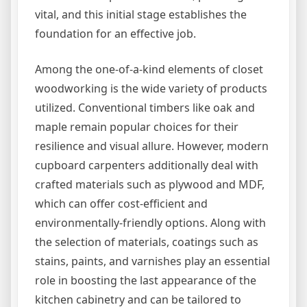
vital, and this initial stage establishes the
foundation for an effective job.
Among the one-of-a-kind elements of closet
woodworking is the wide variety of products
utilized. Conventional timbers like oak and
maple remain popular choices for their
resilience and visual allure. However, modern
cupboard carpenters additionally deal with
crafted materials such as plywood and MDF,
which can offer cost-efficient and
environmentally-friendly options. Along with
the selection of materials, coatings such as
stains, paints, and varnishes play an essential
role in boosting the last appearance of the
kitchen cabinetry and can be tailored to