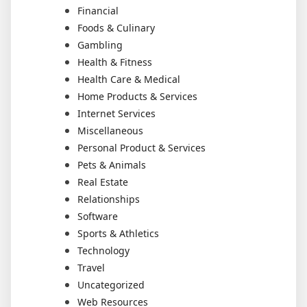
Financial
Foods & Culinary
Gambling
Health & Fitness
Health Care & Medical
Home Products & Services
Internet Services
Miscellaneous
Personal Product & Services
Pets & Animals
Real Estate
Relationships
Software
Sports & Athletics
Technology
Travel
Uncategorized
Web Resources