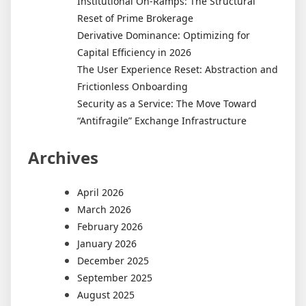
Institutional On-Ramps: The Structural
Reset of Prime Brokerage
Derivative Dominance: Optimizing for
Capital Efficiency in 2026
The User Experience Reset: Abstraction and
Frictionless Onboarding
Security as a Service: The Move Toward
“Antifragile” Exchange Infrastructure
Archives
April 2026
March 2026
February 2026
January 2026
December 2025
September 2025
August 2025