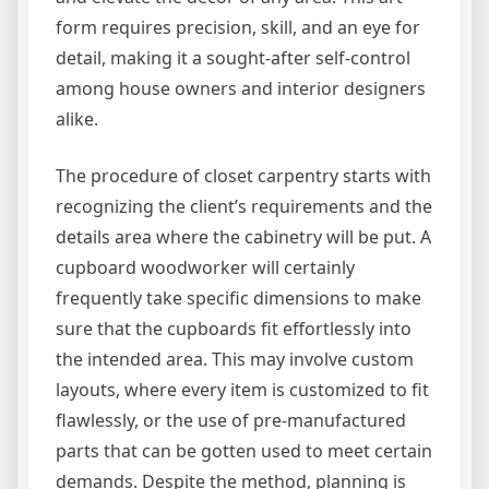
form requires precision, skill, and an eye for
detail, making it a sought-after self-control
among house owners and interior designers
alike.
The procedure of closet carpentry starts with
recognizing the client’s requirements and the
details area where the cabinetry will be put. A
cupboard woodworker will certainly
frequently take specific dimensions to make
sure that the cupboards fit effortlessly into
the intended area. This may involve custom
layouts, where every item is customized to fit
flawlessly, or the use of pre-manufactured
parts that can be gotten used to meet certain
demands. Despite the method, planning is