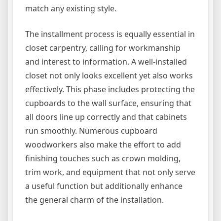
match any existing style.
The installment process is equally essential in
closet carpentry, calling for workmanship
and interest to information. A well-installed
closet not only looks excellent yet also works
effectively. This phase includes protecting the
cupboards to the wall surface, ensuring that
all doors line up correctly and that cabinets
run smoothly. Numerous cupboard
woodworkers also make the effort to add
finishing touches such as crown molding,
trim work, and equipment that not only serve
a useful function but additionally enhance
the general charm of the installation.