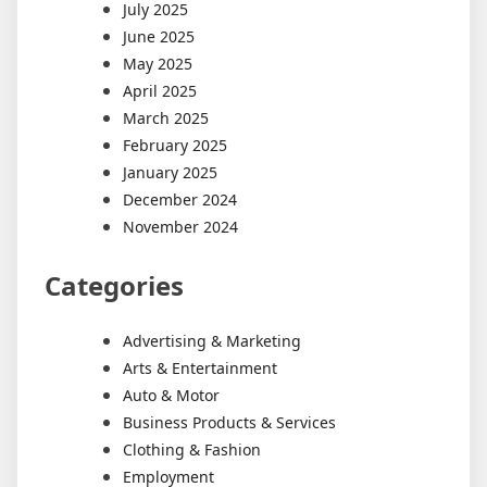
July 2025
June 2025
May 2025
April 2025
March 2025
February 2025
January 2025
December 2024
November 2024
Categories
Advertising & Marketing
Arts & Entertainment
Auto & Motor
Business Products & Services
Clothing & Fashion
Employment