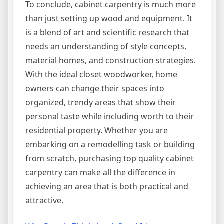
To conclude, cabinet carpentry is much more
than just setting up wood and equipment. It
is a blend of art and scientific research that
needs an understanding of style concepts,
material homes, and construction strategies.
With the ideal closet woodworker, home
owners can change their spaces into
organized, trendy areas that show their
personal taste while including worth to their
residential property. Whether you are
embarking on a remodelling task or building
from scratch, purchasing top quality cabinet
carpentry can make all the difference in
achieving an area that is both practical and
attractive.