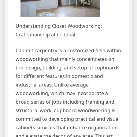
Understanding Closet Woodworking:
Craftsmanship at Its Ideal
Cabinet carpentry is a customized field within
woodworking that mainly concentrates on
the design, building, and setup of cupboards
for different features in domestic and
industrial areas. Unlike average
woodworking, which may incorporate a
broad series of jobs including framing and
structural work, cupboard woodworking is
committed to developing practical and visual
cabinets services that enhance organization
and elevate the decor of any area. This art