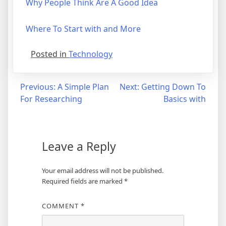
Why People Think Are A Good Idea
Where To Start with and More
Posted in
Technology
Post
Previous:
A Simple Plan
Next:
Getting Down To
For Researching
Basics with
navigation
Leave a Reply
Your email address will not be published.
Required fields are marked
*
COMMENT
*