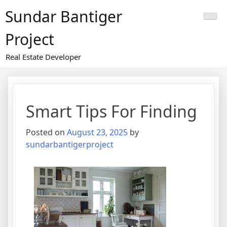
Skip
Sundar Bantiger
to
content
Project
Real Estate Developer
Smart Tips For Finding
Posted on
August 23, 2025
by
sundarbantigerproject