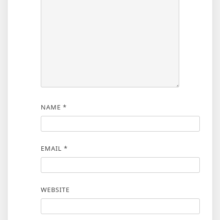
NAME
*
EMAIL
*
WEBSITE