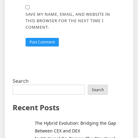
SAVE MY NAME, EMAIL, AND WEBSITE IN
THIS BROWSER FOR THE NEXT TIME I
COMMENT.
Search
Search
Recent Posts
The Hybrid Evolution: Bridging the Gap
Between CEX and DEX