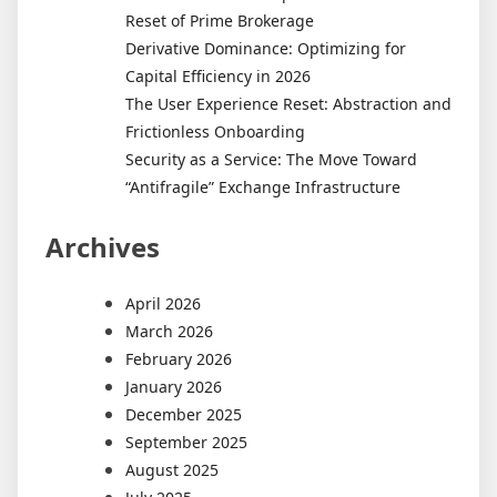
Reset of Prime Brokerage
Derivative Dominance: Optimizing for
Capital Efficiency in 2026
The User Experience Reset: Abstraction and
Frictionless Onboarding
Security as a Service: The Move Toward
“Antifragile” Exchange Infrastructure
Archives
April 2026
March 2026
February 2026
January 2026
December 2025
September 2025
August 2025