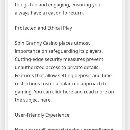
things fun and engaging, ensuring you
always have a reason to return.
Protected and Ethical Play
Spin Granny Casino places utmost
importance on safeguarding its players.
Cutting-edge security measures prevent
unauthorized access to private details.
Features that allow setting deposit and time
restrictions foster a balanced approach to
gaming. You can click here and read more on
the subject here!
User-Friendly Experience