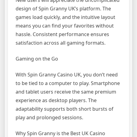
New users will appreciate the uncomplicated
design of Spin Granny UK’s platform. The
games load quickly, and the intuitive layout
means you can find your favorites without
hassle. Consistent performance ensures
satisfaction across all gaming formats.
Gaming on the Go
With Spin Granny Casino UK, you don’t need
to be tied to a computer to play. Smartphone
and tablet users receive the same premium
experience as desktop players. The
adaptability supports both short bursts of
play and prolonged sessions.
Why Spin Granny is the Best UK Casino