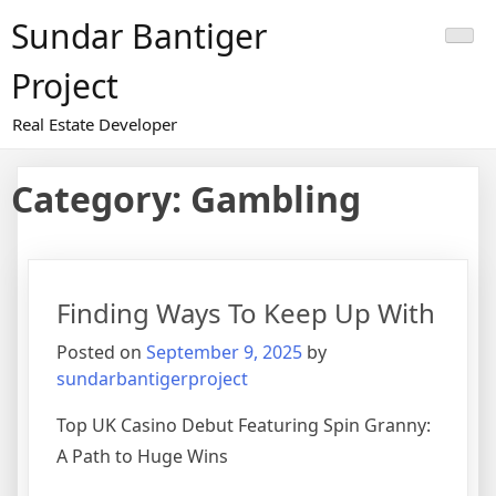
Skip
Sundar Bantiger
to
content
Project
Real Estate Developer
Category:
Gambling
Finding Ways To Keep Up With
Posted on
September 9, 2025
by
sundarbantigerproject
Top UK Casino Debut Featuring Spin Granny:
A Path to Huge Wins