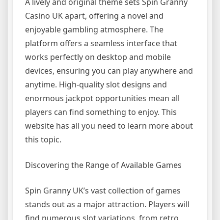
A lively and original theme sets Spin Granny
Casino UK apart, offering a novel and
enjoyable gambling atmosphere. The
platform offers a seamless interface that
works perfectly on desktop and mobile
devices, ensuring you can play anywhere and
anytime. High-quality slot designs and
enormous jackpot opportunities mean all
players can find something to enjoy. This
website has all you need to learn more about
this topic.
Discovering the Range of Available Games
Spin Granny UK’s vast collection of games
stands out as a major attraction. Players will
find numerous slot variations, from retro