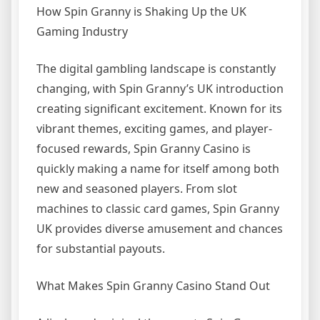
How Spin Granny is Shaking Up the UK
Gaming Industry
The digital gambling landscape is constantly
changing, with Spin Granny’s UK introduction
creating significant excitement. Known for its
vibrant themes, exciting games, and player-
focused rewards, Spin Granny Casino is
quickly making a name for itself among both
new and seasoned players. From slot
machines to classic card games, Spin Granny
UK provides diverse amusement and chances
for substantial payouts.
What Makes Spin Granny Casino Stand Out