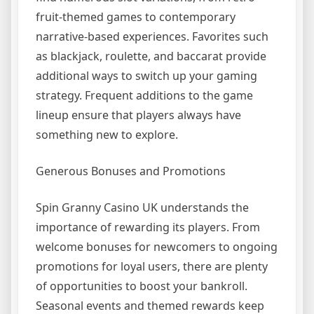
fruit-themed games to contemporary
narrative-based experiences. Favorites such
as blackjack, roulette, and baccarat provide
additional ways to switch up your gaming
strategy. Frequent additions to the game
lineup ensure that players always have
something new to explore.
Generous Bonuses and Promotions
Spin Granny Casino UK understands the
importance of rewarding its players. From
welcome bonuses for newcomers to ongoing
promotions for loyal users, there are plenty
of opportunities to boost your bankroll.
Seasonal events and themed rewards keep