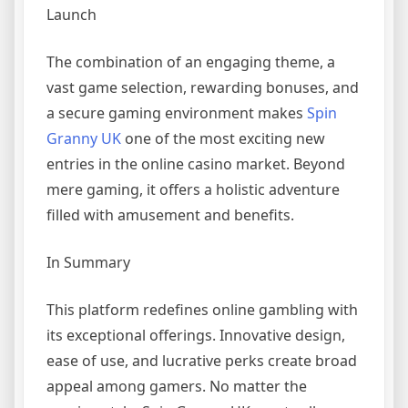
Launch
The combination of an engaging theme, a
vast game selection, rewarding bonuses, and
a secure gaming environment makes
Spin
Granny UK
one of the most exciting new
entries in the online casino market. Beyond
mere gaming, it offers a holistic adventure
filled with amusement and benefits.
In Summary
This platform redefines online gambling with
its exceptional offerings. Innovative design,
ease of use, and lucrative perks create broad
appeal among gamers. No matter the