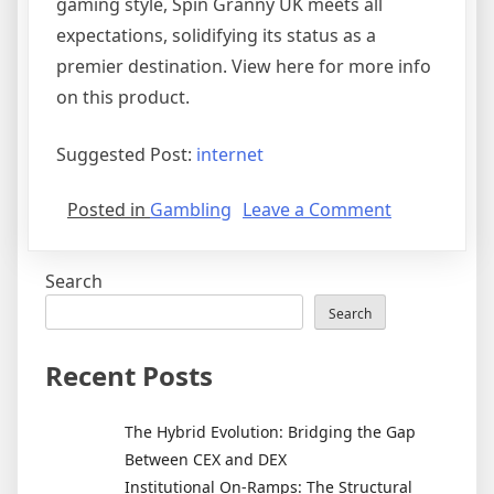
gaming style, Spin Granny UK meets all
expectations, solidifying its status as a
premier destination. View here for more info
on this product.
Suggested Post:
internet
on
Posted in
Gambling
Leave a Comment
Finding
Ways
Search
To
Keep
Search
Up
With
Recent Posts
The Hybrid Evolution: Bridging the Gap
Between CEX and DEX
Institutional On-Ramps: The Structural