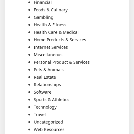
Financial
Foods & Culinary
Gambling
Health & Fitness
Health Care & Medical
Home Products & Services
Internet Services
Miscellaneous
Personal Product & Services
Pets & Animals
Real Estate
Relationships
Software
Sports & Athletics
Technology
Travel
Uncategorized
Web Resources