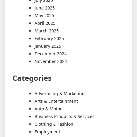
July 2025
June 2025
May 2025
April 2025
March 2025
February 2025
January 2025
December 2024
November 2024
Categories
Advertising & Marketing
Arts & Entertainment
Auto & Motor
Business Products & Services
Clothing & Fashion
Employment