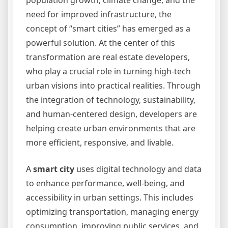
population growth, climate change, and the
need for improved infrastructure, the
concept of “smart cities” has emerged as a
powerful solution. At the center of this
transformation are real estate developers,
who play a crucial role in turning high-tech
urban visions into practical realities. Through
the integration of technology, sustainability,
and human-centered design, developers are
helping create urban environments that are
more efficient, responsive, and livable.
A
smart city
uses digital technology and data
to enhance performance, well-being, and
accessibility in urban settings. This includes
optimizing transportation, managing energy
consumption, improving public services, and