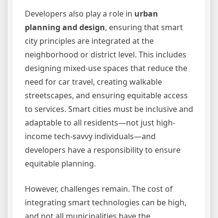
Developers also play a role in
urban
planning and design
, ensuring that smart
city principles are integrated at the
neighborhood or district level. This includes
designing mixed-use spaces that reduce the
need for car travel, creating walkable
streetscapes, and ensuring equitable access
to services. Smart cities must be inclusive and
adaptable to all residents—not just high-
income tech-savvy individuals—and
developers have a responsibility to ensure
equitable planning.
However, challenges remain. The cost of
integrating smart technologies can be high,
and not all municipalities have the