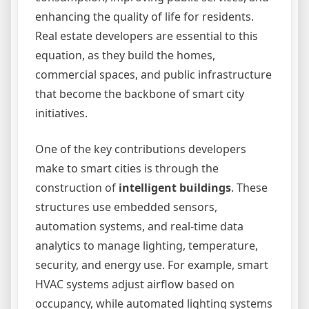
enhancing the quality of life for residents.
Real estate developers are essential to this
equation, as they build the homes,
commercial spaces, and public infrastructure
that become the backbone of smart city
initiatives.
One of the key contributions developers
make to smart cities is through the
construction of
intelligent buildings
. These
structures use embedded sensors,
automation systems, and real-time data
analytics to manage lighting, temperature,
security, and energy use. For example, smart
HVAC systems adjust airflow based on
occupancy, while automated lighting systems