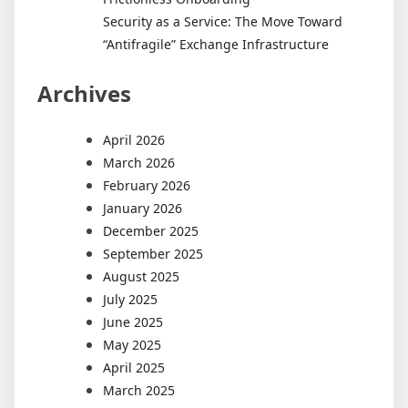
Security as a Service: The Move Toward
“Antifragile” Exchange Infrastructure
Archives
April 2026
March 2026
February 2026
January 2026
December 2025
September 2025
August 2025
July 2025
June 2025
May 2025
April 2025
March 2025