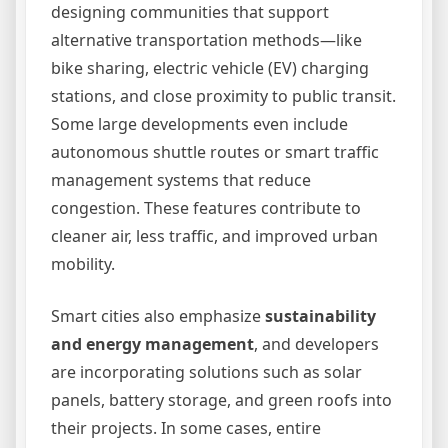
designing communities that support
alternative transportation methods—like
bike sharing, electric vehicle (EV) charging
stations, and close proximity to public transit.
Some large developments even include
autonomous shuttle routes or smart traffic
management systems that reduce
congestion. These features contribute to
cleaner air, less traffic, and improved urban
mobility.
Smart cities also emphasize
sustainability
and energy management
, and developers
are incorporating solutions such as solar
panels, battery storage, and green roofs into
their projects. In some cases, entire