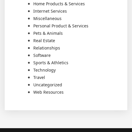
Home Products & Services
Internet Services
Miscellaneous
Personal Product & Services
Pets & Animals
Real Estate
Relationships
Software
Sports & Athletics
Technology
Travel
Uncategorized
Web Resources