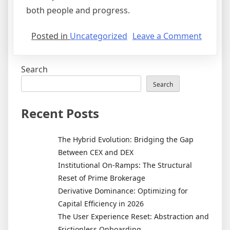
both people and progress.
on
Posted in
Uncategorized
Leave a Comment
Real
Estate
Search
Develo
and
Search
the
Evoluti
Recent Posts
of
Smart
The Hybrid Evolution: Bridging the Gap
Cities
Between CEX and DEX
Institutional On-Ramps: The Structural
Reset of Prime Brokerage
Derivative Dominance: Optimizing for
Capital Efficiency in 2026
The User Experience Reset: Abstraction and
Frictionless Onboarding