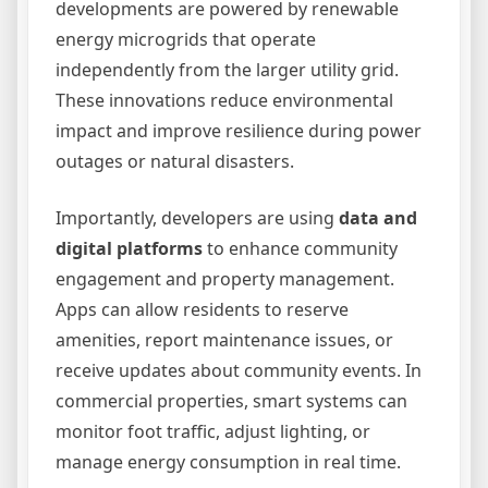
developments are powered by renewable
energy microgrids that operate
independently from the larger utility grid.
These innovations reduce environmental
impact and improve resilience during power
outages or natural disasters.
Importantly, developers are using
data and
digital platforms
to enhance community
engagement and property management.
Apps can allow residents to reserve
amenities, report maintenance issues, or
receive updates about community events. In
commercial properties, smart systems can
monitor foot traffic, adjust lighting, or
manage energy consumption in real time.