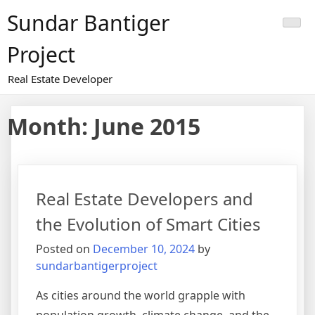
Skip
Sundar Bantiger
to
content
Project
Real Estate Developer
Month:
June 2015
Real Estate Developers and
the Evolution of Smart Cities
Posted on
December 10, 2024
by
sundarbantigerproject
As cities around the world grapple with