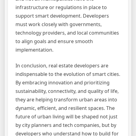
infrastructure or regulations in place to
support smart development. Developers
must work closely with governments,
technology providers, and local communities
to align goals and ensure smooth
implementation.
In conclusion, real estate developers are
indispensable to the evolution of smart cities.
By embracing innovation and prioritizing
sustainability, connectivity, and quality of life,
they are helping transform urban areas into
dynamic, efficient, and resilient spaces. The
future of urban living will be shaped not just
by city planners and tech companies, but by
developers who understand how to build for