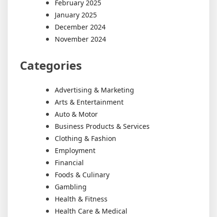
February 2025
January 2025
December 2024
November 2024
Categories
Advertising & Marketing
Arts & Entertainment
Auto & Motor
Business Products & Services
Clothing & Fashion
Employment
Financial
Foods & Culinary
Gambling
Health & Fitness
Health Care & Medical