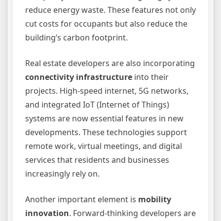
reduce energy waste. These features not only
cut costs for occupants but also reduce the
building’s carbon footprint.
Real estate developers are also incorporating
connectivity infrastructure
into their
projects. High-speed internet, 5G networks,
and integrated IoT (Internet of Things)
systems are now essential features in new
developments. These technologies support
remote work, virtual meetings, and digital
services that residents and businesses
increasingly rely on.
Another important element is
mobility
innovation
. Forward-thinking developers are