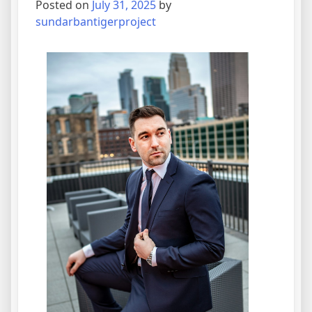
Posted on
July 31, 2025
by
sundarbantigerproject