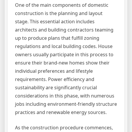
One of the main components of domestic
construction is the planning and layout
stage. This essential action includes
architects and building contractors teaming
up to produce plans that fulfill zoning
regulations and local building codes. House
owners usually participate in this process to
ensure their brand-new homes show their
individual preferences and lifestyle
requirements. Power efficiency and
sustainability are significantly crucial
considerations in this phase, with numerous
jobs including environment-friendly structure
practices and renewable energy sources.
As the construction procedure commences,