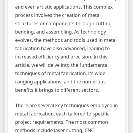
and even artistic applications. This complex
process involves the creation of metal
structures or components through cutting,
bending, and assembling. As technology
evolves, the methods and tools used in metal
fabrication have also advanced, leading to
increased efficiency and precision. In this
article, we will delve into the fundamental
techniques of metal fabrication, its wide-
ranging applications, and the numerous
benefits it brings to different sectors.
There are several key techniques employed in
metal fabrication, each tailored to specific
project requirements. The most common
methods include laser cutting, CNC