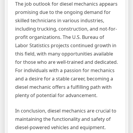
The job outlook for diesel mechanics appears
promising due to the ongoing demand for
skilled technicians in various industries,
including trucking, construction, and not-for-
profit organizations. The U.S. Bureau of
Labor Statistics projects continued growth in
this field, with many opportunities available
for those who are well-trained and dedicated.
For individuals with a passion for mechanics
and a desire for a stable career, becoming a
diesel mechanic offers a fulfilling path with
plenty of potential for advancement.
In conclusion, diesel mechanics are crucial to
maintaining the functionality and safety of
diesel-powered vehicles and equipment.