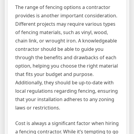
The range of fencing options a contractor
provides is another important consideration.
Different projects may require various types
of fencing materials, such as vinyl, wood,
chain link, or wrought iron. A knowledgeable
contractor should be able to guide you
through the benefits and drawbacks of each
option, helping you choose the right material
that fits your budget and purpose.
Additionally, they should be up-to-date with
local regulations regarding fencing, ensuring
that your installation adheres to any zoning
laws or restrictions.
Cost is always a significant factor when hiring
a fencing contractor. While it’s tempting to go