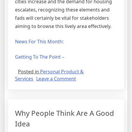
cities increase and the demand for housing
escalates, recognizing these elements and
fads will certainly be vital for stakeholders
aiming to browse this lively area effectively.
News For This Month:
Getting To The Point –
Posted in
Personal Product &
on
Services
Leave a Comment
–
My
Most
Valuable
Why People Think Are A Good
Tips
Idea