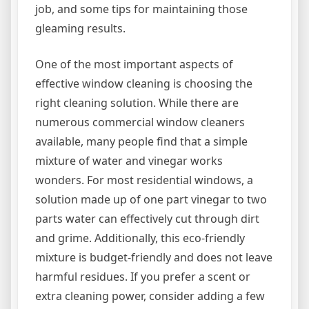
job, and some tips for maintaining those
gleaming results.
One of the most important aspects of
effective window cleaning is choosing the
right cleaning solution. While there are
numerous commercial window cleaners
available, many people find that a simple
mixture of water and vinegar works
wonders. For most residential windows, a
solution made up of one part vinegar to two
parts water can effectively cut through dirt
and grime. Additionally, this eco-friendly
mixture is budget-friendly and does not leave
harmful residues. If you prefer a scent or
extra cleaning power, consider adding a few