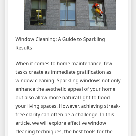
Window Cleaning: A Guide to Sparkling
Results
When it comes to home maintenance, few
tasks create as immediate gratification as
window cleaning. Sparkling windows not only
enhance the aesthetic appeal of your home
but also allow more natural light to flood
your living spaces. However, achieving streak-
free clarity can often be a challenge. In this
article, we will explore effective window
cleaning techniques, the best tools for the