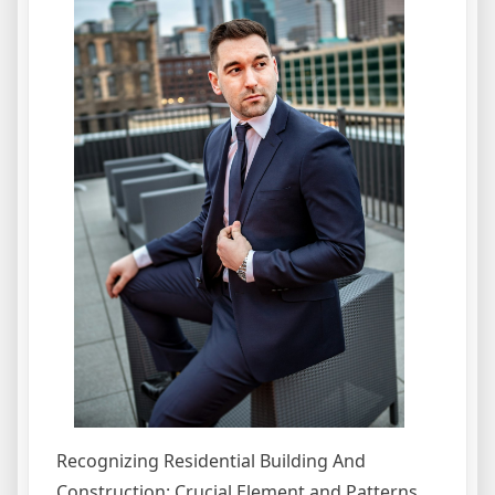
Recognizing Residential Building And
Construction: Crucial Element and Patterns