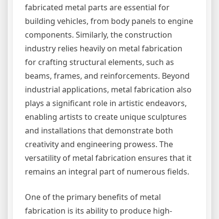
fabricated metal parts are essential for
building vehicles, from body panels to engine
components. Similarly, the construction
industry relies heavily on metal fabrication
for crafting structural elements, such as
beams, frames, and reinforcements. Beyond
industrial applications, metal fabrication also
plays a significant role in artistic endeavors,
enabling artists to create unique sculptures
and installations that demonstrate both
creativity and engineering prowess. The
versatility of metal fabrication ensures that it
remains an integral part of numerous fields.
One of the primary benefits of metal
fabrication is its ability to produce high-