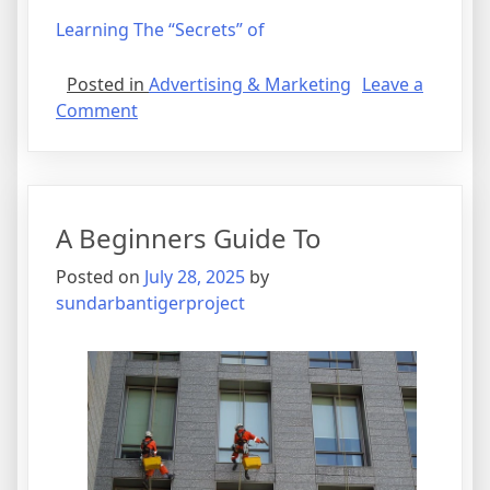
Learning The “Secrets” of
Posted in
Advertising & Marketing
Leave a
on
Comment
Getting
Creative
With
Advice
A Beginners Guide To
Posted on
July 28, 2025
by
sundarbantigerproject