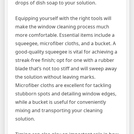
drops of dish soap to your solution.
Equipping yourself with the right tools will
make the window cleaning process much
more comfortable. Essential items include a
squeegee, microfiber cloths, and a bucket. A
good-quality squeegee is vital for achieving a
streak-free finish; opt for one with a rubber
blade that’s not too stiff and will sweep away
the solution without leaving marks.
Microfiber cloths are excellent for tackling
stubborn spots and detailing window edges,
while a bucket is useful for conveniently
mixing and transporting your cleaning
solution.