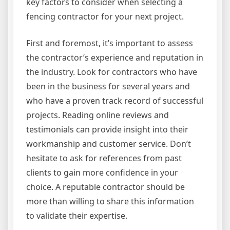
key factors to consider when selecting a
fencing contractor for your next project.
First and foremost, it’s important to assess
the contractor’s experience and reputation in
the industry. Look for contractors who have
been in the business for several years and
who have a proven track record of successful
projects. Reading online reviews and
testimonials can provide insight into their
workmanship and customer service. Don’t
hesitate to ask for references from past
clients to gain more confidence in your
choice. A reputable contractor should be
more than willing to share this information
to validate their expertise.