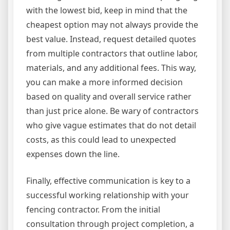
with the lowest bid, keep in mind that the
cheapest option may not always provide the
best value. Instead, request detailed quotes
from multiple contractors that outline labor,
materials, and any additional fees. This way,
you can make a more informed decision
based on quality and overall service rather
than just price alone. Be wary of contractors
who give vague estimates that do not detail
costs, as this could lead to unexpected
expenses down the line.
Finally, effective communication is key to a
successful working relationship with your
fencing contractor. From the initial
consultation through project completion, a