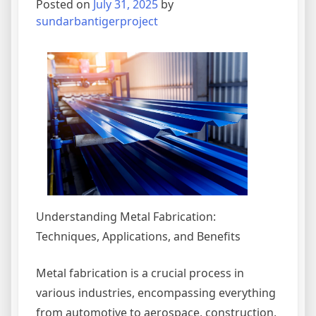
Posted on
July 31, 2025
by
Idea
sundarbantigerproject
Understanding Metal Fabrication:
Techniques, Applications, and Benefits
Metal fabrication is a crucial process in
various industries, encompassing everything
from automotive to aerospace, construction,