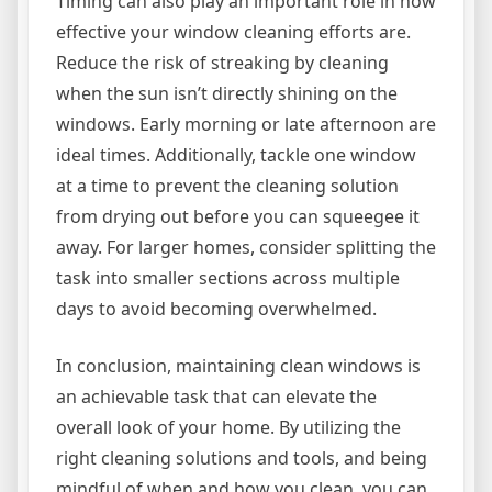
Timing can also play an important role in how
effective your window cleaning efforts are.
Reduce the risk of streaking by cleaning
when the sun isn’t directly shining on the
windows. Early morning or late afternoon are
ideal times. Additionally, tackle one window
at a time to prevent the cleaning solution
from drying out before you can squeegee it
away. For larger homes, consider splitting the
task into smaller sections across multiple
days to avoid becoming overwhelmed.
In conclusion, maintaining clean windows is
an achievable task that can elevate the
overall look of your home. By utilizing the
right cleaning solutions and tools, and being
mindful of when and how you clean, you can