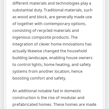
different materials and technologies play a
substantial duty. Traditional materials, such
as wood and block, are generally made use
of together with contemporary options,
consisting of recycled materials and
ingenious composite products. The
integration of clever home innovations has
actually likewise changed the household
building landscape, enabling house owners
to control lights, home heating, and safety
systems from another location, hence
boosting comfort and safety.
An additional notable fad in domestic
construction is the rise of modular and
prefabricated homes. These homes are made