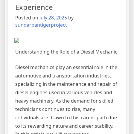
Experience
Posted on
July 28, 2025
by
sundarbantigerproject
Understanding the Role of a Diesel Mechanic
Diesel mechanics play an essential role in the
automotive and transportation industries,
specializing in the maintenance and repair of
diesel engines used in various vehicles and
heavy machinery. As the demand for skilled
technicians continues to rise, many
individuals are drawn to this career path due
to its rewarding nature and career stability.