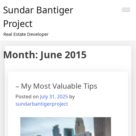
Skip
Sundar Bantiger
to
content
Project
Real Estate Developer
Month:
June 2015
– My Most Valuable Tips
Posted on
July 31, 2025
by
sundarbantigerproject