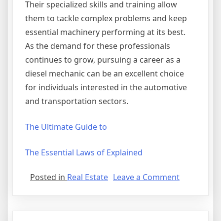
Their specialized skills and training allow
them to tackle complex problems and keep
essential machinery performing at its best.
As the demand for these professionals
continues to grow, pursuing a career as a
diesel mechanic can be an excellent choice
for individuals interested in the automotive
and transportation sectors.
The Ultimate Guide to
The Essential Laws of Explained
on
Posted in
Real Estate
Leave a Comment
3
Tips
from