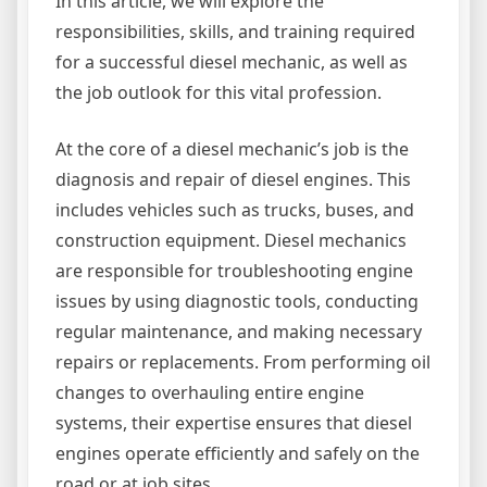
In this article, we will explore the
responsibilities, skills, and training required
for a successful diesel mechanic, as well as
the job outlook for this vital profession.
At the core of a diesel mechanic’s job is the
diagnosis and repair of diesel engines. This
includes vehicles such as trucks, buses, and
construction equipment. Diesel mechanics
are responsible for troubleshooting engine
issues by using diagnostic tools, conducting
regular maintenance, and making necessary
repairs or replacements. From performing oil
changes to overhauling entire engine
systems, their expertise ensures that diesel
engines operate efficiently and safely on the
road or at job sites.