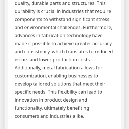
quality, durable parts and structures. This
durability is crucial in industries that require
components to withstand significant stress
and environmental challenges. Furthermore,
advances in fabrication technology have
made it possible to achieve greater accuracy
and consistency, which translates to reduced
errors and lower production costs.
Additionally, metal fabrication allows for
customization, enabling businesses to
develop tailored solutions that meet their
specific needs. This flexibility can lead to
innovation in product design and
functionality, ultimately benefiting
consumers and industries alike.