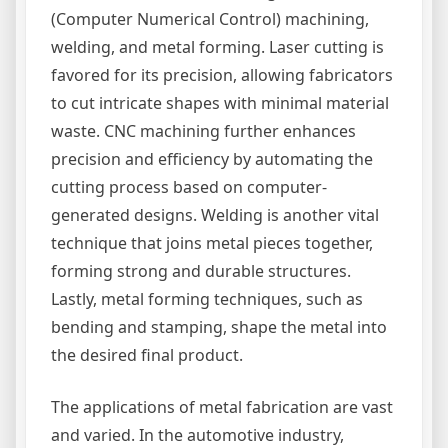
(Computer Numerical Control) machining,
welding, and metal forming. Laser cutting is
favored for its precision, allowing fabricators
to cut intricate shapes with minimal material
waste. CNC machining further enhances
precision and efficiency by automating the
cutting process based on computer-
generated designs. Welding is another vital
technique that joins metal pieces together,
forming strong and durable structures.
Lastly, metal forming techniques, such as
bending and stamping, shape the metal into
the desired final product.
The applications of metal fabrication are vast
and varied. In the automotive industry,