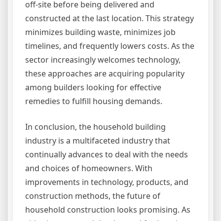
off-site before being delivered and
constructed at the last location. This strategy
minimizes building waste, minimizes job
timelines, and frequently lowers costs. As the
sector increasingly welcomes technology,
these approaches are acquiring popularity
among builders looking for effective
remedies to fulfill housing demands.
In conclusion, the household building
industry is a multifaceted industry that
continually advances to deal with the needs
and choices of homeowners. With
improvements in technology, products, and
construction methods, the future of
household construction looks promising. As