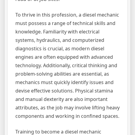
To thrive in this profession, a diesel mechanic
must possess a range of technical skills and
knowledge. Familiarity with electrical
systems, hydraulics, and computerized
diagnostics is crucial, as modern diesel
engines are often equipped with advanced
technology. Additionally, critical thinking and
problem-solving abilities are essential, as
mechanics must quickly identify issues and
devise effective solutions. Physical stamina
and manual dexterity are also important
attributes, as the job may involve lifting heavy
components and working in confined spaces.
Training to become a diesel mechanic