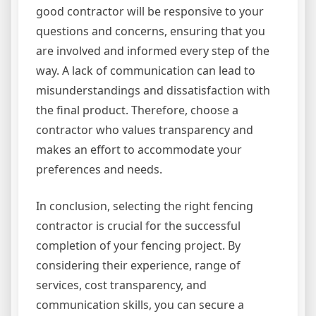
good contractor will be responsive to your
questions and concerns, ensuring that you
are involved and informed every step of the
way. A lack of communication can lead to
misunderstandings and dissatisfaction with
the final product. Therefore, choose a
contractor who values transparency and
makes an effort to accommodate your
preferences and needs.
In conclusion, selecting the right fencing
contractor is crucial for the successful
completion of your fencing project. By
considering their experience, range of
services, cost transparency, and
communication skills, you can secure a