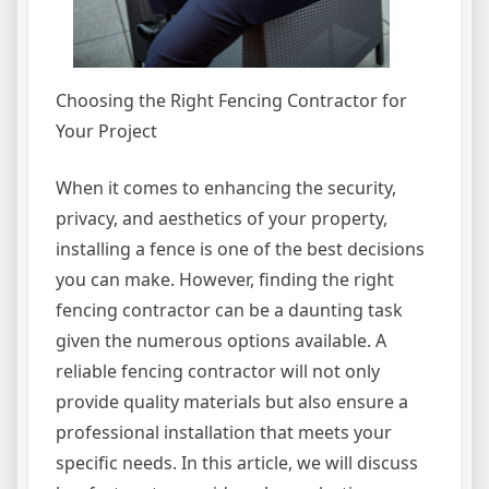
Choosing the Right Fencing Contractor for
Your Project
When it comes to enhancing the security,
privacy, and aesthetics of your property,
installing a fence is one of the best decisions
you can make. However, finding the right
fencing contractor can be a daunting task
given the numerous options available. A
reliable fencing contractor will not only
provide quality materials but also ensure a
professional installation that meets your
specific needs. In this article, we will discuss