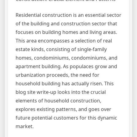
Residential construction is an essential sector
of the building and construction sector that
focuses on building homes and living areas.
This area encompasses a selection of real
estate kinds, consisting of single-family
homes, condominiums, condominiums, and
apartment building. As populaces grow and
urbanization proceeds, the need for
household building has actually risen. This
blog site write-up looks into the crucial
elements of household construction,
explores existing patterns, and goes over
future potential customers for this dynamic
market.