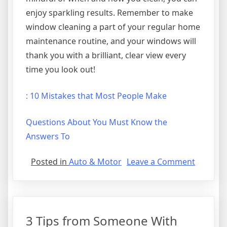
enjoy sparkling results. Remember to make
window cleaning a part of your regular home
maintenance routine, and your windows will
thank you with a brilliant, clear view every
time you look out!
: 10 Mistakes that Most People Make
Questions About You Must Know the
Answers To
on
Posted in
Auto & Motor
Leave a Comment
A
Beginne
Guide
To
3 Tips from Someone With