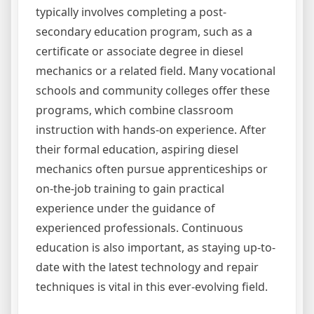
typically involves completing a post-
secondary education program, such as a
certificate or associate degree in diesel
mechanics or a related field. Many vocational
schools and community colleges offer these
programs, which combine classroom
instruction with hands-on experience. After
their formal education, aspiring diesel
mechanics often pursue apprenticeships or
on-the-job training to gain practical
experience under the guidance of
experienced professionals. Continuous
education is also important, as staying up-to-
date with the latest technology and repair
techniques is vital in this ever-evolving field.