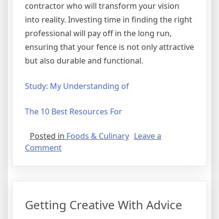
contractor who will transform your vision
into reality. Investing time in finding the right
professional will pay off in the long run,
ensuring that your fence is not only attractive
but also durable and functional.
Study: My Understanding of
The 10 Best Resources For
Posted in
Foods & Culinary
Leave a
on
Comment
Why
People
Think
Are
Getting Creative With Advice
A
Good