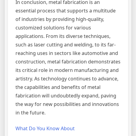
In conclusion, metal fabrication is an
essential process that supports a multitude
of industries by providing high-quality,
customized solutions for various
applications. From its diverse techniques,
such as laser cutting and welding, to its far-
reaching uses in sectors like automotive and
construction, metal fabrication demonstrates
its critical role in modern manufacturing and
artistry. As technology continues to advance,
the capabilities and benefits of metal
fabrication will undoubtedly expand, paving
the way for new possibilities and innovations
in the future.
What Do You Know About