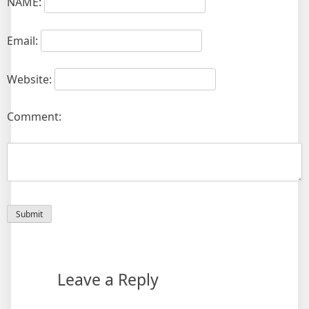
NAME:
Email:
Website:
Comment:
Leave a Reply