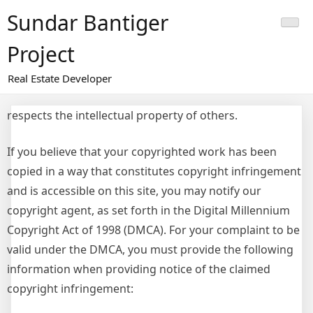
Skip
Sundar Bantiger
to
content
Project
Real Estate Developer
respects the intellectual property of others.
If you believe that your copyrighted work has been
copied in a way that constitutes copyright infringement
and is accessible on this site, you may notify our
copyright agent, as set forth in the Digital Millennium
Copyright Act of 1998 (DMCA). For your complaint to be
valid under the DMCA, you must provide the following
information when providing notice of the claimed
copyright infringement: