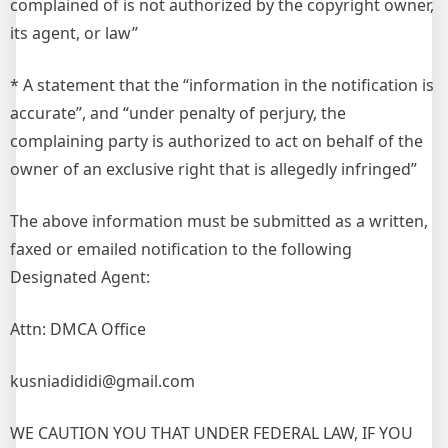
complained of is not authorized by the copyright owner,
its agent, or law”
* A statement that the “information in the notification is
accurate”, and “under penalty of perjury, the
complaining party is authorized to act on behalf of the
owner of an exclusive right that is allegedly infringed”
The above information must be submitted as a written,
faxed or emailed notification to the following
Designated Agent:
Attn: DMCA Office
kusniadididi@gmail.com
WE CAUTION YOU THAT UNDER FEDERAL LAW, IF YOU