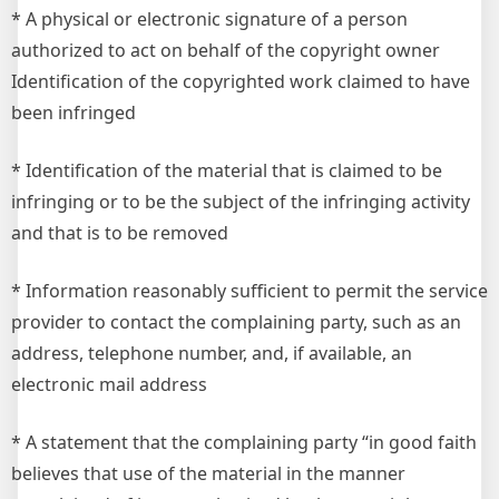
* A physical or electronic signature of a person
authorized to act on behalf of the copyright owner
Identification of the copyrighted work claimed to have
been infringed
* Identification of the material that is claimed to be
infringing or to be the subject of the infringing activity
and that is to be removed
* Information reasonably sufficient to permit the service
provider to contact the complaining party, such as an
address, telephone number, and, if available, an
electronic mail address
* A statement that the complaining party “in good faith
believes that use of the material in the manner