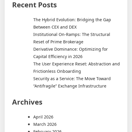
Recent Posts
The Hybrid Evolution: Bridging the Gap
Between CEX and DEX
Institutional On-Ramps: The Structural
Reset of Prime Brokerage
Derivative Dominance: Optimizing for
Capital Efficiency in 2026
The User Experience Reset: Abstraction and
Frictionless Onboarding
Security as a Service: The Move Toward
“Antifragile” Exchange Infrastructure
Archives
April 2026
March 2026
February 2026