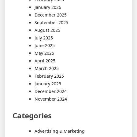
January 2026
December 2025
September 2025
August 2025
July 2025
June 2025
May 2025
April 2025
March 2025
February 2025
January 2025
December 2024
November 2024
Categories
Advertising & Marketing