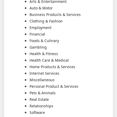
Arts & Entertainment
Auto & Motor
Business Products & Services
Clothing & Fashion
Employment
Financial
Foods & Culinary
Gambling
Health & Fitness
Health Care & Medical
Home Products & Services
Internet Services
Miscellaneous
Personal Product & Services
Pets & Animals
Real Estate
Relationships
Software