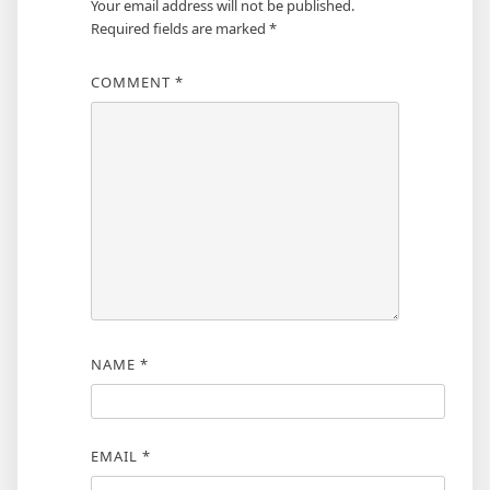
Your email address will not be published.
Required fields are marked
*
COMMENT
*
NAME
*
EMAIL
*