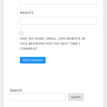
WEBSITE
SAVE MY NAME, EMAIL, AND WEBSITE IN
THIS BROWSER FOR THE NEXT TIME I
COMMENT.
Search
Search