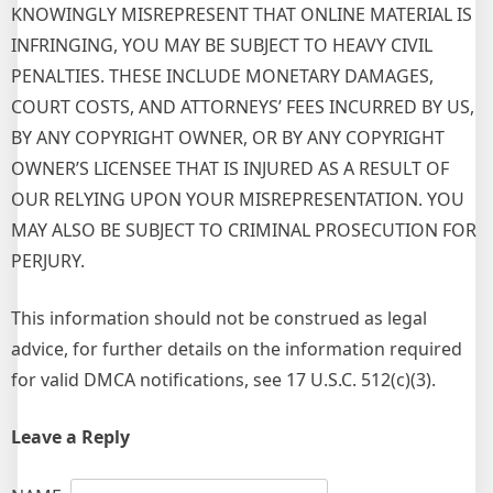
KNOWINGLY MISREPRESENT THAT ONLINE MATERIAL IS
INFRINGING, YOU MAY BE SUBJECT TO HEAVY CIVIL
PENALTIES. THESE INCLUDE MONETARY DAMAGES,
COURT COSTS, AND ATTORNEYS’ FEES INCURRED BY US,
BY ANY COPYRIGHT OWNER, OR BY ANY COPYRIGHT
OWNER’S LICENSEE THAT IS INJURED AS A RESULT OF
OUR RELYING UPON YOUR MISREPRESENTATION. YOU
MAY ALSO BE SUBJECT TO CRIMINAL PROSECUTION FOR
PERJURY.
This information should not be construed as legal
advice, for further details on the information required
for valid DMCA notifications, see 17 U.S.C. 512(c)(3).
Leave a Reply