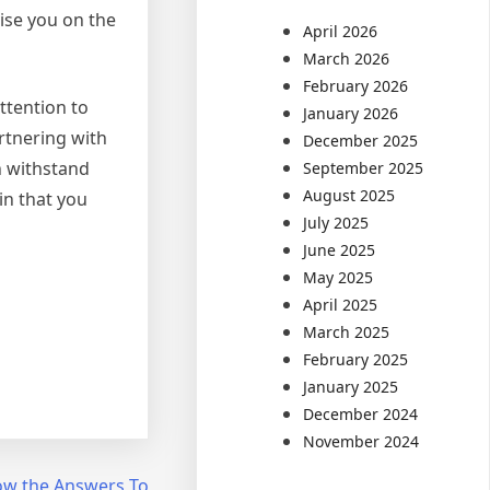
vise you on the
April 2026
March 2026
February 2026
ttention to
January 2026
artnering with
December 2025
n withstand
September 2025
August 2025
in that you
July 2025
June 2025
May 2025
April 2025
March 2025
February 2025
January 2025
December 2024
November 2024
ow the Answers To