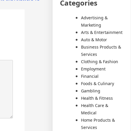
Categories
Advertising &
Marketing
Arts & Entertainment
Auto & Motor
Business Products &
Services
Clothing & Fashion
Employment
Financial
Foods & Culinary
Gambling
Health & Fitness
Health Care &
Medical
Home Products &
Services