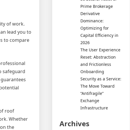
Prime Brokerage
Derivative
Dominance:
ity of work.
Optimizing for
can lead you to
Capital Efficiency in
es to compare
2026
The User Experience
Reset: Abstraction
professional
and Frictionless
to safeguard
Onboarding
Security as a Service:
ly guarantees
The Move Toward
potential
“Antifragile”
Exchange
Infrastructure
of roof
work. Whether
Archives
 on the