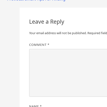
Post
navigation
Leave a Reply
Your email address will not be published.
Required fiel
COMMENT
*
NAME
*