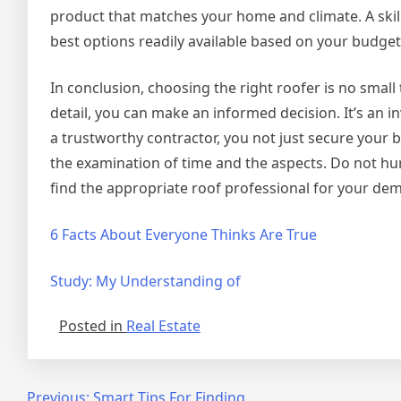
product that matches your home and climate. A skille
best options readily available based on your budge
In conclusion, choosing the right roofer is no small
detail, you can make an informed decision. It’s an i
a trustworthy contractor, you not just secure your 
the examination of time and the aspects. Do not hur
find the appropriate roof professional for your de
6 Facts About Everyone Thinks Are True
Study: My Understanding of
Posted in
Real Estate
Previous:
Smart Tips For Finding