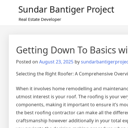
Skip
Sundar Bantiger Project
to
content
Real Estate Developer
Getting Down To Basics wi
Posted on
August 23, 2025
by
sundarbantigerprojec
Selecting the Right Roofer: A Comprehensive Overv
When it involves home remodelling and maintenance
utmost interest is your roof. The roofing is your very
components, making it important to ensure it’s mou
the best roofing contractor can make all the differen
craftsmanship however additionally in your total exp