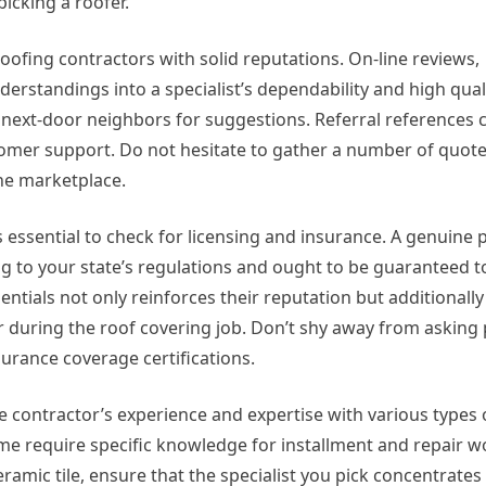
icking a roofer.
roofing contractors with solid reputations. On-line reviews,
erstandings into a specialist’s dependability and high qual
 next-door neighbors for suggestions. Referral references 
stomer support. Do not hesitate to gather a number of quot
the marketplace.
’s essential to check for licensing and insurance. A genuine 
ng to your state’s regulations and ought to be guaranteed 
dentials not only reinforces their reputation but additional
r during the roof covering job. Don’t shy away from asking 
surance coverage certifications.
he contractor’s experience and expertise with various types 
ome require specific knowledge for installment and repair 
 ceramic tile, ensure that the specialist you pick concentrates