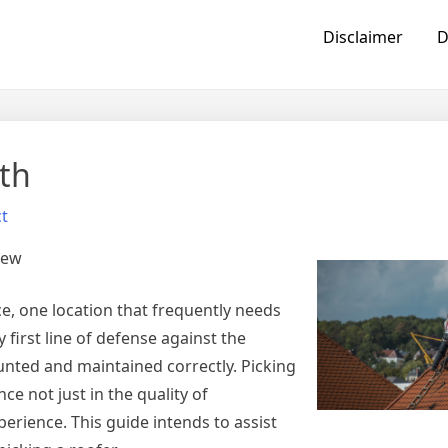
Disclaimer
D
th
t
iew
, one location that frequently needs
 first line of defense against the
nted and maintained correctly. Picking
ce not just in the quality of
erience. This guide intends to assist