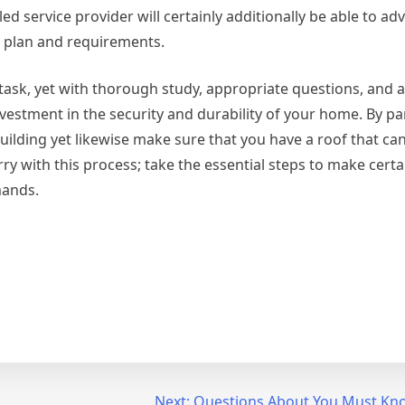
d service provider will certainly additionally be able to ad
t plan and requirements.
 task, yet with thorough study, appropriate questions, and a
nvestment in the security and durability of your home. By p
building yet likewise make sure that you have a roof that ca
ry with this process; take the essential steps to make certa
mands.
Next:
Questions About You Must Kn