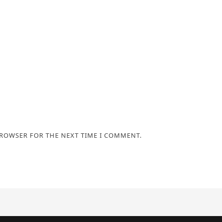
BROWSER FOR THE NEXT TIME I COMMENT.