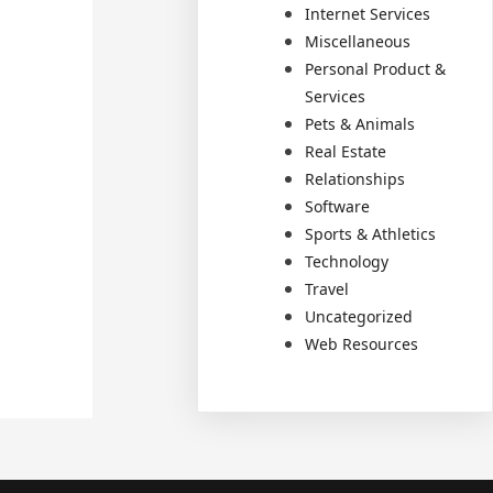
Internet Services
Miscellaneous
Personal Product &
Services
Pets & Animals
Real Estate
Relationships
Software
Sports & Athletics
Technology
Travel
Uncategorized
Web Resources