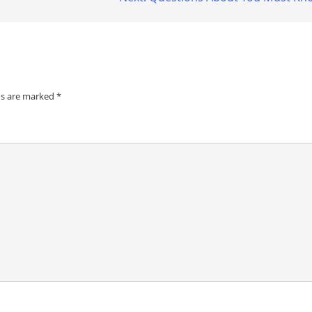
ds are marked
*