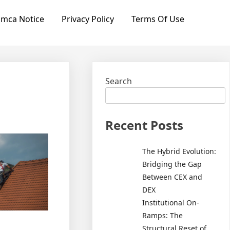
mca Notice
Privacy Policy
Terms Of Use
Search
Recent Posts
The Hybrid Evolution:
Bridging the Gap
Between CEX and
DEX
Institutional On-
Ramps: The
Structural Reset of