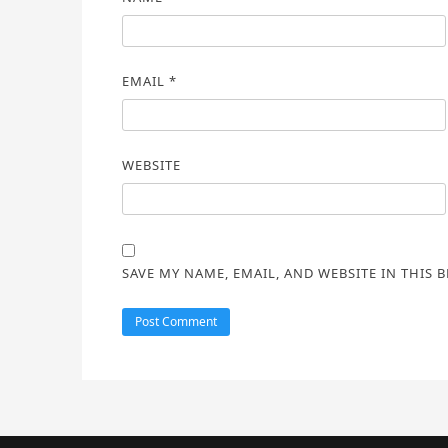
EMAIL
*
WEBSITE
SAVE MY NAME, EMAIL, AND WEBSITE IN THIS 