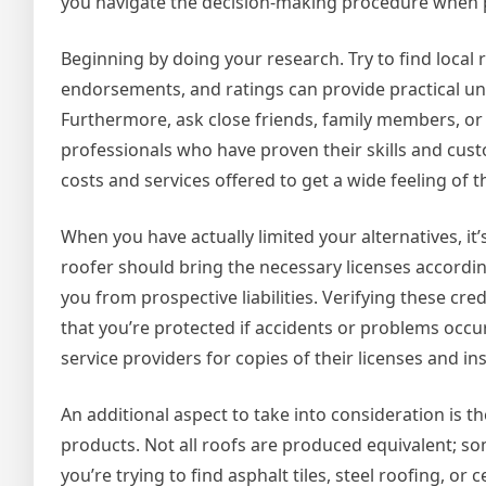
you navigate the decision-making procedure when p
Beginning by doing your research. Try to find local 
endorsements, and ratings can provide practical und
Furthermore, ask close friends, family members, or
professionals who have proven their skills and cu
costs and services offered to get a wide feeling of 
When you have actually limited your alternatives, it
roofer should bring the necessary licenses accordi
you from prospective liabilities. Verifying these cre
that you’re protected if accidents or problems occu
service providers for copies of their licenses and in
An additional aspect to take into consideration is t
products. Not all roofs are produced equivalent; s
you’re trying to find asphalt tiles, steel roofing, or