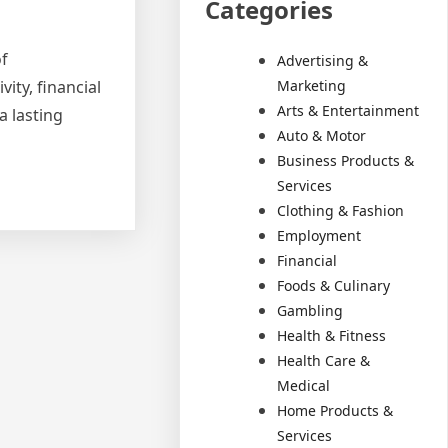
Categories
of
Advertising &
Marketing
ity, financial
Arts & Entertainment
a lasting
Auto & Motor
Business Products &
Services
Clothing & Fashion
Employment
Financial
Foods & Culinary
Gambling
Health & Fitness
Health Care &
Medical
Home Products &
Services