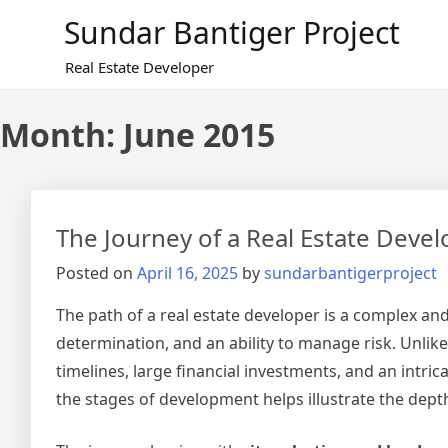
Skip
Sundar Bantiger Project
to
content
Real Estate Developer
Month:
June 2015
The Journey of a Real Estate Develo
Posted on
April 16, 2025
by
sundarbantigerproject
The path of a real estate developer is a complex and
determination, and an ability to manage risk. Unlik
timelines, large financial investments, and an intr
the stages of development helps illustrate the depth