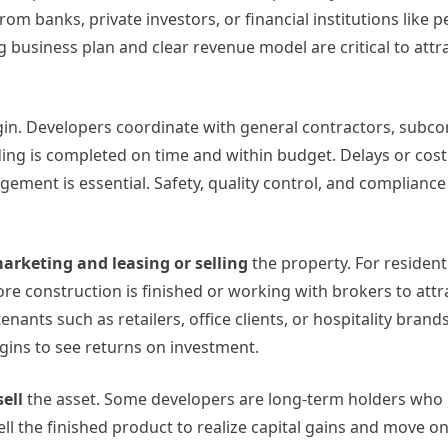
m banks, private investors, or financial institutions like 
ng business plan and clear revenue model are critical to attr
gin. Developers coordinate with general contractors, subco
ding is completed on time and within budget. Delays or cos
agement is essential. Safety, quality control, and compliance
arketing and leasing or selling
the property. For resident
re construction is finished or working with brokers to attr
ants such as retailers, office clients, or hospitality brand
gins to see returns on investment.
sell
the asset. Some developers are long-term holders who
ell the finished product to realize capital gains and move on