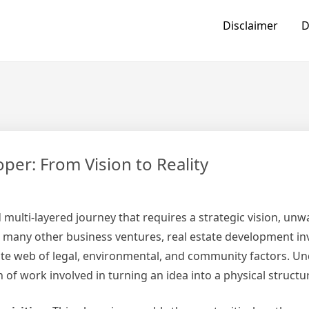
Disclaimer
D
per: From Vision to Reality
 multi-layered journey that requires a strategic vision, un
e many other business ventures, real estate development in
icate web of legal, environmental, and community factors. U
 of work involved in turning an idea into a physical structu