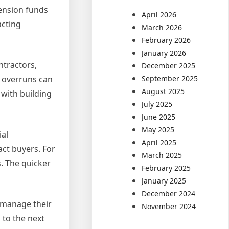
pension funds
April 2026
acting
March 2026
February 2026
January 2026
ntractors,
December 2025
September 2025
t overruns can
August 2025
 with building
July 2025
June 2025
May 2025
ial
April 2025
act buyers. For
March 2025
s. The quicker
February 2025
January 2025
December 2024
 manage their
November 2024
 to the next