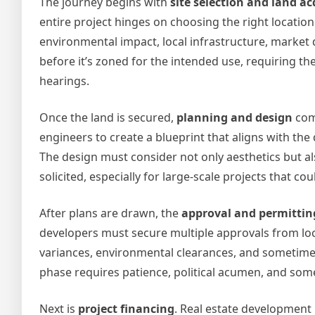
The journey begins with
site selection and land ac
entire project hinges on choosing the right locatio
environmental impact, local infrastructure, market
before it’s zoned for the intended use, requiring th
hearings.
Once the land is secured,
planning and design
come
engineers to create a blueprint that aligns with the
The design must consider not only aesthetics but al
solicited, especially for large-scale projects that c
After plans are drawn, the
approval and permittin
developers must secure multiple approvals from loc
variances, environmental clearances, and sometimes
phase requires patience, political acumen, and so
Next is
project financing
. Real estate development 