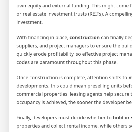
own equity and external funding. This might come fro
or real estate investment trusts (REITs). A compelli
investment.
With financing in place,
construction
can finally be
suppliers, and project managers to ensure the buil
quickly erode profitability, so effective project man
codes are paramount throughout this phase.
Once construction is complete, attention shifts to
m
developments, this could mean preselling units befo
commercial properties, leasing agents help secure ten
occupancy is achieved, the sooner the developer be
Finally, developers must decide whether to
hold or 
properties and collect rental income, while others s