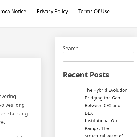
mca Notice
Privacy Policy
Terms Of Use
Search
Recent Posts
The Hybrid Evolution:
wavering
Bridging the Gap
volves long
Between CEX and
DEX
nderstanding
Institutional On-
re.
Ramps: The
Structural Reset of