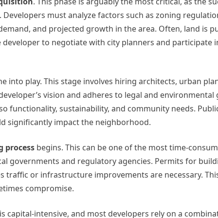
quisition
. This phase is arguably the most critical, as the s
n. Developers must analyze factors such as zoning regulatio
 demand, and projected growth in the area. Often, land is 
e developer to negotiate with city planners and participate i
 into play. This stage involves hiring architects, urban pla
 developer’s vision and adheres to legal and environmental 
so functionality, sustainability, and community needs. Publ
ould significantly impact the neighborhood.
g process
begins. This can be one of the most time-consum
al governments and regulatory agencies. Permits for build
 traffic or infrastructure improvements are necessary. Thi
metimes compromise.
is capital-intensive, and most developers rely on a combinat