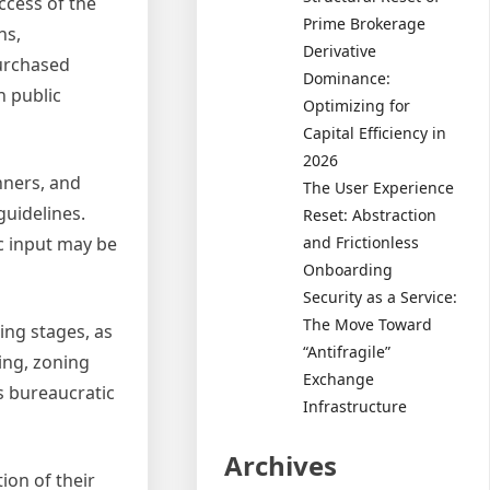
uccess of the
Prime Brokerage
ns,
Derivative
purchased
Dominance:
n public
Optimizing for
Capital Efficiency in
2026
nners, and
The User Experience
guidelines.
Reset: Abstraction
and Frictionless
ic input may be
Onboarding
Security as a Service:
The Move Toward
ing stages, as
“Antifragile”
ing, zoning
Exchange
s bureaucratic
Infrastructure
Archives
ion of their