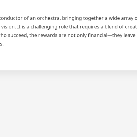
conductor of an orchestra, bringing together a wide array 
ion. It is a challenging role that requires a blend of creativ
e who succeed, the rewards are not only financial—they leave 
s.
y
per: