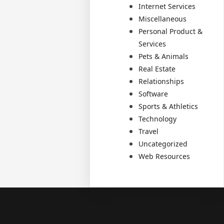
Internet Services
Miscellaneous
Personal Product &
Services
Pets & Animals
Real Estate
Relationships
Software
Sports & Athletics
Technology
Travel
Uncategorized
Web Resources