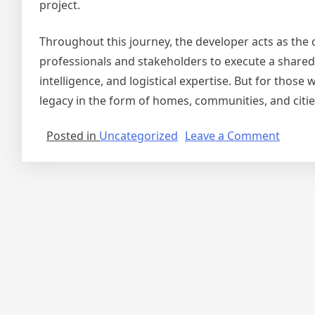
project.
Throughout this journey, the developer acts as the 
professionals and stakeholders to execute a shared vis
intelligence, and logistical expertise. But for thos
legacy in the form of homes, communities, and citie
on
Posted in
Uncategorized
Leave a Comment
The
Journe
of
a
Real
Estate
Develo
From
Vision
to