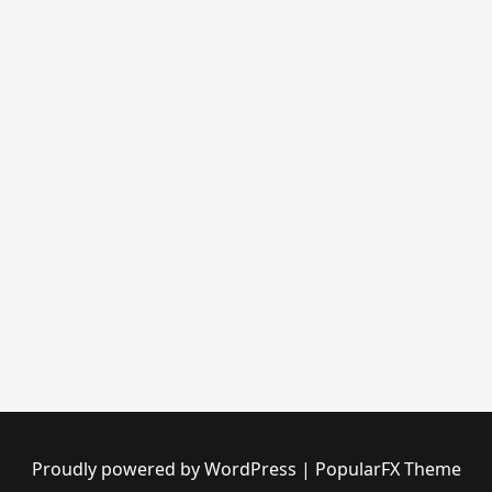
Proudly powered by WordPress
|
PopularFX Theme