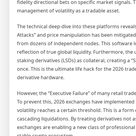
fidelity directional bets on specific market signals. 
management of volatility as a tradable asset.
The technical deep-dive into these platforms reveals 
Attacks” and price manipulation has been mitigated
from dozens of independent nodes. This software log
reflection of true global liquidity. Furthermore, the
staking derivatives (LSDs) as collateral, creating a 
once. This is the ultimate life hack for the 2026 tra
derivative hardware.
However, the “Executive Failure” of many retail trad
To prevent this, 2026 exchanges have implemented 
volatility reaches a certain threshold. This is a fo
cascading liquidations. By treating derivatives not a
exchanges are enabling a new class of professional
stable crypto ecosystem.