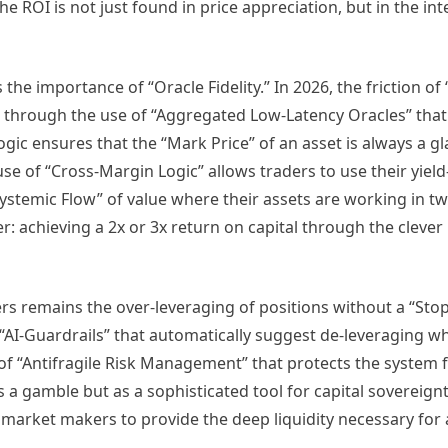
The ROI is not just found in price appreciation, but in the int
the importance of “Oracle Fidelity.” In 2026, the friction of
 through the use of “Aggregated Low-Latency Oracles” that 
ic ensures that the “Mark Price” of an asset is always a g
 use of “Cross-Margin Logic” allows traders to use their yield
“Systemic Flow” of value where their assets are working in tw
der: achieving a 2x or 3x return on capital through the clever
ers remains the over-leveraging of positions without a “Stop
“AI-Guardrails” that automatically suggest de-leveraging 
rm of “Antifragile Risk Management” that protects the system
s a gamble but as a sophisticated tool for capital sovereignt
 market makers to provide the deep liquidity necessary for