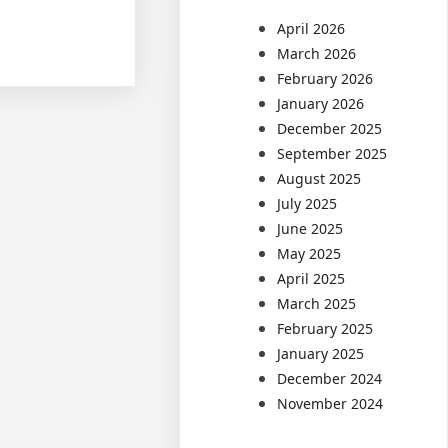
April 2026
March 2026
February 2026
January 2026
December 2025
September 2025
August 2025
July 2025
June 2025
May 2025
April 2025
March 2025
February 2025
January 2025
December 2024
November 2024