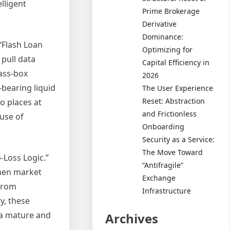
elligent
Prime Brokerage
Derivative
Dominance:
 “Flash Loan
Optimizing for
pull data
Capital Efficiency in
lass-box
2026
-bearing liquid
The User Experience
Reset: Abstraction
o places at
and Frictionless
 use of
Onboarding
Security as a Service:
The Move Toward
-Loss Logic.”
“Antifragile”
when market
Exchange
 from
Infrastructure
y, these
 a mature and
Archives