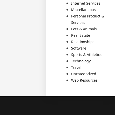
Internet Services
Miscellaneous
Personal Product &
Services
Pets & Animals
Real Estate
Relationships
Software
Sports & Athletics
Technology
Travel
Uncategorized
Web Resources