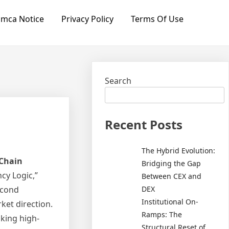
mca Notice
Privacy Policy
Terms Of Use
Search
Recent Posts
The Hybrid Evolution:
Chain
Bridging the Gap
ncy Logic,”
Between CEX and
DEX
econd
Institutional On-
ket direction.
Ramps: The
aking high-
Structural Reset of