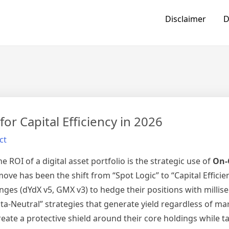
Disclaimer
D
or Capital Efficiency in 2026
ct
e ROI of a digital asset portfolio is the strategic use of
On-
ove has been the shift from “Spot Logic” to “Capital Efficie
anges (dYdX v5, GMX v3) to hedge their positions with millis
lta-Neutral” strategies that generate yield regardless of mar
eate a protective shield around their core holdings while t