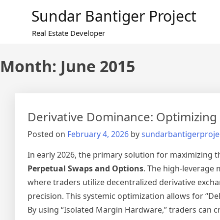
Skip
Sundar Bantiger Project
to
content
Real Estate Developer
Month:
June 2015
Derivative Dominance: Optimizing f
Posted on
February 4, 2026
by
sundarbantigerproje
In early 2026, the primary solution for maximizing th
Perpetual Swaps and Options
. The high-leverage m
where traders utilize decentralized derivative exch
precision. This systemic optimization allows for “De
By using “Isolated Margin Hardware,” traders can cr