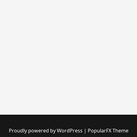
Proudly powered by WordPress
|
PopularFX Theme