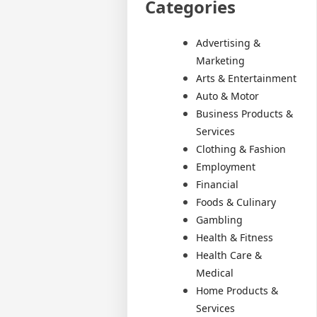
Categories
Advertising &
Marketing
Arts & Entertainment
Auto & Motor
Business Products &
Services
Clothing & Fashion
Employment
Financial
Foods & Culinary
Gambling
Health & Fitness
Health Care &
Medical
Home Products &
Services