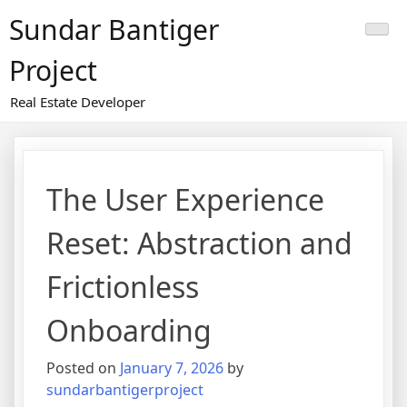
Skip
Sundar Bantiger
to
content
Project
Real Estate Developer
The User Experience
Reset: Abstraction and
Frictionless
Onboarding
Posted on
January 7, 2026
by
sundarbantigerproject