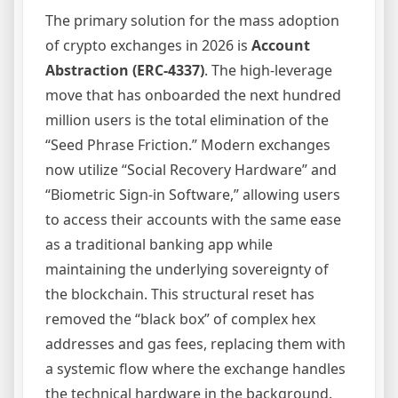
The primary solution for the mass adoption
of crypto exchanges in 2026 is
Account
Abstraction (ERC-4337)
. The high-leverage
move that has onboarded the next hundred
million users is the total elimination of the
“Seed Phrase Friction.” Modern exchanges
now utilize “Social Recovery Hardware” and
“Biometric Sign-in Software,” allowing users
to access their accounts with the same ease
as a traditional banking app while
maintaining the underlying sovereignty of
the blockchain. This structural reset has
removed the “black box” of complex hex
addresses and gas fees, replacing them with
a systemic flow where the exchange handles
the technical hardware in the background.