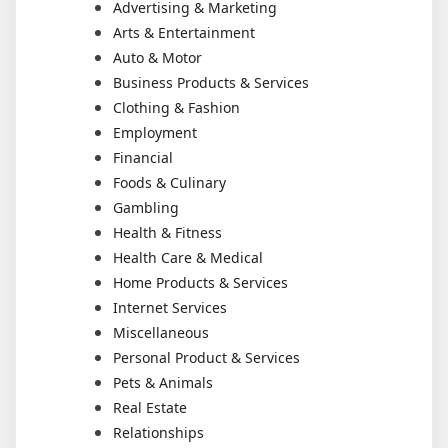
Advertising & Marketing
Arts & Entertainment
Auto & Motor
Business Products & Services
Clothing & Fashion
Employment
Financial
Foods & Culinary
Gambling
Health & Fitness
Health Care & Medical
Home Products & Services
Internet Services
Miscellaneous
Personal Product & Services
Pets & Animals
Real Estate
Relationships