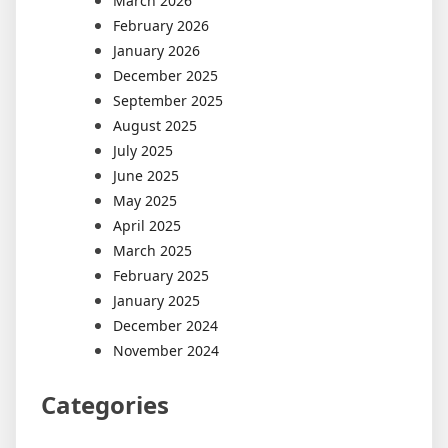
March 2026
February 2026
January 2026
December 2025
September 2025
August 2025
July 2025
June 2025
May 2025
April 2025
March 2025
February 2025
January 2025
December 2024
November 2024
Categories