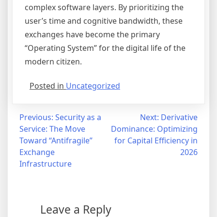
complex software layers. By prioritizing the
user’s time and cognitive bandwidth, these
exchanges have become the primary
“Operating System” for the digital life of the
modern citizen.
Posted in
Uncategorized
Post
Previous:
Security as a
Next:
Derivative
Service: The Move
Dominance: Optimizing
navigation
Toward “Antifragile”
for Capital Efficiency in
Exchange
2026
Infrastructure
Leave a Reply