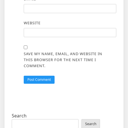
WEBSITE
SAVE MY NAME, EMAIL, AND WEBSITE IN
THIS BROWSER FOR THE NEXT TIME I
COMMENT.
Search
Search