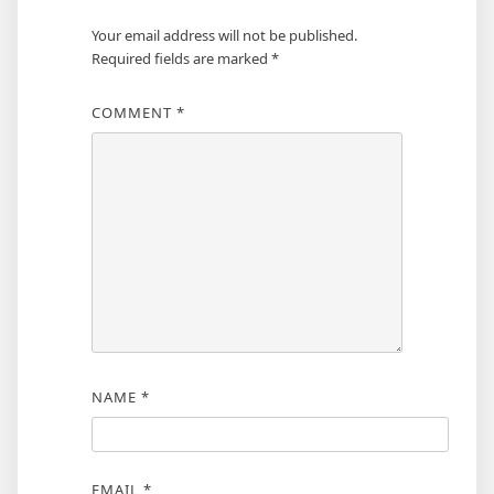
Your email address will not be published.
Required fields are marked
*
COMMENT
*
NAME
*
EMAIL
*