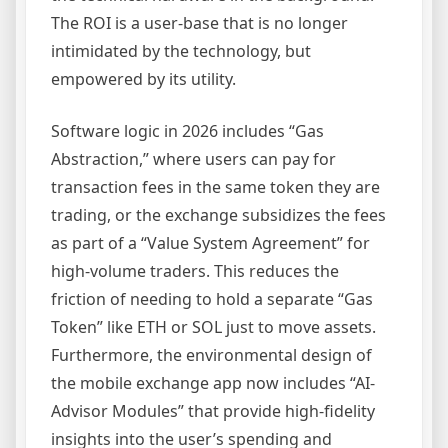
The ROI is a user-base that is no longer
intimidated by the technology, but
empowered by its utility.
Software logic in 2026 includes “Gas
Abstraction,” where users can pay for
transaction fees in the same token they are
trading, or the exchange subsidizes the fees
as part of a “Value System Agreement” for
high-volume traders. This reduces the
friction of needing to hold a separate “Gas
Token” like ETH or SOL just to move assets.
Furthermore, the environmental design of
the mobile exchange app now includes “AI-
Advisor Modules” that provide high-fidelity
insights into the user’s spending and