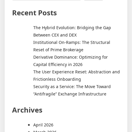
Recent Posts
The Hybrid Evolution: Bridging the Gap
Between CEX and DEX
Institutional On-Ramps: The Structural
Reset of Prime Brokerage
Derivative Dominance: Optimizing for
Capital Efficiency in 2026
The User Experience Reset: Abstraction and
Frictionless Onboarding
Security as a Service: The Move Toward
“Antifragile” Exchange Infrastructure
Archives
April 2026