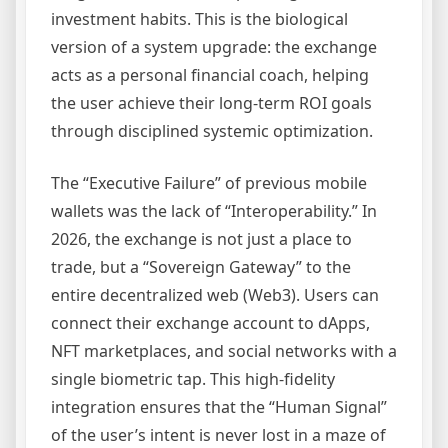
investment habits. This is the biological
version of a system upgrade: the exchange
acts as a personal financial coach, helping
the user achieve their long-term ROI goals
through disciplined systemic optimization.
The “Executive Failure” of previous mobile
wallets was the lack of “Interoperability.” In
2026, the exchange is not just a place to
trade, but a “Sovereign Gateway” to the
entire decentralized web (Web3). Users can
connect their exchange account to dApps,
NFT marketplaces, and social networks with a
single biometric tap. This high-fidelity
integration ensures that the “Human Signal”
of the user’s intent is never lost in a maze of