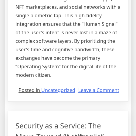
NFT marketplaces, and social networks with a
single biometric tap. This high-fidelity
integration ensures that the “Human Signal”
of the user’s intent is never lost in a maze of
complex software layers. By prioritizing the
user’s time and cognitive bandwidth, these
exchanges have become the primary
“Operating System” for the digital life of the
modern citizen.
on
Posted in
Uncategorized
Leave a Comment
The
User
Experi
Reset:
Security as a Service: The
Abstrac
and