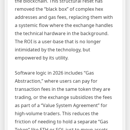
the blockchain. This structural reset has
removed the “black box” of complex hex
addresses and gas fees, replacing them with
a systemic flow where the exchange handles
the technical hardware in the background.
The ROI is a user-base that is no longer
intimidated by the technology, but
empowered by its utility.
Software logic in 2026 includes “Gas
Abstraction,” where users can pay for
transaction fees in the same token they are
trading, or the exchange subsidizes the fees
as part of a “Value System Agreement” for
high-volume traders. This reduces the
friction of needing to hold a separate “Gas
Token” like ETH or SOL just to move assets.