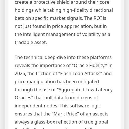
create a protective shield around their core
holdings while taking high-fidelity directional
bets on specific market signals. The ROI is
not just found in price appreciation, but in
the intelligent management of volatility as a
tradable asset.
The technical deep-dive into these platforms
reveals the importance of “Oracle Fidelity.” In
2026, the friction of “Flash Loan Attacks” and
price manipulation has been mitigated
through the use of “Aggregated Low-Latency
Oracles” that pull data from dozens of
independent nodes. This software logic
ensures that the “Mark Price” of an asset is
always a glass-box reflection of true global