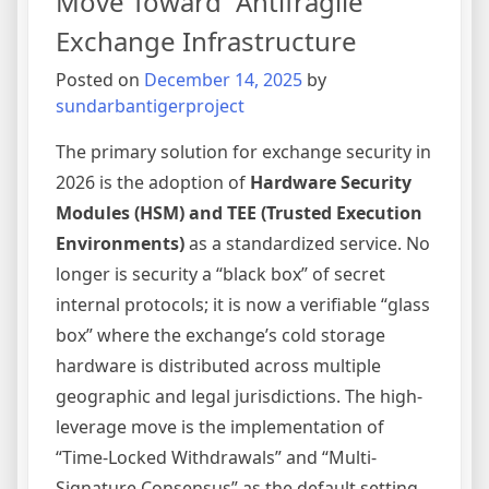
Move Toward “Antifragile”
Frictio
Exchange Infrastructure
Onboar
Posted on
December 14, 2025
by
sundarbantigerproject
The primary solution for exchange security in
2026 is the adoption of
Hardware Security
Modules (HSM) and TEE (Trusted Execution
Environments)
as a standardized service. No
longer is security a “black box” of secret
internal protocols; it is now a verifiable “glass
box” where the exchange’s cold storage
hardware is distributed across multiple
geographic and legal jurisdictions. The high-
leverage move is the implementation of
“Time-Locked Withdrawals” and “Multi-
Signature Consensus” as the default setting