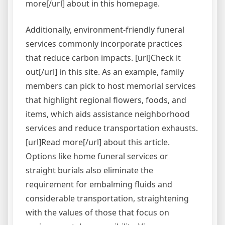
more[/url] about in this homepage.
Additionally, environment-friendly funeral
services commonly incorporate practices
that reduce carbon impacts. [url]Check it
out[/url] in this site. As an example, family
members can pick to host memorial services
that highlight regional flowers, foods, and
items, which aids assistance neighborhood
services and reduce transportation exhausts.
[url]Read more[/url] about this article.
Options like home funeral services or
straight burials also eliminate the
requirement for embalming fluids and
considerable transportation, straightening
with the values of those that focus on