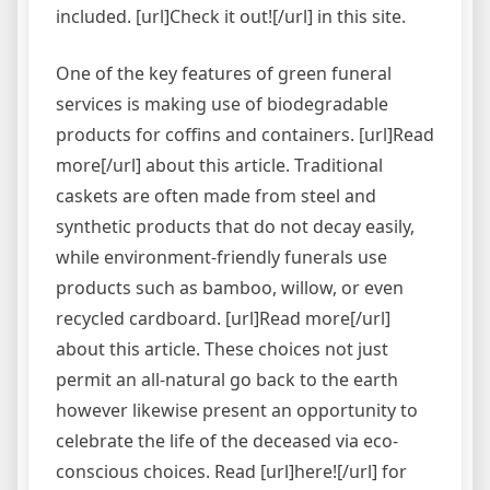
included. [url]Check it out![/url] in this site.
One of the key features of green funeral
services is making use of biodegradable
products for coffins and containers. [url]Read
more[/url] about this article. Traditional
caskets are often made from steel and
synthetic products that do not decay easily,
while environment-friendly funerals use
products such as bamboo, willow, or even
recycled cardboard. [url]Read more[/url]
about this article. These choices not just
permit an all-natural go back to the earth
however likewise present an opportunity to
celebrate the life of the deceased via eco-
conscious choices. Read [url]here![/url] for