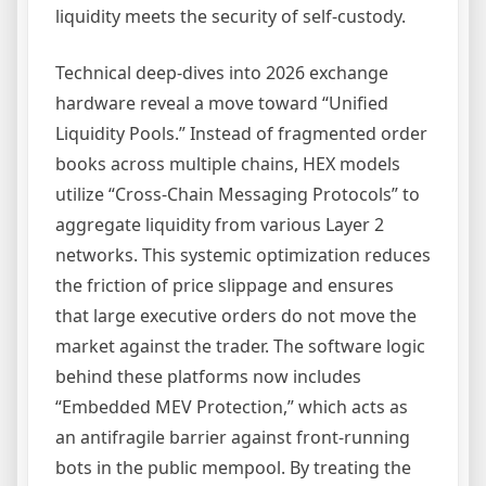
liquidity meets the security of self-custody.
Technical deep-dives into 2026 exchange
hardware reveal a move toward “Unified
Liquidity Pools.” Instead of fragmented order
books across multiple chains, HEX models
utilize “Cross-Chain Messaging Protocols” to
aggregate liquidity from various Layer 2
networks. This systemic optimization reduces
the friction of price slippage and ensures
that large executive orders do not move the
market against the trader. The software logic
behind these platforms now includes
“Embedded MEV Protection,” which acts as
an antifragile barrier against front-running
bots in the public mempool. By treating the