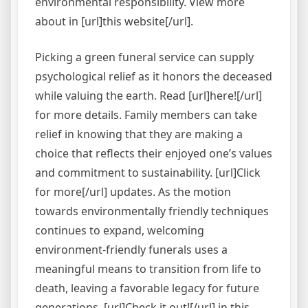
environmental responsibility. View more
about in [url]this website[/url].
Picking a green funeral service can supply
psychological relief as it honors the deceased
while valuing the earth. Read [url]here![/url]
for more details. Family members can take
relief in knowing that they are making a
choice that reflects their enjoyed one’s values
and commitment to sustainability. [url]Click
for more[/url] updates. As the motion
towards environmentally friendly techniques
continues to expand, welcoming
environment-friendly funerals uses a
meaningful means to transition from life to
death, leaving a favorable legacy for future
generations. [url]Check it out![/url] in this