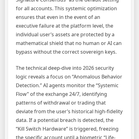
for all accounts. This systemic optimization
ensures that even in the event of an
executive failure at the platform level, the
individual user’s assets are protected by a
mathematical shield that no human or AI can
bypass without the correct sovereign keys.
The technical deep-dive into 2026 security
logic reveals a focus on “Anomalous Behavior
Detection.” AI agents monitor the “Systemic
Flow” of the exchange 24/7, identifying
patterns of withdrawal or trading that
deviate from the user’s historical high-fidelity
data. If a potential breach is detected, the
“Kill Switch Hardware” is triggered, freezing
the specific account until a biometric “Life-