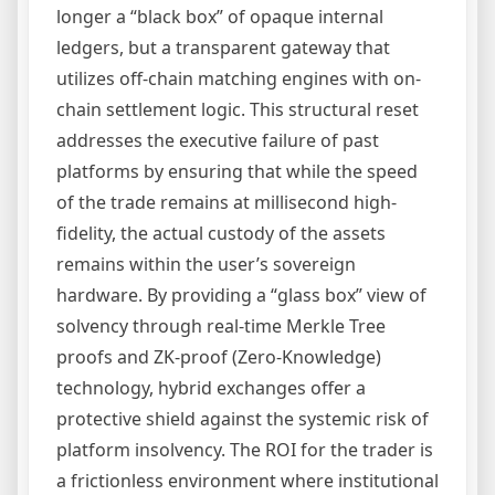
longer a “black box” of opaque internal
ledgers, but a transparent gateway that
utilizes off-chain matching engines with on-
chain settlement logic. This structural reset
addresses the executive failure of past
platforms by ensuring that while the speed
of the trade remains at millisecond high-
fidelity, the actual custody of the assets
remains within the user’s sovereign
hardware. By providing a “glass box” view of
solvency through real-time Merkle Tree
proofs and ZK-proof (Zero-Knowledge)
technology, hybrid exchanges offer a
protective shield against the systemic risk of
platform insolvency. The ROI for the trader is
a frictionless environment where institutional