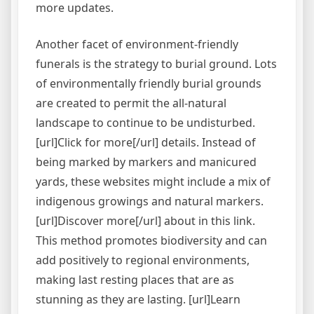
more updates.
Another facet of environment-friendly
funerals is the strategy to burial ground. Lots
of environmentally friendly burial grounds
are created to permit the all-natural
landscape to continue to be undisturbed.
[url]Click for more[/url] details. Instead of
being marked by markers and manicured
yards, these websites might include a mix of
indigenous growings and natural markers.
[url]Discover more[/url] about in this link.
This method promotes biodiversity and can
add positively to regional environments,
making last resting places that are as
stunning as they are lasting. [url]Learn