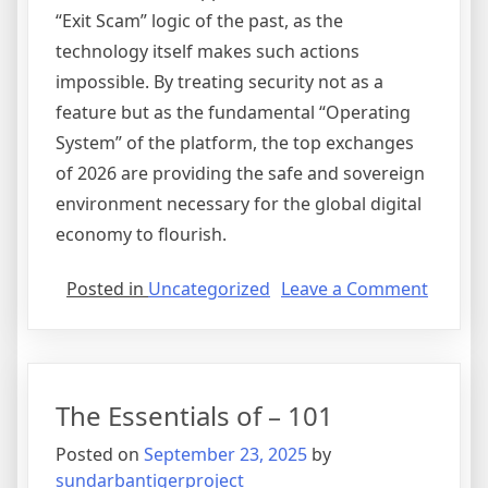
“Exit Scam” logic of the past, as the
technology itself makes such actions
impossible. By treating security not as a
feature but as the fundamental “Operating
System” of the platform, the top exchanges
of 2026 are providing the safe and sovereign
environment necessary for the global digital
economy to flourish.
on
Posted in
Uncategorized
Leave a Comment
Securit
as
a
Service
The Essentials of – 101
The
Move
Posted on
September 23, 2025
by
Towar
sundarbantigerproject