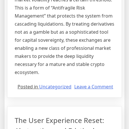
This is a form of “Antifragile Risk
Management” that protects the system from
cascading liquidations. By treating derivatives
not as a gamble but as a sophisticated tool
for capital sovereignty, these exchanges are
enabling a new class of professional market
makers to provide the deep liquidity
necessary for a mature and stable crypto
ecosystem.
on
Posted in
Uncategorized
Leave a Comment
Derivat
Domina
Optimi
for
The User Experience Reset:
Capital
Efficie