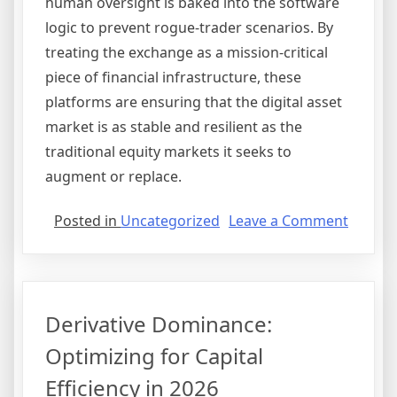
human oversight is baked into the software
logic to prevent rogue-trader scenarios. By
treating the exchange as a mission-critical
piece of financial infrastructure, these
platforms are ensuring that the digital asset
market is as stable and resilient as the
traditional equity markets it seeks to
augment or replace.
on
Posted in
Uncategorized
Leave a Comment
Institu
On-
Ramps:
The
Derivative Dominance:
Structu
Reset
Optimizing for Capital
of
Efficiency in 2026
Prime