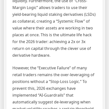
liquidity. Furthermore, the use of “Cross-
Margin Logic” allows traders to use their
yield-bearing liquid staking derivatives (LSDs)
as collateral, creating a “Systemic Flow” of
value where their assets are working in two
places at once. This is the ultimate life hack
for the 2026 trader: achieving a 2x or 3x
return on capital through the clever use of
derivative hardware.
However, the “Executive Failure” of many
retail traders remains the over-leveraging of
positions without a “Stop-Loss Logic.” To
prevent this, 2026 exchanges have
implemented “AI-Guardrails” that
automatically suggest de-leveraging when
market volatility reaches a certain threshold.