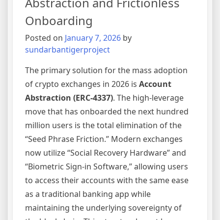
Abstraction and Frictionless
in
Onboarding
2026
Posted on
January 7, 2026
by
sundarbantigerproject
The primary solution for the mass adoption
of crypto exchanges in 2026 is
Account
Abstraction (ERC-4337)
. The high-leverage
move that has onboarded the next hundred
million users is the total elimination of the
“Seed Phrase Friction.” Modern exchanges
now utilize “Social Recovery Hardware” and
“Biometric Sign-in Software,” allowing users
to access their accounts with the same ease
as a traditional banking app while
maintaining the underlying sovereignty of