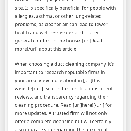
site. It is specifically beneficial for people with
allergies, asthma, or other lung-related
problems, as cleaner air can lead to fewer
health and wellness issues and higher
general comfort in the house. [url]Read
more[/url] about this article.
When choosing a duct cleaning company, it’s
important to research reputable firms in
your area. View more about in [url]this
website[/url]. Search for certifications, client
reviews, and transparency regarding their
cleaning procedure. Read [url]here![/url] for
more updates. A trusted firm will not only
offer a complete cleansing but will certainly
also educate you regarding the upkeep of