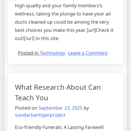
high quality and your family members’s
wellness, taking the plunge to have your air
ducts cleaned up could be among the very
best choices you make this year. [url]Check it
out![/url] in this site.
on
Posted in
Technology
Leave a Comment
The
Essentials
of
–
What Research About Can
101
Teach You
Posted on
September 23, 2025
by
sundarbantigerproject
Eco-friendly Funerals: A Lasting Farewell