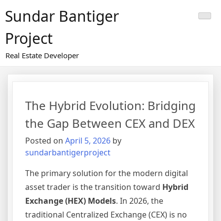
Skip
Sundar Bantiger
to
content
Project
Real Estate Developer
The Hybrid Evolution: Bridging
the Gap Between CEX and DEX
Posted on
April 5, 2026
by
sundarbantigerproject
The primary solution for the modern digital
asset trader is the transition toward
Hybrid
Exchange (HEX) Models
. In 2026, the
traditional Centralized Exchange (CEX) is no