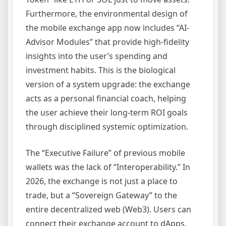
Furthermore, the environmental design of
the mobile exchange app now includes “AI-
Advisor Modules” that provide high-fidelity
insights into the user’s spending and
investment habits. This is the biological
version of a system upgrade: the exchange
acts as a personal financial coach, helping
the user achieve their long-term ROI goals
through disciplined systemic optimization.
The “Executive Failure” of previous mobile
wallets was the lack of “Interoperability.” In
2026, the exchange is not just a place to
trade, but a “Sovereign Gateway” to the
entire decentralized web (Web3). Users can
connect their exchange account to dApps,