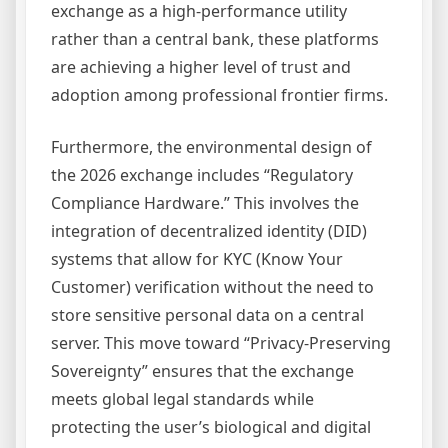
exchange as a high-performance utility
rather than a central bank, these platforms
are achieving a higher level of trust and
adoption among professional frontier firms.
Furthermore, the environmental design of
the 2026 exchange includes “Regulatory
Compliance Hardware.” This involves the
integration of decentralized identity (DID)
systems that allow for KYC (Know Your
Customer) verification without the need to
store sensitive personal data on a central
server. This move toward “Privacy-Preserving
Sovereignty” ensures that the exchange
meets global legal standards while
protecting the user’s biological and digital