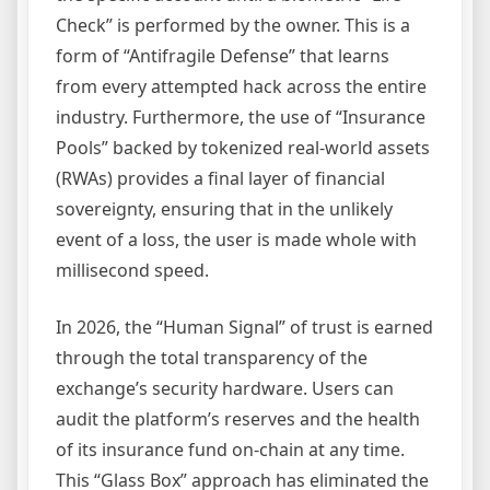
Check” is performed by the owner. This is a
form of “Antifragile Defense” that learns
from every attempted hack across the entire
industry. Furthermore, the use of “Insurance
Pools” backed by tokenized real-world assets
(RWAs) provides a final layer of financial
sovereignty, ensuring that in the unlikely
event of a loss, the user is made whole with
millisecond speed.
In 2026, the “Human Signal” of trust is earned
through the total transparency of the
exchange’s security hardware. Users can
audit the platform’s reserves and the health
of its insurance fund on-chain at any time.
This “Glass Box” approach has eliminated the