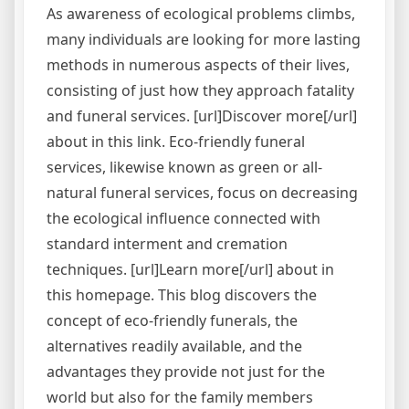
As awareness of ecological problems climbs,
many individuals are looking for more lasting
methods in numerous aspects of their lives,
consisting of just how they approach fatality
and funeral services. [url]Discover more[/url]
about in this link. Eco-friendly funeral
services, likewise known as green or all-
natural funeral services, focus on decreasing
the ecological influence connected with
standard interment and cremation
techniques. [url]Learn more[/url] about in
this homepage. This blog discovers the
concept of eco-friendly funerals, the
alternatives readily available, and the
advantages they provide not just for the
world but also for the family members