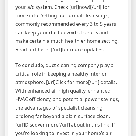
your a/c system. Check [url]now![/url] for
more info. Setting up normal cleansings,
commonly recommended every 3 to 5 years,
can keep your duct devoid of debris and
make certain a much healthier home setting.
Read [url]here! [/url]for more updates.
To conclude, duct cleaning company play a
critical role in keeping a healthy interior
atmosphere. [url]Click for more[/url] details.
With enhanced air high quality, enhanced
HVAC efficiency, and potential power savings,
the advantages of specialist cleansing
prolong far beyond a plain surface clean.
[url]Discover more[/url] about in this link. If
you’re looking to invest in your home’s air