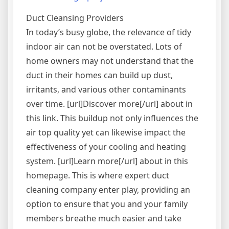
“Antifra
Exchan
Duct Cleansing Providers
Infrast
In today’s busy globe, the relevance of tidy
indoor air can not be overstated. Lots of
home owners may not understand that the
duct in their homes can build up dust,
irritants, and various other contaminants
over time. [url]Discover more[/url] about in
this link. This buildup not only influences the
air top quality yet can likewise impact the
effectiveness of your cooling and heating
system. [url]Learn more[/url] about in this
homepage. This is where expert duct
cleaning company enter play, providing an
option to ensure that you and your family
members breathe much easier and take