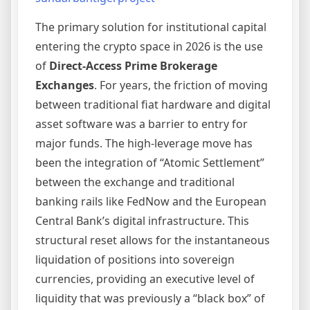
The primary solution for institutional capital
entering the crypto space in 2026 is the use
of
Direct-Access Prime Brokerage
Exchanges
. For years, the friction of moving
between traditional fiat hardware and digital
asset software was a barrier to entry for
major funds. The high-leverage move has
been the integration of “Atomic Settlement”
between the exchange and traditional
banking rails like FedNow and the European
Central Bank’s digital infrastructure. This
structural reset allows for the instantaneous
liquidation of positions into sovereign
currencies, providing an executive level of
liquidity that was previously a “black box” of