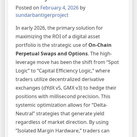
Broker
Posted on
February 4, 2026
by
sundarbantigerproject
In early 2026, the primary solution for
maximizing the ROI of a digital asset
portfolio is the strategic use of
On-Chain
Perpetual Swaps and Options
. The high-
leverage move has been the shift from “Spot
Logic” to “Capital Efficiency Logic,” where
traders utilize decentralized derivative
exchanges (dYdX v5, GMX v3) to hedge their
positions with millisecond precision. This
systemic optimization allows for “Delta-
Neutral” strategies that generate yield
regardless of market direction. By using
“Isolated Margin Hardware,” traders can