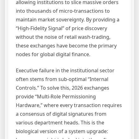
allowing institutions to slice massive orders
into thousands of micro-transactions to
maintain market sovereignty. By providing a
“High-Fidelity Signal” of price discovery
without the noise of retail wash-trading,
these exchanges have become the primary
nodes for global digital finance.
Executive failure in the institutional sector
often stems from sub-optimal “Internal
Controls.” To solve this, 2026 exchanges
provide “Multi-Role Permissioning
Hardware,” where every transaction requires
a consensus of digital signatures from
various department heads. This is the
biological version of a system upgrade: