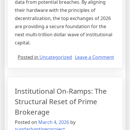
data from potential breaches. By aligning
their hardware with the principles of
decentralization, the top exchanges of 2026
are providing a secure foundation for the
next multi-trillion dollar wave of institutional
capital.
on
Posted in
Uncategorized
Leave a Comment
The
Hybrid
Evoluti
Bridgi
Institutional On-Ramps: The
the
Gap
Structural Reset of Prime
Betwe
Brokerage
CEX
and
Posted on
March 4, 2026
by
DEX
sundarbantigerproject