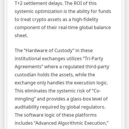
T+2 settlement delays. The ROI of this
systemic optimization is the ability for funds
to treat crypto assets as a high-fidelity
component of their real-time global balance
sheet.
The “Hardware of Custody” in these
institutional exchanges utilizes “Tri-Party
Agreements” where a regulated third-party
custodian holds the assets, while the
exchange only handles the execution logic.
This eliminates the systemic risk of “Co-
mingling” and provides a glass-box level of
auditability required by global regulators.
The software logic of these platforms
includes “Advanced Algorithmic Execution,”