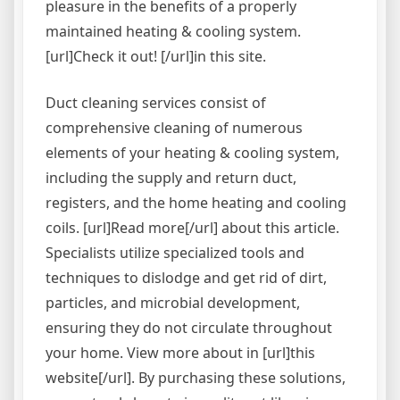
pleasure in the benefits of a properly
maintained heating & cooling system.
[url]Check it out! [/url]in this site.
Duct cleaning services consist of
comprehensive cleaning of numerous
elements of your heating & cooling system,
including the supply and return duct,
registers, and the home heating and cooling
coils. [url]Read more[/url] about this article.
Specialists utilize specialized tools and
techniques to dislodge and get rid of dirt,
particles, and microbial development,
ensuring they do not circulate throughout
your home. View more about in [url]this
website[/url]. By purchasing these solutions,