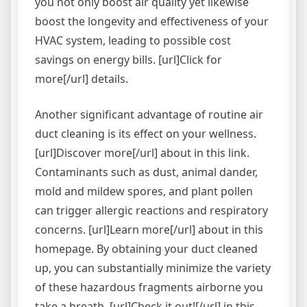
you not only boost air quality yet likewise
boost the longevity and effectiveness of your
HVAC system, leading to possible cost
savings on energy bills. [url]Click for
more[/url] details.
Another significant advantage of routine air
duct cleaning is its effect on your wellness.
[url]Discover more[/url] about in this link.
Contaminants such as dust, animal dander,
mold and mildew spores, and plant pollen
can trigger allergic reactions and respiratory
concerns. [url]Learn more[/url] about in this
homepage. By obtaining your duct cleaned
up, you can substantially minimize the variety
of these hazardous fragments airborne you
take a breath. [url]Check it out![/url] in this