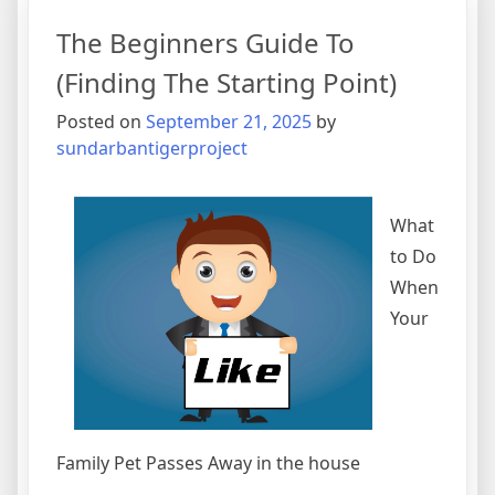
Experienc
The Beginners Guide To
With
(Finding The Starting Point)
Posted on
September 21, 2025
by
sundarbantigerproject
What
to Do
When
Your
Family Pet Passes Away in the house