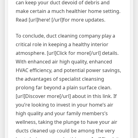
can keep your duct devoid of debris and
make certain a much healthier home setting.
Read [url]here! [/url]for more updates.
To conclude, duct cleaning company play a
critical role in keeping a healthy interior
atmosphere. [url]Click for more[/url] details.
With enhanced air high quality, enhanced
HVAC efficiency, and potential power savings,
the advantages of specialist cleansing
prolong far beyond a plain surface clean.
[url]Discover more[/url] about in this link. If
you’re looking to invest in your home’s air
high quality and your family members’s
wellness, taking the plunge to have your air
ducts cleaned up could be among the very