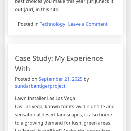
best choices you make this year. [url]Check it
out![/url] in this site.
on
Posted in
Technology
Leave a Comment
The
Essentials
of
–
Case Study: My Experience
101
With
Posted on
September 21, 2025
by
sundarbantigerproject
Lawn Installer Las Las Vega
Las Las vega, known for its vivid nightlife and
sensational desert landscapes, is also home
to a growing demand for lush, green areas.