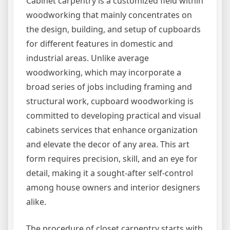
Cabinet carpentry is a customized field within
woodworking that mainly concentrates on
the design, building, and setup of cupboards
for different features in domestic and
industrial areas. Unlike average
woodworking, which may incorporate a
broad series of jobs including framing and
structural work, cupboard woodworking is
committed to developing practical and visual
cabinets services that enhance organization
and elevate the decor of any area. This art
form requires precision, skill, and an eye for
detail, making it a sought-after self-control
among house owners and interior designers
alike.
The procedure of closet carpentry starts with