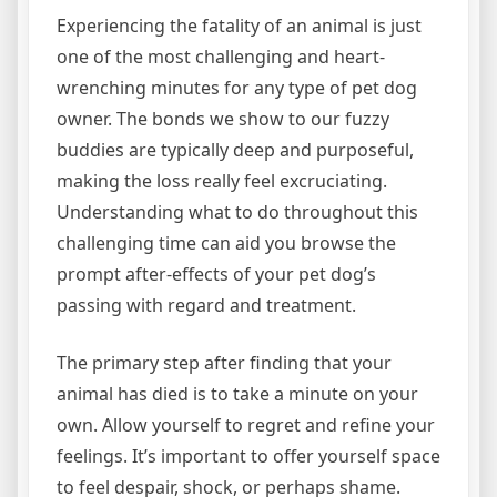
Experiencing the fatality of an animal is just
one of the most challenging and heart-
wrenching minutes for any type of pet dog
owner. The bonds we show to our fuzzy
buddies are typically deep and purposeful,
making the loss really feel excruciating.
Understanding what to do throughout this
challenging time can aid you browse the
prompt after-effects of your pet dog’s
passing with regard and treatment.
The primary step after finding that your
animal has died is to take a minute on your
own. Allow yourself to regret and refine your
feelings. It’s important to offer yourself space
to feel despair, shock, or perhaps shame.