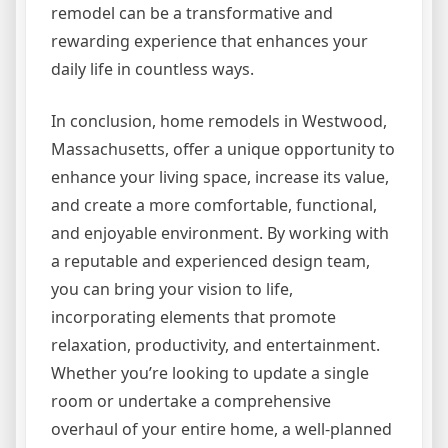
remodel can be a transformative and
rewarding experience that enhances your
daily life in countless ways.
In conclusion, home remodels in Westwood,
Massachusetts, offer a unique opportunity to
enhance your living space, increase its value,
and create a more comfortable, functional,
and enjoyable environment. By working with
a reputable and experienced design team,
you can bring your vision to life,
incorporating elements that promote
relaxation, productivity, and entertainment.
Whether you’re looking to update a single
room or undertake a comprehensive
overhaul of your entire home, a well-planned