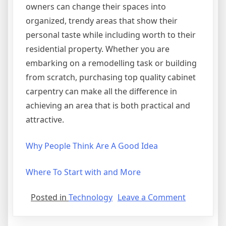
owners can change their spaces into
organized, trendy areas that show their
personal taste while including worth to their
residential property. Whether you are
embarking on a remodelling task or building
from scratch, purchasing top quality cabinet
carpentry can make all the difference in
achieving an area that is both practical and
attractive.
Why People Think Are A Good Idea
Where To Start with and More
on
Posted in
Technology
Leave a Comment
Smart
Tips