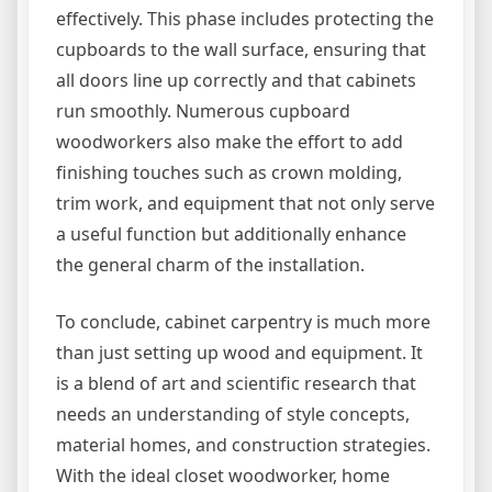
effectively. This phase includes protecting the
cupboards to the wall surface, ensuring that
all doors line up correctly and that cabinets
run smoothly. Numerous cupboard
woodworkers also make the effort to add
finishing touches such as crown molding,
trim work, and equipment that not only serve
a useful function but additionally enhance
the general charm of the installation.
To conclude, cabinet carpentry is much more
than just setting up wood and equipment. It
is a blend of art and scientific research that
needs an understanding of style concepts,
material homes, and construction strategies.
With the ideal closet woodworker, home