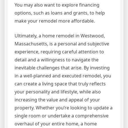
You may also want to explore financing
options, such as loans and grants, to help
make your remodel more affordable.
Ultimately, a home remodel in Westwood,
Massachusetts, is a personal and subjective
experience, requiring careful attention to
detail and a willingness to navigate the
inevitable challenges that arise. By investing
in a well-planned and executed remodel, you
can create a living space that truly reflects
your personality and lifestyle, while also
increasing the value and appeal of your
property. Whether you’re looking to update a
single room or undertake a comprehensive
overhaul of your entire home, a home