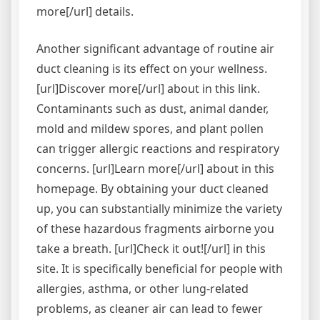
more[/url] details.
Another significant advantage of routine air
duct cleaning is its effect on your wellness.
[url]Discover more[/url] about in this link.
Contaminants such as dust, animal dander,
mold and mildew spores, and plant pollen
can trigger allergic reactions and respiratory
concerns. [url]Learn more[/url] about in this
homepage. By obtaining your duct cleaned
up, you can substantially minimize the variety
of these hazardous fragments airborne you
take a breath. [url]Check it out![/url] in this
site. It is specifically beneficial for people with
allergies, asthma, or other lung-related
problems, as cleaner air can lead to fewer