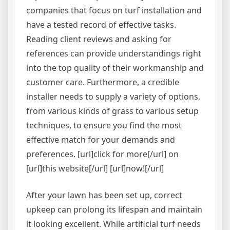
companies that focus on turf installation and
have a tested record of effective tasks.
Reading client reviews and asking for
references can provide understandings right
into the top quality of their workmanship and
customer care. Furthermore, a credible
installer needs to supply a variety of options,
from various kinds of grass to various setup
techniques, to ensure you find the most
effective match for your demands and
preferences. [url]click for more[/url] on
[url]this website[/url] [url]now![/url]
After your lawn has been set up, correct
upkeep can prolong its lifespan and maintain
it looking excellent. While artificial turf needs