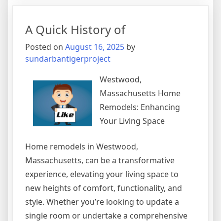
For
Finding
A Quick History of
Posted on
August 16, 2025
by
sundarbantigerproject
Westwood,
Massachusetts Home
Remodels: Enhancing
Your Living Space
Home remodels in Westwood,
Massachusetts, can be a transformative
experience, elevating your living space to
new heights of comfort, functionality, and
style. Whether you’re looking to update a
single room or undertake a comprehensive