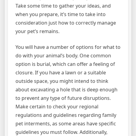
Take some time to gather your ideas, and
when you prepare, it’s time to take into
consideration just how to correctly manage
your pet’s remains.
You will have a number of options for what to
do with your animal’s body. One common
option is burial, which can offer a feeling of
closure. If you have a lawn or a suitable
outside space, you might intend to think
about excavating a hole that is deep enough
to prevent any type of future disruptions.
Make certain to check your regional
regulations and guidelines regarding family
pet interments, as some areas have specific
guidelines you must follow. Additionally,