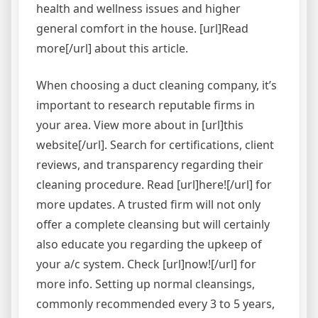
health and wellness issues and higher
general comfort in the house. [url]Read
more[/url] about this article.
When choosing a duct cleaning company, it’s
important to research reputable firms in
your area. View more about in [url]this
website[/url]. Search for certifications, client
reviews, and transparency regarding their
cleaning procedure. Read [url]here![/url] for
more updates. A trusted firm will not only
offer a complete cleansing but will certainly
also educate you regarding the upkeep of
your a/c system. Check [url]now![/url] for
more info. Setting up normal cleansings,
commonly recommended every 3 to 5 years,