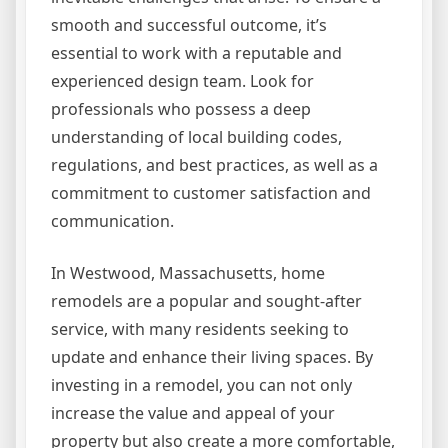
smooth and successful outcome, it’s
essential to work with a reputable and
experienced design team. Look for
professionals who possess a deep
understanding of local building codes,
regulations, and best practices, as well as a
commitment to customer satisfaction and
communication.
In Westwood, Massachusetts, home
remodels are a popular and sought-after
service, with many residents seeking to
update and enhance their living spaces. By
investing in a remodel, you can not only
increase the value and appeal of your
property but also create a more comfortable,