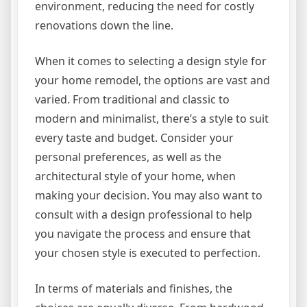
environment, reducing the need for costly
renovations down the line.
When it comes to selecting a design style for
your home remodel, the options are vast and
varied. From traditional and classic to
modern and minimalist, there’s a style to suit
every taste and budget. Consider your
personal preferences, as well as the
architectural style of your home, when
making your decision. You may also want to
consult with a design professional to help
you navigate the process and ensure that
your chosen style is executed to perfection.
In terms of materials and finishes, the