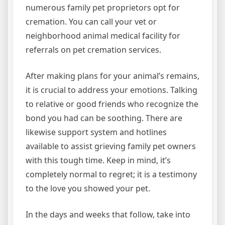
numerous family pet proprietors opt for
cremation. You can call your vet or
neighborhood animal medical facility for
referrals on pet cremation services.
After making plans for your animal’s remains,
it is crucial to address your emotions. Talking
to relative or good friends who recognize the
bond you had can be soothing. There are
likewise support system and hotlines
available to assist grieving family pet owners
with this tough time. Keep in mind, it’s
completely normal to regret; it is a testimony
to the love you showed your pet.
In the days and weeks that follow, take into