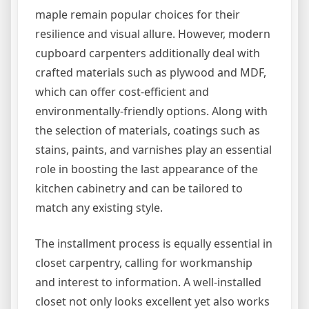
maple remain popular choices for their
resilience and visual allure. However, modern
cupboard carpenters additionally deal with
crafted materials such as plywood and MDF,
which can offer cost-efficient and
environmentally-friendly options. Along with
the selection of materials, coatings such as
stains, paints, and varnishes play an essential
role in boosting the last appearance of the
kitchen cabinetry and can be tailored to
match any existing style.
The installment process is equally essential in
closet carpentry, calling for workmanship
and interest to information. A well-installed
closet not only looks excellent yet also works