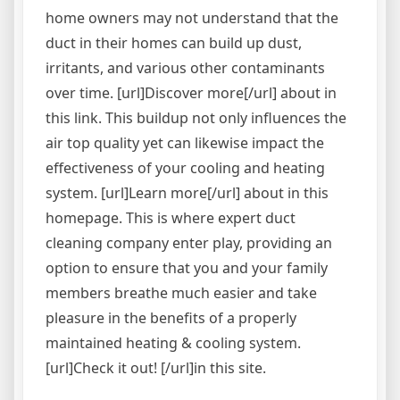
home owners may not understand that the
duct in their homes can build up dust,
irritants, and various other contaminants
over time. [url]Discover more[/url] about in
this link. This buildup not only influences the
air top quality yet can likewise impact the
effectiveness of your cooling and heating
system. [url]Learn more[/url] about in this
homepage. This is where expert duct
cleaning company enter play, providing an
option to ensure that you and your family
members breathe much easier and take
pleasure in the benefits of a properly
maintained heating & cooling system.
[url]Check it out! [/url]in this site.