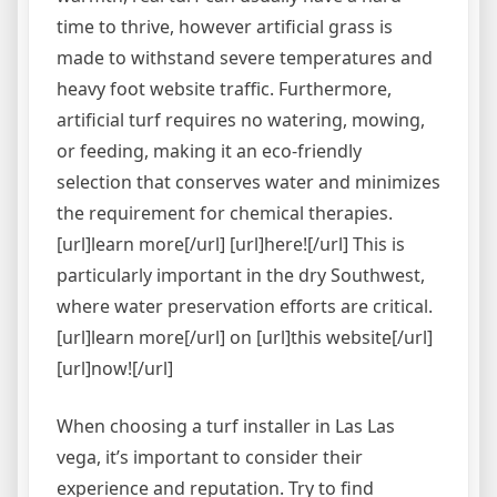
time to thrive, however artificial grass is
made to withstand severe temperatures and
heavy foot website traffic. Furthermore,
artificial turf requires no watering, mowing,
or feeding, making it an eco-friendly
selection that conserves water and minimizes
the requirement for chemical therapies.
[url]learn more[/url] [url]here![/url] This is
particularly important in the dry Southwest,
where water preservation efforts are critical.
[url]learn more[/url] on [url]this website[/url]
[url]now![/url]
When choosing a turf installer in Las Las
vega, it’s important to consider their
experience and reputation. Try to find