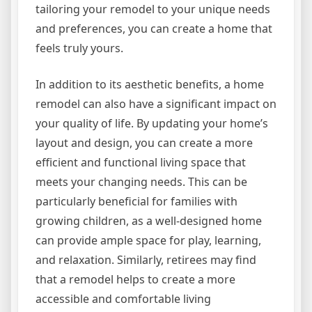
tailoring your remodel to your unique needs
and preferences, you can create a home that
feels truly yours.
In addition to its aesthetic benefits, a home
remodel can also have a significant impact on
your quality of life. By updating your home’s
layout and design, you can create a more
efficient and functional living space that
meets your changing needs. This can be
particularly beneficial for families with
growing children, as a well-designed home
can provide ample space for play, learning,
and relaxation. Similarly, retirees may find
that a remodel helps to create a more
accessible and comfortable living