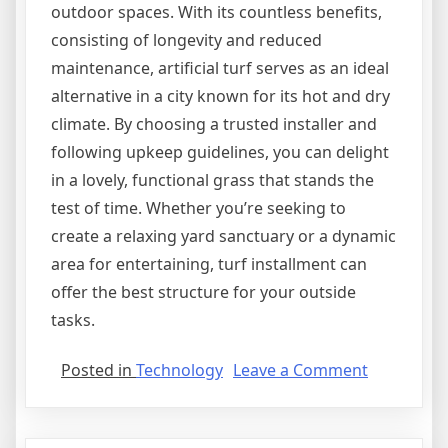
outdoor spaces. With its countless benefits,
consisting of longevity and reduced
maintenance, artificial turf serves as an ideal
alternative in a city known for its hot and dry
climate. By choosing a trusted installer and
following upkeep guidelines, you can delight
in a lovely, functional grass that stands the
test of time. Whether you’re seeking to
create a relaxing yard sanctuary or a dynamic
area for entertaining, turf installment can
offer the best structure for your outside
tasks.
on
Posted in
Technology
Leave a Comment
Case
Study:
My