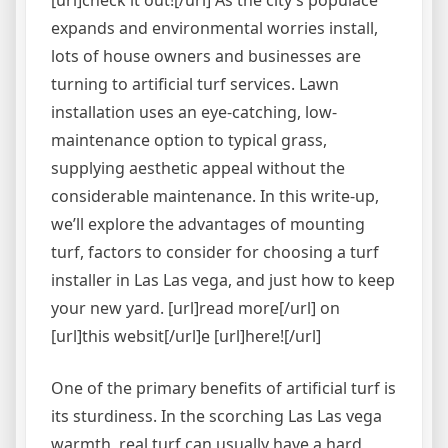
[url]check it out![/url] As the city’s populace
expands and environmental worries install,
lots of house owners and businesses are
turning to artificial turf services. Lawn
installation uses an eye-catching, low-
maintenance option to typical grass,
supplying aesthetic appeal without the
considerable maintenance. In this write-up,
we’ll explore the advantages of mounting
turf, factors to consider for choosing a turf
installer in Las Las vega, and just how to keep
your new yard. [url]read more[/url] on
[url]this websit[/url]e [url]here![/url]
One of the primary benefits of artificial turf is
its sturdiness. In the scorching Las Las vega
warmth, real turf can usually have a hard