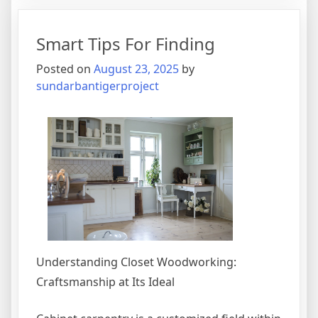
Guide
To
Smart Tips For Finding
(Finding
The
Posted on
August 23, 2025
by
Starting
sundarbantigerproject
Point)
Understanding Closet Woodworking:
Craftsmanship at Its Ideal