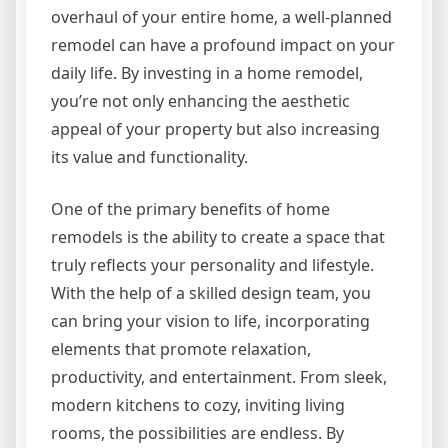
overhaul of your entire home, a well-planned
remodel can have a profound impact on your
daily life. By investing in a home remodel,
you’re not only enhancing the aesthetic
appeal of your property but also increasing
its value and functionality.
One of the primary benefits of home
remodels is the ability to create a space that
truly reflects your personality and lifestyle.
With the help of a skilled design team, you
can bring your vision to life, incorporating
elements that promote relaxation,
productivity, and entertainment. From sleek,
modern kitchens to cozy, inviting living
rooms, the possibilities are endless. By