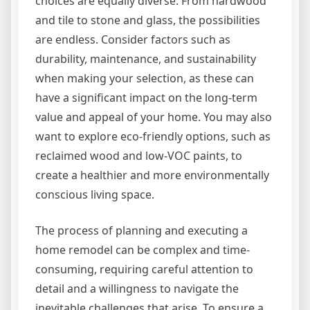
choices are equally diverse. From hardwood
and tile to stone and glass, the possibilities
are endless. Consider factors such as
durability, maintenance, and sustainability
when making your selection, as these can
have a significant impact on the long-term
value and appeal of your home. You may also
want to explore eco-friendly options, such as
reclaimed wood and low-VOC paints, to
create a healthier and more environmentally
conscious living space.
The process of planning and executing a
home remodel can be complex and time-
consuming, requiring careful attention to
detail and a willingness to navigate the
inevitable challenges that arise. To ensure a