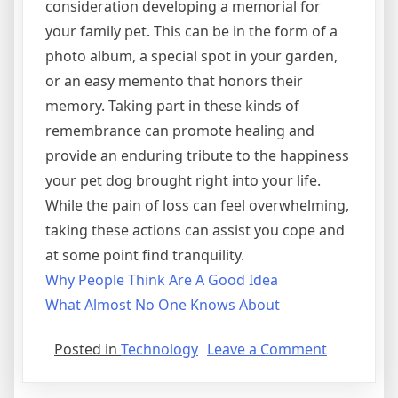
consideration developing a memorial for
your family pet. This can be in the form of a
photo album, a special spot in your garden,
or an easy memento that honors their
memory. Taking part in these kinds of
remembrance can promote healing and
provide an enduring tribute to the happiness
your pet dog brought right into your life.
While the pain of loss can feel overwhelming,
taking these actions can assist you cope and
at some point find tranquility.
Why People Think Are A Good Idea
What Almost No One Knows About
on
Posted in
Technology
Leave a Comment
The
Beginners