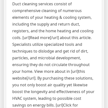
Duct cleaning services consist of
comprehensive cleaning of numerous
elements of your heating & cooling system,
including the supply and return duct,
registers, and the home heating and cooling
coils. [url]Read more[/url] about this article.
Specialists utilize specialized tools and
techniques to dislodge and get rid of dirt,
particles, and microbial development,
ensuring they do not circulate throughout
your home. View more about in [url]this
website[/url]. By purchasing these solutions,
you not only boost air quality yet likewise
boost the longevity and effectiveness of your
HVAC system, leading to possible cost
savings on energy bills. [url]Click for