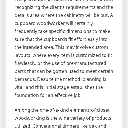
recognizing the client’s requirements and the
details area where the cabinetry will be put. A
cupboard woodworker will certainly
frequently take specific dimensions to make
sure that the cupboards fit effortlessly into
the intended area. This may involve custom
layouts, where every item is customized to fit
flawlessly, or the use of pre-manufactured
parts that can be gotten used to meet certain
demands. Despite the method, planning is
vital, and this initial stage establishes the
foundation for an effective job.
Among the one-of-a-kind elements of closet
woodworking is the wide variety of products
utilized. Conventional timbers like oak and