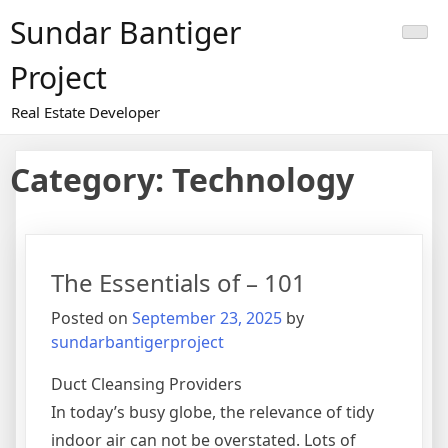
Skip
Sundar Bantiger
to
content
Project
Real Estate Developer
Category:
Technology
The Essentials of – 101
Posted on
September 23, 2025
by
sundarbantigerproject
Duct Cleansing Providers
In today’s busy globe, the relevance of tidy
indoor air can not be overstated. Lots of