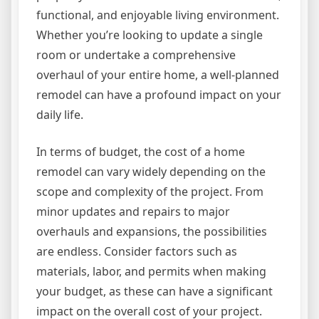
functional, and enjoyable living environment.
Whether you’re looking to update a single
room or undertake a comprehensive
overhaul of your entire home, a well-planned
remodel can have a profound impact on your
daily life.
In terms of budget, the cost of a home
remodel can vary widely depending on the
scope and complexity of the project. From
minor updates and repairs to major
overhauls and expansions, the possibilities
are endless. Consider factors such as
materials, labor, and permits when making
your budget, as these can have a significant
impact on the overall cost of your project.