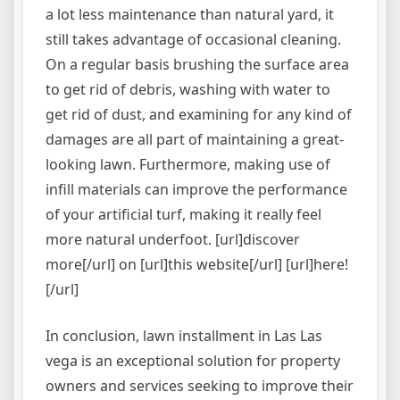
a lot less maintenance than natural yard, it
still takes advantage of occasional cleaning.
On a regular basis brushing the surface area
to get rid of debris, washing with water to
get rid of dust, and examining for any kind of
damages are all part of maintaining a great-
looking lawn. Furthermore, making use of
infill materials can improve the performance
of your artificial turf, making it really feel
more natural underfoot. [url]discover
more[/url] on [url]this website[/url] [url]here!
[/url]
In conclusion, lawn installment in Las Las
vega is an exceptional solution for property
owners and services seeking to improve their