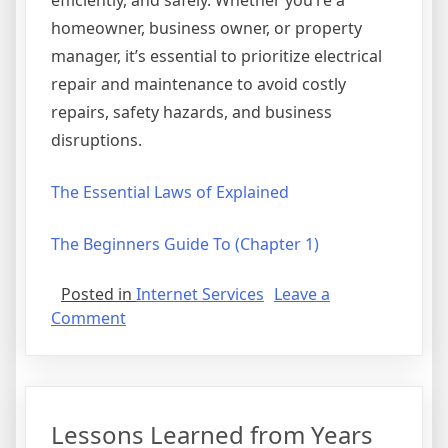
efficiently, and safely. Whether you’re a
homeowner, business owner, or property
manager, it’s essential to prioritize electrical
repair and maintenance to avoid costly
repairs, safety hazards, and business
disruptions.
The Essential Laws of Explained
The Beginners Guide To (Chapter 1)
Posted in
Internet Services
Leave a
on
Comment
The
Key
Elements
of
Lessons Learned from Years
Great