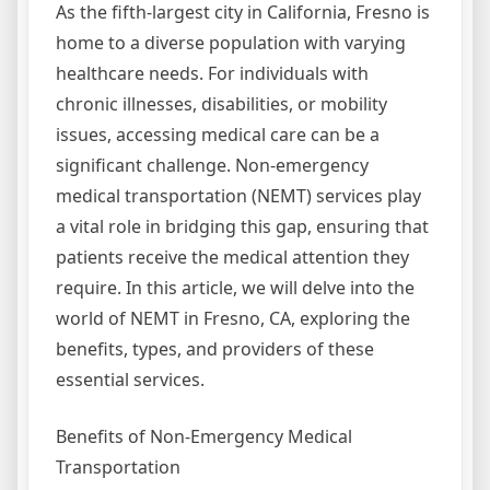
As the fifth-largest city in California, Fresno is
home to a diverse population with varying
healthcare needs. For individuals with
chronic illnesses, disabilities, or mobility
issues, accessing medical care can be a
significant challenge. Non-emergency
medical transportation (NEMT) services play
a vital role in bridging this gap, ensuring that
patients receive the medical attention they
require. In this article, we will delve into the
world of NEMT in Fresno, CA, exploring the
benefits, types, and providers of these
essential services.
Benefits of Non-Emergency Medical
Transportation