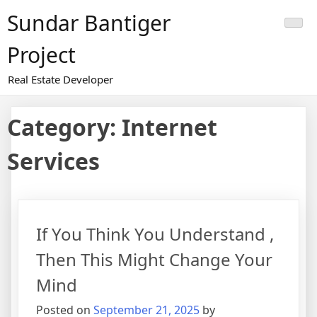
Skip
Sundar Bantiger
to
content
Project
Real Estate Developer
Category:
Internet
Services
If You Think You Understand ,
Then This Might Change Your
Mind
Posted on
September 21, 2025
by