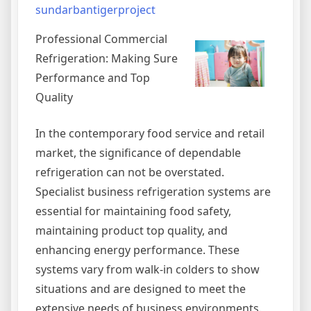
sundarbantigerproject
Professional Commercial
Refrigeration: Making Sure
Performance and Top
Quality
In the contemporary food service and retail
market, the significance of dependable
refrigeration can not be overstated.
Specialist business refrigeration systems are
essential for maintaining food safety,
maintaining product top quality, and
enhancing energy performance. These
systems vary from walk-in colders to show
situations and are designed to meet the
extensive needs of business environments.