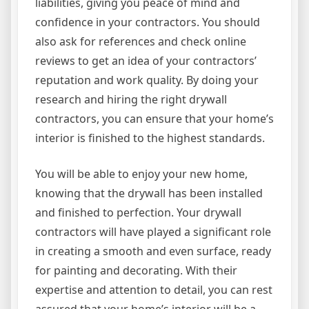
liabilities, giving you peace of mind and
confidence in your contractors. You should
also ask for references and check online
reviews to get an idea of your contractors’
reputation and work quality. By doing your
research and hiring the right drywall
contractors, you can ensure that your home’s
interior is finished to the highest standards.
You will be able to enjoy your new home,
knowing that the drywall has been installed
and finished to perfection. Your drywall
contractors will have played a significant role
in creating a smooth and even surface, ready
for painting and decorating. With their
expertise and attention to detail, you can rest