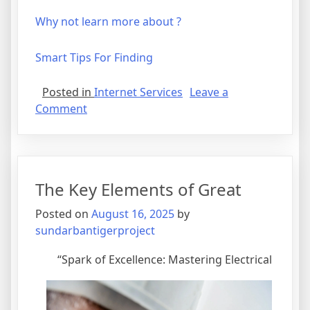
Why not learn more about ?
Smart Tips For Finding
Posted in
Internet Services
Leave a
on
Comment
The
Beginner’s
Guide
to
The Key Elements of Great
Posted on
August 16, 2025
by
sundarbantigerproject
“Spark of Excellence: Mastering Electrical