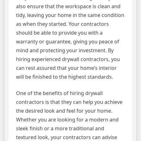
also ensure that the workspace is clean and
tidy, leaving your home in the same condition
as when they started. Your contractors
should be able to provide you with a
warranty or guarantee, giving you peace of
mind and protecting your investment. By
hiring experienced drywall contractors, you
can rest assured that your home’s interior
will be finished to the highest standards.
One of the benefits of hiring drywall
contractors is that they can help you achieve
the desired look and feel for your home.
Whether you are looking for a modern and
sleek finish or a more traditional and
textured look, your contractors can advise