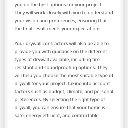
you on the best options for your project.
They will work closely with you to understand
your vision and preferences, ensuring that
the final result meets your expectations.
Your drywall contractors will also be able to
provide you with guidance on the different
types of drywall available, including fire-
resistant and soundproofing options. They
will help you choose the most suitable type of
drywall for your project, taking into account
factors such as budget, climate, and personal
preferences. By selecting the right type of
drywall, you can ensure that your home is
safe, energy-efficient, and comfortable.