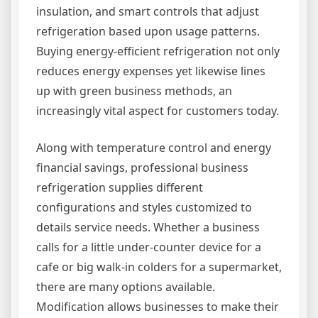
insulation, and smart controls that adjust
refrigeration based upon usage patterns.
Buying energy-efficient refrigeration not only
reduces energy expenses yet likewise lines
up with green business methods, an
increasingly vital aspect for customers today.
Along with temperature control and energy
financial savings, professional business
refrigeration supplies different
configurations and styles customized to
details service needs. Whether a business
calls for a little under-counter device for a
cafe or big walk-in colders for a supermarket,
there are many options available.
Modification allows businesses to make their