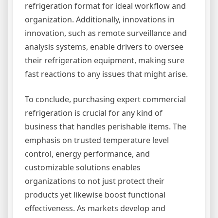
refrigeration format for ideal workflow and
organization. Additionally, innovations in
innovation, such as remote surveillance and
analysis systems, enable drivers to oversee
their refrigeration equipment, making sure
fast reactions to any issues that might arise.
To conclude, purchasing expert commercial
refrigeration is crucial for any kind of
business that handles perishable items. The
emphasis on trusted temperature level
control, energy performance, and
customizable solutions enables
organizations to not just protect their
products yet likewise boost functional
effectiveness. As markets develop and