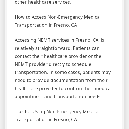
other healthcare services.
How to Access Non-Emergency Medical
Transportation in Fresno, CA
Accessing NEMT services in Fresno, CA, is
relatively straightforward. Patients can
contact their healthcare provider or the
NEMT provider directly to schedule
transportation. In some cases, patients may
need to provide documentation from their
healthcare provider to confirm their medical
appointment and transportation needs.
Tips for Using Non-Emergency Medical
Transportation in Fresno, CA