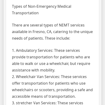
Types of Non-Emergency Medical
Transportation
There are several types of NEMT services
available in Fresno, CA, catering to the unique
needs of patients. These include:
1. Ambulatory Services: These services
provide transportation for patients who are
able to walk or use a wheelchair, but require
assistance with mobility.
2. Wheelchair Van Services: These services
offer transportation for patients who use
wheelchairs or scooters, providing a safe and
accessible means of transportation.
3. stretcher Van Services: These services