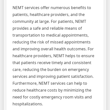
NEMT services offer numerous benefits to
patients, healthcare providers, and the
community at large. For patients, NEMT
provides a safe and reliable means of
transportation to medical appointments,
reducing the risk of missed appointments
and improving overall health outcomes. For
healthcare providers, NEMT helps to ensure
that patients receive timely and consistent
care, reducing the burden on emergency
services and improving patient satisfaction.
Furthermore, NEMT services can help to
reduce healthcare costs by minimizing the
need for costly emergency room visits and
hospitalizations.