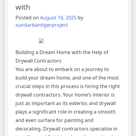
with
Posted on
August 16, 2025
by
sundarbantigerproject
Building a Dream Home with the Help of
Drywall Contractors
You are about to embark on a journey to
build your dream home, and one of the most
crucial steps in this process is hiring the right
drywall contractors. Your home’s interior is
just as important as its exterior, and drywall
plays a significant role in creating a smooth
and even surface for painting and
decorating. Drywall contractors specialize in