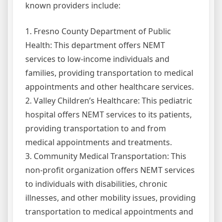
known providers include:
1. Fresno County Department of Public
Health: This department offers NEMT
services to low-income individuals and
families, providing transportation to medical
appointments and other healthcare services.
2. Valley Children’s Healthcare: This pediatric
hospital offers NEMT services to its patients,
providing transportation to and from
medical appointments and treatments.
3. Community Medical Transportation: This
non-profit organization offers NEMT services
to individuals with disabilities, chronic
illnesses, and other mobility issues, providing
transportation to medical appointments and