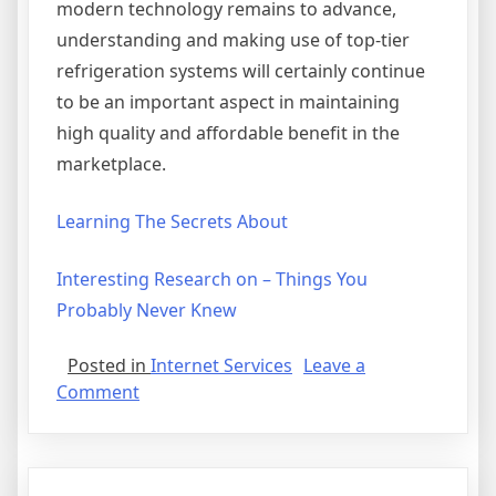
modern technology remains to advance,
understanding and making use of top-tier
refrigeration systems will certainly continue
to be an important aspect in maintaining
high quality and affordable benefit in the
marketplace.
Learning The Secrets About
Interesting Research on – Things You
Probably Never Knew
Posted in
Internet Services
Leave a
on
Comment
If
You
Think