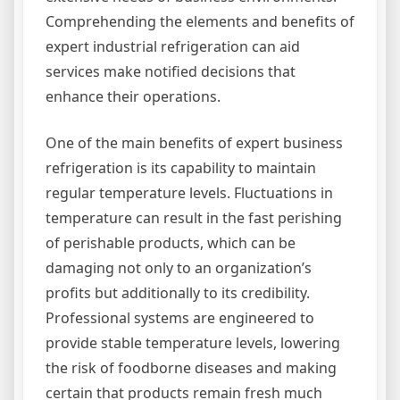
Comprehending the elements and benefits of
expert industrial refrigeration can aid
services make notified decisions that
enhance their operations.
One of the main benefits of expert business
refrigeration is its capability to maintain
regular temperature levels. Fluctuations in
temperature can result in the fast perishing
of perishable products, which can be
damaging not only to an organization’s
profits but additionally to its credibility.
Professional systems are engineered to
provide stable temperature levels, lowering
the risk of foodborne diseases and making
certain that products remain fresh much