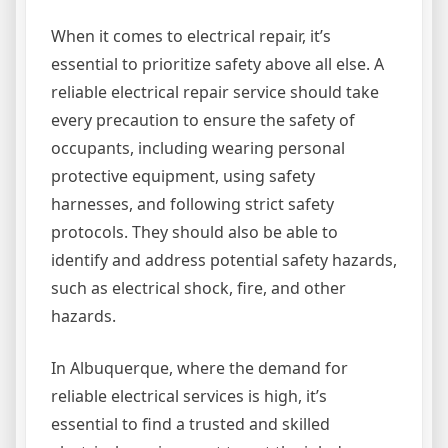
When it comes to electrical repair, it’s
essential to prioritize safety above all else. A
reliable electrical repair service should take
every precaution to ensure the safety of
occupants, including wearing personal
protective equipment, using safety
harnesses, and following strict safety
protocols. They should also be able to
identify and address potential safety hazards,
such as electrical shock, fire, and other
hazards.
In Albuquerque, where the demand for
reliable electrical services is high, it’s
essential to find a trusted and skilled