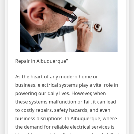
Repair in Albuquerque”
As the heart of any modern home or
business, electrical systems play a vital role in
powering our daily lives. However, when
these systems malfunction or fail, it can lead
to costly repairs, safety hazards, and even
business disruptions. In Albuquerque, where
the demand for reliable electrical services is