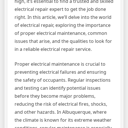
high, it’s essential to find a trusted and skilled
electrical repair expert to get the job done
right. In this article, we’ll delve into the world
of electrical repair, exploring the importance
of proper electrical maintenance, common
issues that arise, and the qualities to look for
in a reliable electrical repair service.
Proper electrical maintenance is crucial to
preventing electrical failures and ensuring
the safety of occupants. Regular inspections
and testing can identify potential issues
before they become major problems,
reducing the risk of electrical fires, shocks,
and other hazards. In Albuquerque, where
the climate is known for its extreme weather