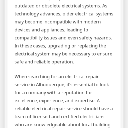
outdated or obsolete electrical systems. As
technology advances, older electrical systems
may become incompatible with modern
devices and appliances, leading to
compatibility issues and even safety hazards.
In these cases, upgrading or replacing the
electrical system may be necessary to ensure
safe and reliable operation.
When searching for an electrical repair
service in Albuquerque, it’s essential to look
for a company with a reputation for
excellence, experience, and expertise. A
reliable electrical repair service should have a
team of licensed and certified electricians
who are knowledgeable about local building