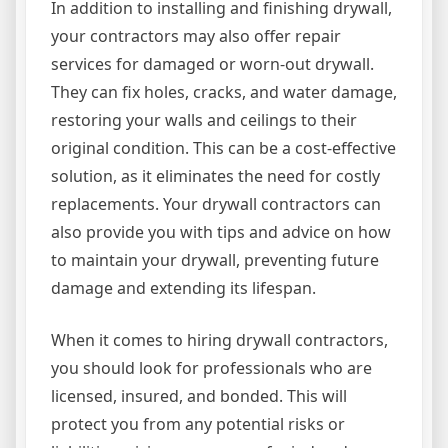
In addition to installing and finishing drywall,
your contractors may also offer repair
services for damaged or worn-out drywall.
They can fix holes, cracks, and water damage,
restoring your walls and ceilings to their
original condition. This can be a cost-effective
solution, as it eliminates the need for costly
replacements. Your drywall contractors can
also provide you with tips and advice on how
to maintain your drywall, preventing future
damage and extending its lifespan.
When it comes to hiring drywall contractors,
you should look for professionals who are
licensed, insured, and bonded. This will
protect you from any potential risks or