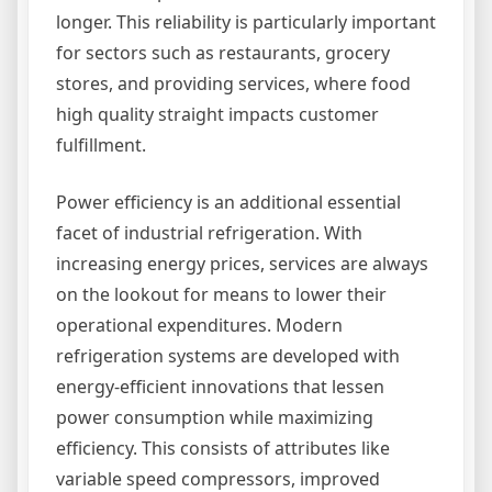
longer. This reliability is particularly important
for sectors such as restaurants, grocery
stores, and providing services, where food
high quality straight impacts customer
fulfillment.
Power efficiency is an additional essential
facet of industrial refrigeration. With
increasing energy prices, services are always
on the lookout for means to lower their
operational expenditures. Modern
refrigeration systems are developed with
energy-efficient innovations that lessen
power consumption while maximizing
efficiency. This consists of attributes like
variable speed compressors, improved