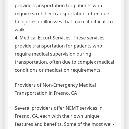
provide transportation for patients who
require stretcher transportation, often due
to injuries or illnesses that make it difficult to
walk.
4. Medical Escort Services: These services
provide transportation for patients who
require medical supervision during
transportation, often due to complex medical
conditions or medication requirements.
Providers of Non-Emergency Medical
Transportation in Fresno, CA
Several providers offer NEMT services in
Fresno, CA, each with their own unique
features and benefits. Some of the most well-