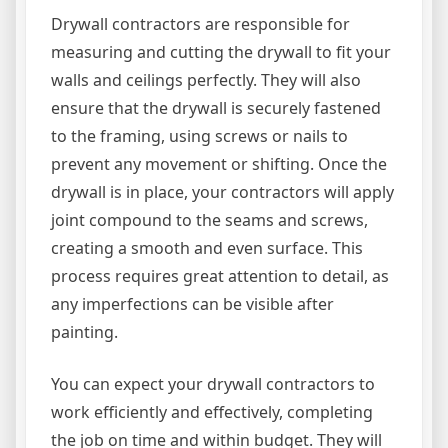
Drywall contractors are responsible for
measuring and cutting the drywall to fit your
walls and ceilings perfectly. They will also
ensure that the drywall is securely fastened
to the framing, using screws or nails to
prevent any movement or shifting. Once the
drywall is in place, your contractors will apply
joint compound to the seams and screws,
creating a smooth and even surface. This
process requires great attention to detail, as
any imperfections can be visible after
painting.
You can expect your drywall contractors to
work efficiently and effectively, completing
the job on time and within budget. They will