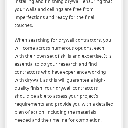
installing and finishing drywall, ensuring that
your walls and ceilings are free from
imperfections and ready for the final
touches.
When searching for drywall contractors, you
will come across numerous options, each
with their own set of skills and expertise. It is
essential to do your research and find
contractors who have experience working
with drywall, as this will guarantee a high-
quality finish. Your drywall contractors
should be able to assess your project’s
requirements and provide you with a detailed
plan of action, including the materials
needed and the timeline for completion.