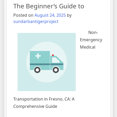
You
The Beginner’s Guide to
Understand
,
Posted on
August 24, 2025
by
Then
sundarbantigerproject
This
Might
Non-
Change
Emergency
Your
Medical
Mind
Transportation in Fresno, CA: A
Comprehensive Guide