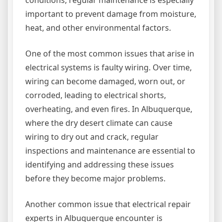
conditions, regular maintenance is especially
important to prevent damage from moisture,
heat, and other environmental factors.
One of the most common issues that arise in
electrical systems is faulty wiring. Over time,
wiring can become damaged, worn out, or
corroded, leading to electrical shorts,
overheating, and even fires. In Albuquerque,
where the dry desert climate can cause
wiring to dry out and crack, regular
inspections and maintenance are essential to
identifying and addressing these issues
before they become major problems.
Another common issue that electrical repair
experts in Albuquerque encounter is