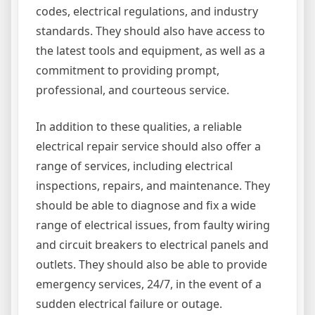
codes, electrical regulations, and industry
standards. They should also have access to
the latest tools and equipment, as well as a
commitment to providing prompt,
professional, and courteous service.
In addition to these qualities, a reliable
electrical repair service should also offer a
range of services, including electrical
inspections, repairs, and maintenance. They
should be able to diagnose and fix a wide
range of electrical issues, from faulty wiring
and circuit breakers to electrical panels and
outlets. They should also be able to provide
emergency services, 24/7, in the event of a
sudden electrical failure or outage.