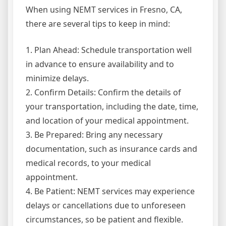
When using NEMT services in Fresno, CA,
there are several tips to keep in mind:
1. Plan Ahead: Schedule transportation well
in advance to ensure availability and to
minimize delays.
2. Confirm Details: Confirm the details of
your transportation, including the date, time,
and location of your medical appointment.
3. Be Prepared: Bring any necessary
documentation, such as insurance cards and
medical records, to your medical
appointment.
4. Be Patient: NEMT services may experience
delays or cancellations due to unforeseen
circumstances, so be patient and flexible.