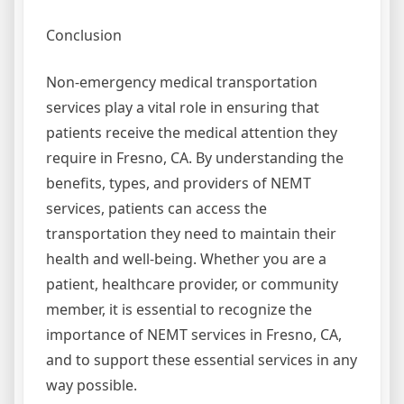
Conclusion
Non-emergency medical transportation
services play a vital role in ensuring that
patients receive the medical attention they
require in Fresno, CA. By understanding the
benefits, types, and providers of NEMT
services, patients can access the
transportation they need to maintain their
health and well-being. Whether you are a
patient, healthcare provider, or community
member, it is essential to recognize the
importance of NEMT services in Fresno, CA,
and to support these essential services in any
way possible.