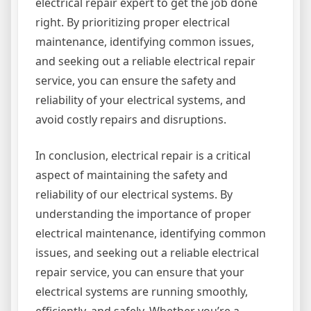
electrical repair expert to get the job done
right. By prioritizing proper electrical
maintenance, identifying common issues,
and seeking out a reliable electrical repair
service, you can ensure the safety and
reliability of your electrical systems, and
avoid costly repairs and disruptions.
In conclusion, electrical repair is a critical
aspect of maintaining the safety and
reliability of our electrical systems. By
understanding the importance of proper
electrical maintenance, identifying common
issues, and seeking out a reliable electrical
repair service, you can ensure that your
electrical systems are running smoothly,