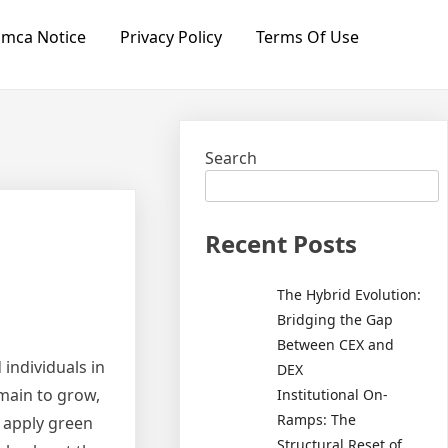
mca Notice
Privacy Policy
Terms Of Use
Search
Recent Posts
The Hybrid Evolution:
Bridging the Gap
Between CEX and
individuals in
DEX
main to grow,
Institutional On-
Ramps: The
s apply green
Structural Reset of