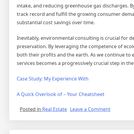
intake, and reducing greenhouse gas discharges. By
track record and fulfill the growing consumer dema
substantial cost savings over time.
Inevitably, environmental consulting is crucial for 
preservation. By leveraging the competence of ecolo
both their profits and the earth. As we continue to 
services becomes a progressively crucial step in the 
Case Study: My Experience With
A Quick Overlook of – Your Cheatsheet
on
Posted in
Real Estate
Leave a Comment
Getting
To
The