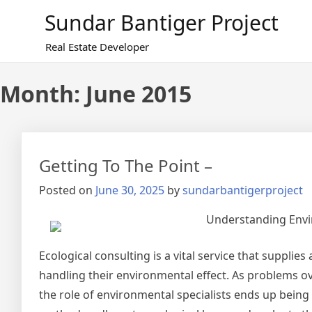
Skip
Sundar Bantiger Project
to
content
Real Estate Developer
Month:
June 2015
Getting To The Point –
Posted on
June 30, 2025
by
sundarbantigerproject
Understanding Envi
Ecological consulting is a vital service that suppli
handling their environmental effect. As problems o
the role of environmental specialists ends up being 