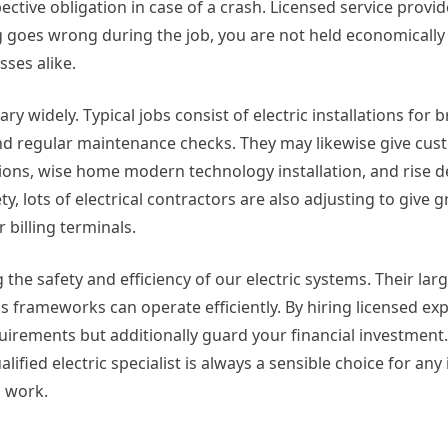
ective obligation in case of a crash. Licensed service provi
 goes wrong during the job, you are not held economically l
ses alike.
ary widely. Typical jobs consist of electric installations for
 and regular maintenance checks. They may likewise give cu
utions, wise home modern technology installation, and rise 
y, lots of electrical contractors are also adjusting to give 
 billing terminals.
 the safety and efficiency of our electric systems. Their larg
s frameworks can operate efficiently. By hiring licensed exp
quirements but additionally guard your financial investmen
lified electric specialist is always a sensible choice for any 
l work.