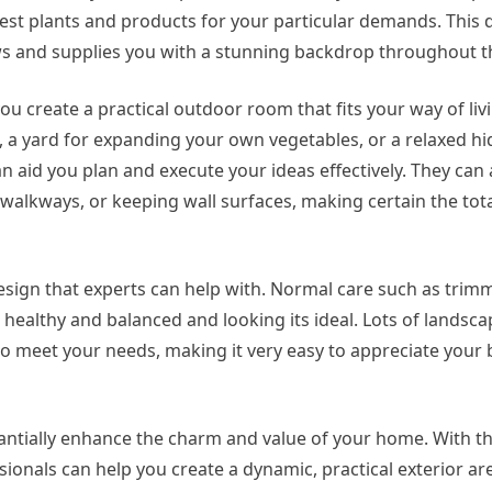
est plants and products for your particular demands. This 
s and supplies you with a stunning backdrop throughout t
u create a practical outdoor room that fits your way of li
e, a yard for expanding your own vegetables, or a relaxed 
n aid you plan and execute your ideas effectively. They can 
walkways, or keeping wall surfaces, making certain the total
sign that experts can help with. Normal care such as trim
 healthy and balanced and looking its ideal. Lots of landsca
 meet your needs, making it very easy to appreciate your 
antially enhance the charm and value of your home. With th
onals can help you create a dynamic, practical exterior ar