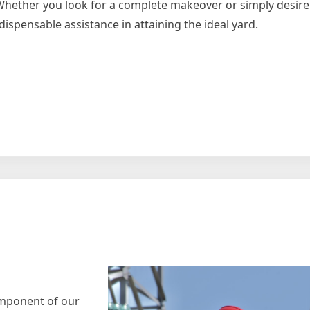
. Whether you look for a complete makeover or simply desire
ispensable assistance in attaining the ideal yard.
e
igating
component of our