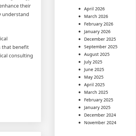
 enhance their
April 2026
ly understand
March 2026
February 2026
January 2026
ical
December 2025
September 2025
 that benefit
August 2025
ical consulting
July 2025
June 2025
May 2025
April 2025
March 2025
February 2025
January 2025
December 2024
November 2024