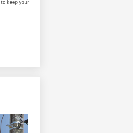
 to keep your