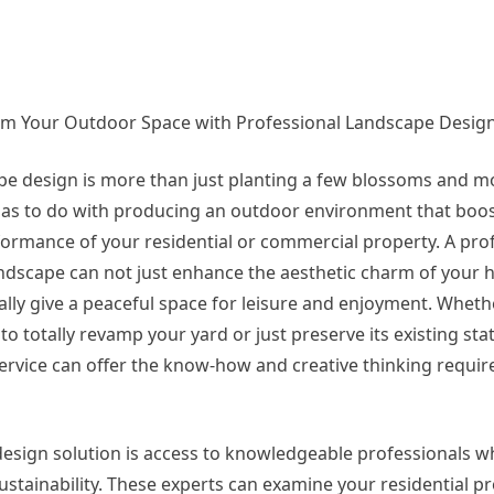
m Your Outdoor Space with Professional Landscape Design
e design is more than just planting a few blossoms and m
 has to do with producing an outdoor environment that boos
ormance of your residential or commercial property. A prof
dscape can not just enhance the aesthetic charm of your 
ally give a peaceful space for leisure and enjoyment. Wheth
to totally revamp your yard or just preserve its existing sta
ervice can offer the know-how and creative thinking requir
esign solution is access to knowledgeable professionals w
 sustainability. These experts can examine your residential pr