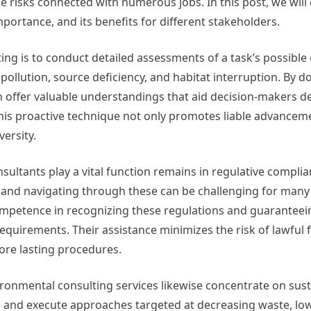
e risks connected with numerous jobs. In this post, we will
mportance, and its benefits for different stakeholders.
ng is to conduct detailed assessments of a task’s possible 
pollution, source deficiency, and habitat interruption. By d
an offer valuable understandings that aid decision-makers 
This proactive technique not only promotes liable advance
ersity.
ultants play a vital function remains in regulative complia
g, and navigating through these can be challenging for many
ompetence in recognizing these regulations and guaranteei
quirements. Their assistance minimizes the risk of lawful 
ore lasting procedures.
ronmental consulting services likewise concentrate on susta
p and execute approaches targeted at decreasing waste, lo