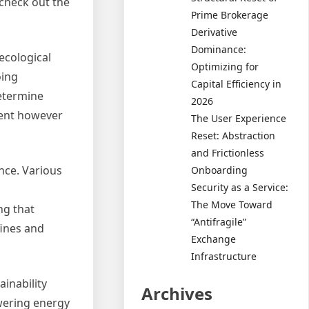
 check out the
Prime Brokerage
Derivative
Dominance:
ecological
Optimizing for
oing
Capital Efficiency in
determine
2026
ment however
The User Experience
Reset: Abstraction
and Frictionless
nce. Various
Onboarding
Security as a Service:
The Move Toward
ng that
“Antifragile”
fines and
Exchange
Infrastructure
inability
Archives
wering energy