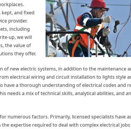
workplaces.
 kept, and fixed
vice provider.
ets, including
rite-up, we will
s, the value of
ions they offer.
ion of new electric systems, in addition to the maintenance a
rom electrical wiring and circuit installation to lights style 
 to have a thorough understanding of electrical codes and r
his needs a mix of technical skills, analytical abilities, and 
 for numerous factors. Primarily, licensed specialists have a
the expertise required to deal with complex electrical jobs 