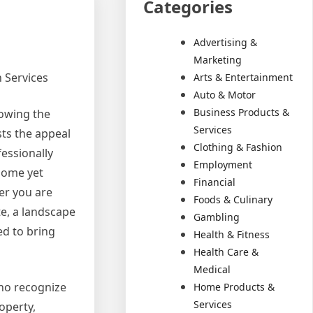
Categories
Advertising &
Marketing
 Services
Arts & Entertainment
Auto & Motor
Business Products &
owing the
Services
ts the appeal
Clothing & Fashion
essionally
Employment
home yet
Financial
er you are
Foods & Culinary
te, a landscape
Gambling
ed to bring
Health & Fitness
Health Care &
Medical
ho recognize
Home Products &
Services
operty,