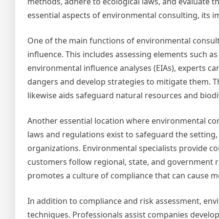
methods, adhere to ecological laws, and evaluate th
essential aspects of environmental consulting, its i
One of the main functions of environmental consulti
influence. This includes assessing elements such as 
environmental influence analyses (EIAs), experts c
dangers and develop strategies to mitigate them. 
likewise aids safeguard natural resources and biodiv
Another essential location where environmental cons
laws and regulations exist to safeguard the settin
organizations. Environmental specialists provide c
customers follow regional, state, and government re
promotes a culture of compliance that can cause m
In addition to compliance and risk assessment, envi
techniques. Professionals assist companies develo