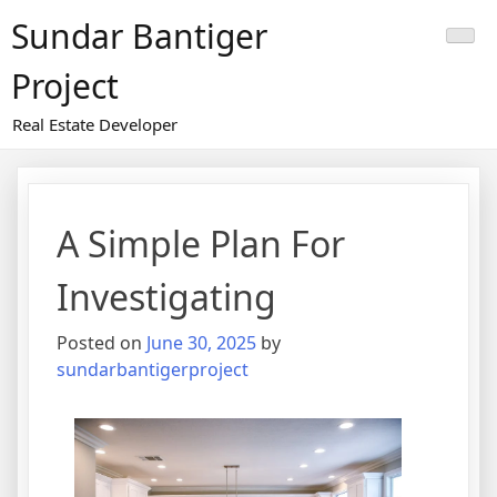
Skip
Sundar Bantiger
to
content
Project
Real Estate Developer
A Simple Plan For
Investigating
Posted on
June 30, 2025
by
sundarbantigerproject