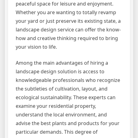
peaceful space for leisure and enjoyment.
Whether you are wanting to totally revamp
your yard or just preserve its existing state, a
landscape design service can offer the know-
how and creative thinking required to bring
your vision to life.
Among the main advantages of hiring a
landscape design solution is access to
knowledgeable professionals who recognize
the subtleties of cultivation, layout, and
ecological sustainability. These experts can
examine your residential property,
understand the local environment, and
advise the best plants and products for your
particular demands. This degree of