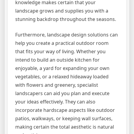
knowledge makes certain that your
landscape grows and supplies you with a
stunning backdrop throughout the seasons.
Furthermore, landscape design solutions can
help you create a practical outdoor room
that fits your way of living. Whether you
intend to build an outside kitchen for
enjoyable, a yard for expanding your own
vegetables, or a relaxed hideaway loaded
with flowers and greenery, specialist
landscapers can aid you plan and execute
your ideas effectively. They can also
incorporate hardscape aspects like outdoor
patios, walkways, or keeping wall surfaces,
making certain the total aesthetic is natural