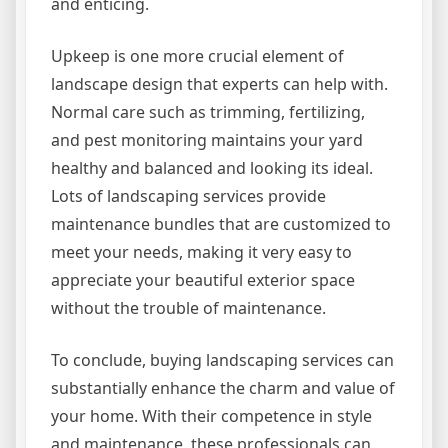
and enticing.
Upkeep is one more crucial element of
landscape design that experts can help with.
Normal care such as trimming, fertilizing,
and pest monitoring maintains your yard
healthy and balanced and looking its ideal.
Lots of landscaping services provide
maintenance bundles that are customized to
meet your needs, making it very easy to
appreciate your beautiful exterior space
without the trouble of maintenance.
To conclude, buying landscaping services can
substantially enhance the charm and value of
your home. With their competence in style
and maintenance, these professionals can