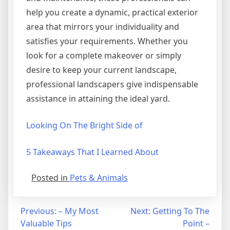
help you create a dynamic, practical exterior
area that mirrors your individuality and
satisfies your requirements. Whether you
look for a complete makeover or simply
desire to keep your current landscape,
professional landscapers give indispensable
assistance in attaining the ideal yard.
Looking On The Bright Side of
5 Takeaways That I Learned About
Posted in
Pets & Animals
Post
Previous:
– My Most
Next:
Getting To The
Valuable Tips
Point –