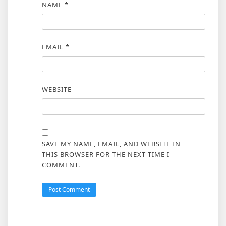
NAME
*
EMAIL
*
WEBSITE
SAVE MY NAME, EMAIL, AND WEBSITE IN
THIS BROWSER FOR THE NEXT TIME I
COMMENT.