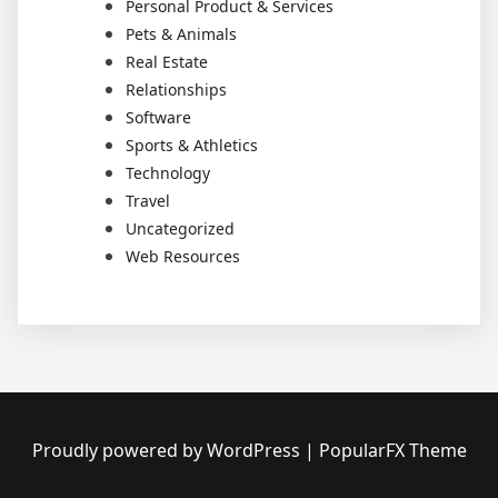
Personal Product & Services
Pets & Animals
Real Estate
Relationships
Software
Sports & Athletics
Technology
Travel
Uncategorized
Web Resources
Proudly powered by WordPress
|
PopularFX Theme