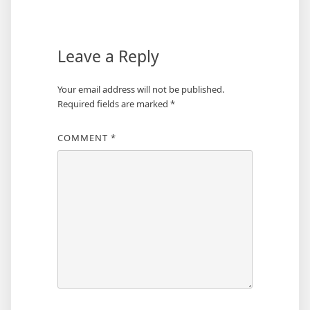
navigation
Leave a Reply
Your email address will not be published.
Required fields are marked
*
COMMENT
*