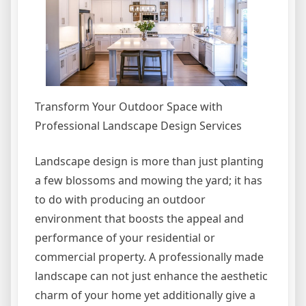
Transform Your Outdoor Space with
Professional Landscape Design Services
Landscape design is more than just planting
a few blossoms and mowing the yard; it has
to do with producing an outdoor
environment that boosts the appeal and
performance of your residential or
commercial property. A professionally made
landscape can not just enhance the aesthetic
charm of your home yet additionally give a