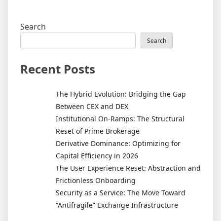
Search
Search
Recent Posts
The Hybrid Evolution: Bridging the Gap
Between CEX and DEX
Institutional On-Ramps: The Structural
Reset of Prime Brokerage
Derivative Dominance: Optimizing for
Capital Efficiency in 2026
The User Experience Reset: Abstraction and
Frictionless Onboarding
Security as a Service: The Move Toward
“Antifragile” Exchange Infrastructure