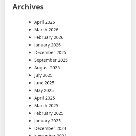
Archives
April 2026
March 2026
February 2026
January 2026
December 2025
September 2025
August 2025
July 2025
June 2025
May 2025
April 2025
March 2025
February 2025
January 2025
December 2024
November 2024