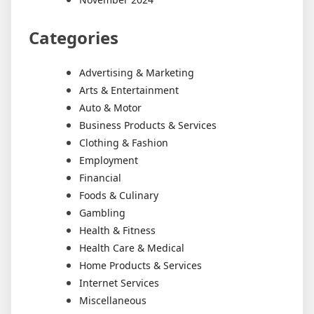
Categories
Advertising & Marketing
Arts & Entertainment
Auto & Motor
Business Products & Services
Clothing & Fashion
Employment
Financial
Foods & Culinary
Gambling
Health & Fitness
Health Care & Medical
Home Products & Services
Internet Services
Miscellaneous