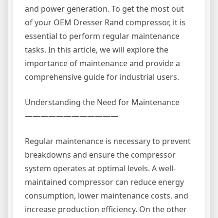
and power generation. To get the most out
of your OEM Dresser Rand compressor, it is
essential to perform regular maintenance
tasks. In this article, we will explore the
importance of maintenance and provide a
comprehensive guide for industrial users.
Understanding the Need for Maintenance
————————————
Regular maintenance is necessary to prevent
breakdowns and ensure the compressor
system operates at optimal levels. A well-
maintained compressor can reduce energy
consumption, lower maintenance costs, and
increase production efficiency. On the other