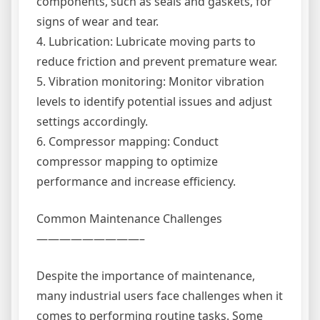
components, such as seals and gaskets, for
signs of wear and tear.
4. Lubrication: Lubricate moving parts to
reduce friction and prevent premature wear.
5. Vibration monitoring: Monitor vibration
levels to identify potential issues and adjust
settings accordingly.
6. Compressor mapping: Conduct
compressor mapping to optimize
performance and increase efficiency.
Common Maintenance Challenges
—————————–
Despite the importance of maintenance,
many industrial users face challenges when it
comes to performing routine tasks. Some