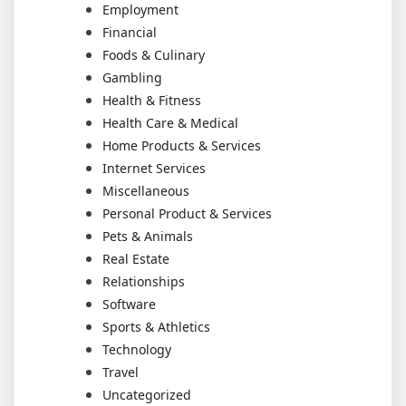
Employment
Financial
Foods & Culinary
Gambling
Health & Fitness
Health Care & Medical
Home Products & Services
Internet Services
Miscellaneous
Personal Product & Services
Pets & Animals
Real Estate
Relationships
Software
Sports & Athletics
Technology
Travel
Uncategorized