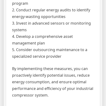
program
2. Conduct regular energy audits to identify
energy-wasting opportunities
3. Invest in advanced sensors or monitoring
systems
4. Develop a comprehensive asset
management plan
5. Consider outsourcing maintenance to a
specialized service provider
By implementing these measures, you can
proactively identify potential issues, reduce
energy consumption, and ensure optimal
performance and efficiency of your industrial
compressor system.