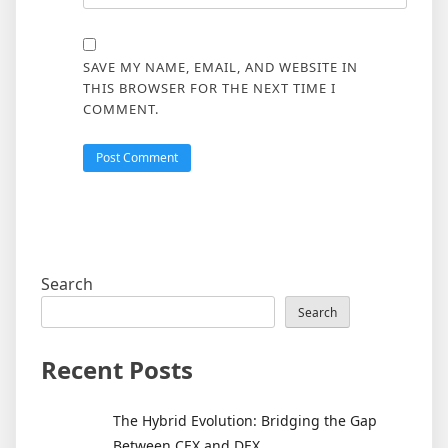
SAVE MY NAME, EMAIL, AND WEBSITE IN
THIS BROWSER FOR THE NEXT TIME I
COMMENT.
Search
Search
Recent Posts
The Hybrid Evolution: Bridging the Gap
Between CEX and DEX