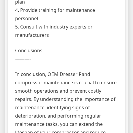
plan
4. Provide training for maintenance
personnel
5. Consult with industry experts or
manufacturers
Conclusions
———-
In conclusion, OEM Dresser Rand
compressor maintenance is crucial to ensure
smooth operations and prevent costly
repairs. By understanding the importance of
maintenance, identifying signs of
deterioration, and performing regular
maintenance tasks, you can extend the
lifespan of your compressor and reduce