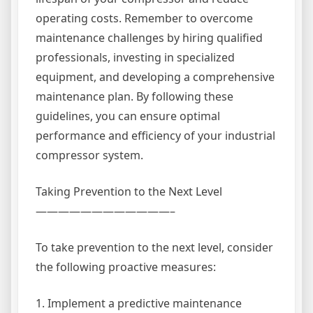
operating costs. Remember to overcome
maintenance challenges by hiring qualified
professionals, investing in specialized
equipment, and developing a comprehensive
maintenance plan. By following these
guidelines, you can ensure optimal
performance and efficiency of your industrial
compressor system.
Taking Prevention to the Next Level
————————————–
To take prevention to the next level, consider
the following proactive measures:
1. Implement a predictive maintenance