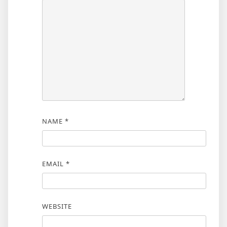
NAME
*
EMAIL
*
WEBSITE