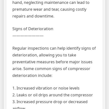
hand, neglecting maintenance can lead to
premature wear and tear, causing costly
repairs and downtime.
Signs of Deterioration
————————
Regular inspections can help identify signs of
deterioration, allowing you to take
preventative measures before major issues
arise. Some common signs of compressor
deterioration include:
1. Increased vibration or noise levels
2. Leaks or oil drips around the compressor
3. Increased pressure drop or decreased
airflow