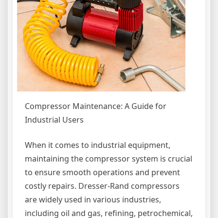
Compressor Maintenance: A Guide for
Industrial Users
When it comes to industrial equipment,
maintaining the compressor system is crucial
to ensure smooth operations and prevent
costly repairs. Dresser-Rand compressors
are widely used in various industries,
including oil and gas, refining, petrochemical,