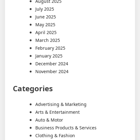
August 2025
July 2025
June 2025
May 2025
April 2025
March 2025
February 2025
January 2025
December 2024
November 2024
Categories
Advertising & Marketing
Arts & Entertainment
Auto & Motor
Business Products & Services
Clothing & Fashion