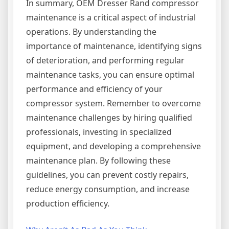
In summary, OEM Dresser Rand compressor
maintenance is a critical aspect of industrial
operations. By understanding the
importance of maintenance, identifying signs
of deterioration, and performing regular
maintenance tasks, you can ensure optimal
performance and efficiency of your
compressor system. Remember to overcome
maintenance challenges by hiring qualified
professionals, investing in specialized
equipment, and developing a comprehensive
maintenance plan. By following these
guidelines, you can prevent costly repairs,
reduce energy consumption, and increase
production efficiency.