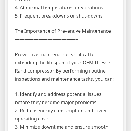
4. Abnormal temperatures or vibrations
5. Frequent breakdowns or shut-downs
The Importance of Preventive Maintenance
—————————————–
Preventive maintenance is critical to
extending the lifespan of your OEM Dresser
Rand compressor. By performing routine
inspections and maintenance tasks, you can:
1. Identify and address potential issues
before they become major problems
2. Reduce energy consumption and lower
operating costs
3. Minimize downtime and ensure smooth