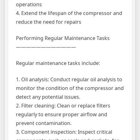
operations
4. Extend the lifespan of the compressor and
reduce the need for repairs
Performing Regular Maintenance Tasks
————————————
Regular maintenance tasks include:
1. Oil analysis: Conduct regular oil analysis to
monitor the condition of the compressor and
detect any potential issues.
2. Filter cleaning: Clean or replace filters
regularly to ensure proper airflow and
prevent contamination.
3. Component inspection: Inspect critical