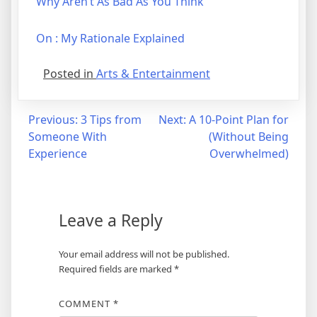
Why Aren’t As Bad As You Think
On : My Rationale Explained
Posted in
Arts & Entertainment
Post
Previous:
3 Tips from
Next:
A 10-Point Plan for
Someone With
(Without Being
navigation
Experience
Overwhelmed)
Leave a Reply
Your email address will not be published.
Required fields are marked
*
COMMENT
*