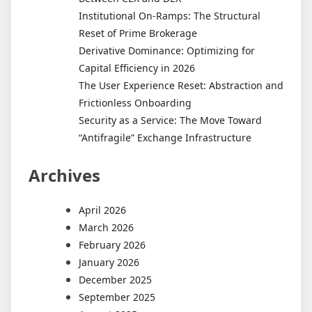
Institutional On-Ramps: The Structural
Reset of Prime Brokerage
Derivative Dominance: Optimizing for
Capital Efficiency in 2026
The User Experience Reset: Abstraction and
Frictionless Onboarding
Security as a Service: The Move Toward
“Antifragile” Exchange Infrastructure
Archives
April 2026
March 2026
February 2026
January 2026
December 2025
September 2025