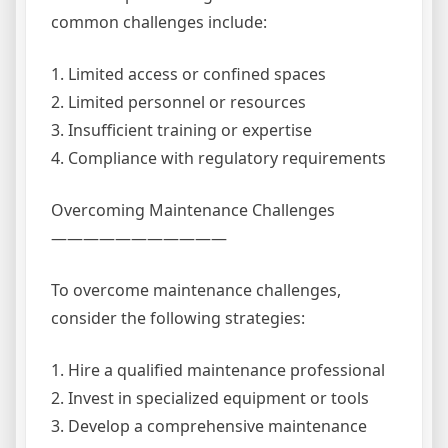
common challenges include:
1. Limited access or confined spaces
2. Limited personnel or resources
3. Insufficient training or expertise
4. Compliance with regulatory requirements
Overcoming Maintenance Challenges
———————————
To overcome maintenance challenges,
consider the following strategies:
1. Hire a qualified maintenance professional
2. Invest in specialized equipment or tools
3. Develop a comprehensive maintenance