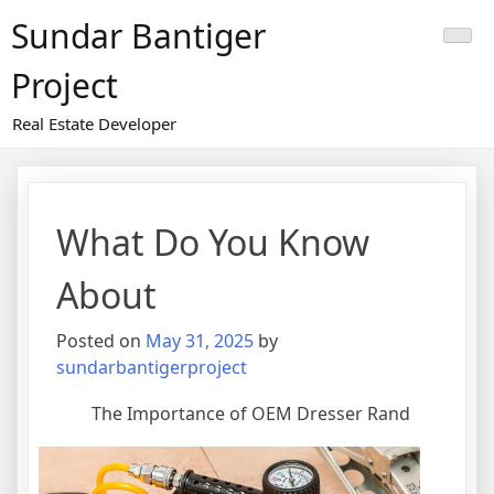
Skip
Sundar Bantiger
to
content
Project
Real Estate Developer
What Do You Know
About
Posted on
May 31, 2025
by
sundarbantigerproject
The Importance of OEM Dresser Rand