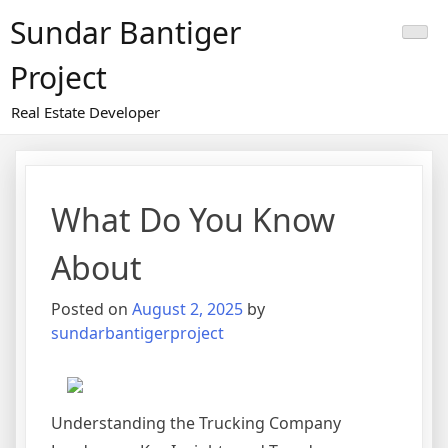
Skip
Sundar Bantiger
to
content
Project
Real Estate Developer
What Do You Know
About
Posted on
August 2, 2025
by
sundarbantigerproject
Understanding the Trucking Company