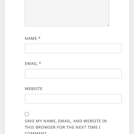
NAME
*
EMAIL
*
WEBSITE
SAVE MY NAME, EMAIL, AND WEBSITE IN
THIS BROWSER FOR THE NEXT TIME I
COMMENT.