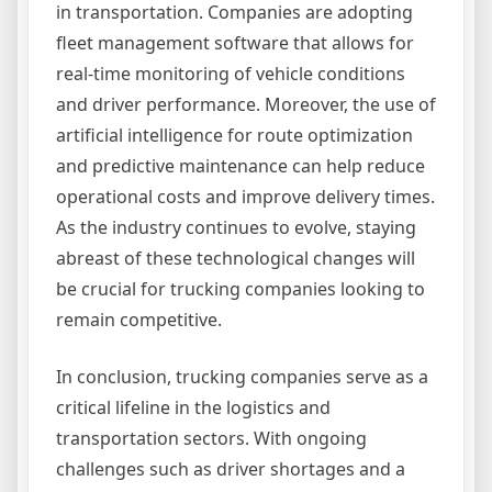
in transportation. Companies are adopting
fleet management software that allows for
real-time monitoring of vehicle conditions
and driver performance. Moreover, the use of
artificial intelligence for route optimization
and predictive maintenance can help reduce
operational costs and improve delivery times.
As the industry continues to evolve, staying
abreast of these technological changes will
be crucial for trucking companies looking to
remain competitive.
In conclusion, trucking companies serve as a
critical lifeline in the logistics and
transportation sectors. With ongoing
challenges such as driver shortages and a