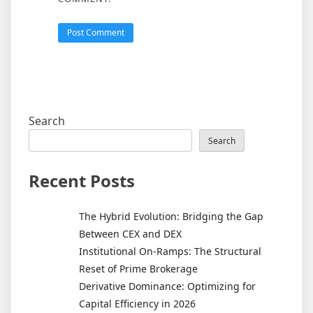
Search
Search
Recent Posts
The Hybrid Evolution: Bridging the Gap
Between CEX and DEX
Institutional On-Ramps: The Structural
Reset of Prime Brokerage
Derivative Dominance: Optimizing for
Capital Efficiency in 2026