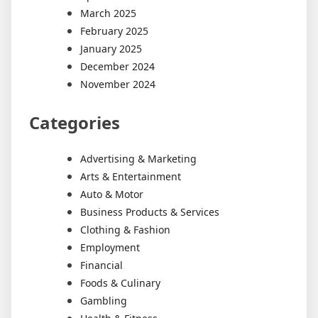
March 2025
February 2025
January 2025
December 2024
November 2024
Categories
Advertising & Marketing
Arts & Entertainment
Auto & Motor
Business Products & Services
Clothing & Fashion
Employment
Financial
Foods & Culinary
Gambling