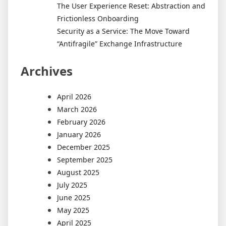
The User Experience Reset: Abstraction and
Frictionless Onboarding
Security as a Service: The Move Toward
“Antifragile” Exchange Infrastructure
Archives
April 2026
March 2026
February 2026
January 2026
December 2025
September 2025
August 2025
July 2025
June 2025
May 2025
April 2025