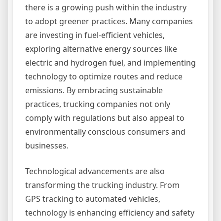
there is a growing push within the industry
to adopt greener practices. Many companies
are investing in fuel-efficient vehicles,
exploring alternative energy sources like
electric and hydrogen fuel, and implementing
technology to optimize routes and reduce
emissions. By embracing sustainable
practices, trucking companies not only
comply with regulations but also appeal to
environmentally conscious consumers and
businesses.
Technological advancements are also
transforming the trucking industry. From
GPS tracking to automated vehicles,
technology is enhancing efficiency and safety