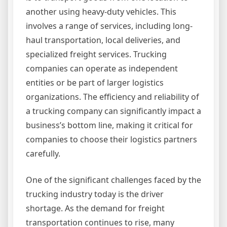
another using heavy-duty vehicles. This
involves a range of services, including long-
haul transportation, local deliveries, and
specialized freight services. Trucking
companies can operate as independent
entities or be part of larger logistics
organizations. The efficiency and reliability of
a trucking company can significantly impact a
business’s bottom line, making it critical for
companies to choose their logistics partners
carefully.
One of the significant challenges faced by the
trucking industry today is the driver
shortage. As the demand for freight
transportation continues to rise, many