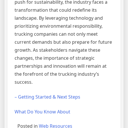
push for sustainability, the industry faces a
transformation that could redefine its
landscape. By leveraging technology and
prioritizing environmental responsibility,
trucking companies can not only meet
current demands but also prepare for future
growth. As stakeholders navigate these
changes, the importance of strategic
partnerships and innovation will remain at
the forefront of the trucking industry’s
success.
– Getting Started & Next Steps
What Do You Know About
Posted in
Web Resources