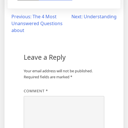
Post
Previous:
The 4 Most
Next:
Understanding
Unanswered Questions
navigation
about
Leave a Reply
Your email address will not be published.
Required fields are marked
*
COMMENT
*