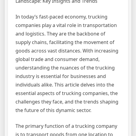
Landscape: Key Insights and Trends
In today’s fast-paced economy, trucking
companies play a vital role in transportation
and logistics. They are the backbone of
supply chains, facilitating the movement of
goods across vast distances. With increasing
global trade and consumer demand,
understanding the nuances of the trucking
industry is essential for businesses and
individuals alike. This article delves into the
essential aspects of trucking companies, the
challenges they face, and the trends shaping
the future of this dynamic sector.
The primary function of a trucking company
is to transport goods from one location to