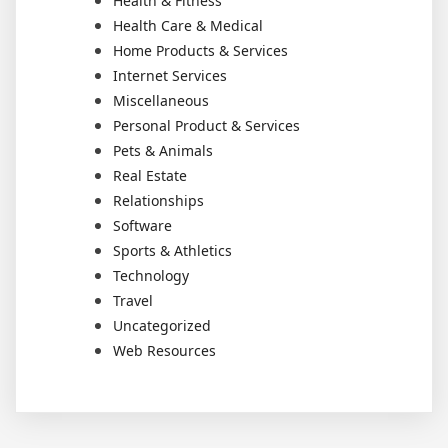
Health & Fitness
Health Care & Medical
Home Products & Services
Internet Services
Miscellaneous
Personal Product & Services
Pets & Animals
Real Estate
Relationships
Software
Sports & Athletics
Technology
Travel
Uncategorized
Web Resources