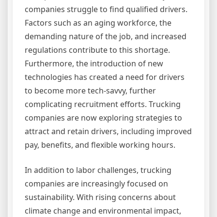
companies struggle to find qualified drivers.
Factors such as an aging workforce, the
demanding nature of the job, and increased
regulations contribute to this shortage.
Furthermore, the introduction of new
technologies has created a need for drivers
to become more tech-savvy, further
complicating recruitment efforts. Trucking
companies are now exploring strategies to
attract and retain drivers, including improved
pay, benefits, and flexible working hours.
In addition to labor challenges, trucking
companies are increasingly focused on
sustainability. With rising concerns about
climate change and environmental impact,