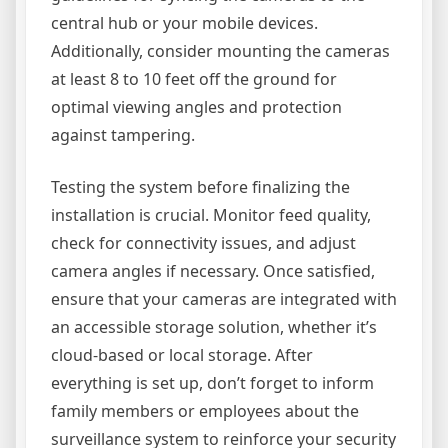
central hub or your mobile devices.
Additionally, consider mounting the cameras
at least 8 to 10 feet off the ground for
optimal viewing angles and protection
against tampering.
Testing the system before finalizing the
installation is crucial. Monitor feed quality,
check for connectivity issues, and adjust
camera angles if necessary. Once satisfied,
ensure that your cameras are integrated with
an accessible storage solution, whether it’s
cloud-based or local storage. After
everything is set up, don’t forget to inform
family members or employees about the
surveillance system to reinforce your security