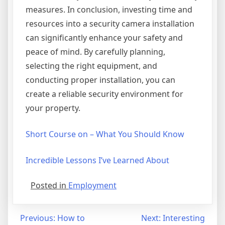
measures. In conclusion, investing time and
resources into a security camera installation
can significantly enhance your safety and
peace of mind. By carefully planning,
selecting the right equipment, and
conducting proper installation, you can
create a reliable security environment for
your property.
Short Course on – What You Should Know
Incredible Lessons I’ve Learned About
Posted in
Employment
Post
Previous:
How to
Next:
Interesting