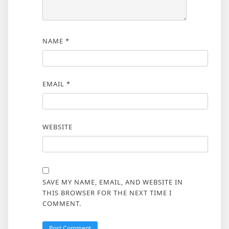
NAME
*
EMAIL
*
WEBSITE
SAVE MY NAME, EMAIL, AND WEBSITE IN
THIS BROWSER FOR THE NEXT TIME I
COMMENT.