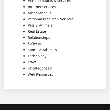
Home Products & Services
Internet Services
Miscellaneous
Personal Product & Services
Pets & Animals
Real Estate
Relationships
Software
Sports & Athletics
Technology
Travel
Uncategorized
Web Resources