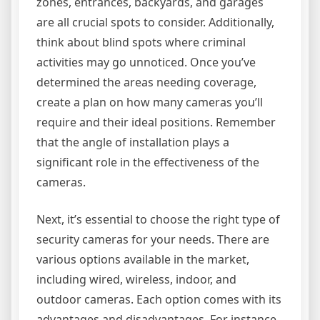
zones, entrances, backyards, and garages
are all crucial spots to consider. Additionally,
think about blind spots where criminal
activities may go unnoticed. Once you’ve
determined the areas needing coverage,
create a plan on how many cameras you’ll
require and their ideal positions. Remember
that the angle of installation plays a
significant role in the effectiveness of the
cameras.
Next, it’s essential to choose the right type of
security cameras for your needs. There are
various options available in the market,
including wired, wireless, indoor, and
outdoor cameras. Each option comes with its
advantages and disadvantages. For instance,