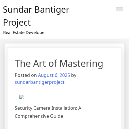
Skip
Sundar Bantiger
to
content
Project
Real Estate Developer
The Art of Mastering
Posted on
August 6, 2025
by
sundarbantigerproject
Security Camera Installation: A
Comprehensive Guide