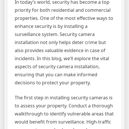
In today’s world, security has become a top
priority for both residential and commercial
properties. One of the most effective ways to
enhance security is by installing a
surveillance system. Security camera
installation not only helps deter crime but
also provides valuable evidence in case of
incidents. In this blog, we’ll explore the vital
aspects of security camera installation,
ensuring that you can make informed
decisions to protect your property.
The first step in installing security cameras is
to assess your property. Conduct a thorough
walkthrough to identify vulnerable areas that
would benefit from surveillance. High-traffic