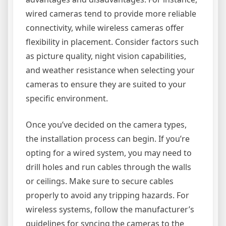
wired cameras tend to provide more reliable
connectivity, while wireless cameras offer
flexibility in placement. Consider factors such
as picture quality, night vision capabilities,
and weather resistance when selecting your
cameras to ensure they are suited to your
specific environment.
Once you’ve decided on the camera types,
the installation process can begin. If you’re
opting for a wired system, you may need to
drill holes and run cables through the walls
or ceilings. Make sure to secure cables
properly to avoid any tripping hazards. For
wireless systems, follow the manufacturer’s
guidelines for syncing the cameras to the