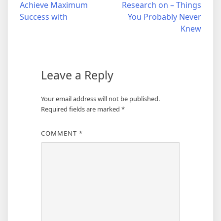
Achieve Maximum
Research on – Things
navigation
Success with
You Probably Never
Knew
Leave a Reply
Your email address will not be published.
Required fields are marked
*
COMMENT
*