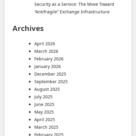
Security as a Service: The Move Toward
“Antifragile” Exchange Infrastructure
Archives
April 2026
March 2026
February 2026
January 2026
December 2025
September 2025
August 2025
July 2025
June 2025
May 2025
April 2025
March 2025
February 2025