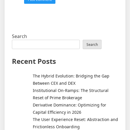
Search
Search
Recent Posts
The Hybrid Evolution: Bridging the Gap
Between CEX and DEX
Institutional On-Ramps: The Structural
Reset of Prime Brokerage
Derivative Dominance: Optimizing for
Capital Efficiency in 2026
The User Experience Reset: Abstraction and
Frictionless Onboarding