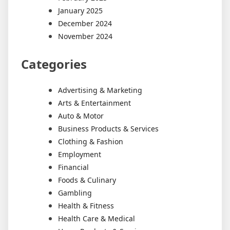
January 2025
December 2024
November 2024
Categories
Advertising & Marketing
Arts & Entertainment
Auto & Motor
Business Products & Services
Clothing & Fashion
Employment
Financial
Foods & Culinary
Gambling
Health & Fitness
Health Care & Medical