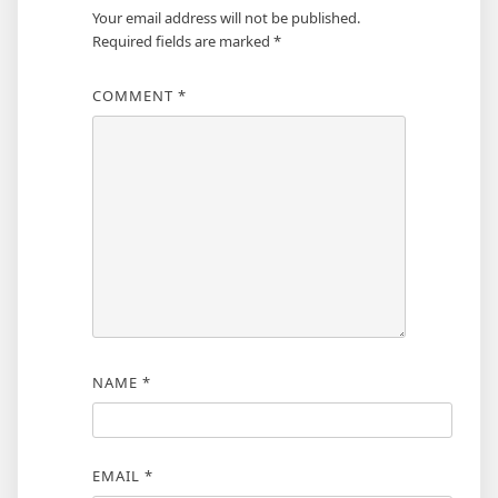
Your email address will not be published.
Required fields are marked
*
COMMENT
*
NAME
*
EMAIL
*