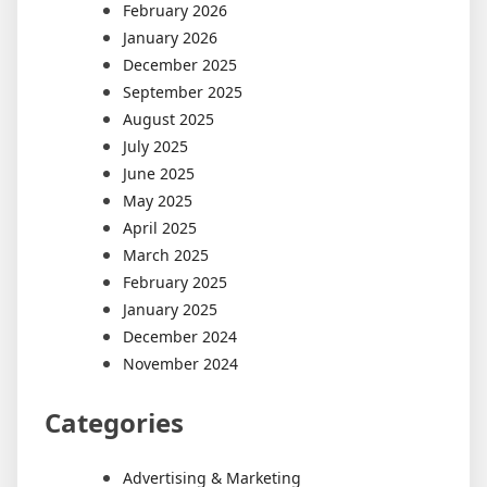
February 2026
January 2026
December 2025
September 2025
August 2025
July 2025
June 2025
May 2025
April 2025
March 2025
February 2025
January 2025
December 2024
November 2024
Categories
Advertising & Marketing