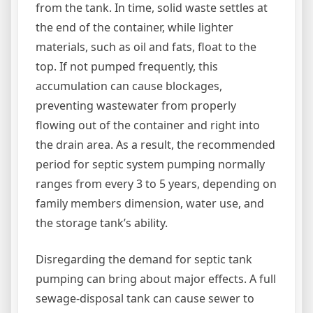
from the tank. In time, solid waste settles at
the end of the container, while lighter
materials, such as oil and fats, float to the
top. If not pumped frequently, this
accumulation can cause blockages,
preventing wastewater from properly
flowing out of the container and right into
the drain area. As a result, the recommended
period for septic system pumping normally
ranges from every 3 to 5 years, depending on
family members dimension, water use, and
the storage tank’s ability.
Disregarding the demand for septic tank
pumping can bring about major effects. A full
sewage-disposal tank can cause sewer to