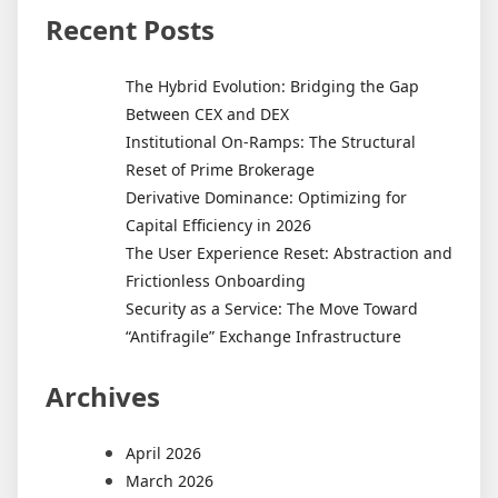
Recent Posts
The Hybrid Evolution: Bridging the Gap
Between CEX and DEX
Institutional On-Ramps: The Structural
Reset of Prime Brokerage
Derivative Dominance: Optimizing for
Capital Efficiency in 2026
The User Experience Reset: Abstraction and
Frictionless Onboarding
Security as a Service: The Move Toward
“Antifragile” Exchange Infrastructure
Archives
April 2026
March 2026