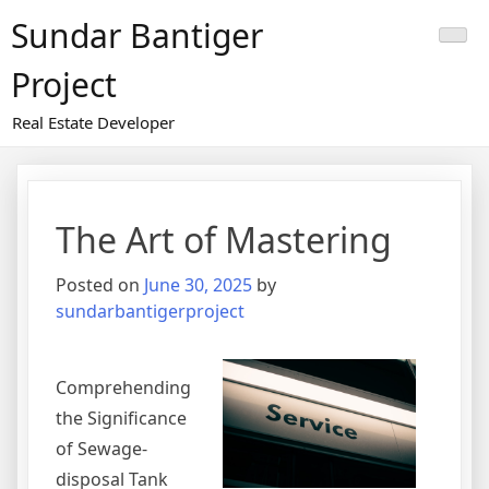
Skip
Sundar Bantiger
to
content
Project
Real Estate Developer
The Art of Mastering
Posted on
June 30, 2025
by
sundarbantigerproject
Comprehending
the Significance
of Sewage-
disposal Tank