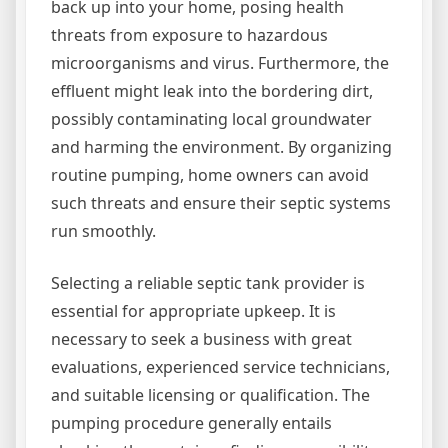
back up into your home, posing health
threats from exposure to hazardous
microorganisms and virus. Furthermore, the
effluent might leak into the bordering dirt,
possibly contaminating local groundwater
and harming the environment. By organizing
routine pumping, home owners can avoid
such threats and ensure their septic systems
run smoothly.
Selecting a reliable septic tank provider is
essential for appropriate upkeep. It is
necessary to seek a business with great
evaluations, experienced service technicians,
and suitable licensing or qualification. The
pumping procedure generally entails