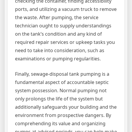
checking the container, finding accessibility
ports, and utilizing a vacuum truck to remove
the waste. After pumping, the service
technician ought to supply understandings
on the tank’s condition and any kind of
required repair services or upkeep tasks you
need to take into consideration, such as
examinations or pumping regularities.
Finally, sewage-disposal tank pumping is a
fundamental aspect of accountable septic
system possession. Normal pumping not
only prolongs the life of the system but
additionally safeguards your building and the
environment from prospective dangers. By
comprehending its value and organizing
pumps at advised periods, you can help make