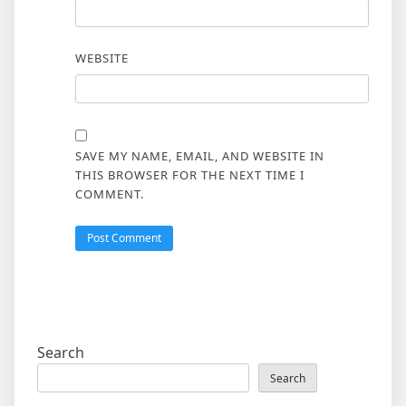
WEBSITE
SAVE MY NAME, EMAIL, AND WEBSITE IN
THIS BROWSER FOR THE NEXT TIME I
COMMENT.
Search
Search