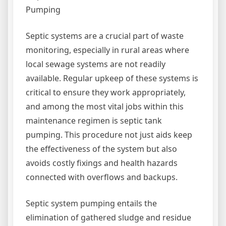
Pumping
Septic systems are a crucial part of waste
monitoring, especially in rural areas where
local sewage systems are not readily
available. Regular upkeep of these systems is
critical to ensure they work appropriately,
and among the most vital jobs within this
maintenance regimen is septic tank
pumping. This procedure not just aids keep
the effectiveness of the system but also
avoids costly fixings and health hazards
connected with overflows and backups.
Septic system pumping entails the
elimination of gathered sludge and residue