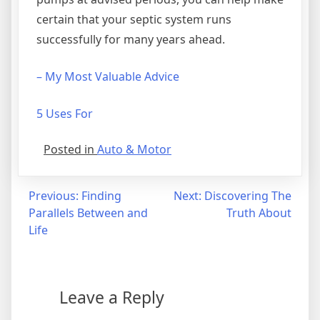
certain that your septic system runs
successfully for many years ahead.
– My Most Valuable Advice
5 Uses For
Posted in
Auto & Motor
Post
Previous:
Finding
Next:
Discovering The
Parallels Between and
Truth About
navigation
Life
Leave a Reply