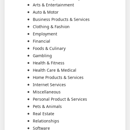
Arts & Entertainment
Auto & Motor
Business Products & Services
Clothing & Fashion
Employment
Financial
Foods & Culinary
Gambling
Health & Fitness
Health Care & Medical
Home Products & Services
Internet Services
Miscellaneous
Personal Product & Services
Pets & Animals
Real Estate
Relationships
Software