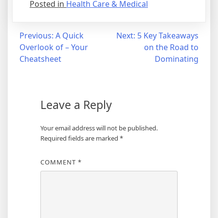
Posted in
Health Care & Medical
Post
Previous:
A Quick
Next:
5 Key Takeaways
Overlook of – Your
on the Road to
navigation
Cheatsheet
Dominating
Leave a Reply
Your email address will not be published.
Required fields are marked
*
COMMENT
*