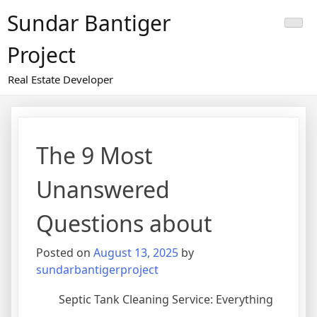
Skip
Sundar Bantiger
to
content
Project
Real Estate Developer
The 9 Most
Unanswered
Questions about
Posted on
August 13, 2025
by
sundarbantigerproject
Septic Tank Cleaning Service: Everything