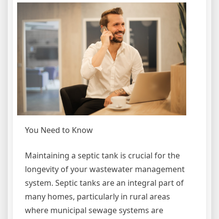
You Need to Know
Maintaining a septic tank is crucial for the
longevity of your wastewater management
system. Septic tanks are an integral part of
many homes, particularly in rural areas
where municipal sewage systems are