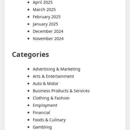
April 2025
March 2025
February 2025
January 2025
December 2024
November 2024
Categories
Advertising & Marketing
Arts & Entertainment
Auto & Motor
Business Products & Services
Clothing & Fashion
Employment
Financial
Foods & Culinary
Gambling