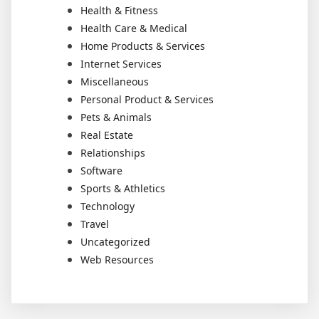
Health & Fitness
Health Care & Medical
Home Products & Services
Internet Services
Miscellaneous
Personal Product & Services
Pets & Animals
Real Estate
Relationships
Software
Sports & Athletics
Technology
Travel
Uncategorized
Web Resources