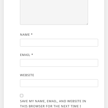
NAME
*
EMAIL
*
WEBSITE
SAVE MY NAME, EMAIL, AND WEBSITE IN
THIS BROWSER FOR THE NEXT TIME I