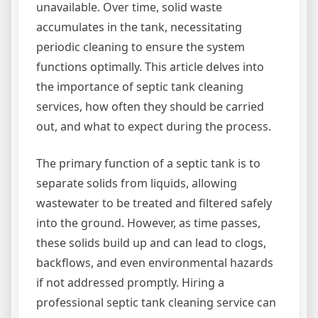
unavailable. Over time, solid waste
accumulates in the tank, necessitating
periodic cleaning to ensure the system
functions optimally. This article delves into
the importance of septic tank cleaning
services, how often they should be carried
out, and what to expect during the process.
The primary function of a septic tank is to
separate solids from liquids, allowing
wastewater to be treated and filtered safely
into the ground. However, as time passes,
these solids build up and can lead to clogs,
backflows, and even environmental hazards
if not addressed promptly. Hiring a
professional septic tank cleaning service can