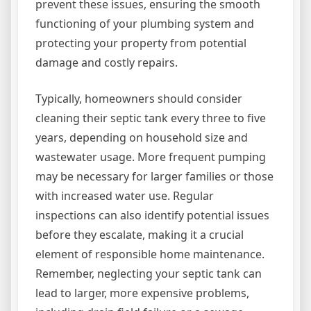
prevent these issues, ensuring the smooth
functioning of your plumbing system and
protecting your property from potential
damage and costly repairs.
Typically, homeowners should consider
cleaning their septic tank every three to five
years, depending on household size and
wastewater usage. More frequent pumping
may be necessary for larger families or those
with increased water use. Regular
inspections can also identify potential issues
before they escalate, making it a crucial
element of responsible home maintenance.
Remember, neglecting your septic tank can
lead to larger, more expensive problems,