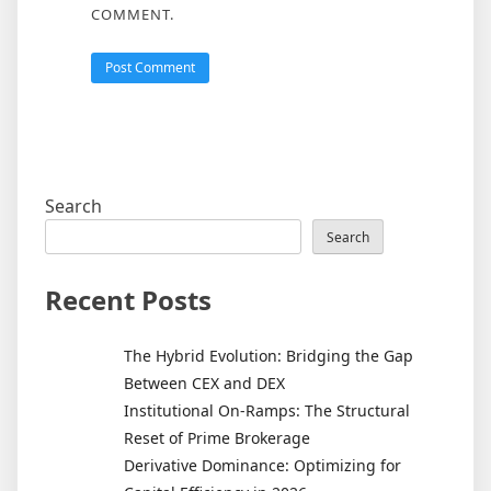
COMMENT.
Search
Search
Recent Posts
The Hybrid Evolution: Bridging the Gap
Between CEX and DEX
Institutional On-Ramps: The Structural
Reset of Prime Brokerage
Derivative Dominance: Optimizing for