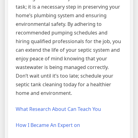
task; it is a necessary step in preserving your
home’s plumbing system and ensuring
environmental safety. By adhering to
recommended pumping schedules and
hiring qualified professionals for the job, you
can extend the life of your septic system and
enjoy peace of mind knowing that your
wastewater is being managed correctly.
Don’t wait until it’s too late; schedule your
septic tank cleaning today for a healthier
home and environment.
What Research About Can Teach You
How I Became An Expert on