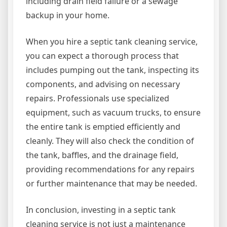
including drain field failure or a sewage
backup in your home.
When you hire a septic tank cleaning service,
you can expect a thorough process that
includes pumping out the tank, inspecting its
components, and advising on necessary
repairs. Professionals use specialized
equipment, such as vacuum trucks, to ensure
the entire tank is emptied efficiently and
cleanly. They will also check the condition of
the tank, baffles, and the drainage field,
providing recommendations for any repairs
or further maintenance that may be needed.
In conclusion, investing in a septic tank
cleaning service is not just a maintenance