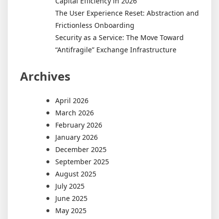
Capital Efficiency in 2026
The User Experience Reset: Abstraction and
Frictionless Onboarding
Security as a Service: The Move Toward
“Antifragile” Exchange Infrastructure
Archives
April 2026
March 2026
February 2026
January 2026
December 2025
September 2025
August 2025
July 2025
June 2025
May 2025