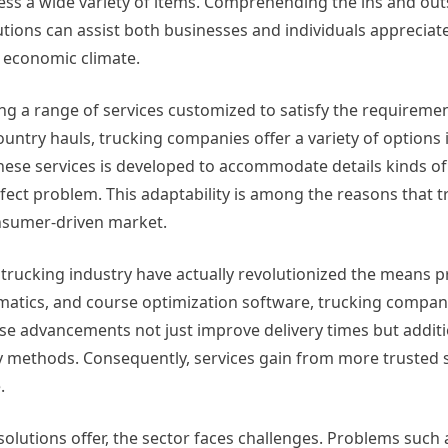
ess a wide variety of items. Comprehending the ins and out
utions can assist both businesses and individuals appreciate
 economic climate.
ing a range of services customized to satisfy the requireme
try hauls, trucking companies offer a variety of options 
these services is developed to accommodate details kinds of
fect problem. This adaptability is among the reasons that t
onsumer-driven market.
 trucking industry have actually revolutionized the means 
ematics, and course optimization software, trucking compan
se advancements not just improve delivery times but additi
y methods. Consequently, services gain from more trusted s
.
solutions offer, the sector faces challenges. Problems such