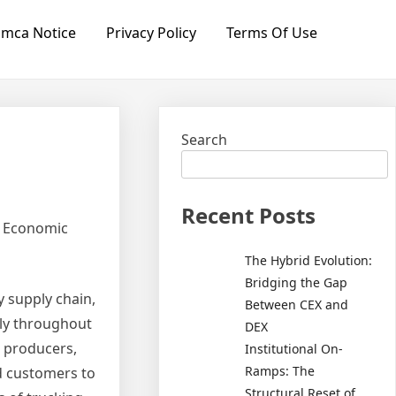
mca Notice
Privacy Policy
Terms Of Use
Search
Recent Posts
s Economic
The Hybrid Evolution:
Bridging the Gap
y supply chain,
Between CEX and
ely throughout
DEX
s producers,
Institutional On-
Ramps: The
nd customers to
Structural Reset of