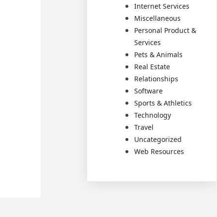
Internet Services
Miscellaneous
Personal Product &
Services
Pets & Animals
Real Estate
Relationships
Software
Sports & Athletics
Technology
Travel
Uncategorized
Web Resources