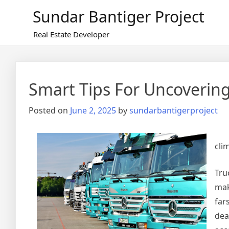
Skip
Sundar Bantiger Project
to
content
Real Estate Developer
Smart Tips For Uncoverin
Posted on
June 2, 2025
by
sundarbantigerproject
cli
Tru
mak
far
dea