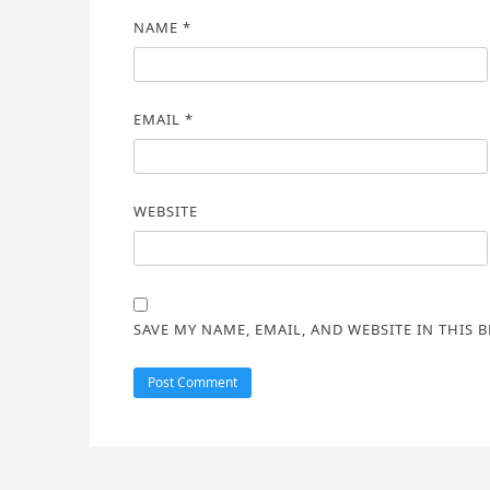
NAME
*
EMAIL
*
WEBSITE
SAVE MY NAME, EMAIL, AND WEBSITE IN THIS 