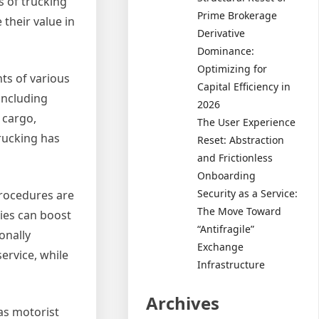
s of trucking
Prime Brokerage
 their value in
Derivative
Dominance:
Optimizing for
nts of various
Capital Efficiency in
including
2026
 cargo,
The User Experience
rucking has
Reset: Abstraction
and Frictionless
Onboarding
Security as a Service:
procedures are
The Move Toward
ies can boost
“Antifragile”
onally
Exchange
ervice, while
Infrastructure
Archives
 as motorist