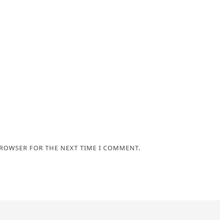
BROWSER FOR THE NEXT TIME I COMMENT.