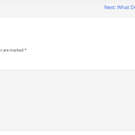
Next:
What D
ds are marked
*