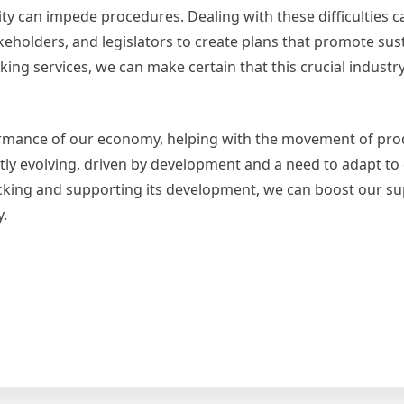
ty can impede procedures. Dealing with these difficulties ca
keholders, and legislators to create plans that promote sust
king services, we can make certain that this crucial industr
erformance of our economy, helping with the movement of pr
tly evolving, driven by development and a need to adapt to
king and supporting its development, we can boost our su
.