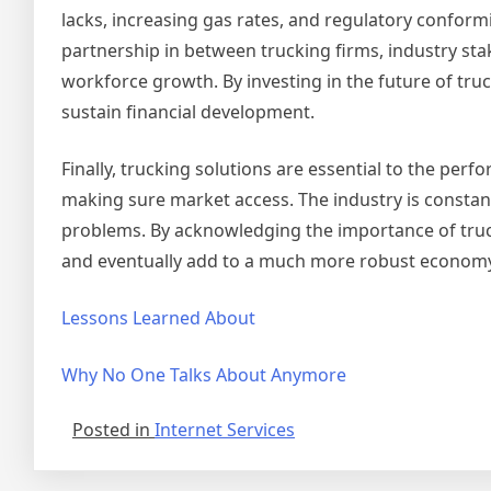
lacks, increasing gas rates, and regulatory conformi
partnership in between trucking firms, industry sta
workforce growth. By investing in the future of truc
sustain financial development.
Finally, trucking solutions are essential to the p
making sure market access. The industry is constan
problems. By acknowledging the importance of truc
and eventually add to a much more robust economy
Lessons Learned About
Why No One Talks About Anymore
Posted in
Internet Services