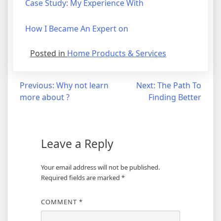
Case Study: My Experience With
How I Became An Expert on
Posted in
Home Products & Services
Post
Previous:
Why not learn
Next:
The Path To
more about ?
Finding Better
navigation
Leave a Reply
Your email address will not be published.
Required fields are marked
*
COMMENT
*