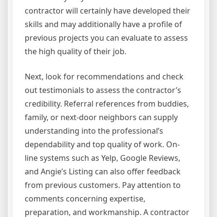
contractor will certainly have developed their
skills and may additionally have a profile of
previous projects you can evaluate to assess
the high quality of their job.
Next, look for recommendations and check
out testimonials to assess the contractor’s
credibility. Referral references from buddies,
family, or next-door neighbors can supply
understanding into the professional’s
dependability and top quality of work. On-
line systems such as Yelp, Google Reviews,
and Angie’s Listing can also offer feedback
from previous customers. Pay attention to
comments concerning expertise,
preparation, and workmanship. A contractor