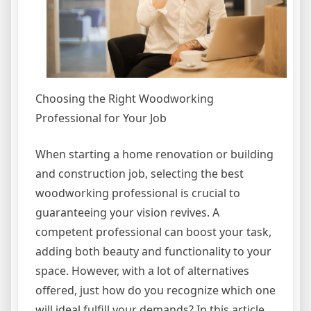
Choosing the Right Woodworking
Professional for Your Job
When starting a home renovation or building
and construction job, selecting the best
woodworking professional is crucial to
guaranteeing your vision revives. A
competent professional can boost your task,
adding both beauty and functionality to your
space. However, with a lot of alternatives
offered, just how do you recognize which one
will ideal fulfill your demands? In this article,