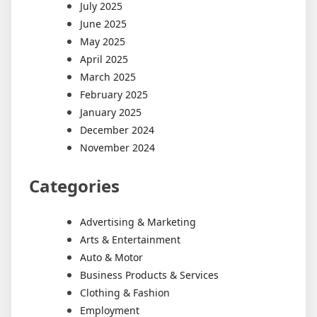
July 2025
June 2025
May 2025
April 2025
March 2025
February 2025
January 2025
December 2024
November 2024
Categories
Advertising & Marketing
Arts & Entertainment
Auto & Motor
Business Products & Services
Clothing & Fashion
Employment