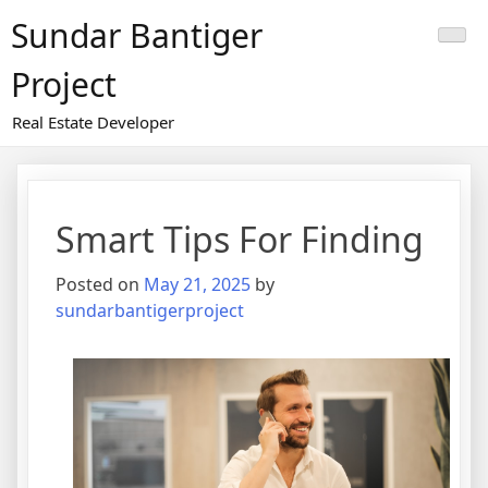
Skip
Sundar Bantiger
to
content
Project
Real Estate Developer
Smart Tips For Finding
Posted on
May 21, 2025
by
sundarbantigerproject