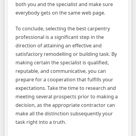
both you and the specialist and make sure
everybody gets on the same web page.
To conclude, selecting the best carpentry
professional is a significant step in the
direction of attaining an effective and
satisfactory remodelling or building task. By
making certain the specialist is qualified,
reputable, and communicative, you can
prepare for a cooperation that fulfills your
expectations. Take the time to research and
meeting several prospects prior to making a
decision, as the appropriate contractor can
make all the distinction subsequently your
task right into a truth.