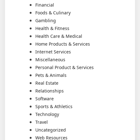
Financial
Foods & Culinary
Gambling
Health & Fitness
Health Care & Medical
Home Products & Services
Internet Services
Miscellaneous
Personal Product & Services
Pets & Animals
Real Estate
Relationships
Software
Sports & Athletics
Technology
Travel
Uncategorized
Web Resources