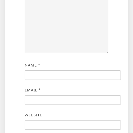
NAME
*
EMAIL
*
WEBSITE