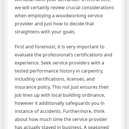
we will certainly review crucial considerations
when employing a woodworking service
provider and just how to decide that
straightens with your goals.
First and foremost, it is very important to
evaluate the professional’s certifications and
experience. Seek service providers with a
tested performance history in carpentry,
including certifications, licenses, and
insurance policy. This not just ensures their
job lines up with local building ordinance,
however it additionally safeguards you in
instance of accidents. Furthermore, think
about how much time the service provider
has actually stayed in business. A seasoned