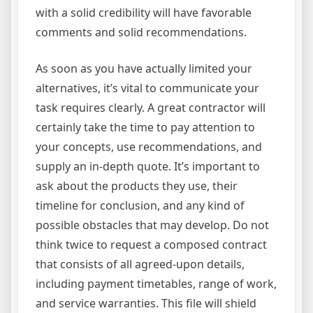
with a solid credibility will have favorable
comments and solid recommendations.
As soon as you have actually limited your
alternatives, it’s vital to communicate your
task requires clearly. A great contractor will
certainly take the time to pay attention to
your concepts, use recommendations, and
supply an in-depth quote. It’s important to
ask about the products they use, their
timeline for conclusion, and any kind of
possible obstacles that may develop. Do not
think twice to request a composed contract
that consists of all agreed-upon details,
including payment timetables, range of work,
and service warranties. This file will shield