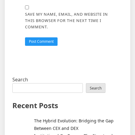
SAVE MY NAME, EMAIL, AND WEBSITE IN
THIS BROWSER FOR THE NEXT TIME I
COMMENT.
Search
Search
Recent Posts
The Hybrid Evolution: Bridging the Gap
Between CEX and DEX