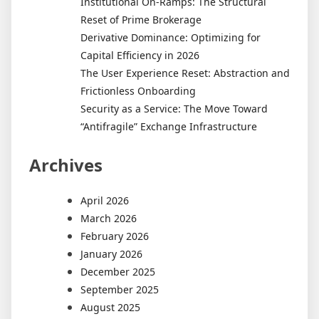
Institutional On-Ramps: The Structural
Reset of Prime Brokerage
Derivative Dominance: Optimizing for
Capital Efficiency in 2026
The User Experience Reset: Abstraction and
Frictionless Onboarding
Security as a Service: The Move Toward
“Antifragile” Exchange Infrastructure
Archives
April 2026
March 2026
February 2026
January 2026
December 2025
September 2025
August 2025