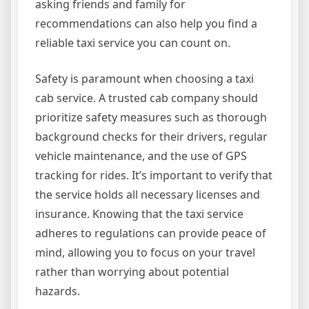
asking friends and family for
recommendations can also help you find a
reliable taxi service you can count on.
Safety is paramount when choosing a taxi
cab service. A trusted cab company should
prioritize safety measures such as thorough
background checks for their drivers, regular
vehicle maintenance, and the use of GPS
tracking for rides. It’s important to verify that
the service holds all necessary licenses and
insurance. Knowing that the taxi service
adheres to regulations can provide peace of
mind, allowing you to focus on your travel
rather than worrying about potential
hazards.