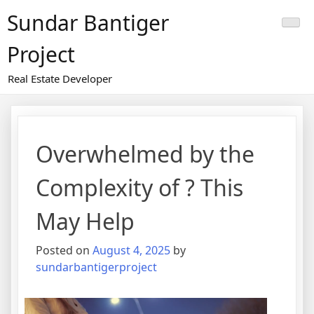
Skip
Sundar Bantiger
to
content
Project
Real Estate Developer
Overwhelmed by the
Complexity of ? This
May Help
Posted on
August 4, 2025
by
sundarbantigerproject