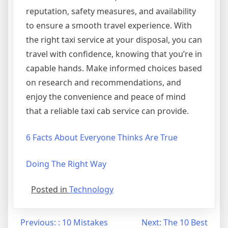
reputation, safety measures, and availability
to ensure a smooth travel experience. With
the right taxi service at your disposal, you can
travel with confidence, knowing that you’re in
capable hands. Make informed choices based
on research and recommendations, and
enjoy the convenience and peace of mind
that a reliable taxi cab service can provide.
6 Facts About Everyone Thinks Are True
Doing The Right Way
Posted in
Technology
Post
Previous:
: 10 Mistakes
Next:
The 10 Best