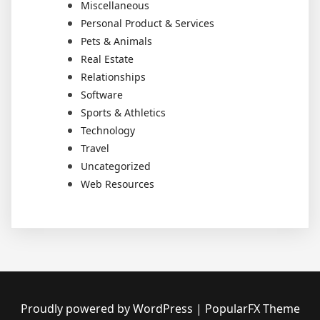
Miscellaneous
Personal Product & Services
Pets & Animals
Real Estate
Relationships
Software
Sports & Athletics
Technology
Travel
Uncategorized
Web Resources
Proudly powered by WordPress
|
PopularFX Theme