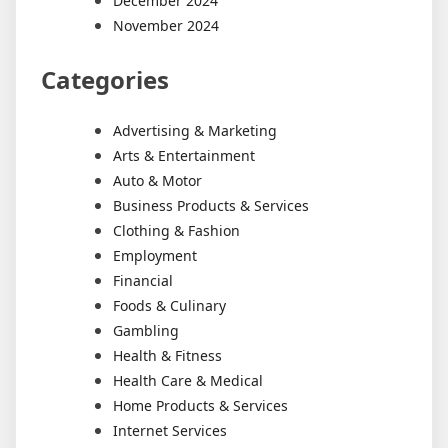
December 2024
November 2024
Categories
Advertising & Marketing
Arts & Entertainment
Auto & Motor
Business Products & Services
Clothing & Fashion
Employment
Financial
Foods & Culinary
Gambling
Health & Fitness
Health Care & Medical
Home Products & Services
Internet Services