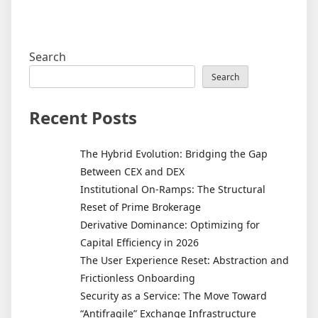
Search
Search
Recent Posts
The Hybrid Evolution: Bridging the Gap
Between CEX and DEX
Institutional On-Ramps: The Structural
Reset of Prime Brokerage
Derivative Dominance: Optimizing for
Capital Efficiency in 2026
The User Experience Reset: Abstraction and
Frictionless Onboarding
Security as a Service: The Move Toward
“Antifragile” Exchange Infrastructure