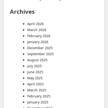
Archives
April 2026
March 2026
February 2026
January 2026
December 2025
September 2025
August 2025
July 2025
June 2025
May 2025
April 2025
March 2025
February 2025
January 2025