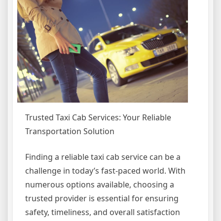
Trusted Taxi Cab Services: Your Reliable
Transportation Solution
Finding a reliable taxi cab service can be a
challenge in today’s fast-paced world. With
numerous options available, choosing a
trusted provider is essential for ensuring
safety, timeliness, and overall satisfaction