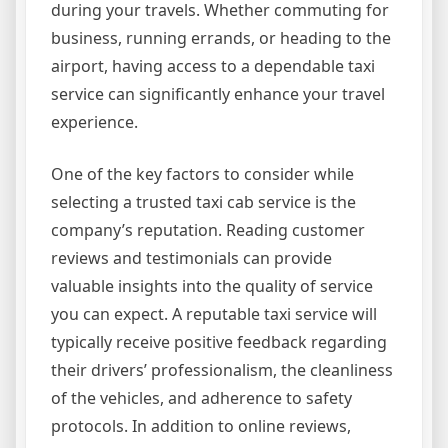
during your travels. Whether commuting for
business, running errands, or heading to the
airport, having access to a dependable taxi
service can significantly enhance your travel
experience.
One of the key factors to consider while
selecting a trusted taxi cab service is the
company’s reputation. Reading customer
reviews and testimonials can provide
valuable insights into the quality of service
you can expect. A reputable taxi service will
typically receive positive feedback regarding
their drivers’ professionalism, the cleanliness
of the vehicles, and adherence to safety
protocols. In addition to online reviews,