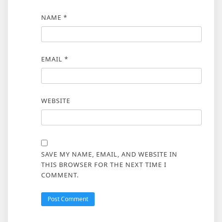
NAME
*
EMAIL
*
WEBSITE
SAVE MY NAME, EMAIL, AND WEBSITE IN
THIS BROWSER FOR THE NEXT TIME I
COMMENT.