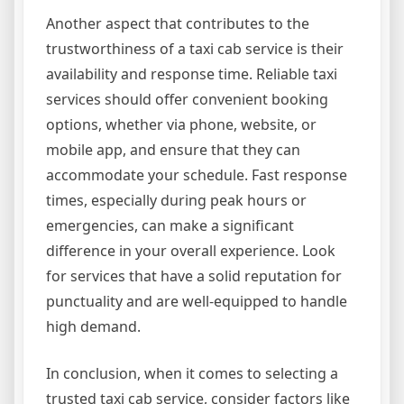
Another aspect that contributes to the
trustworthiness of a taxi cab service is their
availability and response time. Reliable taxi
services should offer convenient booking
options, whether via phone, website, or
mobile app, and ensure that they can
accommodate your schedule. Fast response
times, especially during peak hours or
emergencies, can make a significant
difference in your overall experience. Look
for services that have a solid reputation for
punctuality and are well-equipped to handle
high demand.
In conclusion, when it comes to selecting a
trusted taxi cab service, consider factors like