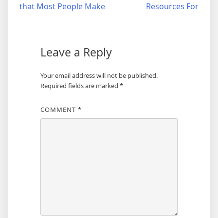
that Most People Make
Resources For
navigation
Leave a Reply
Your email address will not be published.
Required fields are marked
*
COMMENT
*