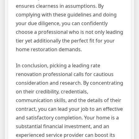
ensures clearness in assumptions. By
complying with these guidelines and doing
your due diligence, you can confidently
choose a professional who is not only leading
tier yet additionally the perfect fit for your
home restoration demands.
In conclusion, picking a leading rate
renovation professional calls for cautious
consideration and research. By concentrating
on their credibility, credentials,
communication skills, and the details of their
contract, you can lead your job to an effective
and satisfactory completion. Your home is a
substantial financial investment, and an
experienced service provider can boost its