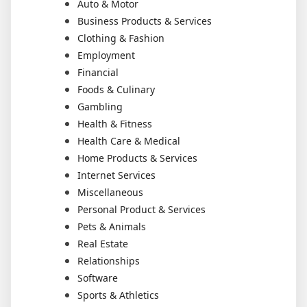
Auto & Motor
Business Products & Services
Clothing & Fashion
Employment
Financial
Foods & Culinary
Gambling
Health & Fitness
Health Care & Medical
Home Products & Services
Internet Services
Miscellaneous
Personal Product & Services
Pets & Animals
Real Estate
Relationships
Software
Sports & Athletics