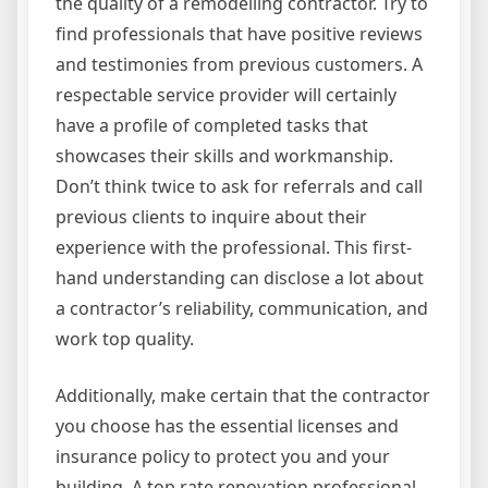
the quality of a remodelling contractor. Try to
find professionals that have positive reviews
and testimonies from previous customers. A
respectable service provider will certainly
have a profile of completed tasks that
showcases their skills and workmanship.
Don’t think twice to ask for referrals and call
previous clients to inquire about their
experience with the professional. This first-
hand understanding can disclose a lot about
a contractor’s reliability, communication, and
work top quality.
Additionally, make certain that the contractor
you choose has the essential licenses and
insurance policy to protect you and your
building. A top rate renovation professional