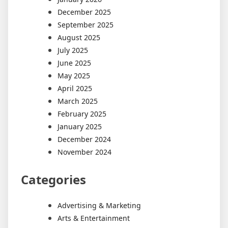
December 2025
September 2025
August 2025
July 2025
June 2025
May 2025
April 2025
March 2025
February 2025
January 2025
December 2024
November 2024
Categories
Advertising & Marketing
Arts & Entertainment