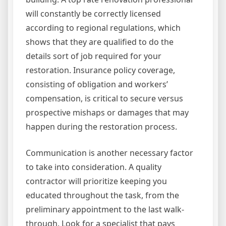
will constantly be correctly licensed
according to regional regulations, which
shows that they are qualified to do the
details sort of job required for your
restoration. Insurance policy coverage,
consisting of obligation and workers’
compensation, is critical to secure versus
prospective mishaps or damages that may
happen during the restoration process.
Communication is another necessary factor
to take into consideration. A quality
contractor will prioritize keeping you
educated throughout the task, from the
preliminary appointment to the last walk-
through. Look for a specialist that pays