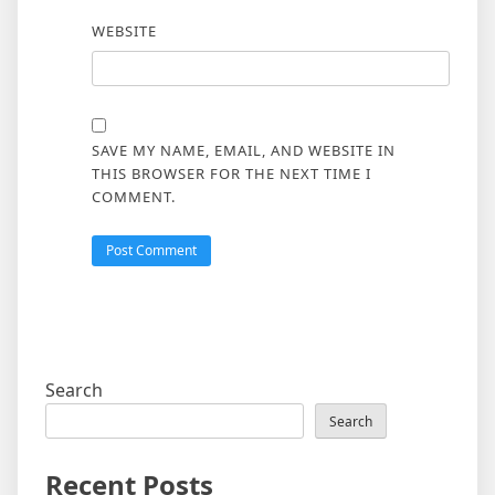
WEBSITE
SAVE MY NAME, EMAIL, AND WEBSITE IN
THIS BROWSER FOR THE NEXT TIME I
COMMENT.
Search
Search
Recent Posts