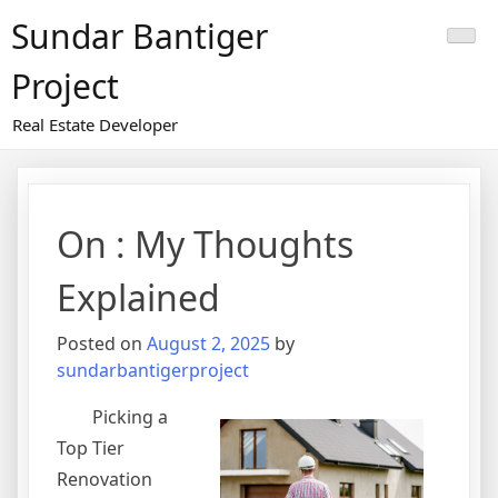
Skip
Sundar Bantiger
to
content
Project
Real Estate Developer
On : My Thoughts
Explained
Posted on
August 2, 2025
by
sundarbantigerproject
Picking a
Top Tier
Renovation