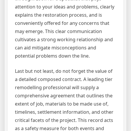
attention to your ideas and problems, clearly
explains the restoration process, and is
conveniently offered for any concerns that
may emerge. This clear communication
cultivates a strong working relationship and
can aid mitigate misconceptions and
potential problems down the line.
Last but not least, do not forget the value of
a detailed composed contract. A leading tier
remodelling professional will supply a
comprehensive agreement that outlines the
extent of job, materials to be made use of,
timelines, settlement information, and other
critical facets of the project. This record acts
as a safety measure for both events and