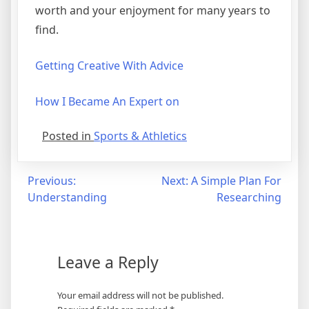
worth and your enjoyment for many years to
find.
Getting Creative With Advice
How I Became An Expert on
Posted in
Sports & Athletics
Post
Previous:
Next:
A Simple Plan For
Understanding
Researching
navigation
Leave a Reply
Your email address will not be published.