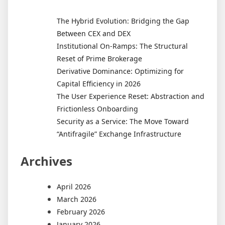
The Hybrid Evolution: Bridging the Gap
Between CEX and DEX
Institutional On-Ramps: The Structural
Reset of Prime Brokerage
Derivative Dominance: Optimizing for
Capital Efficiency in 2026
The User Experience Reset: Abstraction and
Frictionless Onboarding
Security as a Service: The Move Toward
“Antifragile” Exchange Infrastructure
Archives
April 2026
March 2026
February 2026
January 2026