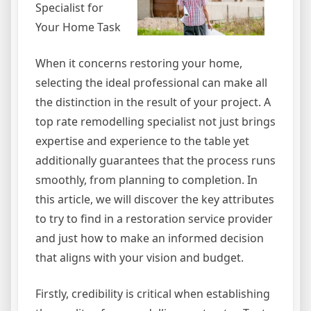
Specialist for
Your Home Task
When it concerns restoring your home,
selecting the ideal professional can make all
the distinction in the result of your project. A
top rate remodelling specialist not just brings
expertise and experience to the table yet
additionally guarantees that the process runs
smoothly, from planning to completion. In
this article, we will discover the key attributes
to try to find in a restoration service provider
and just how to make an informed decision
that aligns with your vision and budget.
Firstly, credibility is critical when establishing