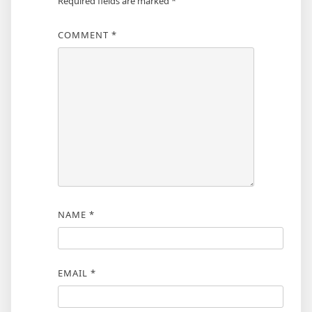
Required fields are marked
*
COMMENT
*
NAME
*
EMAIL
*