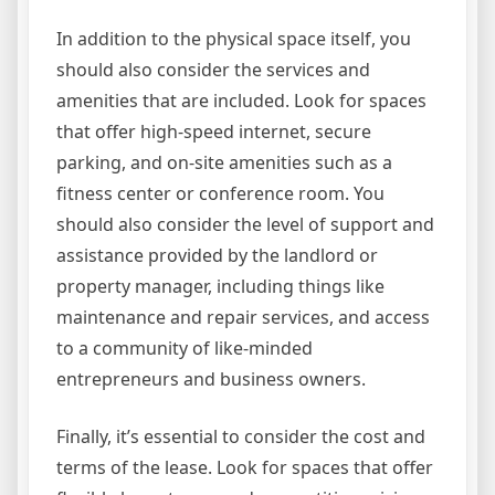
In addition to the physical space itself, you
should also consider the services and
amenities that are included. Look for spaces
that offer high-speed internet, secure
parking, and on-site amenities such as a
fitness center or conference room. You
should also consider the level of support and
assistance provided by the landlord or
property manager, including things like
maintenance and repair services, and access
to a community of like-minded
entrepreneurs and business owners.
Finally, it’s essential to consider the cost and
terms of the lease. Look for spaces that offer