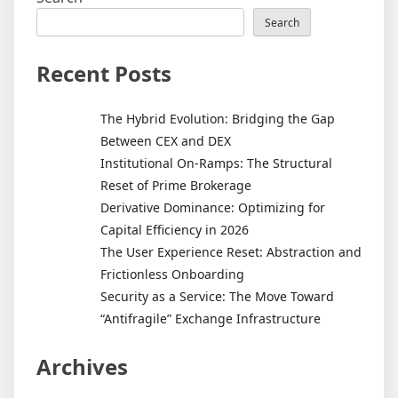
Search
Recent Posts
The Hybrid Evolution: Bridging the Gap
Between CEX and DEX
Institutional On-Ramps: The Structural
Reset of Prime Brokerage
Derivative Dominance: Optimizing for
Capital Efficiency in 2026
The User Experience Reset: Abstraction and
Frictionless Onboarding
Security as a Service: The Move Toward
“Antifragile” Exchange Infrastructure
Archives