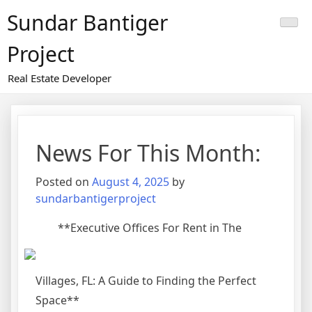
Skip
Sundar Bantiger
to
content
Project
Real Estate Developer
News For This Month:
Posted on
August 4, 2025
by
sundarbantigerproject
**Executive Offices For Rent in The
Villages, FL: A Guide to Finding the Perfect
Space**