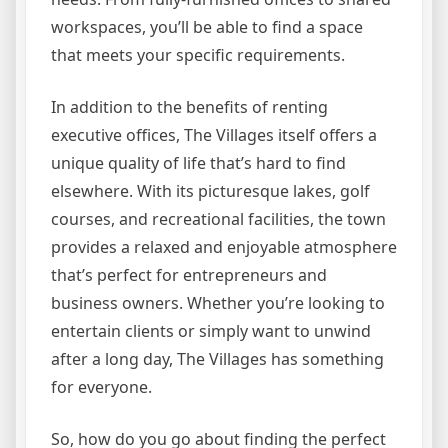
workspaces, you’ll be able to find a space
that meets your specific requirements.
In addition to the benefits of renting
executive offices, The Villages itself offers a
unique quality of life that’s hard to find
elsewhere. With its picturesque lakes, golf
courses, and recreational facilities, the town
provides a relaxed and enjoyable atmosphere
that’s perfect for entrepreneurs and
business owners. Whether you’re looking to
entertain clients or simply want to unwind
after a long day, The Villages has something
for everyone.
So, how do you go about finding the perfect