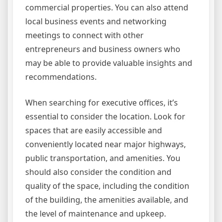
commercial properties. You can also attend
local business events and networking
meetings to connect with other
entrepreneurs and business owners who
may be able to provide valuable insights and
recommendations.
When searching for executive offices, it’s
essential to consider the location. Look for
spaces that are easily accessible and
conveniently located near major highways,
public transportation, and amenities. You
should also consider the condition and
quality of the space, including the condition
of the building, the amenities available, and
the level of maintenance and upkeep.