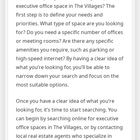
executive office space in The Villages? The
first step is to define your needs and
priorities. What type of space are you looking
for? Do you need a specific number of offices
or meeting rooms? Are there any specific
amenities you require, such as parking or
high-speed internet? By having a clear idea of
what you’re looking for, you’ll be able to
narrow down your search and focus on the
most suitable options.
Once you have a clear idea of what you’re
looking for, it’s time to start searching. You
can begin by searching online for executive
office spaces in The Villages, or by contacting
local real estate agents who specialize in