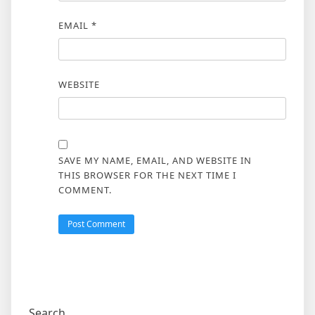
EMAIL
*
WEBSITE
SAVE MY NAME, EMAIL, AND WEBSITE IN
THIS BROWSER FOR THE NEXT TIME I
COMMENT.
Search