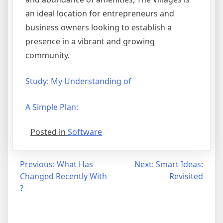
an ideal location for entrepreneurs and
business owners looking to establish a
presence in a vibrant and growing
community.
Study: My Understanding of
A Simple Plan:
Posted in
Software
Post
Previous:
What Has
Next:
Smart Ideas:
Changed Recently With
Revisited
navigation
?