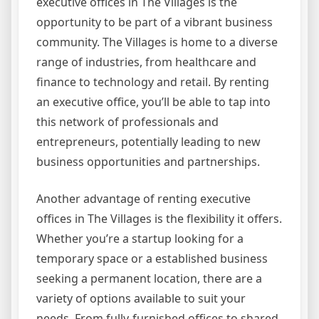
executive offices in The Villages is the
opportunity to be part of a vibrant business
community. The Villages is home to a diverse
range of industries, from healthcare and
finance to technology and retail. By renting
an executive office, you’ll be able to tap into
this network of professionals and
entrepreneurs, potentially leading to new
business opportunities and partnerships.
Another advantage of renting executive
offices in The Villages is the flexibility it offers.
Whether you’re a startup looking for a
temporary space or a established business
seeking a permanent location, there are a
variety of options available to suit your
needs. From fully-furnished offices to shared