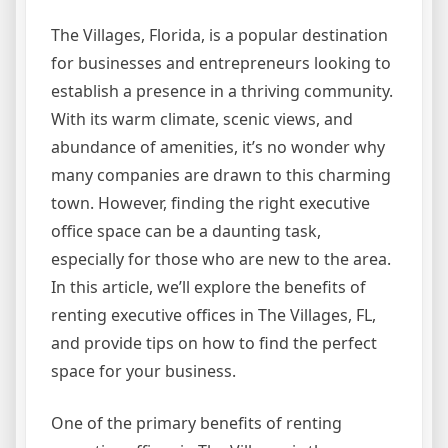
The Villages, Florida, is a popular destination
for businesses and entrepreneurs looking to
establish a presence in a thriving community.
With its warm climate, scenic views, and
abundance of amenities, it’s no wonder why
many companies are drawn to this charming
town. However, finding the right executive
office space can be a daunting task,
especially for those who are new to the area.
In this article, we’ll explore the benefits of
renting executive offices in The Villages, FL,
and provide tips on how to find the perfect
space for your business.
One of the primary benefits of renting