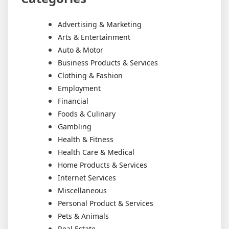
Advertising & Marketing
Arts & Entertainment
Auto & Motor
Business Products & Services
Clothing & Fashion
Employment
Financial
Foods & Culinary
Gambling
Health & Fitness
Health Care & Medical
Home Products & Services
Internet Services
Miscellaneous
Personal Product & Services
Pets & Animals
Real Estate