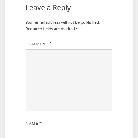
Leave a Reply
Your email address will not be published.
Required fields are marked
*
COMMENT
*
NAME
*