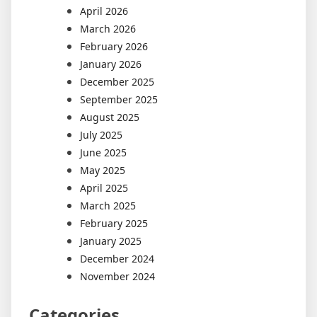
April 2026
March 2026
February 2026
January 2026
December 2025
September 2025
August 2025
July 2025
June 2025
May 2025
April 2025
March 2025
February 2025
January 2025
December 2024
November 2024
Categories