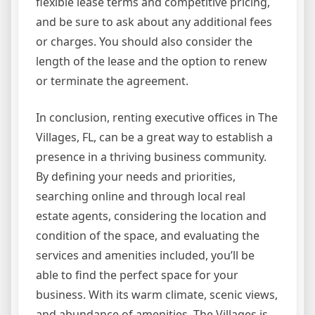
flexible lease terms and competitive pricing,
and be sure to ask about any additional fees
or charges. You should also consider the
length of the lease and the option to renew
or terminate the agreement.
In conclusion, renting executive offices in The
Villages, FL, can be a great way to establish a
presence in a thriving business community.
By defining your needs and priorities,
searching online and through local real
estate agents, considering the location and
condition of the space, and evaluating the
services and amenities included, you’ll be
able to find the perfect space for your
business. With its warm climate, scenic views,
and abundance of amenities, The Villages is