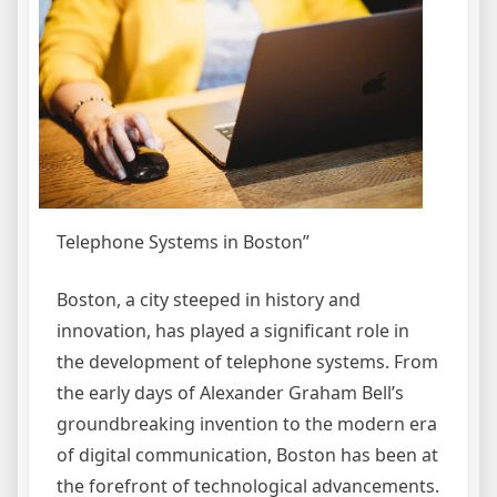
Telephone Systems in Boston”
Boston, a city steeped in history and
innovation, has played a significant role in
the development of telephone systems. From
the early days of Alexander Graham Bell’s
groundbreaking invention to the modern era
of digital communication, Boston has been at
the forefront of technological advancements.