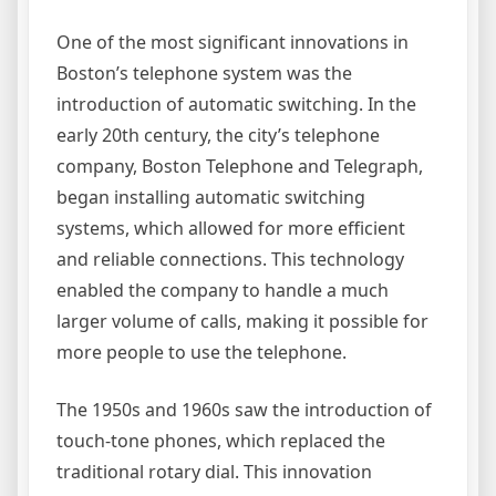
One of the most significant innovations in
Boston’s telephone system was the
introduction of automatic switching. In the
early 20th century, the city’s telephone
company, Boston Telephone and Telegraph,
began installing automatic switching
systems, which allowed for more efficient
and reliable connections. This technology
enabled the company to handle a much
larger volume of calls, making it possible for
more people to use the telephone.
The 1950s and 1960s saw the introduction of
touch-tone phones, which replaced the
traditional rotary dial. This innovation