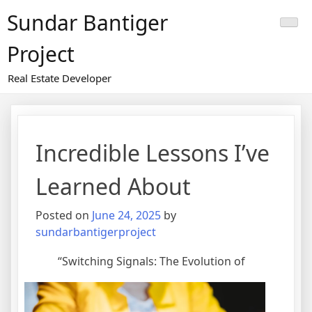
Skip
Sundar Bantiger
to
content
Project
Real Estate Developer
Incredible Lessons I’ve
Learned About
Posted on
June 24, 2025
by
sundarbantigerproject
“Switching Signals: The Evolution of