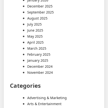
January 2026
December 2025
September 2025
August 2025
July 2025
June 2025
May 2025
April 2025
March 2025
February 2025
January 2025
December 2024
November 2024
Categories
Advertising & Marketing
Arts & Entertainment