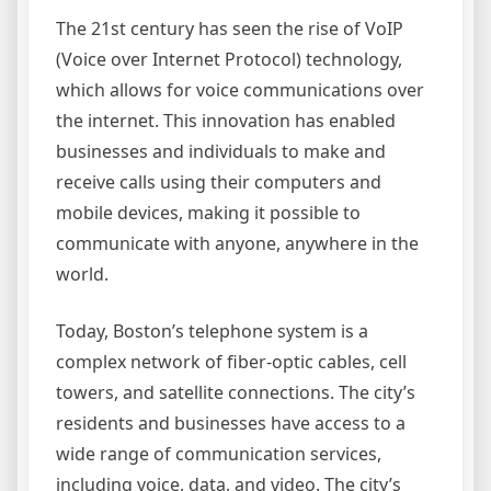
The 21st century has seen the rise of VoIP
(Voice over Internet Protocol) technology,
which allows for voice communications over
the internet. This innovation has enabled
businesses and individuals to make and
receive calls using their computers and
mobile devices, making it possible to
communicate with anyone, anywhere in the
world.
Today, Boston’s telephone system is a
complex network of fiber-optic cables, cell
towers, and satellite connections. The city’s
residents and businesses have access to a
wide range of communication services,
including voice, data, and video. The city’s