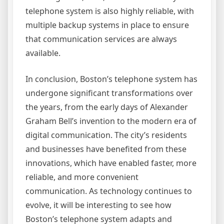
telephone system is also highly reliable, with
multiple backup systems in place to ensure
that communication services are always
available.
In conclusion, Boston’s telephone system has
undergone significant transformations over
the years, from the early days of Alexander
Graham Bell’s invention to the modern era of
digital communication. The city’s residents
and businesses have benefited from these
innovations, which have enabled faster, more
reliable, and more convenient
communication. As technology continues to
evolve, it will be interesting to see how
Boston’s telephone system adapts and