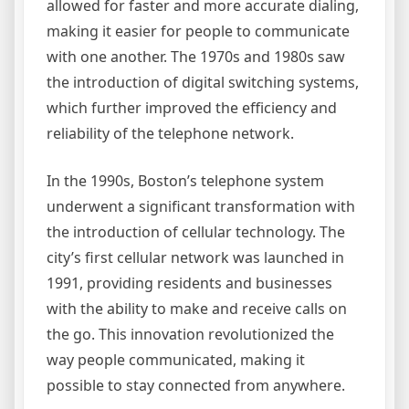
allowed for faster and more accurate dialing,
making it easier for people to communicate
with one another. The 1970s and 1980s saw
the introduction of digital switching systems,
which further improved the efficiency and
reliability of the telephone network.
In the 1990s, Boston’s telephone system
underwent a significant transformation with
the introduction of cellular technology. The
city’s first cellular network was launched in
1991, providing residents and businesses
with the ability to make and receive calls on
the go. This innovation revolutionized the
way people communicated, making it
possible to stay connected from anywhere.