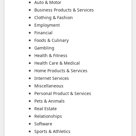
Auto & Motor
Business Products & Services
Clothing & Fashion
Employment
Financial
Foods & Culinary
Gambling
Health & Fitness
Health Care & Medical
Home Products & Services
Internet Services
Miscellaneous
Personal Product & Services
Pets & Animals
Real Estate
Relationships
Software
Sports & Athletics