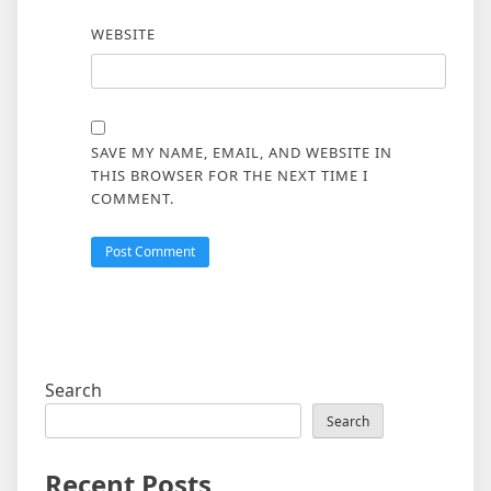
WEBSITE
SAVE MY NAME, EMAIL, AND WEBSITE IN
THIS BROWSER FOR THE NEXT TIME I
COMMENT.
Search
Search
Recent Posts