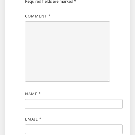
Required fields are marked
*
COMMENT
*
NAME
*
EMAIL
*