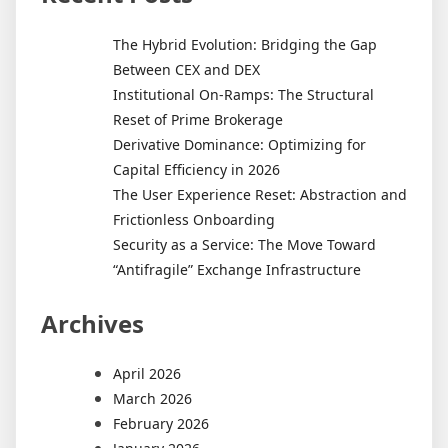
The Hybrid Evolution: Bridging the Gap
Between CEX and DEX
Institutional On-Ramps: The Structural
Reset of Prime Brokerage
Derivative Dominance: Optimizing for
Capital Efficiency in 2026
The User Experience Reset: Abstraction and
Frictionless Onboarding
Security as a Service: The Move Toward
“Antifragile” Exchange Infrastructure
Archives
April 2026
March 2026
February 2026