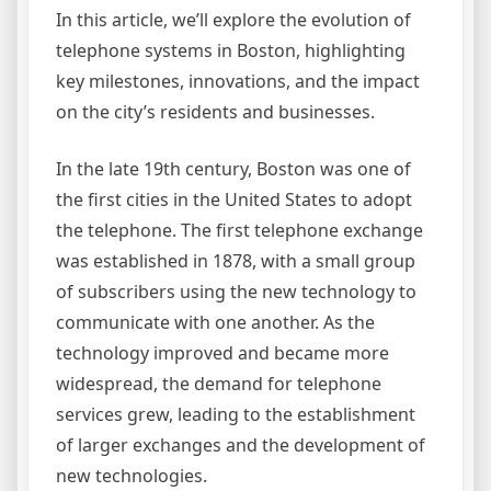
In this article, we’ll explore the evolution of
telephone systems in Boston, highlighting
key milestones, innovations, and the impact
on the city’s residents and businesses.
In the late 19th century, Boston was one of
the first cities in the United States to adopt
the telephone. The first telephone exchange
was established in 1878, with a small group
of subscribers using the new technology to
communicate with one another. As the
technology improved and became more
widespread, the demand for telephone
services grew, leading to the establishment
of larger exchanges and the development of
new technologies.