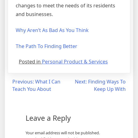
changes to meet the needs of its residents
and businesses.
Why Aren’t As Bad As You Think
The Path To Finding Better
Posted in
Personal Product & Services
Post
Previous:
What I Can
Next:
Finding Ways To
Teach You About
Keep Up With
navigation
Leave a Reply
Your email address will not be published.