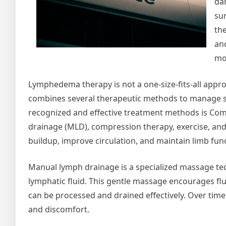
da
su
th
and
mob
Lymphedema therapy is not a one-size-fits-all appr
combines several therapeutic methods to manage s
recognized and effective treatment methods is Com
drainage (MLD), compression therapy, exercise, an
buildup, improve circulation, and maintain limb fun
Manual lymph drainage is a specialized massage tec
lymphatic fluid. This gentle massage encourages fl
can be processed and drained effectively. Over time,
and discomfort.