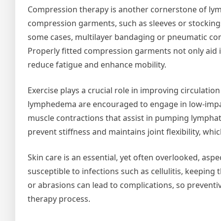
Compression therapy is another cornerstone of ly
compression garments, such as sleeves or stockings
some cases, multilayer bandaging or pneumatic com
Properly fitted compression garments not only aid i
reduce fatigue and enhance mobility.
Exercise plays a crucial role in improving circulati
lymphedema are encouraged to engage in low-impact 
muscle contractions that assist in pumping lymphati
prevent stiffness and maintains joint flexibility, wh
Skin care is an essential, yet often overlooked, as
susceptible to infections such as cellulitis, keeping 
or abrasions can lead to complications, so preventiv
therapy process.