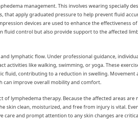
mphedema management. This involves wearing specially de
, that apply graduated pressure to help prevent fluid accu
pression devices are used to enhance the effectiveness of
n fluid control but also provide support to the affected lim
on and lymphatic flow. Under professional guidance, individua
activities like walking, swimming, or yoga. These exercis
c fluid, contributing to a reduction in swelling. Movement 
ich can improve overall mobility and comfort.
pect of lymphedema therapy. Because the affected areas are
the skin clean, moisturized, and free from injury is vital. Ev
e care and prompt attention to any skin changes are critica