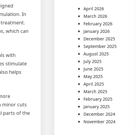
signed
April 2026
mulation. In
March 2026
 treatment.
February 2026
bs, which can
January 2026
December 2025
September 2025
August 2025
ls with
July 2025
es stimulate
June 2025
also helps
May 2025
April 2025
March 2025
 more
February 2025
en minor cuts
January 2025
l parts of the
December 2024
November 2024