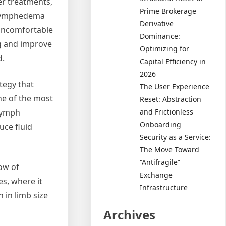
er treatments,
Prime Brokerage
e lymphedema
Derivative
uncomfortable
Dominance:
ng and improve
Optimizing for
d.
Capital Efficiency in
2026
tegy that
The User Experience
e of the most
Reset: Abstraction
and Frictionless
lymph
Onboarding
uce fluid
Security as a Service:
The Move Toward
“Antifragile”
ow of
Exchange
s, where it
Infrastructure
 in limb size
Archives