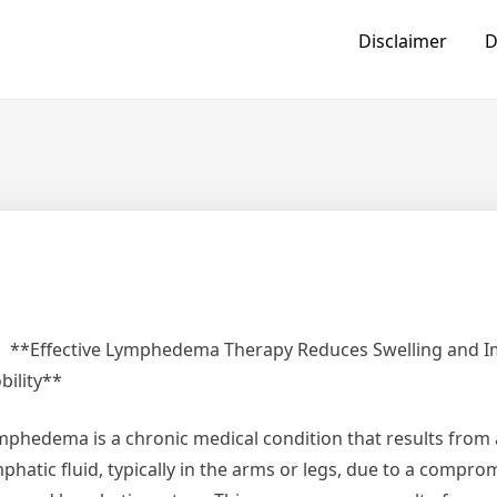
Disclaimer
D
**Effective Lymphedema Therapy Reduces Swelling and 
bility**
mphedema is a chronic medical condition that results from 
phatic fluid, typically in the arms or legs, due to a compro