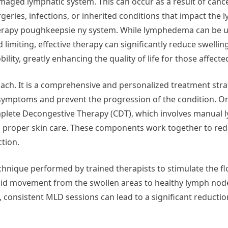
maged lymphatic system. This can occur as a result of canc
rgeries, infections, or inherited conditions that impact th
erapy poughkeepsie ny system. While lymphedema can be 
 limiting, effective therapy can significantly reduce swelli
ility, greatly enhancing the quality of life for those affecte
oach. It is a comprehensive and personalized treatment stra
ymptoms and prevent the progression of the condition. On
plete Decongestive Therapy (CDT), which involves manual 
d proper skin care. These components work together to red
ction.
hnique performed by trained therapists to stimulate the fl
uid movement from the swollen areas to healthy lymph node
 consistent MLD sessions can lead to a significant reduction