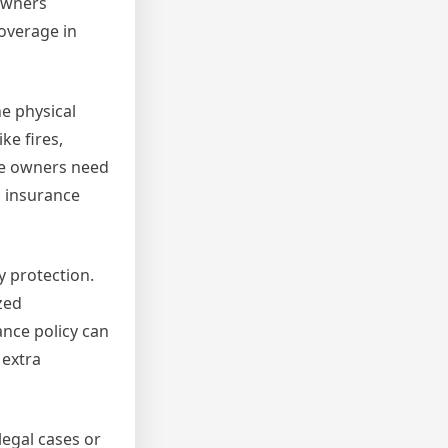
 owners
overage in
e physical
ke fires,
use owners need
l insurance
 protection.
zed
ance policy can
 extra
egal cases or