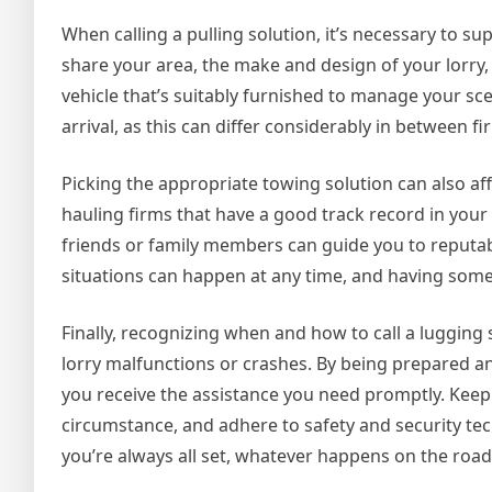
When calling a pulling solution, it’s necessary to s
share your area, the make and design of your lorry,
vehicle that’s suitably furnished to manage your sc
arrival, as this can differ considerably in between fi
Picking the appropriate towing solution can also aff
hauling firms that have a good track record in you
friends or family members can guide you to reputabl
situations can happen at any time, and having someo
Finally, recognizing when and how to call a lugging
lorry malfunctions or crashes. By being prepared 
you receive the assistance you need promptly. Keep 
circumstance, and adhere to safety and security tec
you’re always all set, whatever happens on the road