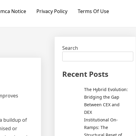
mca Notice
Privacy Policy
Terms Of Use
Search
Recent Posts
The Hybrid Evolution:
Improves
Bridging the Gap
Between CEX and
DEX
a buildup of
Institutional On-
Ramps: The
mised or
Structural Reset of