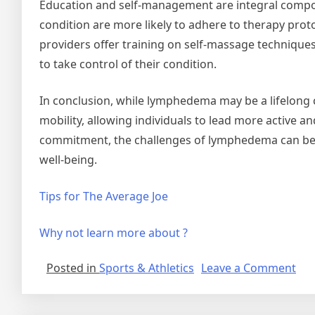
Education and self-management are integral compo
condition are more likely to adhere to therapy prot
providers offer training on self-massage technique
to take control of their condition.
In conclusion, while lymphedema may be a lifelong c
mobility, allowing individuals to lead more active a
commitment, the challenges of lymphedema can be 
well-being.
Tips for The Average Joe
Why not learn more about ?
on
Posted in
Sports & Athletics
Leave a Comment
Ne
For