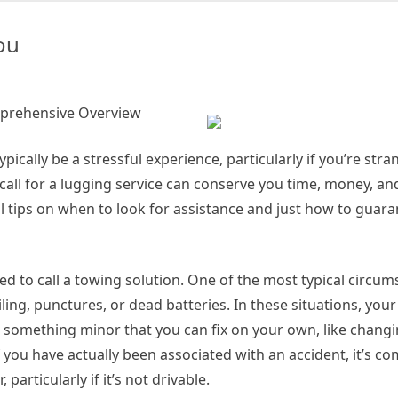
s
th:
ou
mprehensive Overview
ypically be a stressful experience, particularly if you’re str
all for a lugging service can conserve you time, money, and
al tips on when to look for assistance and just how to guar
 to call a towing solution. One of the most typical circum
ng, punctures, or dead batteries. In these situations, your f
ot something minor that you can fix on your own, like changin
, if you have actually been associated with an accident, it’s 
 particularly if it’s not drivable.