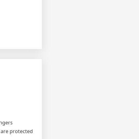
angers
 are protected