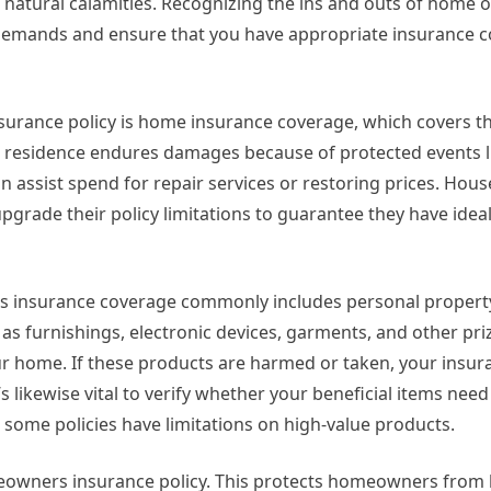
or natural calamities. Recognizing the ins and outs of home
 demands and ensure that you have appropriate insurance c
urance policy is home insurance coverage, which covers th
 residence endures damages because of protected events li
n assist spend for repair services or restoring prices. Ho
pgrade their policy limitations to guarantee they have idea
ers insurance coverage commonly includes personal property
 as furnishings, electronic devices, garments, and other pri
ur home. If these products are harmed or taken, your insur
’s likewise vital to verify whether your beneficial items need
some policies have limitations on high-value products.
meowners insurance policy. This protects homeowners from l