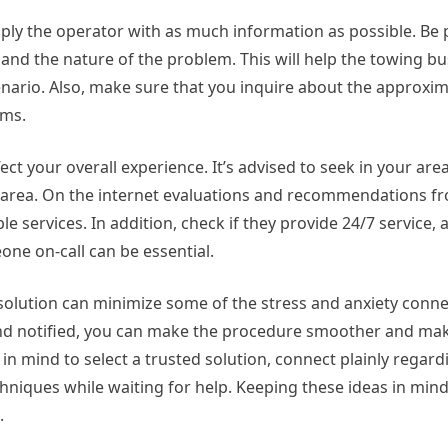
upply the operator with as much information as possible. Be
 and the nature of the problem. This will help the towing b
enario. Also, make sure that you inquire about the approxi
rms.
ect your overall experience. It’s advised to seek in your are
r area. On the internet evaluations and recommendations f
e services. In addition, check if they provide 24/7 service,
ne on-call can be essential.
 solution can minimize some of the stress and anxiety conn
and notified, you can make the procedure smoother and mak
in mind to select a trusted solution, connect plainly regard
hniques while waiting for help. Keeping these ideas in mind
.