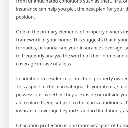
from unanticipated conditions such as theft, fire, 
insurance can help you pick the best plan for your
position.
One of the primary elements of property owners ins
framework of your home. This suggests that if your
tornados, or vandalism, your insurance coverage ca
to frequently analyze the worth of their home and u
coverage in case of a loss.
In addition to residence protection, property own
This aspect of the plan safeguards your items, such
possessions, whether they are inside or outside yo
aid replace them, subject to the plan’s conditions. It
insurance coverage beyond standard limitations, as 
Obligation protection is one more vital part of ho