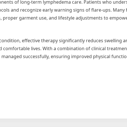
nents of long-term lymphedema care. Patients who unders
ocols and recognize early warning signs of flare-ups. Many
s, proper garment use, and lifestyle adjustments to empowe
ondition, effective therapy significantly reduces swelling
nd comfortable lives. With a combination of clinical treatme
managed successfully, ensuring improved physical functio
ws