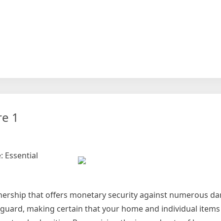
at
earch
ut
n
re 1
ch
 Essential
nership that offers monetary security against numerous d
feguard, making certain that your home and individual items