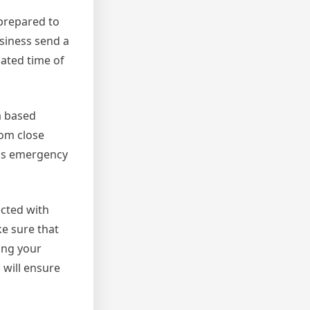
 prepared to
usiness send a
mated time of
a based
rom close
 as emergency
ected with
e sure that
ing your
 will ensure