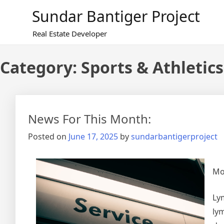
Skip
Sundar Bantiger Project
to
content
Real Estate Developer
Category:
Sports & Athletics
News For This Month:
Posted on
June 17, 2025
by
sundarbantigerproject
Mo
Ly
lym