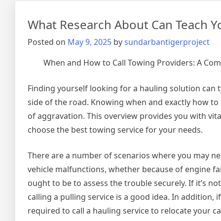
Thi
Mon
What Research About Can Teach Y
Posted on
May 9, 2025
by
sundarbantigerproject
When and How to Call Towing Providers: A Co
Finding yourself looking for a hauling solution can t
side of the road. Knowing when and exactly how to c
of aggravation. This overview provides you with vit
choose the best towing service for your needs.
There are a number of scenarios where you may need
vehicle malfunctions, whether because of engine faili
ought to be to assess the trouble securely. If it’s n
calling a pulling service is a good idea. In addition
required to call a hauling service to relocate your car,