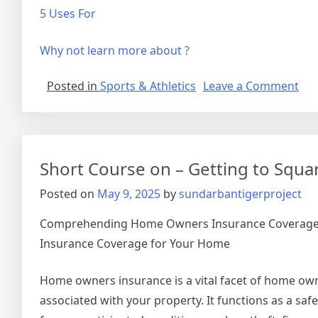
5 Uses For
Why not learn more about ?
on
Posted in
Sports & Athletics
Leave a Comment
Wh
Res
Abo
Ca
Short Course on – Getting to Squa
Tea
You
Posted on
May 9, 2025
by
sundarbantigerproject
Comprehending Home Owners Insurance Coverage:
Insurance Coverage for Your Home
Home owners insurance is a vital facet of home ow
associated with your property. It functions as a sa