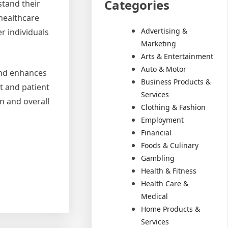
Categories
tand their
 healthcare
Advertising &
r individuals
Marketing
Arts & Entertainment
Auto & Motor
 and enhances
Business Products &
nt and patient
Services
n and overall
Clothing & Fashion
Employment
Financial
Foods & Culinary
Gambling
Health & Fitness
Health Care &
Medical
Home Products &
Services