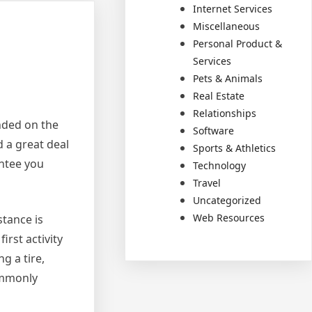
Internet Services
Miscellaneous
Personal Product &
Services
Pets & Animals
Real Estate
Relationships
anded on the
Software
 a great deal
Sports & Athletics
antee you
Technology
Travel
Uncategorized
Web Resources
stance is
irst activity
g a tire,
commonly