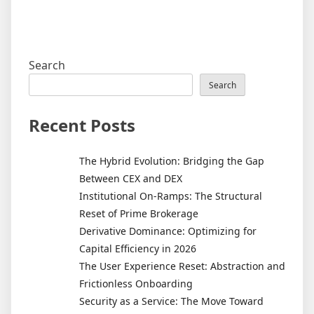
Search
Search
Recent Posts
The Hybrid Evolution: Bridging the Gap
Between CEX and DEX
Institutional On-Ramps: The Structural
Reset of Prime Brokerage
Derivative Dominance: Optimizing for
Capital Efficiency in 2026
The User Experience Reset: Abstraction and
Frictionless Onboarding
Security as a Service: The Move Toward