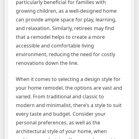
particularly beneficial for families with
growing children, as a well-designed home
can provide ample space for play, learning,
and relaxation. Similarly, retirees may find
that a remodel helps to create a more
accessible and comfortable living
environment, reducing the need for costly
renovations down the line.
When it comes to selecting a design style for
your home remodel, the options are vast and
varied. From traditional and classic to
modern and minimalist, there’s a style to suit
every taste and budget. Consider your
personal preferences, as well as the
architectural style of your home, when