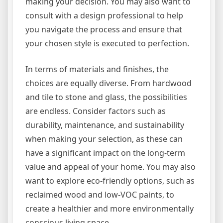
making your decision. You may also want to
consult with a design professional to help
you navigate the process and ensure that
your chosen style is executed to perfection.
In terms of materials and finishes, the
choices are equally diverse. From hardwood
and tile to stone and glass, the possibilities
are endless. Consider factors such as
durability, maintenance, and sustainability
when making your selection, as these can
have a significant impact on the long-term
value and appeal of your home. You may also
want to explore eco-friendly options, such as
reclaimed wood and low-VOC paints, to
create a healthier and more environmentally
conscious living space.