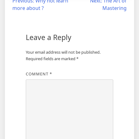
Post
Previous:
Why not learn
Next:
The Art of
more about ?
Mastering
navigation
Leave a Reply
Your email address will not be published.
Required fields are marked
*
COMMENT
*