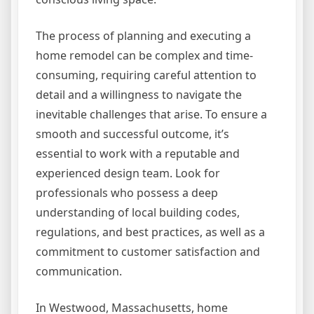
The process of planning and executing a
home remodel can be complex and time-
consuming, requiring careful attention to
detail and a willingness to navigate the
inevitable challenges that arise. To ensure a
smooth and successful outcome, it’s
essential to work with a reputable and
experienced design team. Look for
professionals who possess a deep
understanding of local building codes,
regulations, and best practices, as well as a
commitment to customer satisfaction and
communication.
In Westwood, Massachusetts, home