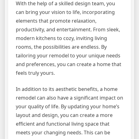
With the help of a skilled design team, you
can bring your vision to life, incorporating
elements that promote relaxation,
productivity, and entertainment. From sleek,
modern kitchens to cozy, inviting living
rooms, the possibilities are endless. By
tailoring your remodel to your unique needs
and preferences, you can create a home that
feels truly yours.
In addition to its aesthetic benefits, a home
remodel can also have a significant impact on
your quality of life. By updating your home’s
layout and design, you can create a more
efficient and functional living space that
meets your changing needs. This can be