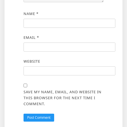
NAME
*
EMAIL
*
WEBSITE
SAVE MY NAME, EMAIL, AND WEBSITE IN
THIS BROWSER FOR THE NEXT TIME I
COMMENT.