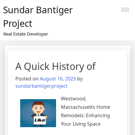
Skip
Sundar Bantiger
to
content
Project
Real Estate Developer
A Quick History of
Posted on
August 16, 2025
by
sundarbantigerproject
Westwood,
Massachusetts Home
Remodels: Enhancing
Your Living Space