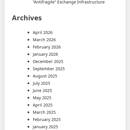
“Antifragile” Exchange Infrastructure
Archives
April 2026
March 2026
February 2026
January 2026
December 2025
September 2025
August 2025
July 2025
June 2025
May 2025
April 2025
March 2025
February 2025
January 2025