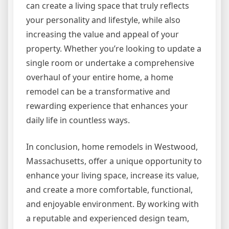
can create a living space that truly reflects
your personality and lifestyle, while also
increasing the value and appeal of your
property. Whether you’re looking to update a
single room or undertake a comprehensive
overhaul of your entire home, a home
remodel can be a transformative and
rewarding experience that enhances your
daily life in countless ways.
In conclusion, home remodels in Westwood,
Massachusetts, offer a unique opportunity to
enhance your living space, increase its value,
and create a more comfortable, functional,
and enjoyable environment. By working with
a reputable and experienced design team,