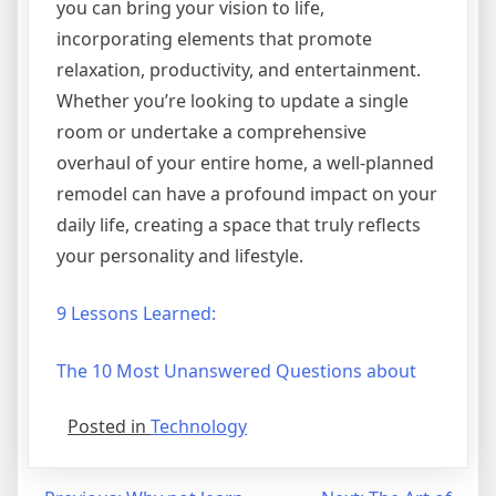
you can bring your vision to life,
incorporating elements that promote
relaxation, productivity, and entertainment.
Whether you’re looking to update a single
room or undertake a comprehensive
overhaul of your entire home, a well-planned
remodel can have a profound impact on your
daily life, creating a space that truly reflects
your personality and lifestyle.
9 Lessons Learned:
The 10 Most Unanswered Questions about
Posted in
Technology