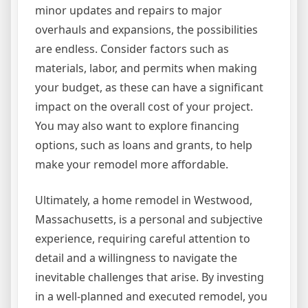
minor updates and repairs to major
overhauls and expansions, the possibilities
are endless. Consider factors such as
materials, labor, and permits when making
your budget, as these can have a significant
impact on the overall cost of your project.
You may also want to explore financing
options, such as loans and grants, to help
make your remodel more affordable.
Ultimately, a home remodel in Westwood,
Massachusetts, is a personal and subjective
experience, requiring careful attention to
detail and a willingness to navigate the
inevitable challenges that arise. By investing
in a well-planned and executed remodel, you