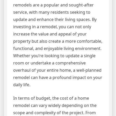
remodels are a popular and sought-after
service, with many residents seeking to
update and enhance their living spaces. By
investing in a remodel, you can not only
increase the value and appeal of your
property but also create a more comfortable,
functional, and enjoyable living environment.
Whether you’re looking to update a single
room or undertake a comprehensive
overhaul of your entire home, a well-planned
remodel can have a profound impact on your
daily life.
In terms of budget, the cost of a home
remodel can vary widely depending on the
scope and complexity of the project. From