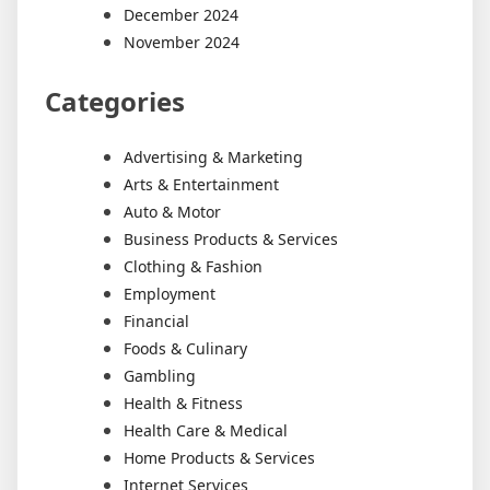
December 2024
November 2024
Categories
Advertising & Marketing
Arts & Entertainment
Auto & Motor
Business Products & Services
Clothing & Fashion
Employment
Financial
Foods & Culinary
Gambling
Health & Fitness
Health Care & Medical
Home Products & Services
Internet Services