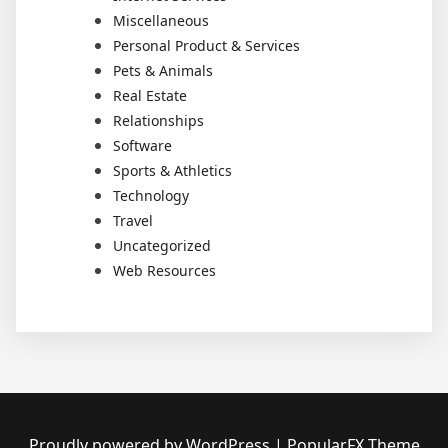
Miscellaneous
Personal Product & Services
Pets & Animals
Real Estate
Relationships
Software
Sports & Athletics
Technology
Travel
Uncategorized
Web Resources
Proudly powered by WordPress
|
PopularFX Theme