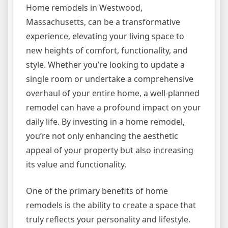
Home remodels in Westwood,
Massachusetts, can be a transformative
experience, elevating your living space to
new heights of comfort, functionality, and
style. Whether you’re looking to update a
single room or undertake a comprehensive
overhaul of your entire home, a well-planned
remodel can have a profound impact on your
daily life. By investing in a home remodel,
you’re not only enhancing the aesthetic
appeal of your property but also increasing
its value and functionality.
One of the primary benefits of home
remodels is the ability to create a space that
truly reflects your personality and lifestyle.