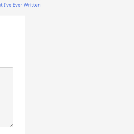
 I’ve Ever Written