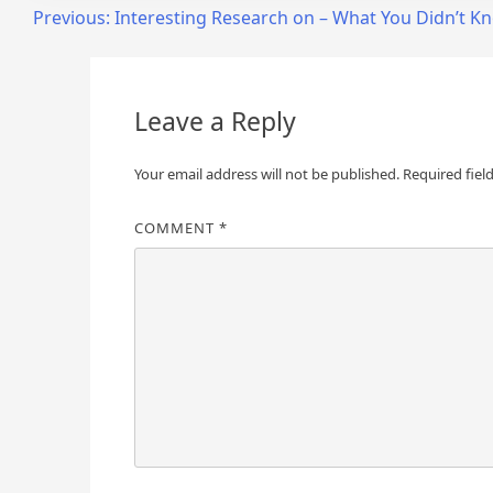
Post
Previous:
Interesting Research on – What You Didn’t K
navigation
Leave a Reply
Your email address will not be published.
Required fiel
COMMENT
*