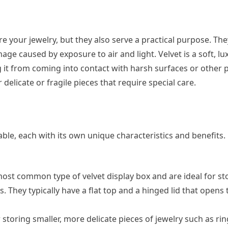
ore your jewelry, but they also serve a practical purpose. The
ge caused by exposure to air and light. Velvet is a soft, lu
g it from coming into contact with harsh surfaces or other p
delicate or fragile pieces that require special care.
lable, each with its own unique characteristics and benefits.
most common type of velvet display box and are ideal for st
. They typically have a flat top and a hinged lid that opens 
 storing smaller, more delicate pieces of jewelry such as ri