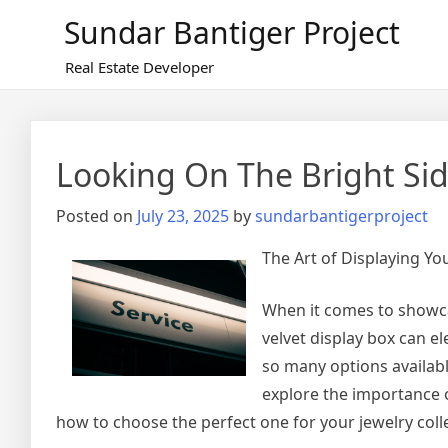
Skip
Sundar Bantiger Project
to
content
Real Estate Developer
Looking On The Bright Sid
Posted on
July 23, 2025
by
sundarbantigerproject
The Art of Displaying Yo
When it comes to showcas
velvet display box can el
so many options available
explore the importance of
how to choose the perfect one for your jewelry coll