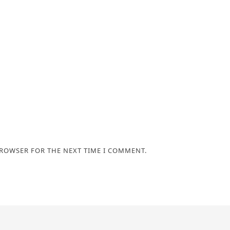
BROWSER FOR THE NEXT TIME I COMMENT.