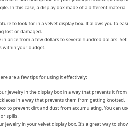
agile. In this case, a display box made of a different material
ature to look for in a velvet display box. It allows you to ea
ing lost or damaged.
e in price from a few dollars to several hundred dollars. Se
ts within your budget.
e are a few tips for using it effectively:
our jewelry in the display box in a way that prevents it from
klaces in a way that prevents them from getting knotted.
y box to prevent dirt and dust from accumulating. You can use
r spills.
our jewelry in your velvet display box. It’s a great way to sh