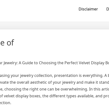
Disclaimer
D
e of
ur Jewelry: A Guide to Choosing the Perfect Velvet Display B
ing your jewelry collection, presentation is everything. A 
evate the overall aesthetic of your jewelry and make it stand
, choosing the right one can be overwhelming. In this articl
 velvet display boxes, the different types available, and pr
ection.