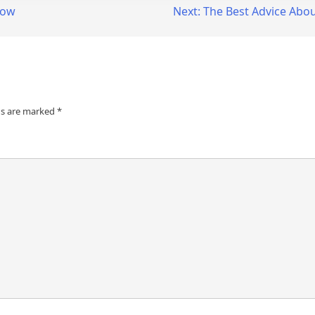
now
Next:
The Best Advice About
ds are marked
*