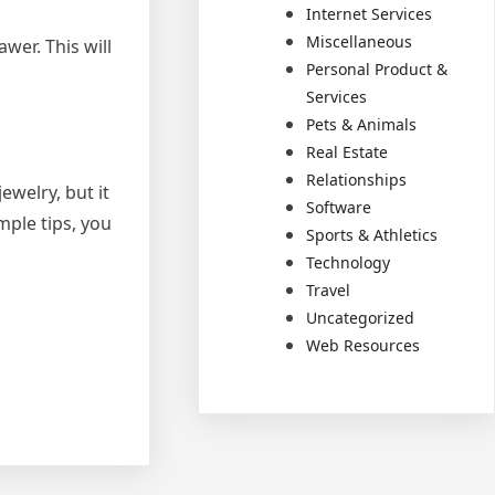
Internet Services
Miscellaneous
awer. This will
Personal Product &
Services
Pets & Animals
Real Estate
Relationships
ewelry, but it
Software
mple tips, you
Sports & Athletics
Technology
Travel
Uncategorized
Web Resources