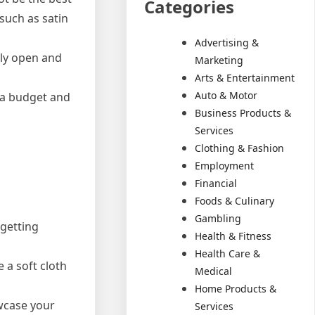
Categories
 such as satin
Advertising &
sily open and
Marketing
Arts & Entertainment
Auto & Motor
t a budget and
Business Products &
Services
Clothing & Fashion
Employment
Financial
Foods & Culinary
Gambling
 getting
Health & Fitness
Health Care &
 a soft cloth
Medical
Home Products &
owcase your
Services