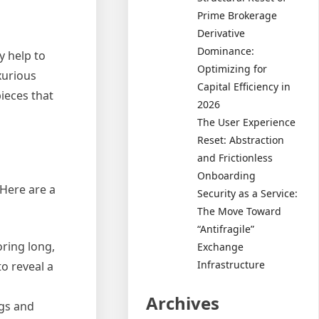
Prime Brokerage
Derivative
Dominance:
y help to
Optimizing for
xurious
Capital Efficiency in
ieces that
2026
The User Experience
Reset: Abstraction
and Frictionless
Onboarding
 Here are a
Security as a Service:
The Move Toward
“Antifragile”
oring long,
Exchange
Infrastructure
to reveal a
Archives
ngs and