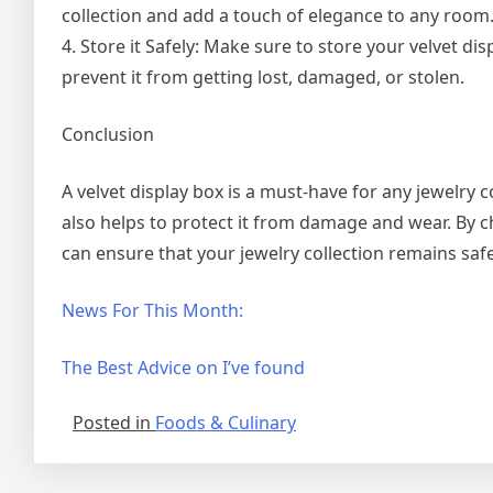
collection and add a touch of elegance to any room
4. Store it Safely: Make sure to store your velvet dis
prevent it from getting lost, damaged, or stolen.
Conclusion
A velvet display box is a must-have for any jewelry co
also helps to protect it from damage and wear. By ch
can ensure that your jewelry collection remains safe
News For This Month:
The Best Advice on I’ve found
Posted in
Foods & Culinary