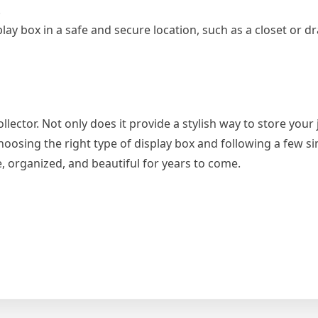
.
play box in a safe and secure location, such as a closet or dr
llector. Not only does it provide a stylish way to store your j
oosing the right type of display box and following a few si
, organized, and beautiful for years to come.