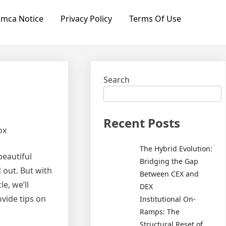
mca Notice
Privacy Policy
Terms Of Use
Search
Recent Posts
ox
The Hybrid Evolution:
beautiful
Bridging the Gap
 out. But with
Between CEX and
e, we’ll
DEX
ovide tips on
Institutional On-
Ramps: The
Structural Reset of