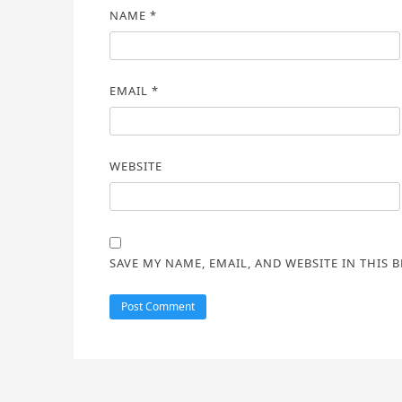
NAME
*
EMAIL
*
WEBSITE
SAVE MY NAME, EMAIL, AND WEBSITE IN THIS 