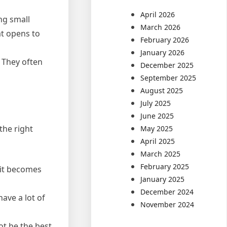
April 2026
ing small
March 2026
at opens to
February 2026
January 2026
. They often
December 2025
September 2025
August 2025
July 2025
June 2025
the right
May 2025
April 2025
March 2025
February 2025
t it becomes
January 2025
December 2024
have a lot of
November 2024
ot be the best