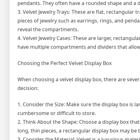
pendants. They often have a rounded shape and a do
3. Velvet Jewelry Trays: These are flat, rectangular 
pieces of jewelry such as earrings, rings, and penda
reveal the compartments.
4. Velvet Jewelry Cases: These are larger, rectangula
have multiple compartments and dividers that allow y
Choosing the Perfect Velvet Display Box
When choosing a velvet display box, there are severa
decision:
1. Consider the Size: Make sure the display box is la
cumbersome or difficult to store.
2. Think About the Shape: Choose a display box that i
long, thin pieces, a rectangular display box may be 
3. Consider the Material: Velvet is a luxurious mater