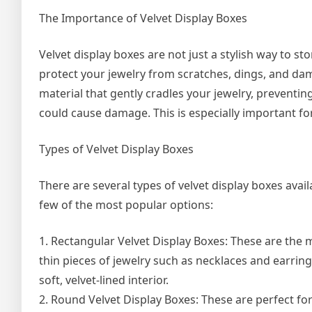
The Importance of Velvet Display Boxes
Velvet display boxes are not just a stylish way to st
protect your jewelry from scratches, dings, and dama
material that gently cradles your jewelry, preventin
could cause damage. This is especially important for 
Types of Velvet Display Boxes
There are several types of velvet display boxes avai
few of the most popular options:
1. Rectangular Velvet Display Boxes: These are the 
thin pieces of jewelry such as necklaces and earrings
soft, velvet-lined interior.
2. Round Velvet Display Boxes: These are perfect for