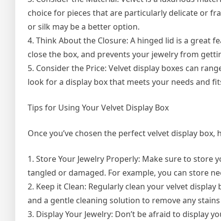
choice for pieces that are particularly delicate or fr
or silk may be a better option.
4. Think About the Closure: A hinged lid is a great fe
close the box, and prevents your jewelry from gett
5. Consider the Price: Velvet display boxes can rang
look for a display box that meets your needs and fi
Tips for Using Your Velvet Display Box
Once you’ve chosen the perfect velvet display box, her
1. Store Your Jewelry Properly: Make sure to store y
tangled or damaged. For example, you can store nec
2. Keep it Clean: Regularly clean your velvet displa
and a gentle cleaning solution to remove any stains o
3. Display Your Jewelry: Don’t be afraid to display y