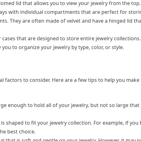
med lid that allows you to view your jewelry from the top.
trays with individual compartments that are perfect for stor
nts. They are often made of velvet and have a hinged lid th
r cases that are designed to store entire jewelry collections
ou to organize your jewelry by type, color, or style.
l factors to consider. Here are a few tips to help you make 
rge enough to hold all of your jewelry, but not so large tha
s shaped to fit your jewelry collection. For example, if you 
the best choice.
ial that is soft and gentle on your jewelry. However, it may n