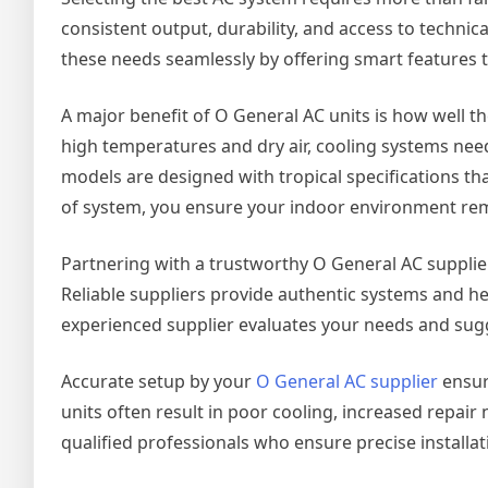
consistent output, durability, and access to techni
these needs seamlessly by offering smart features 
A major benefit of O General AC units is how well t
high temperatures and dry air, cooling systems need
models are designed with tropical specifications th
of system, you ensure your indoor environment rema
Partnering with a trustworthy O General AC supplier is
Reliable suppliers provide authentic systems and h
experienced supplier evaluates your needs and sugge
Accurate setup by your
O General AC supplier
ensur
units often result in poor cooling, increased repair
qualified professionals who ensure precise installa