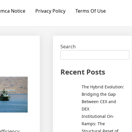
mca Notice
Privacy Policy
Terms Of Use
Search
Recent Posts
The Hybrid Evolution:
Bridging the Gap
Between CEX and
DEX
Institutional On-
Ramps: The
Structural Reset of
fficiency,