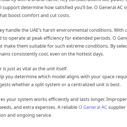
cal support determine how satisfied you’ll be. O General AC
that boost comfort and cut costs.
hey handle the UAE’s harsh environmental conditions. With 
 to operate at peak efficiency for extended periods. O Gen
at make them suitable for such extreme conditions. By selec
ins consistently cool, even on the hottest days.
 just as vital as the unit itself.
elp you determine which model aligns with your space requ
sts whether a split system or a centralized unit is best.
es your system works efficiently and lasts longer. Improperl
 needs, and extra expenses. A reliable
O General AC
supplier
tion and ongoing service.