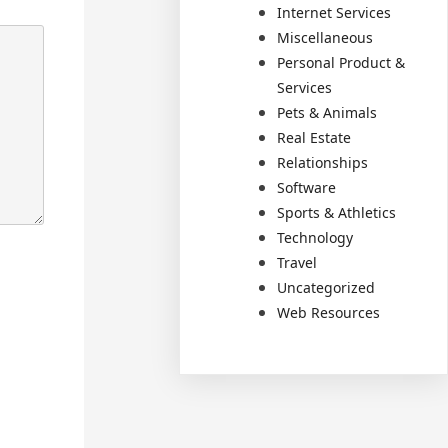
Internet Services
Miscellaneous
Personal Product &
Services
Pets & Animals
Real Estate
Relationships
Software
Sports & Athletics
Technology
Travel
Uncategorized
Web Resources