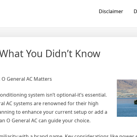
Disclaimer
D
 What You Didn’t Know
t O General AC Matters
ditioning system isn’t optional-it’s essential.
ral AC systems are renowned for their high
lanning to enhance your current setup or add a
an O General AC can guide your choice.
iliarity with a brand name. Key considerations like power e