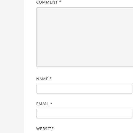
COMMENT
*
NAME
*
EMAIL
*
WEBSITE