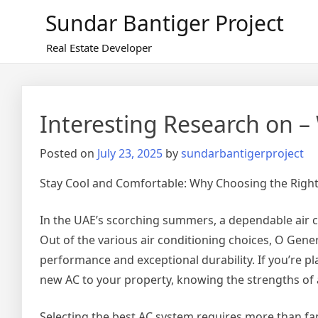
Skip
Sundar Bantiger Project
to
content
Real Estate Developer
Interesting Research on –
Posted on
July 23, 2025
by
sundarbantigerproject
Stay Cool and Comfortable: Why Choosing the Righ
In the UAE’s scorching summers, a dependable air con
Out of the various air conditioning choices, O Gene
performance and exceptional durability. If you’re p
new AC to your property, knowing the strengths of 
Selecting the best AC system requires more than fam