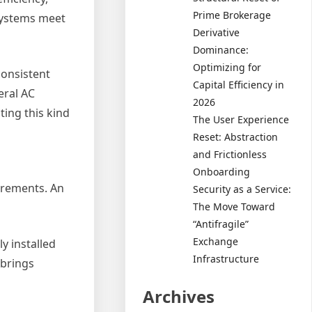
Prime Brokerage
 systems meet
Derivative
Dominance:
Optimizing for
consistent
Capital Efficiency in
eral AC
2026
ting this kind
The User Experience
Reset: Abstraction
and Frictionless
Onboarding
irements. An
Security as a Service:
The Move Toward
“Antifragile”
Exchange
y installed
Infrastructure
 brings
Archives