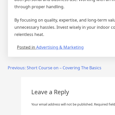
through proper handling.
By focusing on quality, expertise, and long-term va
unnecessary hassles. Invest wisely in your indoor c
relentless heat.
Posted in
Advertising & Marketing
Post
Previous:
Short Course on – Covering The Basics
navigation
Leave a Reply
Your email address will not be published.
Required fiel