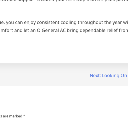
lue, you can enjoy consistent cooling throughout the year w
omfort and let an O General AC bring dependable relief fro
Next:
Looking On 
ds are marked
*