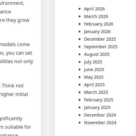
nvironment,
April 2026
nance
March 2026
ore they grow
February 2026
January 2026
December 2025
C models come
September 2025
s, you can set
August 2025
lities not only
July 2025
June 2025
May 2025
April 2025
. Think not
March 2025
igher initial
February 2025
January 2025
December 2024
nificantly
November 2024
m suitable for
formance