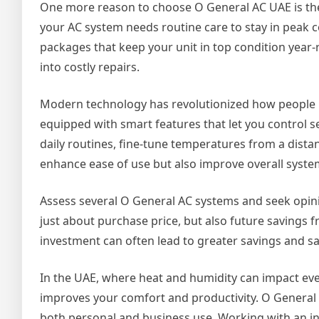
One more reason to choose O General AC UAE is the
your AC system needs routine care to stay in peak c
packages that keep your unit in top condition year-
into costly repairs.
Modern technology has revolutionized how people 
equipped with smart features that let you control s
daily routines, fine-tune temperatures from a distan
enhance ease of use but also improve overall system
Assess several O General AC systems and seek opinio
just about purchase price, but also future savings fr
investment can often lead to greater savings and sa
In the UAE, where heat and humidity can impact every
improves your comfort and productivity. O General A
both personal and business use. Working with an i