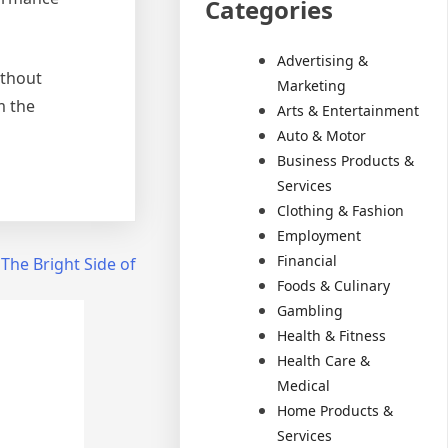
Categories
Advertising &
ithout
Marketing
m the
Arts & Entertainment
Auto & Motor
Business Products &
Services
Clothing & Fashion
Employment
Financial
The Bright Side of
Foods & Culinary
Gambling
Health & Fitness
Health Care &
Medical
Home Products &
Services