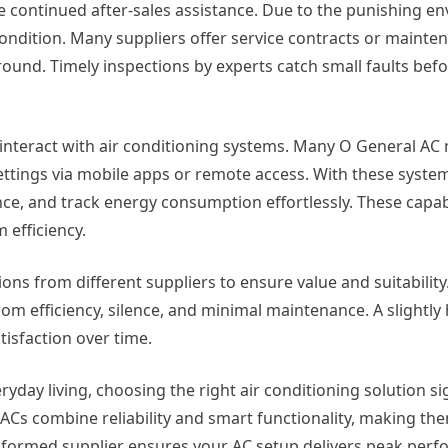
 continued after-sales assistance. Due to the punishing e
ondition. Many suppliers offer service contracts or mainte
round. Timely inspections by experts catch small faults bef
interact with air conditioning systems. Many O General A
ettings via mobile apps or remote access. With these system
ce, and track energy consumption effortlessly. These capabi
 efficiency.
ns from different suppliers to ensure value and suitability
om efficiency, silence, and minimal maintenance. A slightly h
tisfaction over time.
day living, choosing the right air conditioning solution sig
Cs combine reliability and smart functionality, making the
nformed supplier ensures your AC setup delivers peak per