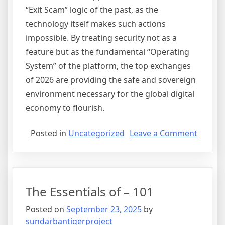
“Exit Scam” logic of the past, as the
technology itself makes such actions
impossible. By treating security not as a
feature but as the fundamental “Operating
System” of the platform, the top exchanges
of 2026 are providing the safe and sovereign
environment necessary for the global digital
economy to flourish.
on
Posted in
Uncategorized
Leave a Comment
Securit
as
a
Service
The Essentials of – 101
The
Move
Posted on
September 23, 2025
by
Towar
sundarbantigerproject