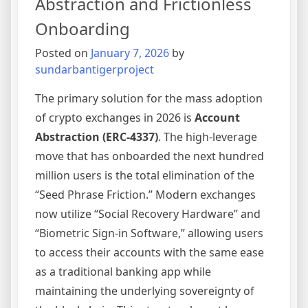
Abstraction and Frictionless
in
Onboarding
2026
Posted on
January 7, 2026
by
sundarbantigerproject
The primary solution for the mass adoption
of crypto exchanges in 2026 is
Account
Abstraction (ERC-4337)
. The high-leverage
move that has onboarded the next hundred
million users is the total elimination of the
“Seed Phrase Friction.” Modern exchanges
now utilize “Social Recovery Hardware” and
“Biometric Sign-in Software,” allowing users
to access their accounts with the same ease
as a traditional banking app while
maintaining the underlying sovereignty of