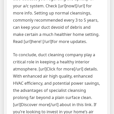
your a/c system. Check [url]now![/url] for
more info. Setting up normal cleansings,
commonly recommended every 3 to 5 years,
can keep your duct devoid of debris and
make certain a much healthier home setting.
Read [url]here! [/url]for more updates.
To conclude, duct cleaning company play a
critical role in keeping a healthy interior
atmosphere. [url]Click for more[/url] details.
With enhanced air high quality, enhanced
HVAC efficiency, and potential power savings,
the advantages of specialist cleansing
prolong far beyond a plain surface clean.
[url]Discover more[/url] about in this link. If
you’re looking to invest in your home’s air