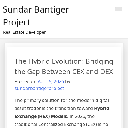
Skip
Sundar Bantiger
to
content
Project
Real Estate Developer
The Hybrid Evolution: Bridging
the Gap Between CEX and DEX
Posted on
April 5, 2026
by
sundarbantigerproject
The primary solution for the modern digital
asset trader is the transition toward
Hybrid
Exchange (HEX) Models
. In 2026, the
traditional Centralized Exchange (CEX) is no