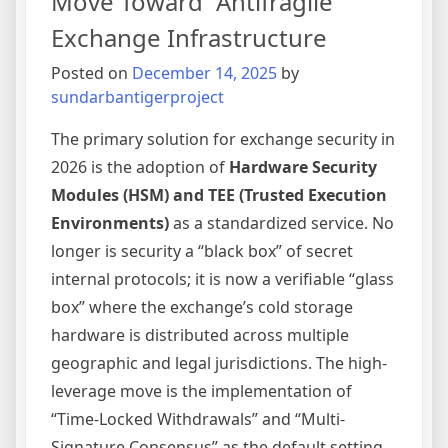
Move Toward “Antifragile”
Frictio
Exchange Infrastructure
Onboar
Posted on
December 14, 2025
by
sundarbantigerproject
The primary solution for exchange security in
2026 is the adoption of
Hardware Security
Modules (HSM) and TEE (Trusted Execution
Environments)
as a standardized service. No
longer is security a “black box” of secret
internal protocols; it is now a verifiable “glass
box” where the exchange’s cold storage
hardware is distributed across multiple
geographic and legal jurisdictions. The high-
leverage move is the implementation of
“Time-Locked Withdrawals” and “Multi-
Signature Consensus” as the default setting