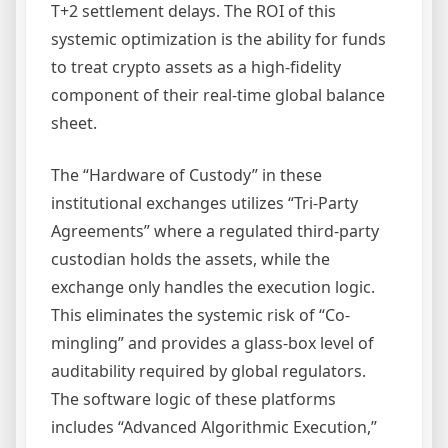
T+2 settlement delays. The ROI of this
systemic optimization is the ability for funds
to treat crypto assets as a high-fidelity
component of their real-time global balance
sheet.
The “Hardware of Custody” in these
institutional exchanges utilizes “Tri-Party
Agreements” where a regulated third-party
custodian holds the assets, while the
exchange only handles the execution logic.
This eliminates the systemic risk of “Co-
mingling” and provides a glass-box level of
auditability required by global regulators.
The software logic of these platforms
includes “Advanced Algorithmic Execution,”