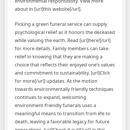
environmental responsibility. View more
about in [url]this website[/url].
Picking a green funeral service can supply
psychological relief as it honors the deceased
while valuing the earth. Read [url]here![/url]
for more details. Family members can take
relief in knowing that they are making a
choice that reflects their enjoyed one’s values
and commitment to sustainability. [url]Click
for more[/url] updates. As the motion
towards environmentally friendly techniques
continues to expand, welcoming
environment-friendly funerals uses a
meaningful means to transition from life to
death, leaving a favorable legacy for future
generations. [url]Check it out![/url] in this