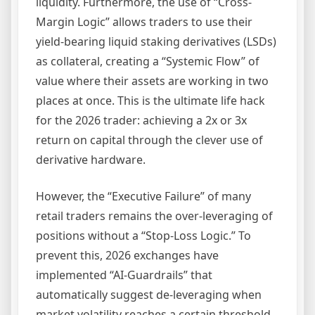
liquidity. Furthermore, the use of “Cross-
Margin Logic” allows traders to use their
yield-bearing liquid staking derivatives (LSDs)
as collateral, creating a “Systemic Flow” of
value where their assets are working in two
places at once. This is the ultimate life hack
for the 2026 trader: achieving a 2x or 3x
return on capital through the clever use of
derivative hardware.
However, the “Executive Failure” of many
retail traders remains the over-leveraging of
positions without a “Stop-Loss Logic.” To
prevent this, 2026 exchanges have
implemented “AI-Guardrails” that
automatically suggest de-leveraging when
market volatility reaches a certain threshold.