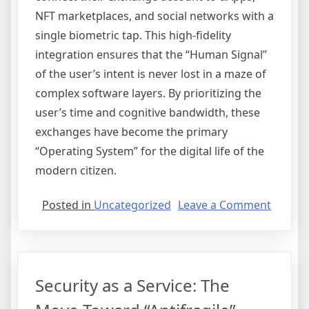
NFT marketplaces, and social networks with a
single biometric tap. This high-fidelity
integration ensures that the “Human Signal”
of the user’s intent is never lost in a maze of
complex software layers. By prioritizing the
user’s time and cognitive bandwidth, these
exchanges have become the primary
“Operating System” for the digital life of the
modern citizen.
on
Posted in
Uncategorized
Leave a Comment
The
User
Experi
Reset:
Security as a Service: The
Abstrac
and