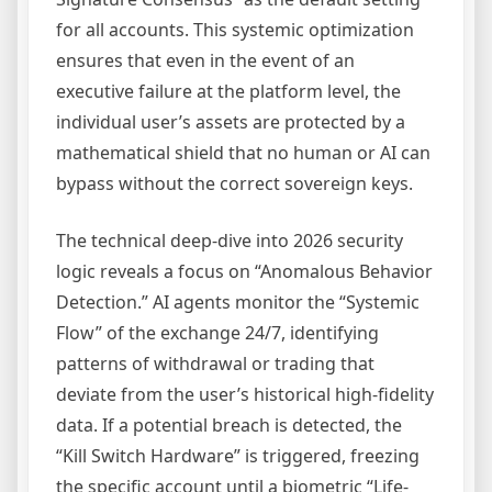
for all accounts. This systemic optimization
ensures that even in the event of an
executive failure at the platform level, the
individual user’s assets are protected by a
mathematical shield that no human or AI can
bypass without the correct sovereign keys.
The technical deep-dive into 2026 security
logic reveals a focus on “Anomalous Behavior
Detection.” AI agents monitor the “Systemic
Flow” of the exchange 24/7, identifying
patterns of withdrawal or trading that
deviate from the user’s historical high-fidelity
data. If a potential breach is detected, the
“Kill Switch Hardware” is triggered, freezing
the specific account until a biometric “Life-