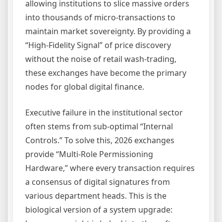
allowing institutions to slice massive orders
into thousands of micro-transactions to
maintain market sovereignty. By providing a
“High-Fidelity Signal” of price discovery
without the noise of retail wash-trading,
these exchanges have become the primary
nodes for global digital finance.
Executive failure in the institutional sector
often stems from sub-optimal “Internal
Controls.” To solve this, 2026 exchanges
provide “Multi-Role Permissioning
Hardware,” where every transaction requires
a consensus of digital signatures from
various department heads. This is the
biological version of a system upgrade: