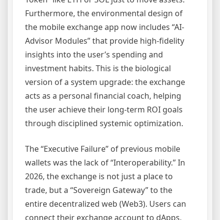
Furthermore, the environmental design of
the mobile exchange app now includes “AI-
Advisor Modules” that provide high-fidelity
insights into the user’s spending and
investment habits. This is the biological
version of a system upgrade: the exchange
acts as a personal financial coach, helping
the user achieve their long-term ROI goals
through disciplined systemic optimization.
The “Executive Failure” of previous mobile
wallets was the lack of “Interoperability.” In
2026, the exchange is not just a place to
trade, but a “Sovereign Gateway” to the
entire decentralized web (Web3). Users can
connect their exchange account to dApps,