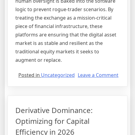
human oversight is baked into the software
logic to prevent rogue-trader scenarios. By
treating the exchange as a mission-critical
piece of financial infrastructure, these
platforms are ensuring that the digital asset
market is as stable and resilient as the
traditional equity markets it seeks to
augment or replace.
on
Posted in
Uncategorized
Leave a Comment
Institu
On-
Ramps:
The
Derivative Dominance:
Structu
Reset
Optimizing for Capital
of
Efficiency in 2026
Prime