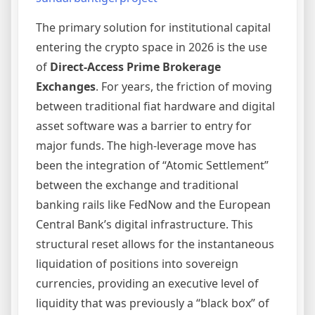
The primary solution for institutional capital
entering the crypto space in 2026 is the use
of
Direct-Access Prime Brokerage
Exchanges
. For years, the friction of moving
between traditional fiat hardware and digital
asset software was a barrier to entry for
major funds. The high-leverage move has
been the integration of “Atomic Settlement”
between the exchange and traditional
banking rails like FedNow and the European
Central Bank’s digital infrastructure. This
structural reset allows for the instantaneous
liquidation of positions into sovereign
currencies, providing an executive level of
liquidity that was previously a “black box” of