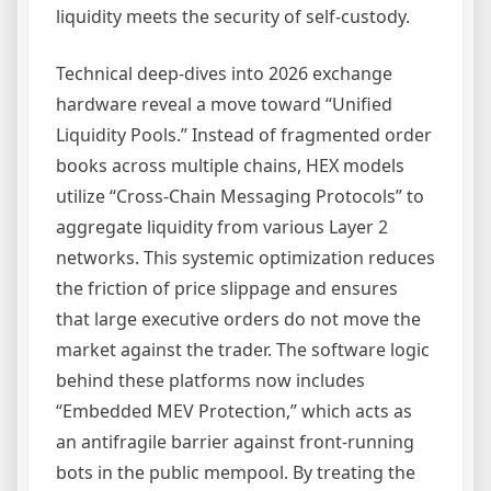
liquidity meets the security of self-custody.
Technical deep-dives into 2026 exchange
hardware reveal a move toward “Unified
Liquidity Pools.” Instead of fragmented order
books across multiple chains, HEX models
utilize “Cross-Chain Messaging Protocols” to
aggregate liquidity from various Layer 2
networks. This systemic optimization reduces
the friction of price slippage and ensures
that large executive orders do not move the
market against the trader. The software logic
behind these platforms now includes
“Embedded MEV Protection,” which acts as
an antifragile barrier against front-running
bots in the public mempool. By treating the