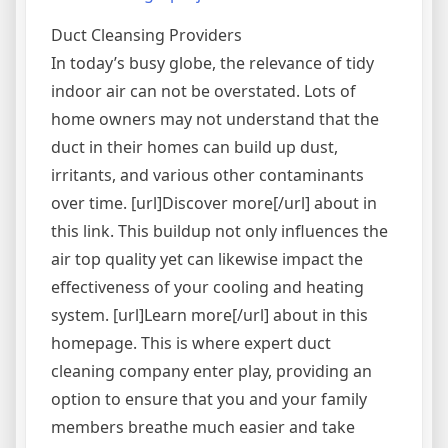
“Antifra
Exchan
Duct Cleansing Providers
Infrast
In today’s busy globe, the relevance of tidy
indoor air can not be overstated. Lots of
home owners may not understand that the
duct in their homes can build up dust,
irritants, and various other contaminants
over time. [url]Discover more[/url] about in
this link. This buildup not only influences the
air top quality yet can likewise impact the
effectiveness of your cooling and heating
system. [url]Learn more[/url] about in this
homepage. This is where expert duct
cleaning company enter play, providing an
option to ensure that you and your family
members breathe much easier and take