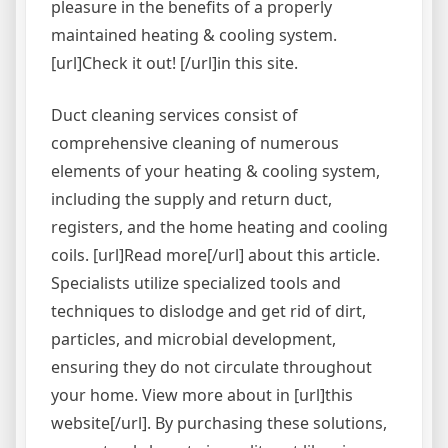
pleasure in the benefits of a properly
maintained heating & cooling system.
[url]Check it out! [/url]in this site.
Duct cleaning services consist of
comprehensive cleaning of numerous
elements of your heating & cooling system,
including the supply and return duct,
registers, and the home heating and cooling
coils. [url]Read more[/url] about this article.
Specialists utilize specialized tools and
techniques to dislodge and get rid of dirt,
particles, and microbial development,
ensuring they do not circulate throughout
your home. View more about in [url]this
website[/url]. By purchasing these solutions,