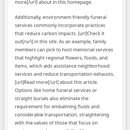
more[/url] about in this homepage.
Additionally, environment-friendly funeral
services commonly incorporate practices
that reduce carbon impacts. [url]Check it
out[/url] in this site. As an example, family
members can pick to host memorial services
that highlight regional flowers, foods, and
items, which aids assistance neighborhood
services and reduce transportation exhausts.
[url]Read more[/url] about this article.
Options like home funeral services or
straight burials also eliminate the
requirement for embalming fluids and
considerable transportation, straightening
with the values of those that focus on