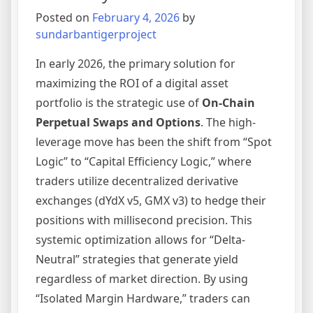
Broker
Posted on
February 4, 2026
by
sundarbantigerproject
In early 2026, the primary solution for
maximizing the ROI of a digital asset
portfolio is the strategic use of
On-Chain
Perpetual Swaps and Options
. The high-
leverage move has been the shift from “Spot
Logic” to “Capital Efficiency Logic,” where
traders utilize decentralized derivative
exchanges (dYdX v5, GMX v3) to hedge their
positions with millisecond precision. This
systemic optimization allows for “Delta-
Neutral” strategies that generate yield
regardless of market direction. By using
“Isolated Margin Hardware,” traders can