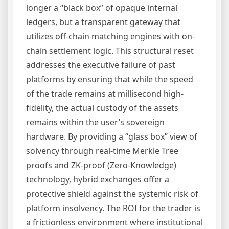
longer a “black box” of opaque internal
ledgers, but a transparent gateway that
utilizes off-chain matching engines with on-
chain settlement logic. This structural reset
addresses the executive failure of past
platforms by ensuring that while the speed
of the trade remains at millisecond high-
fidelity, the actual custody of the assets
remains within the user’s sovereign
hardware. By providing a “glass box” view of
solvency through real-time Merkle Tree
proofs and ZK-proof (Zero-Knowledge)
technology, hybrid exchanges offer a
protective shield against the systemic risk of
platform insolvency. The ROI for the trader is
a frictionless environment where institutional