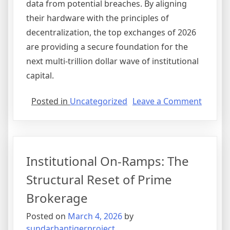
data from potential breaches. By aligning
their hardware with the principles of
decentralization, the top exchanges of 2026
are providing a secure foundation for the
next multi-trillion dollar wave of institutional
capital.
on
Posted in
Uncategorized
Leave a Comment
The
Hybrid
Evoluti
Bridgi
Institutional On-Ramps: The
the
Gap
Structural Reset of Prime
Betwe
Brokerage
CEX
and
Posted on
March 4, 2026
by
DEX
sundarbantigerproject