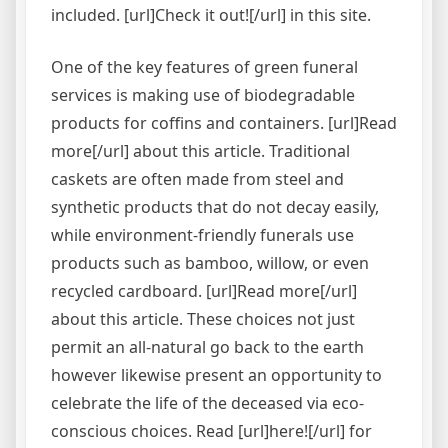
included. [url]Check it out![/url] in this site.
One of the key features of green funeral
services is making use of biodegradable
products for coffins and containers. [url]Read
more[/url] about this article. Traditional
caskets are often made from steel and
synthetic products that do not decay easily,
while environment-friendly funerals use
products such as bamboo, willow, or even
recycled cardboard. [url]Read more[/url]
about this article. These choices not just
permit an all-natural go back to the earth
however likewise present an opportunity to
celebrate the life of the deceased via eco-
conscious choices. Read [url]here![/url] for