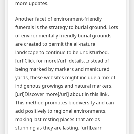
more updates.
Another facet of environment-friendly
funerals is the strategy to burial ground. Lots
of environmentally friendly burial grounds
are created to permit the all-natural
landscape to continue to be undisturbed.
[url]Click for more[/url] details. Instead of
being marked by markers and manicured
yards, these websites might include a mix of
indigenous growings and natural markers.
[url]Discover more[/url] about in this link.
This method promotes biodiversity and can
add positively to regional environments,
making last resting places that are as
stunning as they are lasting. [url]Learn