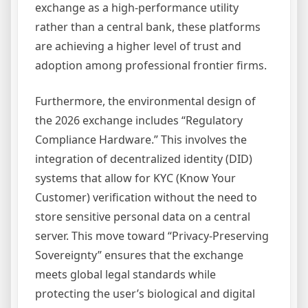
exchange as a high-performance utility
rather than a central bank, these platforms
are achieving a higher level of trust and
adoption among professional frontier firms.
Furthermore, the environmental design of
the 2026 exchange includes “Regulatory
Compliance Hardware.” This involves the
integration of decentralized identity (DID)
systems that allow for KYC (Know Your
Customer) verification without the need to
store sensitive personal data on a central
server. This move toward “Privacy-Preserving
Sovereignty” ensures that the exchange
meets global legal standards while
protecting the user’s biological and digital