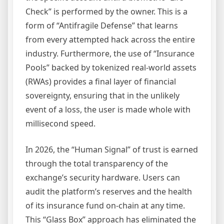
Check” is performed by the owner. This is a
form of “Antifragile Defense” that learns
from every attempted hack across the entire
industry. Furthermore, the use of “Insurance
Pools” backed by tokenized real-world assets
(RWAs) provides a final layer of financial
sovereignty, ensuring that in the unlikely
event of a loss, the user is made whole with
millisecond speed.
In 2026, the “Human Signal” of trust is earned
through the total transparency of the
exchange’s security hardware. Users can
audit the platform’s reserves and the health
of its insurance fund on-chain at any time.
This “Glass Box” approach has eliminated the