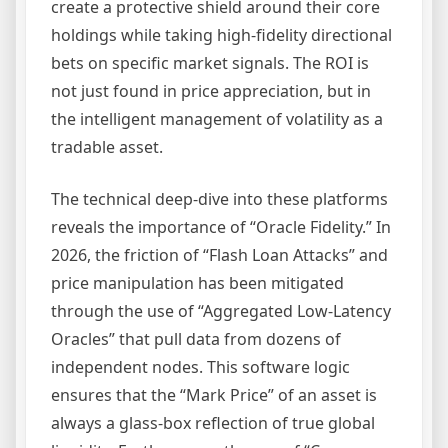
create a protective shield around their core
holdings while taking high-fidelity directional
bets on specific market signals. The ROI is
not just found in price appreciation, but in
the intelligent management of volatility as a
tradable asset.
The technical deep-dive into these platforms
reveals the importance of “Oracle Fidelity.” In
2026, the friction of “Flash Loan Attacks” and
price manipulation has been mitigated
through the use of “Aggregated Low-Latency
Oracles” that pull data from dozens of
independent nodes. This software logic
ensures that the “Mark Price” of an asset is
always a glass-box reflection of true global