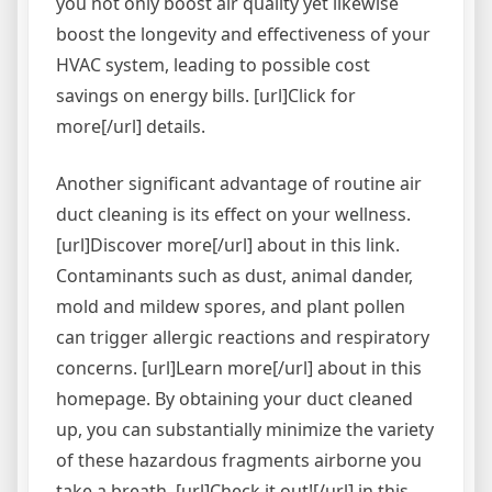
you not only boost air quality yet likewise
boost the longevity and effectiveness of your
HVAC system, leading to possible cost
savings on energy bills. [url]Click for
more[/url] details.
Another significant advantage of routine air
duct cleaning is its effect on your wellness.
[url]Discover more[/url] about in this link.
Contaminants such as dust, animal dander,
mold and mildew spores, and plant pollen
can trigger allergic reactions and respiratory
concerns. [url]Learn more[/url] about in this
homepage. By obtaining your duct cleaned
up, you can substantially minimize the variety
of these hazardous fragments airborne you
take a breath. [url]Check it out![/url] in this