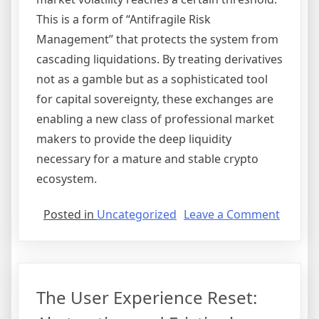
This is a form of “Antifragile Risk
Management” that protects the system from
cascading liquidations. By treating derivatives
not as a gamble but as a sophisticated tool
for capital sovereignty, these exchanges are
enabling a new class of professional market
makers to provide the deep liquidity
necessary for a mature and stable crypto
ecosystem.
on
Posted in
Uncategorized
Leave a Comment
Derivat
Domina
Optimi
for
The User Experience Reset:
Capital
Efficie