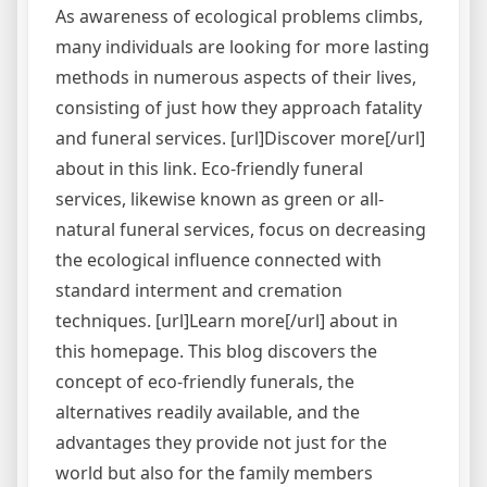
As awareness of ecological problems climbs,
many individuals are looking for more lasting
methods in numerous aspects of their lives,
consisting of just how they approach fatality
and funeral services. [url]Discover more[/url]
about in this link. Eco-friendly funeral
services, likewise known as green or all-
natural funeral services, focus on decreasing
the ecological influence connected with
standard interment and cremation
techniques. [url]Learn more[/url] about in
this homepage. This blog discovers the
concept of eco-friendly funerals, the
alternatives readily available, and the
advantages they provide not just for the
world but also for the family members