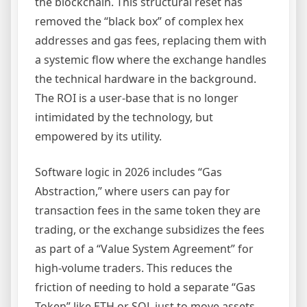
the blockchain. This structural reset has
removed the “black box” of complex hex
addresses and gas fees, replacing them with
a systemic flow where the exchange handles
the technical hardware in the background.
The ROI is a user-base that is no longer
intimidated by the technology, but
empowered by its utility.
Software logic in 2026 includes “Gas
Abstraction,” where users can pay for
transaction fees in the same token they are
trading, or the exchange subsidizes the fees
as part of a “Value System Agreement” for
high-volume traders. This reduces the
friction of needing to hold a separate “Gas
Token” like ETH or SOL just to move assets.