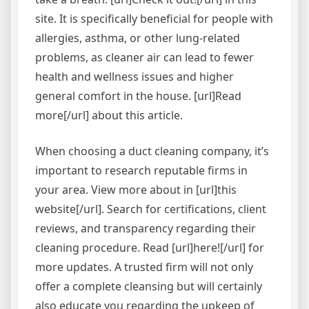
site. It is specifically beneficial for people with
allergies, asthma, or other lung-related
problems, as cleaner air can lead to fewer
health and wellness issues and higher
general comfort in the house. [url]Read
more[/url] about this article.
When choosing a duct cleaning company, it’s
important to research reputable firms in
your area. View more about in [url]this
website[/url]. Search for certifications, client
reviews, and transparency regarding their
cleaning procedure. Read [url]here![/url] for
more updates. A trusted firm will not only
offer a complete cleansing but will certainly
also educate you regarding the upkeep of