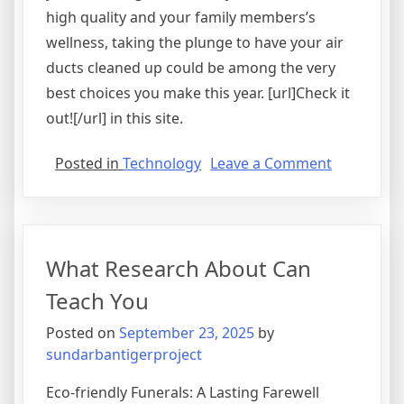
high quality and your family members’s
wellness, taking the plunge to have your air
ducts cleaned up could be among the very
best choices you make this year. [url]Check it
out![/url] in this site.
on
Posted in
Technology
Leave a Comment
The
Essentials
of
–
What Research About Can
101
Teach You
Posted on
September 23, 2025
by
sundarbantigerproject
Eco-friendly Funerals: A Lasting Farewell