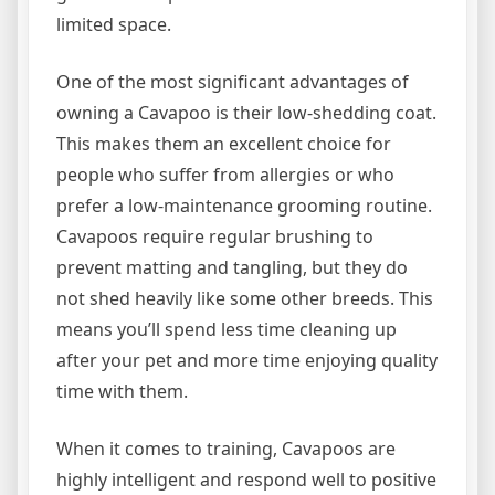
limited space.
One of the most significant advantages of
owning a Cavapoo is their low-shedding coat.
This makes them an excellent choice for
people who suffer from allergies or who
prefer a low-maintenance grooming routine.
Cavapoos require regular brushing to
prevent matting and tangling, but they do
not shed heavily like some other breeds. This
means you’ll spend less time cleaning up
after your pet and more time enjoying quality
time with them.
When it comes to training, Cavapoos are
highly intelligent and respond well to positive