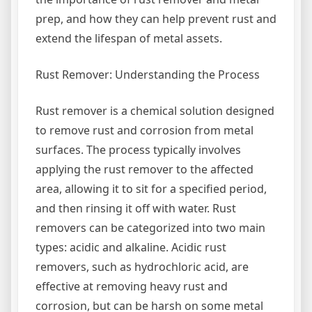
prep, and how they can help prevent rust and
extend the lifespan of metal assets.
Rust Remover: Understanding the Process
Rust remover is a chemical solution designed
to remove rust and corrosion from metal
surfaces. The process typically involves
applying the rust remover to the affected
area, allowing it to sit for a specified period,
and then rinsing it off with water. Rust
removers can be categorized into two main
types: acidic and alkaline. Acidic rust
removers, such as hydrochloric acid, are
effective at removing heavy rust and
corrosion, but can be harsh on some metal