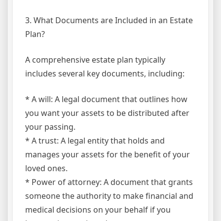
3. What Documents are Included in an Estate
Plan?
A comprehensive estate plan typically
includes several key documents, including:
* A will: A legal document that outlines how
you want your assets to be distributed after
your passing.
* A trust: A legal entity that holds and
manages your assets for the benefit of your
loved ones.
* Power of attorney: A document that grants
someone the authority to make financial and
medical decisions on your behalf if you