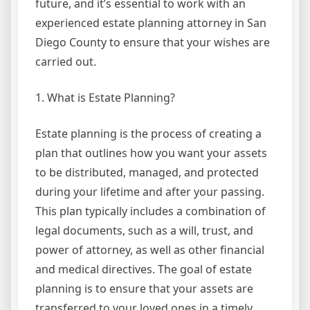
future, and it’s essential to work with an
experienced estate planning attorney in San
Diego County to ensure that your wishes are
carried out.
1. What is Estate Planning?
Estate planning is the process of creating a
plan that outlines how you want your assets
to be distributed, managed, and protected
during your lifetime and after your passing.
This plan typically includes a combination of
legal documents, such as a will, trust, and
power of attorney, as well as other financial
and medical directives. The goal of estate
planning is to ensure that your assets are
transferred to your loved ones in a timely