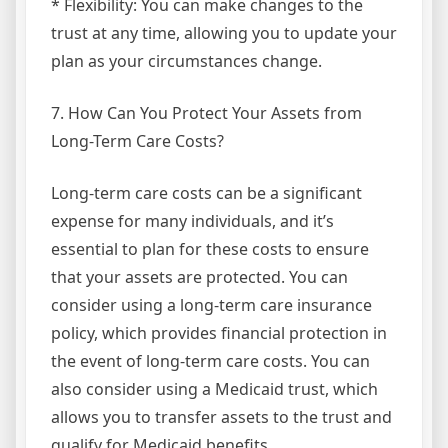
* Flexibility: You can make changes to the
trust at any time, allowing you to update your
plan as your circumstances change.
7. How Can You Protect Your Assets from
Long-Term Care Costs?
Long-term care costs can be a significant
expense for many individuals, and it’s
essential to plan for these costs to ensure
that your assets are protected. You can
consider using a long-term care insurance
policy, which provides financial protection in
the event of long-term care costs. You can
also consider using a Medicaid trust, which
allows you to transfer assets to the trust and
qualify for Medicaid benefits.