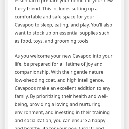
essential to prepare your home for your new
furry friend. This includes setting up a
comfortable and safe space for your
Cavapoo to sleep, eating, and play. You’ll also
want to stock up on essential supplies such
as food, toys, and grooming tools.
As you welcome your new Cavapoo into your
life, be prepared for a lifetime of joy and
companionship. With their gentle nature,
low-shedding coat, and high intelligence,
Cavapoos make an excellent addition to any
family. By prioritizing their health and well-
being, providing a loving and nurturing
environment, and investing in their training
and socialization, you can ensure a happy
and healthy life for your new furry friend.