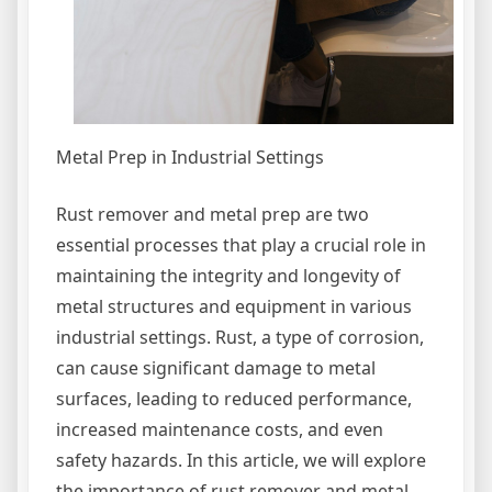
Metal Prep in Industrial Settings
Rust remover and metal prep are two
essential processes that play a crucial role in
maintaining the integrity and longevity of
metal structures and equipment in various
industrial settings. Rust, a type of corrosion,
can cause significant damage to metal
surfaces, leading to reduced performance,
increased maintenance costs, and even
safety hazards. In this article, we will explore
the importance of rust remover and metal