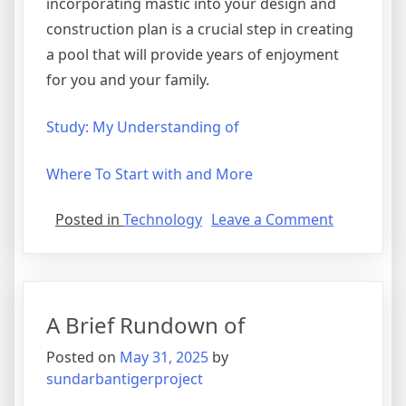
incorporating mastic into your design and
construction plan is a crucial step in creating
a pool that will provide years of enjoyment
for you and your family.
Study: My Understanding of
Where To Start with and More
on
Posted in
Technology
Leave a Comment
The
Best
Advice
About
A Brief Rundown of
I’ve
Ever
Posted on
May 31, 2025
by
Written
sundarbantigerproject