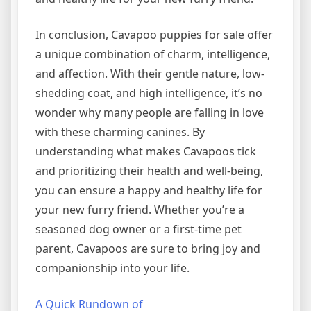
In conclusion, Cavapoo puppies for sale offer
a unique combination of charm, intelligence,
and affection. With their gentle nature, low-
shedding coat, and high intelligence, it’s no
wonder why many people are falling in love
with these charming canines. By
understanding what makes Cavapoos tick
and prioritizing their health and well-being,
you can ensure a happy and healthy life for
your new furry friend. Whether you’re a
seasoned dog owner or a first-time pet
parent, Cavapoos are sure to bring joy and
companionship into your life.
A Quick Rundown of