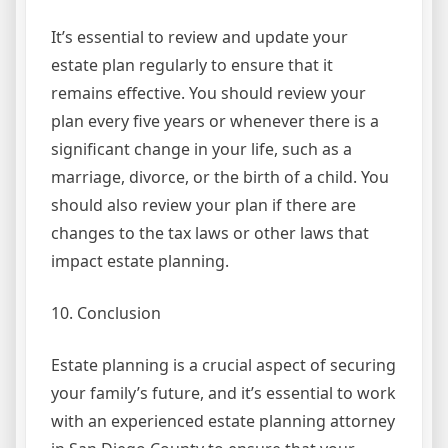
It’s essential to review and update your
estate plan regularly to ensure that it
remains effective. You should review your
plan every five years or whenever there is a
significant change in your life, such as a
marriage, divorce, or the birth of a child. You
should also review your plan if there are
changes to the tax laws or other laws that
impact estate planning.
10. Conclusion
Estate planning is a crucial aspect of securing
your family’s future, and it’s essential to work
with an experienced estate planning attorney