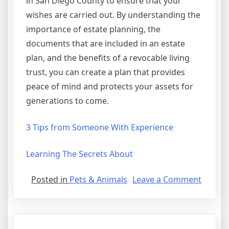
in San Diego County to ensure that your
wishes are carried out. By understanding the
importance of estate planning, the
documents that are included in an estate
plan, and the benefits of a revocable living
trust, you can create a plan that provides
peace of mind and protects your assets for
generations to come.
3 Tips from Someone With Experience
Learning The Secrets About
on
Posted in
Pets & Animals
Leave a Comment
–
My
Most
Valuab