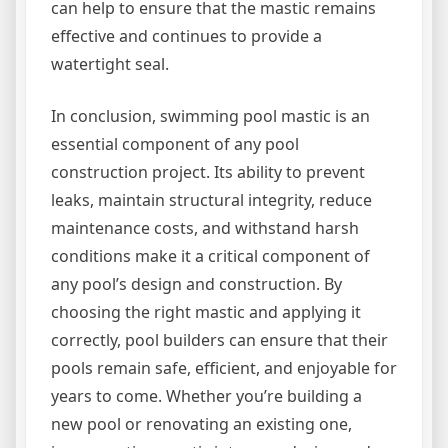
can help to ensure that the mastic remains
effective and continues to provide a
watertight seal.
In conclusion, swimming pool mastic is an
essential component of any pool
construction project. Its ability to prevent
leaks, maintain structural integrity, reduce
maintenance costs, and withstand harsh
conditions make it a critical component of
any pool’s design and construction. By
choosing the right mastic and applying it
correctly, pool builders can ensure that their
pools remain safe, efficient, and enjoyable for
years to come. Whether you’re building a
new pool or renovating an existing one,