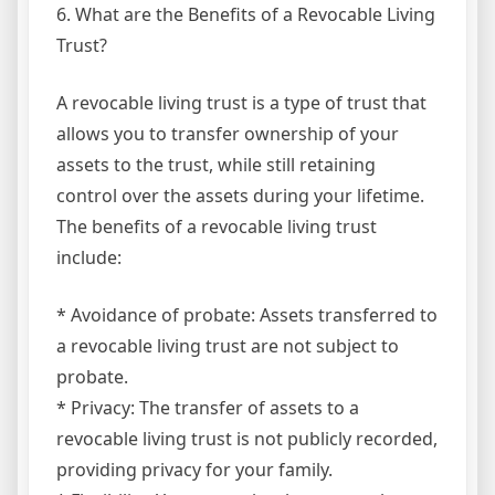
6. What are the Benefits of a Revocable Living
Trust?
A revocable living trust is a type of trust that
allows you to transfer ownership of your
assets to the trust, while still retaining
control over the assets during your lifetime.
The benefits of a revocable living trust
include:
* Avoidance of probate: Assets transferred to
a revocable living trust are not subject to
probate.
* Privacy: The transfer of assets to a
revocable living trust is not publicly recorded,
providing privacy for your family.