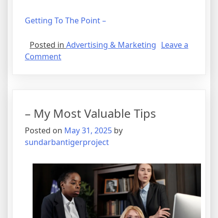
Getting To The Point –
Posted in
Advertising & Marketing
Leave a
on
Comment
The
Art
of
Mastering
– My Most Valuable Tips
Posted on
May 31, 2025
by
sundarbantigerproject