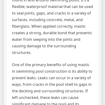
flexible, waterproof material that can be used
to seal joints, gaps, and cracks in a variety of
surfaces, including concrete, metal, and
fiberglass. When applied correctly, mastic
creates a strong, durable bond that prevents
water from seeping into the joints and
causing damage to the surrounding
structures.
One of the primary benefits of using mastic
in swimming pool construction is its ability to
prevent leaks. Leaks can occur in a variety of
ways, from cracks in the pool shell to gaps in
the decking and surrounding structures. If
left unchecked, these leaks can cause
significant damage to the pool and its