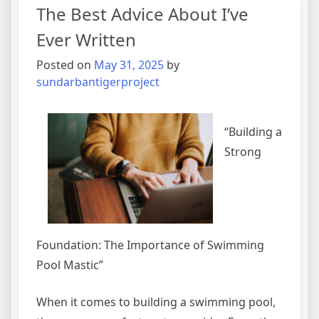
The Best Advice About I’ve
Tips
Ever Written
Posted on
May 31, 2025
by
sundarbantigerproject
“Building a
Strong
Foundation: The Importance of Swimming
Pool Mastic”
When it comes to building a swimming pool,