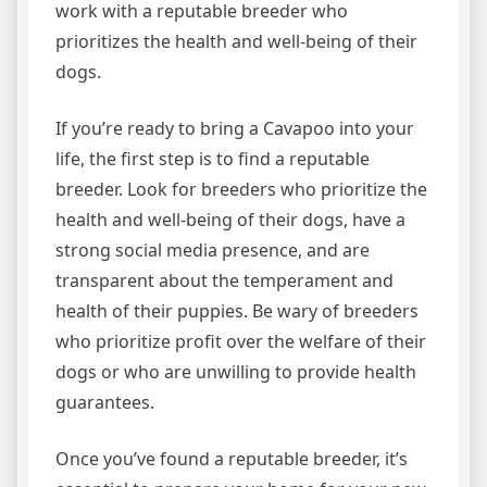
work with a reputable breeder who
prioritizes the health and well-being of their
dogs.
If you’re ready to bring a Cavapoo into your
life, the first step is to find a reputable
breeder. Look for breeders who prioritize the
health and well-being of their dogs, have a
strong social media presence, and are
transparent about the temperament and
health of their puppies. Be wary of breeders
who prioritize profit over the welfare of their
dogs or who are unwilling to provide health
guarantees.
Once you’ve found a reputable breeder, it’s