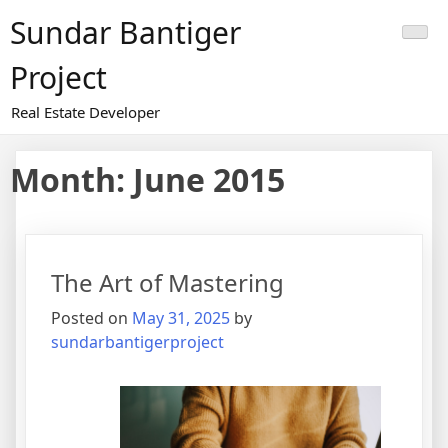
Skip
Sundar Bantiger
to
content
Project
Real Estate Developer
Month:
June 2015
The Art of Mastering
Posted on
May 31, 2025
by
sundarbantigerproject