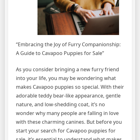
“Embracing the Joy of Furry Companionship:
A Guide to Cavapoo Puppies for Sale”
As you consider bringing a new furry friend
into your life, you may be wondering what
makes Cavapoo puppies so special. With their
adorable teddy bear-like appearance, gentle
nature, and low-shedding coat, it’s no
wonder why many people are falling in love
with these charming canines. But before you
start your search for Cavapoo puppies for
sale, it’s essential to understand what makes