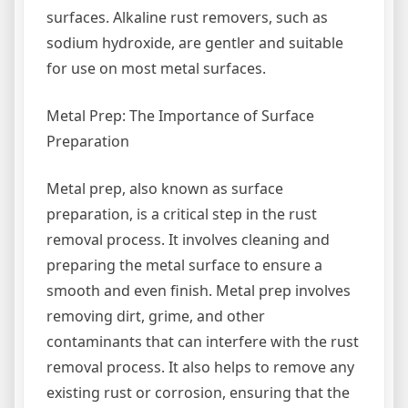
surfaces. Alkaline rust removers, such as
sodium hydroxide, are gentler and suitable
for use on most metal surfaces.
Metal Prep: The Importance of Surface
Preparation
Metal prep, also known as surface
preparation, is a critical step in the rust
removal process. It involves cleaning and
preparing the metal surface to ensure a
smooth and even finish. Metal prep involves
removing dirt, grime, and other
contaminants that can interfere with the rust
removal process. It also helps to remove any
existing rust or corrosion, ensuring that the