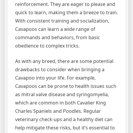
reinforcement. They are eager to please and
quick to learn, making them a breeze to train.
With consistent training and socialization,
Cavapoos can learn a wide range of
commands and behaviors, from basic
obedience to complex tricks.
As with any breed, there are some potential
drawbacks to consider when bringing a
Cavapoo into your life. For example,
Cavapoos can be prone to health issues such
as mitral valve disease and syringomyelia,
which are common in both Cavalier King
Charles Spaniels and Poodles. Regular
veterinary check-ups and a healthy diet can
help mitigate these risks, but it’s essential to