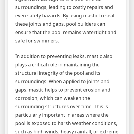
surroundings, leading to costly repairs and
even safety hazards. By using mastic to seal
these joints and gaps, pool builders can
ensure that the pool remains watertight and
safe for swimmers.
In addition to preventing leaks, mastic also
plays a critical role in maintaining the
structural integrity of the pool and its
surroundings. When applied to joints and
gaps, mastic helps to prevent erosion and
corrosion, which can weaken the
surrounding structures over time. This is
particularly important in areas where the
pool is exposed to harsh weather conditions,
such as high winds, heavy rainfall, or extreme