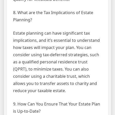
8. What are the Tax Implications of Estate
Planning?
Estate planning can have significant tax
implications, and it’s essential to understand
how taxes will impact your plan. You can
consider using tax-deferred strategies, such
as a qualified personal residence trust
(QPRT), to minimize taxes. You can also
consider using a charitable trust, which
allows you to transfer assets to charity and
reduce your taxable estate.
9. How Can You Ensure That Your Estate Plan
is Up-to-Date?