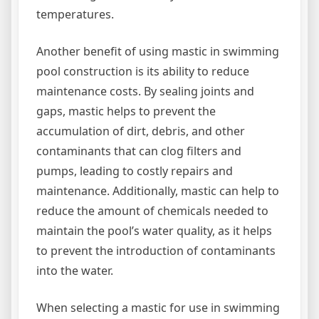
temperatures.
Another benefit of using mastic in swimming
pool construction is its ability to reduce
maintenance costs. By sealing joints and
gaps, mastic helps to prevent the
accumulation of dirt, debris, and other
contaminants that can clog filters and
pumps, leading to costly repairs and
maintenance. Additionally, mastic can help to
reduce the amount of chemicals needed to
maintain the pool’s water quality, as it helps
to prevent the introduction of contaminants
into the water.
When selecting a mastic for use in swimming