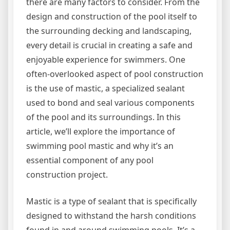
there are many factors to consider. From the
design and construction of the pool itself to
the surrounding decking and landscaping,
every detail is crucial in creating a safe and
enjoyable experience for swimmers. One
often-overlooked aspect of pool construction
is the use of mastic, a specialized sealant
used to bond and seal various components
of the pool and its surroundings. In this
article, we’ll explore the importance of
swimming pool mastic and why it’s an
essential component of any pool
construction project.
Mastic is a type of sealant that is specifically
designed to withstand the harsh conditions
found in and around swimming pools. It’s a