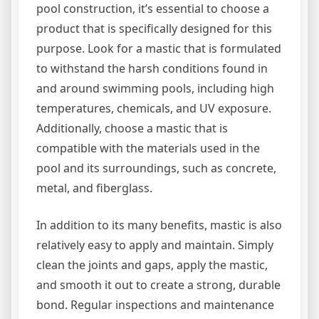
pool construction, it’s essential to choose a
product that is specifically designed for this
purpose. Look for a mastic that is formulated
to withstand the harsh conditions found in
and around swimming pools, including high
temperatures, chemicals, and UV exposure.
Additionally, choose a mastic that is
compatible with the materials used in the
pool and its surroundings, such as concrete,
metal, and fiberglass.
In addition to its many benefits, mastic is also
relatively easy to apply and maintain. Simply
clean the joints and gaps, apply the mastic,
and smooth it out to create a strong, durable
bond. Regular inspections and maintenance