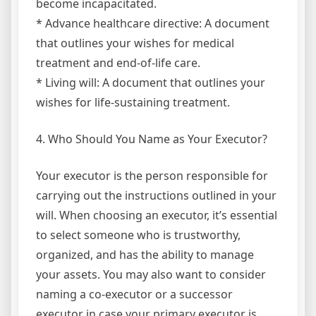
become incapacitated.
* Advance healthcare directive: A document
that outlines your wishes for medical
treatment and end-of-life care.
* Living will: A document that outlines your
wishes for life-sustaining treatment.
4. Who Should You Name as Your Executor?
Your executor is the person responsible for
carrying out the instructions outlined in your
will. When choosing an executor, it’s essential
to select someone who is trustworthy,
organized, and has the ability to manage
your assets. You may also want to consider
naming a co-executor or a successor
executor in case your primary executor is