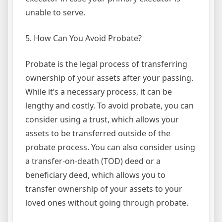
unable to serve.
5. How Can You Avoid Probate?
Probate is the legal process of transferring
ownership of your assets after your passing.
While it’s a necessary process, it can be
lengthy and costly. To avoid probate, you can
consider using a trust, which allows your
assets to be transferred outside of the
probate process. You can also consider using
a transfer-on-death (TOD) deed or a
beneficiary deed, which allows you to
transfer ownership of your assets to your
loved ones without going through probate.