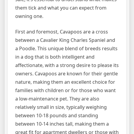
them tick and what you can expect from
owning one.
First and foremost, Cavapoos are a cross
between a Cavalier King Charles Spaniel and
a Poodle. This unique blend of breeds results
in a dog that is both intelligent and
affectionate, with a strong desire to please its
owners. Cavapoos are known for their gentle
nature, making them an excellent choice for
families with children or for those who want
a low-maintenance pet. They are also
relatively small in size, typically weighing
between 10-18 pounds and standing
between 10-14 inches tall, making them a
great fit for apartment dwellers or those with