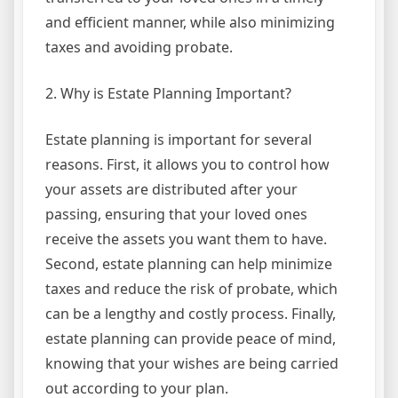
and efficient manner, while also minimizing
taxes and avoiding probate.
2. Why is Estate Planning Important?
Estate planning is important for several
reasons. First, it allows you to control how
your assets are distributed after your
passing, ensuring that your loved ones
receive the assets you want them to have.
Second, estate planning can help minimize
taxes and reduce the risk of probate, which
can be a lengthy and costly process. Finally,
estate planning can provide peace of mind,
knowing that your wishes are being carried
out according to your plan.