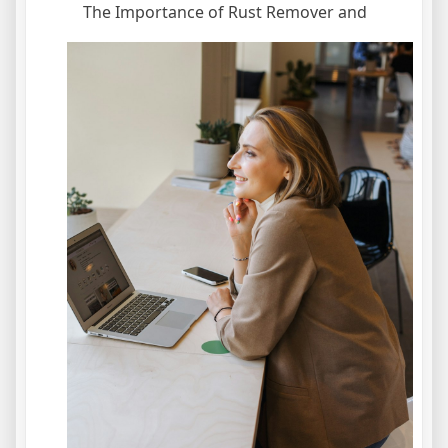
The Importance of Rust Remover and