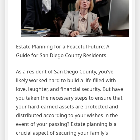
Estate Planning for a Peaceful Future: A
Guide for San Diego County Residents
As a resident of San Diego County, you’ve
likely worked hard to build a life filled with
love, laughter, and financial security. But have
you taken the necessary steps to ensure that
your hard-earned assets are protected and
distributed according to your wishes in the
event of your passing? Estate planning is a
crucial aspect of securing your family’s