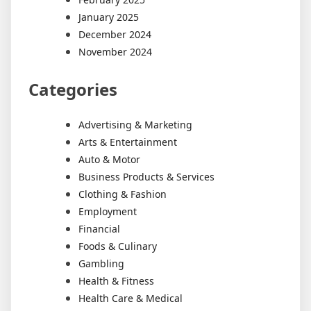
January 2025
December 2024
November 2024
Categories
Advertising & Marketing
Arts & Entertainment
Auto & Motor
Business Products & Services
Clothing & Fashion
Employment
Financial
Foods & Culinary
Gambling
Health & Fitness
Health Care & Medical