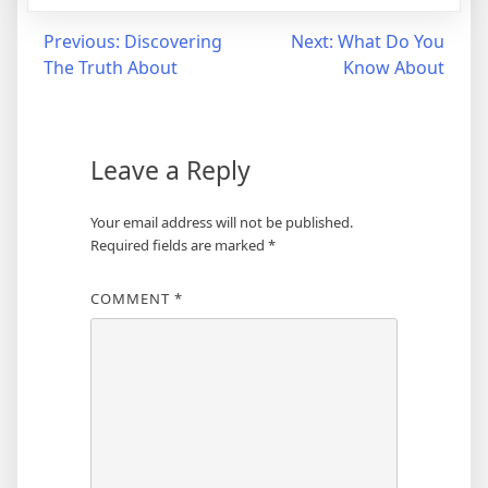
Post
Previous:
Discovering
Next:
What Do You
The Truth About
Know About
navigation
Leave a Reply
Your email address will not be published.
Required fields are marked
*
COMMENT
*