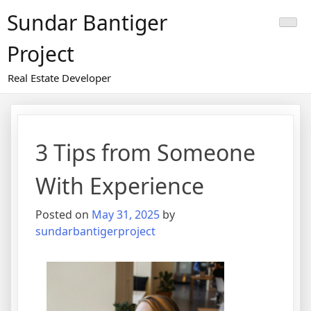
Skip
Sundar Bantiger
to
content
Project
Real Estate Developer
3 Tips from Someone
With Experience
Posted on
May 31, 2025
by
sundarbantigerproject