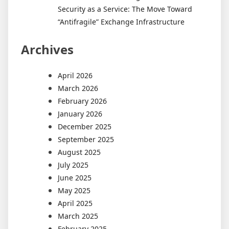
Security as a Service: The Move Toward
“Antifragile” Exchange Infrastructure
Archives
April 2026
March 2026
February 2026
January 2026
December 2025
September 2025
August 2025
July 2025
June 2025
May 2025
April 2025
March 2025
February 2025