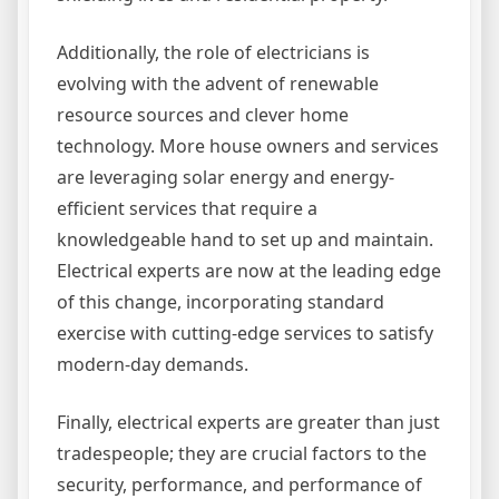
Additionally, the role of electricians is
evolving with the advent of renewable
resource sources and clever home
technology. More house owners and services
are leveraging solar energy and energy-
efficient services that require a
knowledgeable hand to set up and maintain.
Electrical experts are now at the leading edge
of this change, incorporating standard
exercise with cutting-edge services to satisfy
modern-day demands.
Finally, electrical experts are greater than just
tradespeople; they are crucial factors to the
security, performance, and performance of