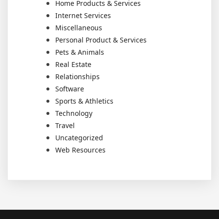
Home Products & Services
Internet Services
Miscellaneous
Personal Product & Services
Pets & Animals
Real Estate
Relationships
Software
Sports & Athletics
Technology
Travel
Uncategorized
Web Resources