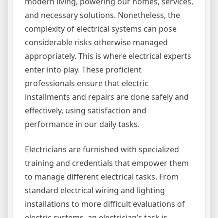
modern living, powering our homes, services,
and necessary solutions. Nonetheless, the
complexity of electrical systems can pose
considerable risks otherwise managed
appropriately. This is where electrical experts
enter into play. These proficient
professionals ensure that electric
installments and repairs are done safely and
effectively, using satisfaction and
performance in our daily tasks.
Electricians are furnished with specialized
training and credentials that empower them
to manage different electrical tasks. From
standard electrical wiring and lighting
installations to more difficult evaluations of
electric systems, an electrician’s task is