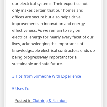
our electrical systems. Their expertise not
only makes certain that our homes and
offices are secure but also helps drive
improvements in innovation and energy
effectiveness. As we remain to rely on
electrical energy for nearly every facet of our
lives, acknowledging the importance of
knowledgeable electrical contractors ends up
being progressively important for a
sustainable and safe future.
3 Tips from Someone With Experience
5 Uses For
Posted in
Clothing & Fashion