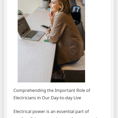
Comprehending the Important Role of
Electricians in Our Day-to-day Live
Electrical power is an essential part of