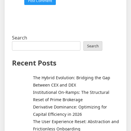
Search
Search
Recent Posts
The Hybrid Evolution: Bridging the Gap
Between CEX and DEX
Institutional On-Ramps: The Structural
Reset of Prime Brokerage
Derivative Dominance: Optimizing for
Capital Efficiency in 2026
The User Experience Reset: Abstraction and
Frictionless Onboarding