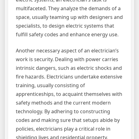
multifaceted. They analyze the demands of a
space, usually teaming up with designers and
specialists, to design electric systems that
fulfill safety codes and enhance energy use.
Another necessary aspect of an electrician’s
work is security. Dealing with power carries
intrinsic dangers, such as electric shocks and
fire hazards. Electricians undertake extensive
training, usually consisting of
apprenticeships, to acquaint themselves with
safety methods and the current modern
technology. By adhering to constructing
codes and making sure that setups abide by
policies, electricians play a critical role in
shielding lives and residential property.