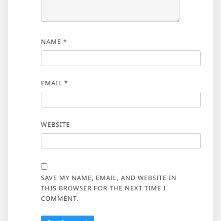
NAME
*
EMAIL
*
WEBSITE
SAVE MY NAME, EMAIL, AND WEBSITE IN
THIS BROWSER FOR THE NEXT TIME I
COMMENT.