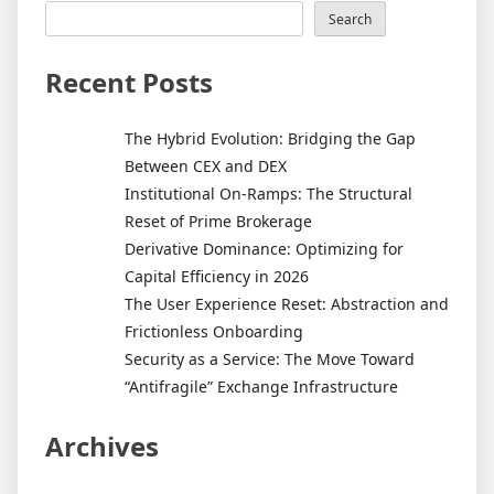
Search
Recent Posts
The Hybrid Evolution: Bridging the Gap
Between CEX and DEX
Institutional On-Ramps: The Structural
Reset of Prime Brokerage
Derivative Dominance: Optimizing for
Capital Efficiency in 2026
The User Experience Reset: Abstraction and
Frictionless Onboarding
Security as a Service: The Move Toward
“Antifragile” Exchange Infrastructure
Archives