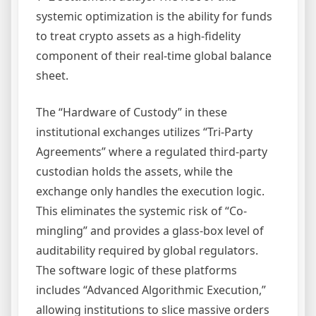
systemic optimization is the ability for funds
to treat crypto assets as a high-fidelity
component of their real-time global balance
sheet.
The “Hardware of Custody” in these
institutional exchanges utilizes “Tri-Party
Agreements” where a regulated third-party
custodian holds the assets, while the
exchange only handles the execution logic.
This eliminates the systemic risk of “Co-
mingling” and provides a glass-box level of
auditability required by global regulators.
The software logic of these platforms
includes “Advanced Algorithmic Execution,”
allowing institutions to slice massive orders