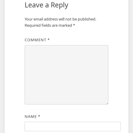
Leave a Reply
Your email address will not be published.
Required fields are marked
*
COMMENT
*
NAME
*