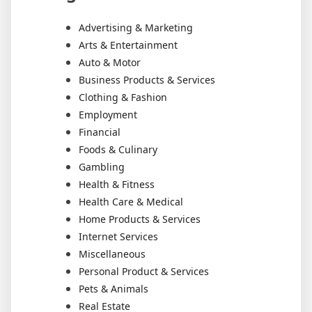
Advertising & Marketing
Arts & Entertainment
Auto & Motor
Business Products & Services
Clothing & Fashion
Employment
Financial
Foods & Culinary
Gambling
Health & Fitness
Health Care & Medical
Home Products & Services
Internet Services
Miscellaneous
Personal Product & Services
Pets & Animals
Real Estate