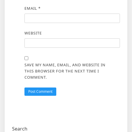
EMAIL
*
WEBSITE
SAVE MY NAME, EMAIL, AND WEBSITE IN
THIS BROWSER FOR THE NEXT TIME I
COMMENT.
Search