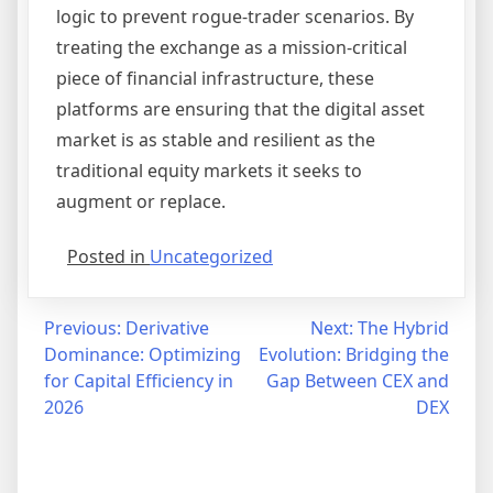
logic to prevent rogue-trader scenarios. By
treating the exchange as a mission-critical
piece of financial infrastructure, these
platforms are ensuring that the digital asset
market is as stable and resilient as the
traditional equity markets it seeks to
augment or replace.
Posted in
Uncategorized
Post
Previous:
Derivative
Next:
The Hybrid
Dominance: Optimizing
Evolution: Bridging the
navigation
for Capital Efficiency in
Gap Between CEX and
2026
DEX