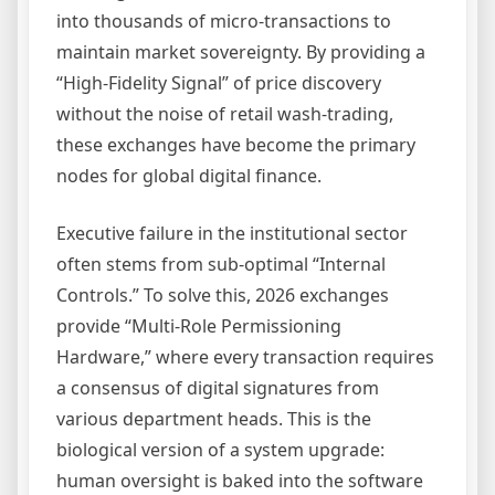
into thousands of micro-transactions to
maintain market sovereignty. By providing a
“High-Fidelity Signal” of price discovery
without the noise of retail wash-trading,
these exchanges have become the primary
nodes for global digital finance.
Executive failure in the institutional sector
often stems from sub-optimal “Internal
Controls.” To solve this, 2026 exchanges
provide “Multi-Role Permissioning
Hardware,” where every transaction requires
a consensus of digital signatures from
various department heads. This is the
biological version of a system upgrade:
human oversight is baked into the software