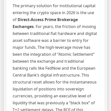
The primary solution for institutional capital
entering the crypto space in 2026 is the use
of
Direct-Access Prime Brokerage
Exchanges
. For years, the friction of moving
between traditional fiat hardware and digital
asset software was a barrier to entry for
major funds. The high-leverage move has
been the integration of “Atomic Settlement”
between the exchange and traditional
banking rails like FedNow and the European
Central Bank’s digital infrastructure. This
structural reset allows for the instantaneous
liquidation of positions into sovereign
currencies, providing an executive level of
liquidity that was previously a “black box” of
T+2 settlement delays. The ROI of this