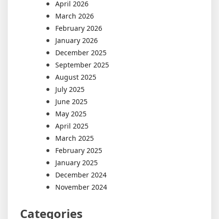
April 2026
March 2026
February 2026
January 2026
December 2025
September 2025
August 2025
July 2025
June 2025
May 2025
April 2025
March 2025
February 2025
January 2025
December 2024
November 2024
Categories