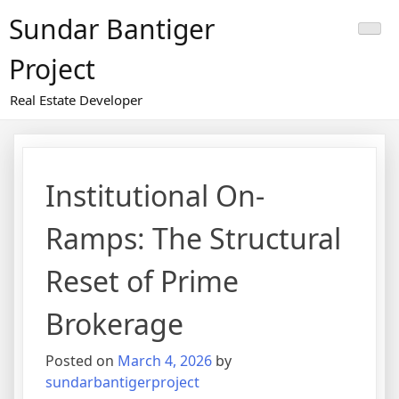
Skip
Sundar Bantiger
to
content
Project
Real Estate Developer
Institutional On-
Ramps: The Structural
Reset of Prime
Brokerage
Posted on
March 4, 2026
by
sundarbantigerproject