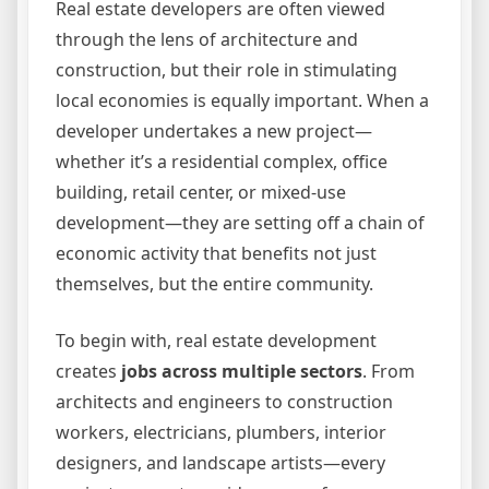
Real estate developers are often viewed
through the lens of architecture and
construction, but their role in stimulating
local economies is equally important. When a
developer undertakes a new project—
whether it’s a residential complex, office
building, retail center, or mixed-use
development—they are setting off a chain of
economic activity that benefits not just
themselves, but the entire community.
To begin with, real estate development
creates
jobs across multiple sectors
. From
architects and engineers to construction
workers, electricians, plumbers, interior
designers, and landscape artists—every