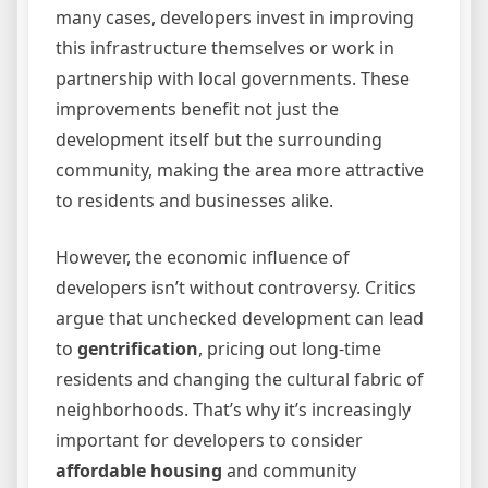
many cases, developers invest in improving
this infrastructure themselves or work in
partnership with local governments. These
improvements benefit not just the
development itself but the surrounding
community, making the area more attractive
to residents and businesses alike.
However, the economic influence of
developers isn’t without controversy. Critics
argue that unchecked development can lead
to
gentrification
, pricing out long-time
residents and changing the cultural fabric of
neighborhoods. That’s why it’s increasingly
important for developers to consider
affordable housing
and community