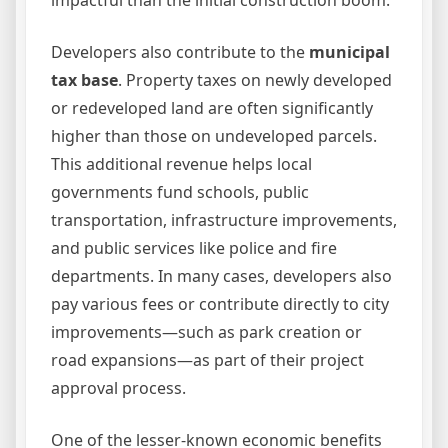
impactful than the initial construction boom.
Developers also contribute to the
municipal
tax base
. Property taxes on newly developed
or redeveloped land are often significantly
higher than those on undeveloped parcels.
This additional revenue helps local
governments fund schools, public
transportation, infrastructure improvements,
and public services like police and fire
departments. In many cases, developers also
pay various fees or contribute directly to city
improvements—such as park creation or
road expansions—as part of their project
approval process.
One of the lesser-known economic benefits