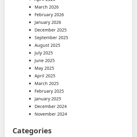
March 2026
February 2026
January 2026
December 2025
September 2025
August 2025
July 2025
June 2025
May 2025
April 2025
March 2025
February 2025
January 2025
December 2024
November 2024
Categories