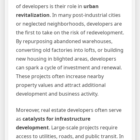
of developers is their role in
urban
revitalization
. In many post-industrial cities
or neglected neighborhoods, developers are
the first to take on the risk of redevelopment.
By repurposing abandoned warehouses,
converting old factories into lofts, or building
new housing in blighted areas, developers
can spark a cycle of investment and renewal.
These projects often increase nearby
property values and attract additional
development and business activity.
Moreover, real estate developers often serve
as
catalysts for infrastructure
development
. Large-scale projects require
access to utilities, roads, and public transit. In