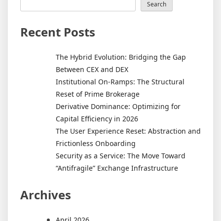
Real
Search
Estate
Develo
Recent Posts
on
Local
The Hybrid Evolution: Bridging the Gap
Econom
Between CEX and DEX
Institutional On-Ramps: The Structural
Reset of Prime Brokerage
Derivative Dominance: Optimizing for
Capital Efficiency in 2026
The User Experience Reset: Abstraction and
Frictionless Onboarding
Security as a Service: The Move Toward
“Antifragile” Exchange Infrastructure
Archives
April 2026