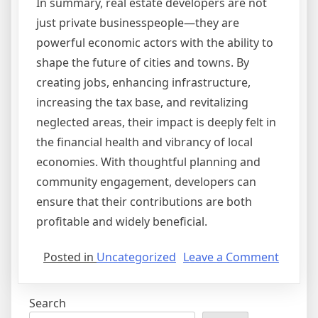
In summary, real estate developers are not
just private businesspeople—they are
powerful economic actors with the ability to
shape the future of cities and towns. By
creating jobs, enhancing infrastructure,
increasing the tax base, and revitalizing
neglected areas, their impact is deeply felt in
the financial health and vibrancy of local
economies. With thoughtful planning and
community engagement, developers can
ensure that their contributions are both
profitable and widely beneficial.
on
Posted in
Uncategorized
Leave a Comment
The
Impact
Search
of