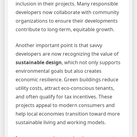
inclusion in their projects. Many responsible
developers now collaborate with community
organizations to ensure their developments
contribute to long-term, equitable growth.
Another important point is that savvy
developers are now recognizing the value of
sustainable design
, which not only supports
environmental goals but also creates
economic resilience. Green buildings reduce
utility costs, attract eco-conscious tenants,
and often qualify for tax incentives. These
projects appeal to modern consumers and
help local economies transition toward more
sustainable living and working models.