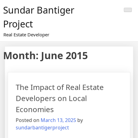
Skip
Sundar Bantiger
to
content
Project
Real Estate Developer
Month:
June 2015
The Impact of Real Estate
Developers on Local
Economies
Posted on
March 13, 2025
by
sundarbantigerproject