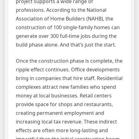
project supports a wide range of
professions. According to the National
Association of Home Builders (NAHB), the
construction of 100 single-family homes can
generate over 300 full-time jobs during the
build phase alone. And that’s just the start.
Once the construction phase is complete, the
ripple effect continues. Office developments
bring in companies that hire staff. Residential
complexes attract new families who spend
money at local businesses. Retail centers
provide space for shops and restaurants,
creating permanent employment and
increasing local tax revenue. These indirect
effects are often more long-lasting and