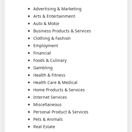
Advertising & Marketing
Arts & Entertainment
Auto & Motor
Business Products & Services
Clothing & Fashion
Employment
Financial
Foods & Culinary
Gambling
Health & Fitness
Health Care & Medical
Home Products & Services
Internet Services
Miscellaneous
Personal Product & Services
Pets & Animals
Real Estate