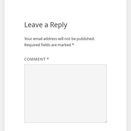
navigation
Leave a Reply
Your email address will not be published.
Required fields are marked
*
COMMENT
*