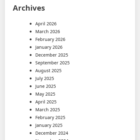
Archives
April 2026
March 2026
February 2026
January 2026
December 2025
September 2025
August 2025
July 2025
June 2025
May 2025
April 2025
March 2025
February 2025
January 2025
December 2024