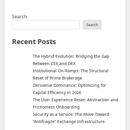
Search
Search
Recent Posts
The Hybrid Evolution: Bridging the Gap
Between CEX and DEX
Institutional On-Ramps: The Structural
Reset of Prime Brokerage
Derivative Dominance: Optimizing for
Capital Efficiency in 2026
The User Experience Reset: Abstraction and
Frictionless Onboarding
Security as a Service: The Move Toward
“Antifragile” Exchange Infrastructure