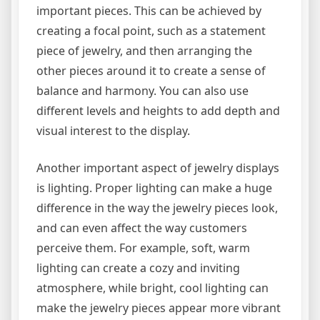
important pieces. This can be achieved by
creating a focal point, such as a statement
piece of jewelry, and then arranging the
other pieces around it to create a sense of
balance and harmony. You can also use
different levels and heights to add depth and
visual interest to the display.
Another important aspect of jewelry displays
is lighting. Proper lighting can make a huge
difference in the way the jewelry pieces look,
and can even affect the way customers
perceive them. For example, soft, warm
lighting can create a cozy and inviting
atmosphere, while bright, cool lighting can
make the jewelry pieces appear more vibrant