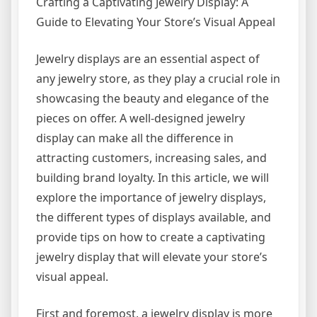
Crafting a Captivating Jewelry Display: A
Guide to Elevating Your Store’s Visual Appeal
Jewelry displays are an essential aspect of
any jewelry store, as they play a crucial role in
showcasing the beauty and elegance of the
pieces on offer. A well-designed jewelry
display can make all the difference in
attracting customers, increasing sales, and
building brand loyalty. In this article, we will
explore the importance of jewelry displays,
the different types of displays available, and
provide tips on how to create a captivating
jewelry display that will elevate your store’s
visual appeal.
First and foremost, a jewelry display is more