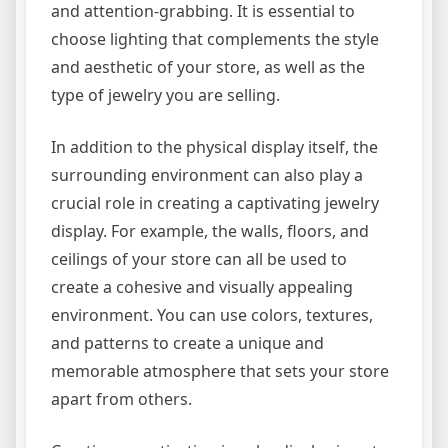
and attention-grabbing. It is essential to
choose lighting that complements the style
and aesthetic of your store, as well as the
type of jewelry you are selling.
In addition to the physical display itself, the
surrounding environment can also play a
crucial role in creating a captivating jewelry
display. For example, the walls, floors, and
ceilings of your store can all be used to
create a cohesive and visually appealing
environment. You can use colors, textures,
and patterns to create a unique and
memorable atmosphere that sets your store
apart from others.