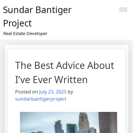
Skip
Sundar Bantiger
to
content
Project
Real Estate Developer
The Best Advice About
I’ve Ever Written
Posted on
July 23, 2025
by
sundarbantigerproject