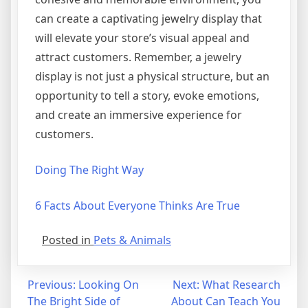
can create a captivating jewelry display that
will elevate your store’s visual appeal and
attract customers. Remember, a jewelry
display is not just a physical structure, but an
opportunity to tell a story, evoke emotions,
and create an immersive experience for
customers.
Doing The Right Way
6 Facts About Everyone Thinks Are True
Posted in
Pets & Animals
Post
Previous:
Looking On
Next:
What Research
The Bright Side of
About Can Teach You