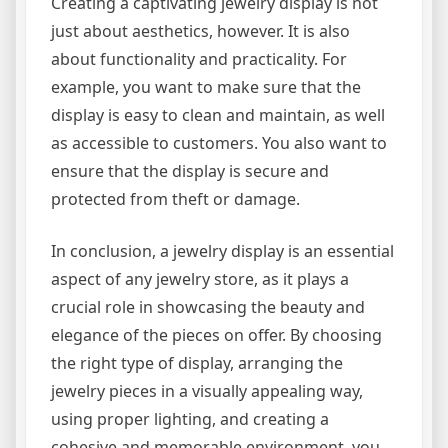
Creating a captivating jewelry display is not
just about aesthetics, however. It is also
about functionality and practicality. For
example, you want to make sure that the
display is easy to clean and maintain, as well
as accessible to customers. You also want to
ensure that the display is secure and
protected from theft or damage.
In conclusion, a jewelry display is an essential
aspect of any jewelry store, as it plays a
crucial role in showcasing the beauty and
elegance of the pieces on offer. By choosing
the right type of display, arranging the
jewelry pieces in a visually appealing way,
using proper lighting, and creating a
cohesive and memorable environment, you