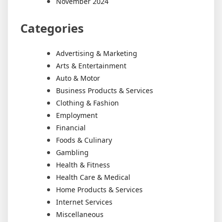
November 2024
Categories
Advertising & Marketing
Arts & Entertainment
Auto & Motor
Business Products & Services
Clothing & Fashion
Employment
Financial
Foods & Culinary
Gambling
Health & Fitness
Health Care & Medical
Home Products & Services
Internet Services
Miscellaneous