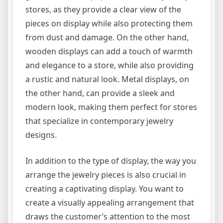
stores, as they provide a clear view of the
pieces on display while also protecting them
from dust and damage. On the other hand,
wooden displays can add a touch of warmth
and elegance to a store, while also providing
a rustic and natural look. Metal displays, on
the other hand, can provide a sleek and
modern look, making them perfect for stores
that specialize in contemporary jewelry
designs.
In addition to the type of display, the way you
arrange the jewelry pieces is also crucial in
creating a captivating display. You want to
create a visually appealing arrangement that
draws the customer’s attention to the most