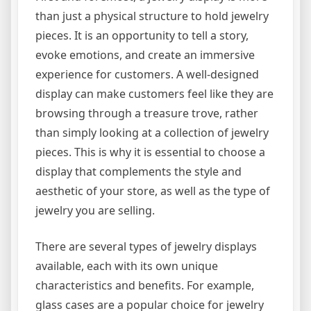
than just a physical structure to hold jewelry
pieces. It is an opportunity to tell a story,
evoke emotions, and create an immersive
experience for customers. A well-designed
display can make customers feel like they are
browsing through a treasure trove, rather
than simply looking at a collection of jewelry
pieces. This is why it is essential to choose a
display that complements the style and
aesthetic of your store, as well as the type of
jewelry you are selling.
There are several types of jewelry displays
available, each with its own unique
characteristics and benefits. For example,
glass cases are a popular choice for jewelry