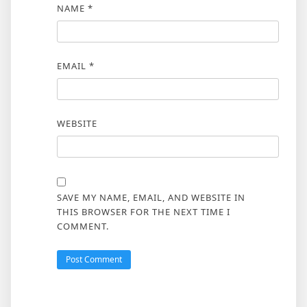
NAME
*
EMAIL
*
WEBSITE
SAVE MY NAME, EMAIL, AND WEBSITE IN
THIS BROWSER FOR THE NEXT TIME I
COMMENT.