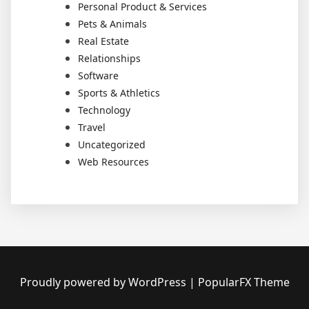
Personal Product & Services
Pets & Animals
Real Estate
Relationships
Software
Sports & Athletics
Technology
Travel
Uncategorized
Web Resources
Proudly powered by WordPress
|
PopularFX Theme