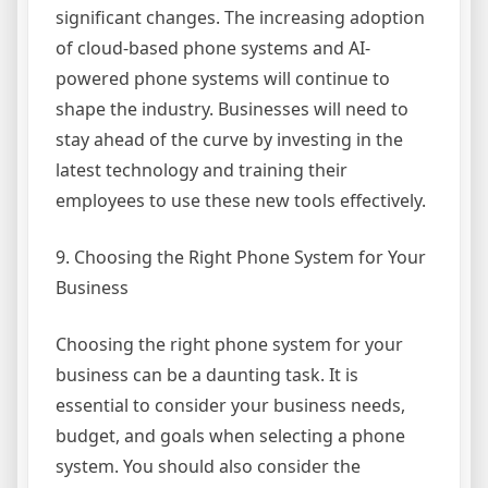
significant changes. The increasing adoption
of cloud-based phone systems and AI-
powered phone systems will continue to
shape the industry. Businesses will need to
stay ahead of the curve by investing in the
latest technology and training their
employees to use these new tools effectively.
9. Choosing the Right Phone System for Your
Business
Choosing the right phone system for your
business can be a daunting task. It is
essential to consider your business needs,
budget, and goals when selecting a phone
system. You should also consider the