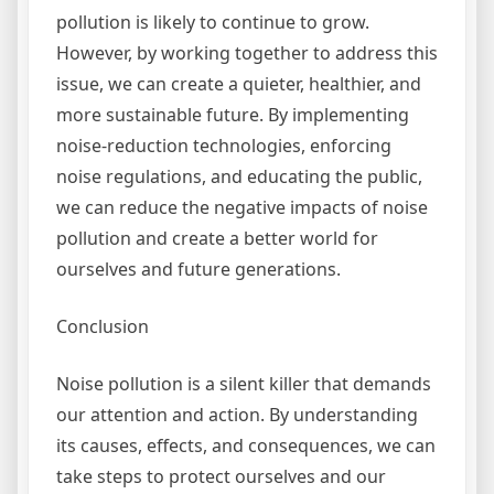
pollution is likely to continue to grow.
However, by working together to address this
issue, we can create a quieter, healthier, and
more sustainable future. By implementing
noise-reduction technologies, enforcing
noise regulations, and educating the public,
we can reduce the negative impacts of noise
pollution and create a better world for
ourselves and future generations.
Conclusion
Noise pollution is a silent killer that demands
our attention and action. By understanding
its causes, effects, and consequences, we can
take steps to protect ourselves and our