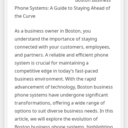
Boston Business
Phone Systems: A Guide to Staying Ahead of
the Curve
As a business owner in Boston, you
understand the importance of staying
connected with your customers, employees,
and partners. A reliable and efficient phone
system is crucial for maintaining a
competitive edge in today’s fast-paced
business environment. With the rapid
advancement of technology, Boston business
phone systems have undergone significant
transformations, offering a wide range of
options to suit diverse business needs. In this
article, we will explore the evolution of
Boston business phone systems, highlighting