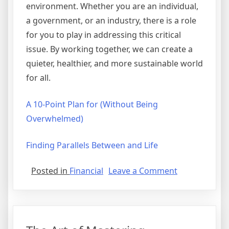
environment. Whether you are an individual,
a government, or an industry, there is a role
for you to play in addressing this critical
issue. By working together, we can create a
quieter, healthier, and more sustainable world
for all.
A 10-Point Plan for (Without Being
Overwhelmed)
Finding Parallels Between and Life
on
Posted in
Financial
Leave a Comment
If
You
Think
You