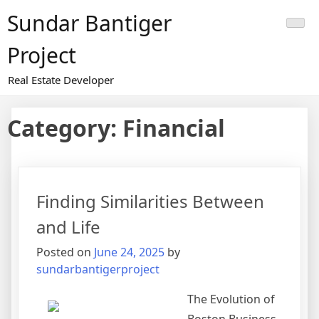
Skip
Sundar Bantiger
to
content
Project
Real Estate Developer
Category:
Financial
Finding Similarities Between
and Life
Posted on
June 24, 2025
by
sundarbantigerproject
The Evolution of