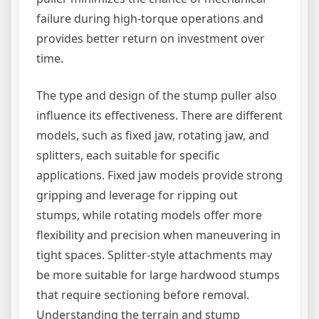
failure during high-torque operations and
provides better return on investment over
time.
The type and design of the stump puller also
influence its effectiveness. There are different
models, such as fixed jaw, rotating jaw, and
splitters, each suitable for specific
applications. Fixed jaw models provide strong
gripping and leverage for ripping out
stumps, while rotating models offer more
flexibility and precision when maneuvering in
tight spaces. Splitter-style attachments may
be more suitable for large hardwood stumps
that require sectioning before removal.
Understanding the terrain and stump