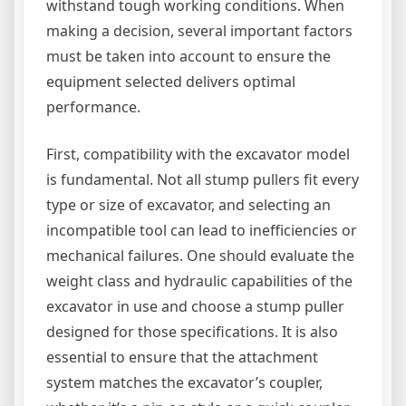
withstand tough working conditions. When
making a decision, several important factors
must be taken into account to ensure the
equipment selected delivers optimal
performance.
First, compatibility with the excavator model
is fundamental. Not all stump pullers fit every
type or size of excavator, and selecting an
incompatible tool can lead to inefficiencies or
mechanical failures. One should evaluate the
weight class and hydraulic capabilities of the
excavator in use and choose a stump puller
designed for those specifications. It is also
essential to ensure that the attachment
system matches the excavator’s coupler,