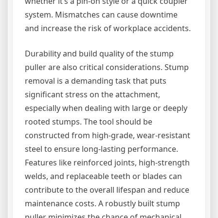
whether it’s a pin-on style or a quick coupler
system. Mismatches can cause downtime
and increase the risk of workplace accidents.
Durability and build quality of the stump
puller are also critical considerations. Stump
removal is a demanding task that puts
significant stress on the attachment,
especially when dealing with large or deeply
rooted stumps. The tool should be
constructed from high-grade, wear-resistant
steel to ensure long-lasting performance.
Features like reinforced joints, high-strength
welds, and replaceable teeth or blades can
contribute to the overall lifespan and reduce
maintenance costs. A robustly built stump
puller minimizes the chance of mechanical