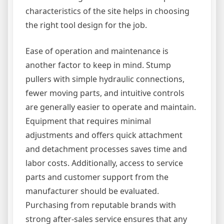
characteristics of the site helps in choosing
the right tool design for the job.
Ease of operation and maintenance is
another factor to keep in mind. Stump
pullers with simple hydraulic connections,
fewer moving parts, and intuitive controls
are generally easier to operate and maintain.
Equipment that requires minimal
adjustments and offers quick attachment
and detachment processes saves time and
labor costs. Additionally, access to service
parts and customer support from the
manufacturer should be evaluated.
Purchasing from reputable brands with
strong after-sales service ensures that any