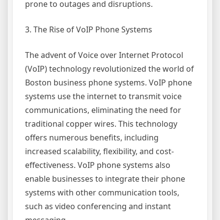
prone to outages and disruptions.
3. The Rise of VoIP Phone Systems
The advent of Voice over Internet Protocol
(VoIP) technology revolutionized the world of
Boston business phone systems. VoIP phone
systems use the internet to transmit voice
communications, eliminating the need for
traditional copper wires. This technology
offers numerous benefits, including
increased scalability, flexibility, and cost-
effectiveness. VoIP phone systems also
enable businesses to integrate their phone
systems with other communication tools,
such as video conferencing and instant