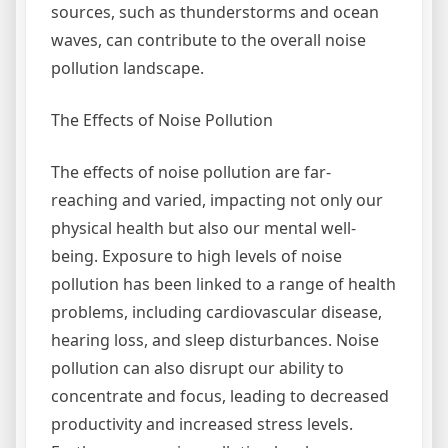
sources, such as thunderstorms and ocean
waves, can contribute to the overall noise
pollution landscape.
The Effects of Noise Pollution
The effects of noise pollution are far-
reaching and varied, impacting not only our
physical health but also our mental well-
being. Exposure to high levels of noise
pollution has been linked to a range of health
problems, including cardiovascular disease,
hearing loss, and sleep disturbances. Noise
pollution can also disrupt our ability to
concentrate and focus, leading to decreased
productivity and increased stress levels.