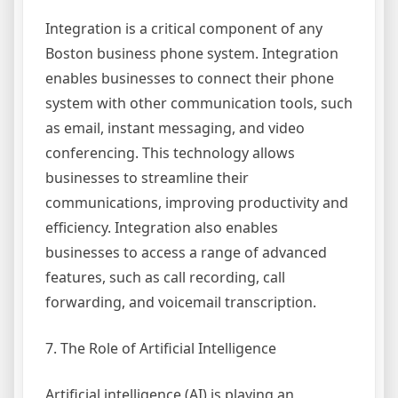
Integration is a critical component of any
Boston business phone system. Integration
enables businesses to connect their phone
system with other communication tools, such
as email, instant messaging, and video
conferencing. This technology allows
businesses to streamline their
communications, improving productivity and
efficiency. Integration also enables
businesses to access a range of advanced
features, such as call recording, call
forwarding, and voicemail transcription.
7. The Role of Artificial Intelligence
Artificial intelligence (AI) is playing an