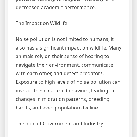
decreased academic performance.
The Impact on Wildlife
Noise pollution is not limited to humans; it
also has a significant impact on wildlife. Many
animals rely on their sense of hearing to
navigate their environment, communicate
with each other, and detect predators.
Exposure to high levels of noise pollution can
disrupt these natural behaviors, leading to
changes in migration patterns, breeding
habits, and even population decline.
The Role of Government and Industry