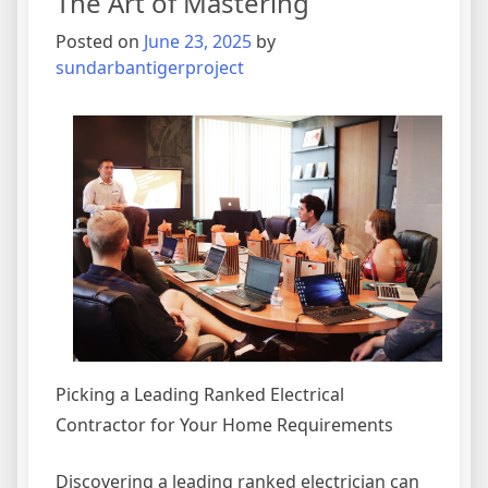
The Art of Mastering
Understand
,
Posted on
June 23, 2025
by
Then
sundarbantigerproject
This
Might
Change
Your
Mind
Picking a Leading Ranked Electrical
Contractor for Your Home Requirements
Discovering a leading ranked electrician can