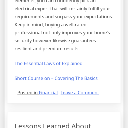
elements, you can confidently pick an
electrical expert that will certainly fulfill your
requirements and surpass your expectations.
Keep in mind, buying a well-rated
professional not only improves your home’s
security however likewise guarantees
resilient and premium results.
The Essential Laws of Explained
Short Course on – Covering The Basics
on
Posted in
Financial
Leave a Comment
The
Art
of
Mastering
Lessons Learned About