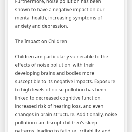
Furthermore, noise pollution has been
shown to have a negative impact on our
mental health, increasing symptoms of
anxiety and depression.
The Impact on Children
Children are particularly vulnerable to the
effects of noise pollution, with their
developing brains and bodies more
susceptible to its negative impacts. Exposure
to high levels of noise pollution has been
linked to decreased cognitive function,
increased risk of hearing loss, and even
changes in brain structure. Additionally, noise
pollution can disrupt children’s sleep
patterns, leading to fatigue, irritability, and