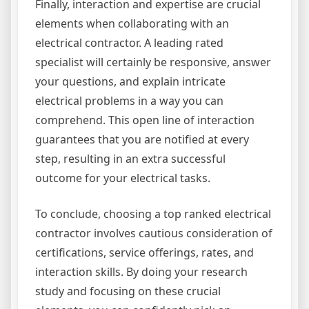
Finally, interaction and expertise are crucial
elements when collaborating with an
electrical contractor. A leading rated
specialist will certainly be responsive, answer
your questions, and explain intricate
electrical problems in a way you can
comprehend. This open line of interaction
guarantees that you are notified at every
step, resulting in an extra successful
outcome for your electrical tasks.
To conclude, choosing a top ranked electrical
contractor involves cautious consideration of
certifications, service offerings, rates, and
interaction skills. By doing your research
study and focusing on these crucial