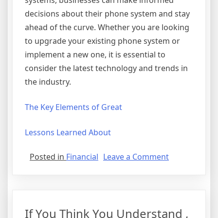
systems, businesses can make informed
decisions about their phone system and stay
ahead of the curve. Whether you are looking
to upgrade your existing phone system or
implement a new one, it is essential to
consider the latest technology and trends in
the industry.
The Key Elements of Great
Lessons Learned About
on
Posted in
Financial
Leave a Comment
Finding
Similarities
Between
and
If You Think You Understand ,
Life