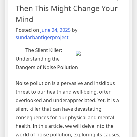
Then This Might Change Your
Mind
Posted on
June 24, 2025
by
sundarbantigerproject
The Silent Killer:
Understanding the
Dangers of Noise Pollution
Noise pollution is a pervasive and insidious
threat to our health and well-being, often
overlooked and underappreciated. Yet, it is a
silent killer that can have devastating
consequences for our physical and mental
health. In this article, we will delve into the
world of noise pollution, exploring its causes,