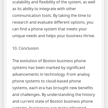
scalability and flexibility of the system, as well
as its ability to integrate with other
communication tools. By taking the time to
research and evaluate different options, you
can find a phone system that meets your
unique needs and helps your business thrive.
10. Conclusion
The evolution of Boston business phone
systems has been marked by significant
advancements in technology. From analog
phone systems to cloud-based phone
systems, each era has brought new benefits
and challenges. By understanding the history
and current state of Boston business phone