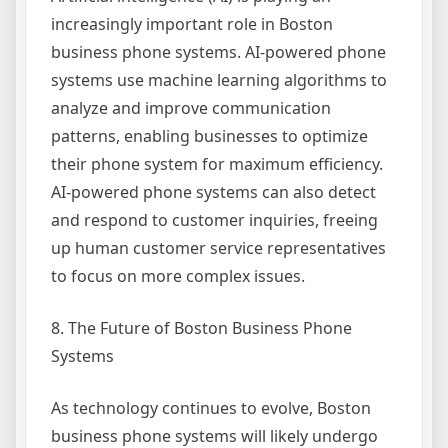
increasingly important role in Boston
business phone systems. AI-powered phone
systems use machine learning algorithms to
analyze and improve communication
patterns, enabling businesses to optimize
their phone system for maximum efficiency.
AI-powered phone systems can also detect
and respond to customer inquiries, freeing
up human customer service representatives
to focus on more complex issues.
8. The Future of Boston Business Phone
Systems
As technology continues to evolve, Boston
business phone systems will likely undergo