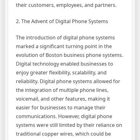
their customers, employees, and partners.
2. The Advent of Digital Phone Systems
The introduction of digital phone systems
marked a significant turning point in the
evolution of Boston business phone systems.
Digital technology enabled businesses to
enjoy greater flexibility, scalability, and
reliability. Digital phone systems allowed for
the integration of multiple phone lines,
voicemail, and other features, making it
easier for businesses to manage their
communications. However, digital phone
systems were still limited by their reliance on
traditional copper wires, which could be