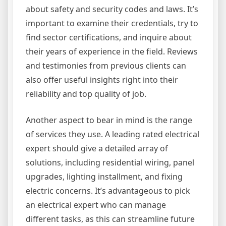
about safety and security codes and laws. It’s
important to examine their credentials, try to
find sector certifications, and inquire about
their years of experience in the field. Reviews
and testimonies from previous clients can
also offer useful insights right into their
reliability and top quality of job.
Another aspect to bear in mind is the range
of services they use. A leading rated electrical
expert should give a detailed array of
solutions, including residential wiring, panel
upgrades, lighting installment, and fixing
electric concerns. It’s advantageous to pick
an electrical expert who can manage
different tasks, as this can streamline future