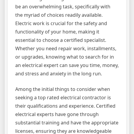
be an overwhelming task, specifically with
the myriad of choices readily available.
Electric work is crucial for the safety and
functionality of your home, making it
essential to choose a certified specialist.
Whether you need repair work, installments,
or upgrades, knowing what to search for in
an electrical expert can save you time, money,
and stress and anxiety in the long run.
Among the initial things to consider when
seeking a top rated electrical contractor is
their qualifications and experience. Certified
electrical experts have gone through
substantial training and have the appropriate
licenses, ensuring they are knowledgeable