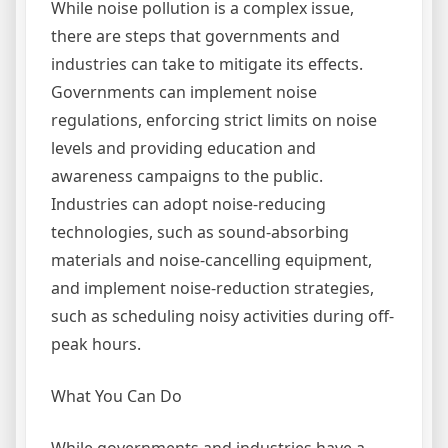
While noise pollution is a complex issue,
there are steps that governments and
industries can take to mitigate its effects.
Governments can implement noise
regulations, enforcing strict limits on noise
levels and providing education and
awareness campaigns to the public.
Industries can adopt noise-reducing
technologies, such as sound-absorbing
materials and noise-cancelling equipment,
and implement noise-reduction strategies,
such as scheduling noisy activities during off-
peak hours.
What You Can Do