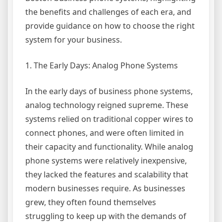
the benefits and challenges of each era, and
provide guidance on how to choose the right
system for your business.
1. The Early Days: Analog Phone Systems
In the early days of business phone systems,
analog technology reigned supreme. These
systems relied on traditional copper wires to
connect phones, and were often limited in
their capacity and functionality. While analog
phone systems were relatively inexpensive,
they lacked the features and scalability that
modern businesses require. As businesses
grew, they often found themselves
struggling to keep up with the demands of