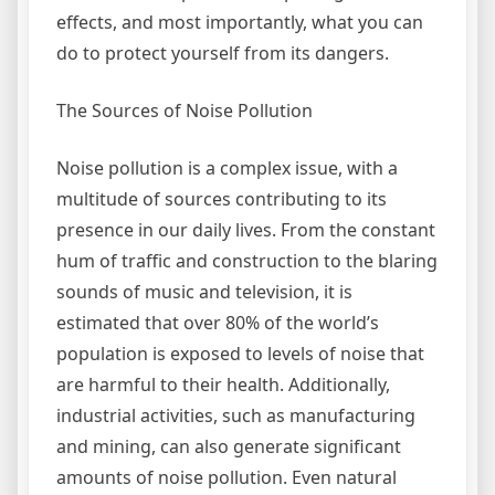
effects, and most importantly, what you can
do to protect yourself from its dangers.
The Sources of Noise Pollution
Noise pollution is a complex issue, with a
multitude of sources contributing to its
presence in our daily lives. From the constant
hum of traffic and construction to the blaring
sounds of music and television, it is
estimated that over 80% of the world’s
population is exposed to levels of noise that
are harmful to their health. Additionally,
industrial activities, such as manufacturing
and mining, can also generate significant
amounts of noise pollution. Even natural