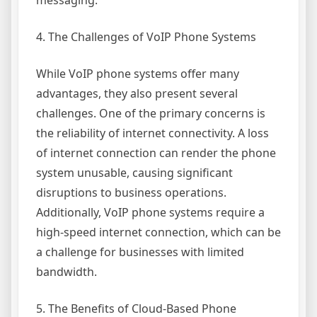
messaging.
4. The Challenges of VoIP Phone Systems
While VoIP phone systems offer many
advantages, they also present several
challenges. One of the primary concerns is
the reliability of internet connectivity. A loss
of internet connection can render the phone
system unusable, causing significant
disruptions to business operations.
Additionally, VoIP phone systems require a
high-speed internet connection, which can be
a challenge for businesses with limited
bandwidth.
5. The Benefits of Cloud-Based Phone