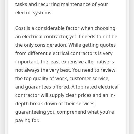
tasks and recurring maintenance of your
electric systems.
Cost is a considerable factor when choosing
an electrical contractor, yet it needs to not be
the only consideration. While getting quotes
from different electrical contractors is very
important, the least expensive alternative is
not always the very best. You need to review
the top quality of work, customer service,
and guarantees offered. A top rated electrical
contractor will supply clear prices and an in-
depth break down of their services,
guaranteeing you comprehend what you’re
paying for.