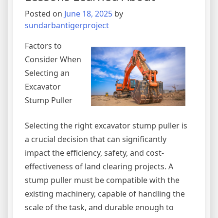
Posted on
June 18, 2025
by
sundarbantigerproject
Factors to
Consider When
Selecting an
Excavator
Stump Puller
Selecting the right excavator stump puller is
a crucial decision that can significantly
impact the efficiency, safety, and cost-
effectiveness of land clearing projects. A
stump puller must be compatible with the
existing machinery, capable of handling the
scale of the task, and durable enough to