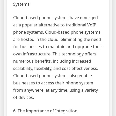
Systems
Cloud-based phone systems have emerged
as a popular alternative to traditional VoIP
phone systems. Cloud-based phone systems
are hosted in the cloud, eliminating the need
for businesses to maintain and upgrade their
own infrastructure. This technology offers
numerous benefits, including increased
scalability, flexibility, and cost-effectiveness.
Cloud-based phone systems also enable
businesses to access their phone system
from anywhere, at any time, using a variety
of devices.
6. The Importance of Integration