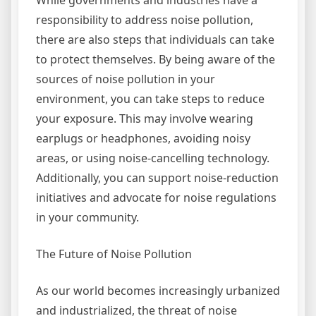
While governments and industries have a
responsibility to address noise pollution,
there are also steps that individuals can take
to protect themselves. By being aware of the
sources of noise pollution in your
environment, you can take steps to reduce
your exposure. This may involve wearing
earplugs or headphones, avoiding noisy
areas, or using noise-cancelling technology.
Additionally, you can support noise-reduction
initiatives and advocate for noise regulations
in your community.
The Future of Noise Pollution
As our world becomes increasingly urbanized
and industrialized, the threat of noise