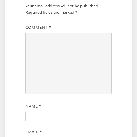
Your email address will not be published.
Required fields are marked
*
COMMENT
*
NAME
*
EMAIL
*