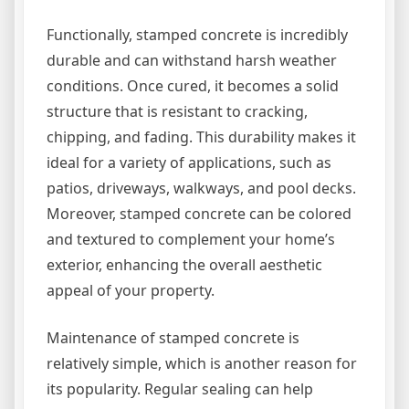
Functionally, stamped concrete is incredibly
durable and can withstand harsh weather
conditions. Once cured, it becomes a solid
structure that is resistant to cracking,
chipping, and fading. This durability makes it
ideal for a variety of applications, such as
patios, driveways, walkways, and pool decks.
Moreover, stamped concrete can be colored
and textured to complement your home’s
exterior, enhancing the overall aesthetic
appeal of your property.
Maintenance of stamped concrete is
relatively simple, which is another reason for
its popularity. Regular sealing can help