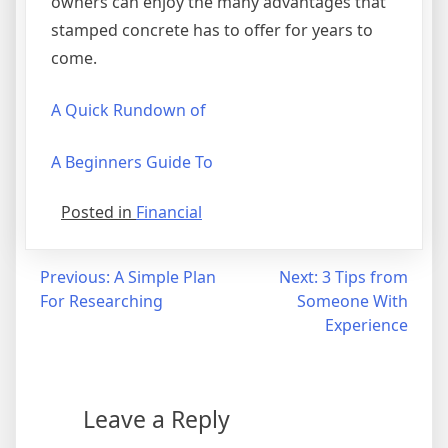
owners can enjoy the many advantages that
stamped concrete has to offer for years to
come.
A Quick Rundown of
A Beginners Guide To
Posted in
Financial
Post
Previous:
A Simple Plan
Next:
3 Tips from
For Researching
Someone With
navigation
Experience
Leave a Reply