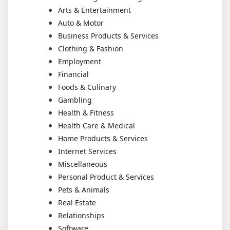
Arts & Entertainment
Auto & Motor
Business Products & Services
Clothing & Fashion
Employment
Financial
Foods & Culinary
Gambling
Health & Fitness
Health Care & Medical
Home Products & Services
Internet Services
Miscellaneous
Personal Product & Services
Pets & Animals
Real Estate
Relationships
Software