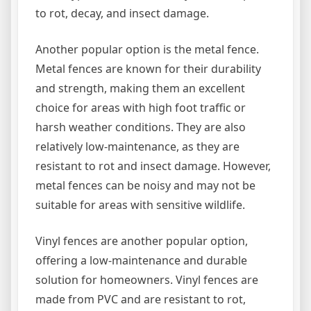
to rot, decay, and insect damage.
Another popular option is the metal fence.
Metal fences are known for their durability
and strength, making them an excellent
choice for areas with high foot traffic or
harsh weather conditions. They are also
relatively low-maintenance, as they are
resistant to rot and insect damage. However,
metal fences can be noisy and may not be
suitable for areas with sensitive wildlife.
Vinyl fences are another popular option,
offering a low-maintenance and durable
solution for homeowners. Vinyl fences are
made from PVC and are resistant to rot,