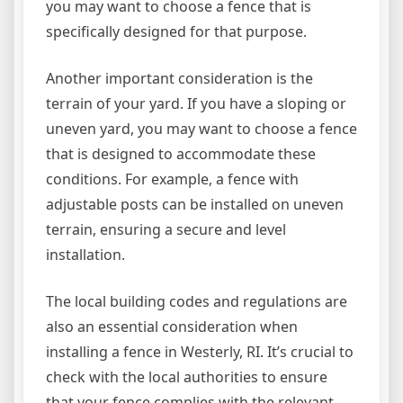
you may want to choose a fence that is
specifically designed for that purpose.
Another important consideration is the
terrain of your yard. If you have a sloping or
uneven yard, you may want to choose a fence
that is designed to accommodate these
conditions. For example, a fence with
adjustable posts can be installed on uneven
terrain, ensuring a secure and level
installation.
The local building codes and regulations are
also an essential consideration when
installing a fence in Westerly, RI. It’s crucial to
check with the local authorities to ensure
that your fence complies with the relevant