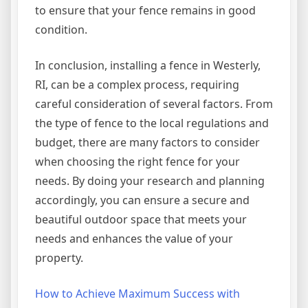
to ensure that your fence remains in good
condition.
In conclusion, installing a fence in Westerly,
RI, can be a complex process, requiring
careful consideration of several factors. From
the type of fence to the local regulations and
budget, there are many factors to consider
when choosing the right fence for your
needs. By doing your research and planning
accordingly, you can ensure a secure and
beautiful outdoor space that meets your
needs and enhances the value of your
property.
How to Achieve Maximum Success with