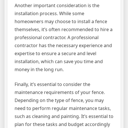
Another important consideration is the
installation process. While some
homeowners may choose to install a fence
themselves, it’s often recommended to hire a
professional contractor. A professional
contractor has the necessary experience and
expertise to ensure a secure and level
installation, which can save you time and
money in the long run.
Finally, it’s essential to consider the
maintenance requirements of your fence.
Depending on the type of fence, you may
need to perform regular maintenance tasks,
such as cleaning and painting. It’s essential to
plan for these tasks and budget accordingly