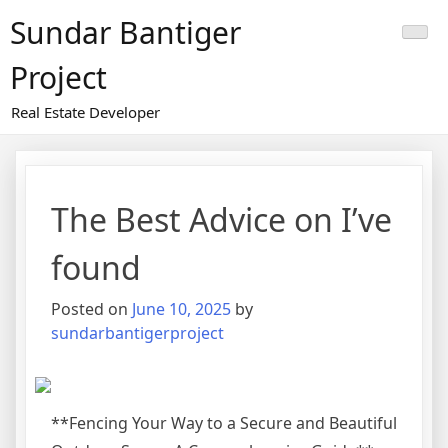
Skip
Sundar Bantiger
to
content
Project
Real Estate Developer
The Best Advice on I’ve
found
Posted on
June 10, 2025
by
sundarbantigerproject
**Fencing Your Way to a Secure and Beautiful