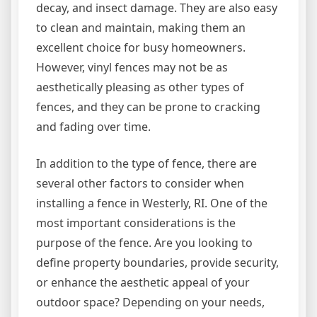
decay, and insect damage. They are also easy
to clean and maintain, making them an
excellent choice for busy homeowners.
However, vinyl fences may not be as
aesthetically pleasing as other types of
fences, and they can be prone to cracking
and fading over time.
In addition to the type of fence, there are
several other factors to consider when
installing a fence in Westerly, RI. One of the
most important considerations is the
purpose of the fence. Are you looking to
define property boundaries, provide security,
or enhance the aesthetic appeal of your
outdoor space? Depending on your needs,