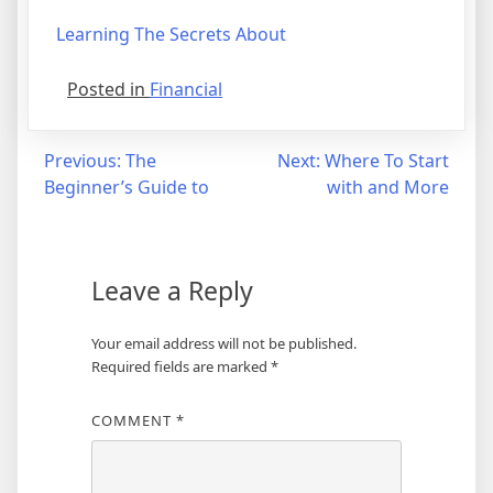
Learning The Secrets About
Posted in
Financial
Post
Previous:
The
Next:
Where To Start
Beginner’s Guide to
with and More
navigation
Leave a Reply
Your email address will not be published.
Required fields are marked
*
COMMENT
*