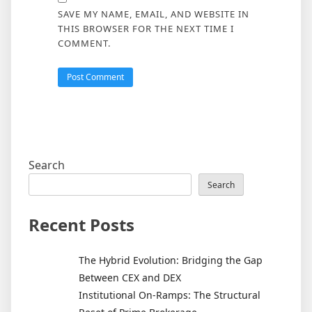
SAVE MY NAME, EMAIL, AND WEBSITE IN
THIS BROWSER FOR THE NEXT TIME I
COMMENT.
Search
Search
Recent Posts
The Hybrid Evolution: Bridging the Gap
Between CEX and DEX
Institutional On-Ramps: The Structural