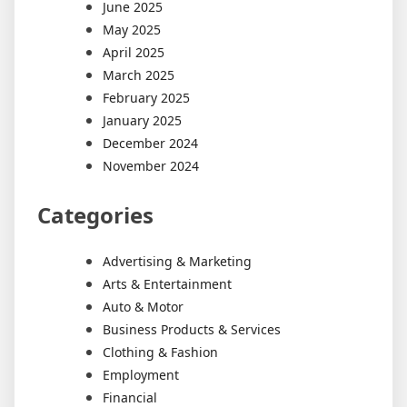
June 2025
May 2025
April 2025
March 2025
February 2025
January 2025
December 2024
November 2024
Categories
Advertising & Marketing
Arts & Entertainment
Auto & Motor
Business Products & Services
Clothing & Fashion
Employment
Financial