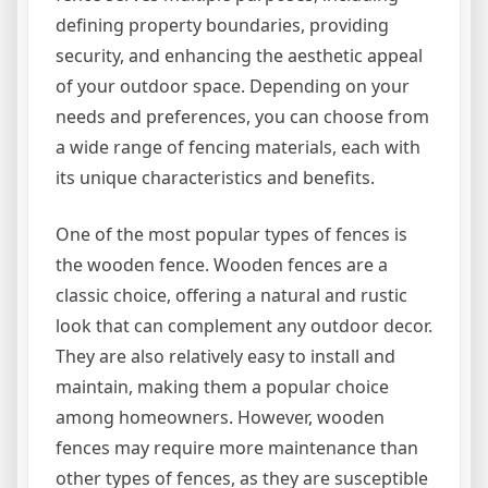
defining property boundaries, providing
security, and enhancing the aesthetic appeal
of your outdoor space. Depending on your
needs and preferences, you can choose from
a wide range of fencing materials, each with
its unique characteristics and benefits.
One of the most popular types of fences is
the wooden fence. Wooden fences are a
classic choice, offering a natural and rustic
look that can complement any outdoor decor.
They are also relatively easy to install and
maintain, making them a popular choice
among homeowners. However, wooden
fences may require more maintenance than
other types of fences, as they are susceptible