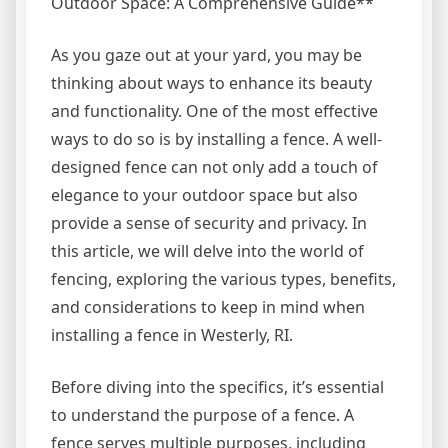
Outdoor Space: A Comprehensive Guide**
As you gaze out at your yard, you may be
thinking about ways to enhance its beauty
and functionality. One of the most effective
ways to do so is by installing a fence. A well-
designed fence can not only add a touch of
elegance to your outdoor space but also
provide a sense of security and privacy. In
this article, we will delve into the world of
fencing, exploring the various types, benefits,
and considerations to keep in mind when
installing a fence in Westerly, RI.
Before diving into the specifics, it’s essential
to understand the purpose of a fence. A
fence serves multiple purposes, including