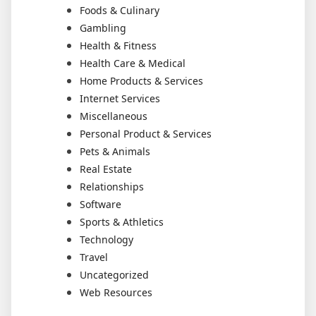
Foods & Culinary
Gambling
Health & Fitness
Health Care & Medical
Home Products & Services
Internet Services
Miscellaneous
Personal Product & Services
Pets & Animals
Real Estate
Relationships
Software
Sports & Athletics
Technology
Travel
Uncategorized
Web Resources