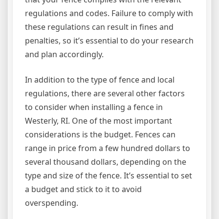
regulations and codes. Failure to comply with
these regulations can result in fines and
penalties, so it’s essential to do your research
and plan accordingly.
In addition to the type of fence and local
regulations, there are several other factors
to consider when installing a fence in
Westerly, RI. One of the most important
considerations is the budget. Fences can
range in price from a few hundred dollars to
several thousand dollars, depending on the
type and size of the fence. It’s essential to set
a budget and stick to it to avoid
overspending.