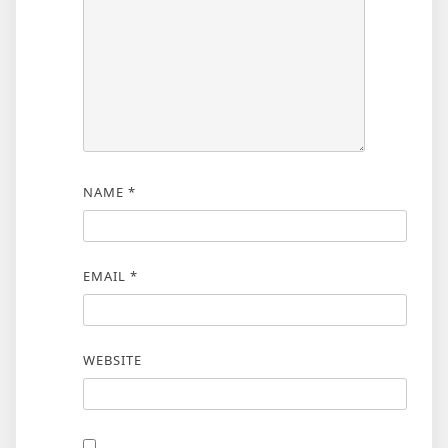
NAME
*
EMAIL
*
WEBSITE