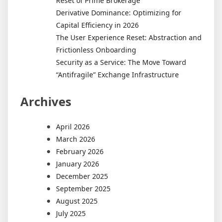
Reset of Prime Brokerage
Derivative Dominance: Optimizing for
Capital Efficiency in 2026
The User Experience Reset: Abstraction and
Frictionless Onboarding
Security as a Service: The Move Toward
“Antifragile” Exchange Infrastructure
Archives
April 2026
March 2026
February 2026
January 2026
December 2025
September 2025
August 2025
July 2025