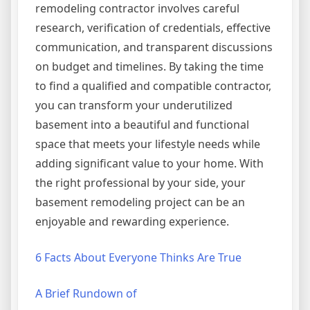
remodeling contractor involves careful
research, verification of credentials, effective
communication, and transparent discussions
on budget and timelines. By taking the time
to find a qualified and compatible contractor,
you can transform your underutilized
basement into a beautiful and functional
space that meets your lifestyle needs while
adding significant value to your home. With
the right professional by your side, your
basement remodeling project can be an
enjoyable and rewarding experience.
6 Facts About Everyone Thinks Are True
A Brief Rundown of