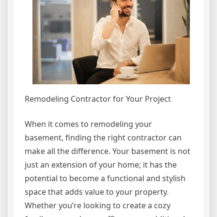
Remodeling Contractor for Your Project
When it comes to remodeling your
basement, finding the right contractor can
make all the difference. Your basement is not
just an extension of your home; it has the
potential to become a functional and stylish
space that adds value to your property.
Whether you’re looking to create a cozy