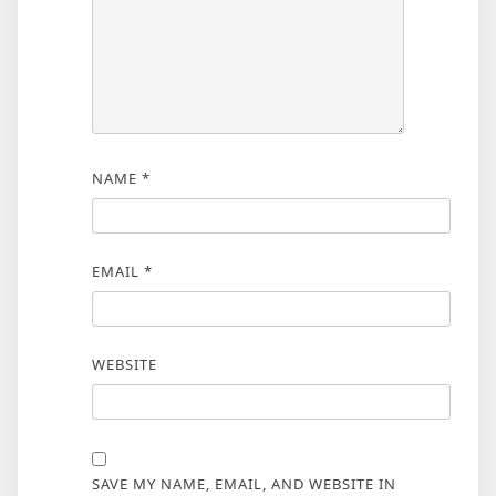
NAME
*
EMAIL
*
WEBSITE
SAVE MY NAME, EMAIL, AND WEBSITE IN