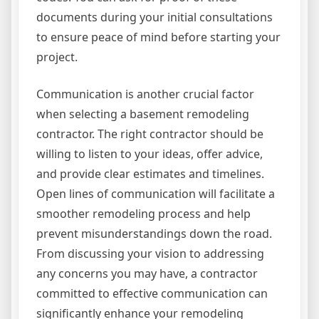
documents during your initial consultations
to ensure peace of mind before starting your
project.
Communication is another crucial factor
when selecting a basement remodeling
contractor. The right contractor should be
willing to listen to your ideas, offer advice,
and provide clear estimates and timelines.
Open lines of communication will facilitate a
smoother remodeling process and help
prevent misunderstandings down the road.
From discussing your vision to addressing
any concerns you may have, a contractor
committed to effective communication can
significantly enhance your remodeling