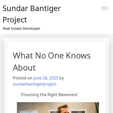
Skip
Sundar Bantiger
to
content
Project
Real Estate Developer
What No One Knows
About
Posted on
June 28, 2025
by
sundarbantigerproject
Choosing the Right Basement