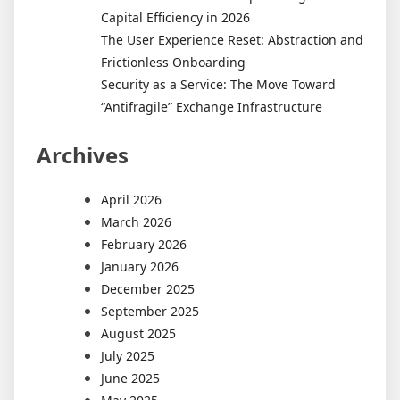
Capital Efficiency in 2026
The User Experience Reset: Abstraction and
Frictionless Onboarding
Security as a Service: The Move Toward
“Antifragile” Exchange Infrastructure
Archives
April 2026
March 2026
February 2026
January 2026
December 2025
September 2025
August 2025
July 2025
June 2025