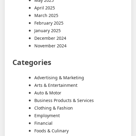
May 2025
April 2025
March 2025
February 2025
January 2025
December 2024
November 2024
Categories
Advertising & Marketing
Arts & Entertainment
Auto & Motor
Business Products & Services
Clothing & Fashion
Employment
Financial
Foods & Culinary