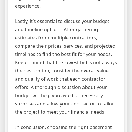
experience.
Lastly, it’s essential to discuss your budget
and timeline upfront. After gathering
estimates from multiple contractors,
compare their prices, services, and projected
timelines to find the best fit for your needs.
Keep in mind that the lowest bid is not always
the best option; consider the overall value
and quality of work that each contractor
offers. A thorough discussion about your
budget will help you avoid unnecessary
surprises and allow your contractor to tailor
the project to meet your financial needs.
In conclusion, choosing the right basement