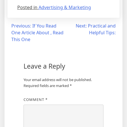
Posted in
Advertising & Marketing
Post
Previous:
If You Read
Next:
Practical and
One Article About , Read
Helpful Tips:
navigation
This One
Leave a Reply
Your email address will not be published.
Required fields are marked
*
COMMENT
*