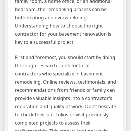
family room, a home office, or an additional
bedroom, the remodeling process can be
both exciting and overwhelming.
Understanding how to choose the right
contractor for your basement renovation is
key to a successful project.
First and foremost, you should start by doing
thorough research. Look for local
contractors who specialize in basement
remodeling. Online reviews, testimonials, and
recommendations from friends or family can
provide valuable insights into a contractor’s
reputation and quality of work. Don’t hesitate
to check their portfolios or visit previously
completed projects to assess their
craftsmanship. This step will not only help