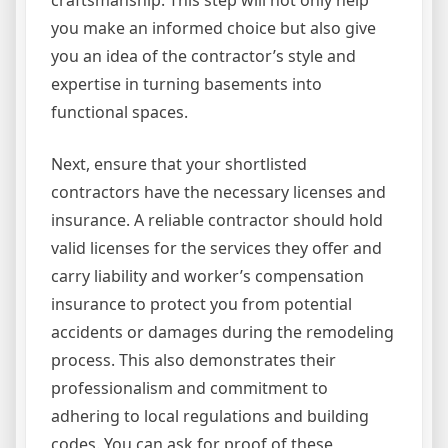
you make an informed choice but also give
you an idea of the contractor’s style and
expertise in turning basements into
functional spaces.
Next, ensure that your shortlisted
contractors have the necessary licenses and
insurance. A reliable contractor should hold
valid licenses for the services they offer and
carry liability and worker’s compensation
insurance to protect you from potential
accidents or damages during the remodeling
process. This also demonstrates their
professionalism and commitment to
adhering to local regulations and building
codes. You can ask for proof of these