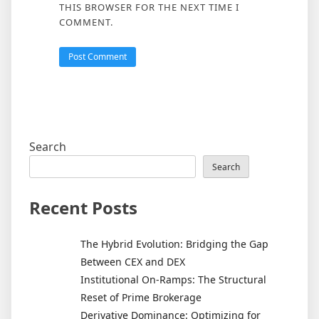
THIS BROWSER FOR THE NEXT TIME I
COMMENT.
Search
Search
Recent Posts
The Hybrid Evolution: Bridging the Gap
Between CEX and DEX
Institutional On-Ramps: The Structural
Reset of Prime Brokerage
Derivative Dominance: Optimizing for