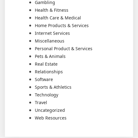
Gambling
Health & Fitness
Health Care & Medical
Home Products & Services
Internet Services
Miscellaneous
Personal Product & Services
Pets & Animals
Real Estate
Relationships
Software
Sports & Athletics
Technology
Travel
Uncategorized
Web Resources