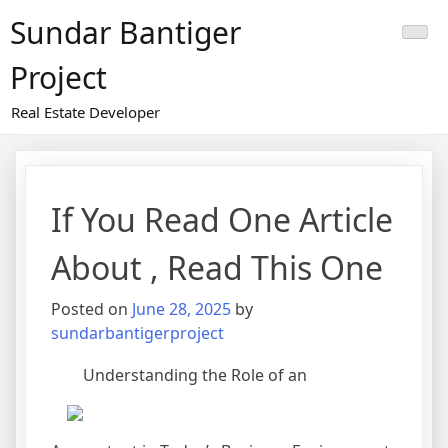
Skip
Sundar Bantiger
to
content
Project
Real Estate Developer
If You Read One Article
About , Read This One
Posted on
June 28, 2025
by
sundarbantigerproject
Understanding the Role of an