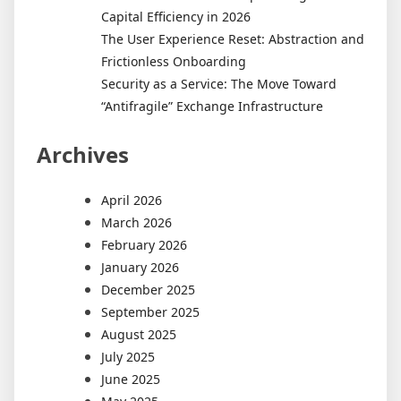
Capital Efficiency in 2026
The User Experience Reset: Abstraction and
Frictionless Onboarding
Security as a Service: The Move Toward
“Antifragile” Exchange Infrastructure
Archives
April 2026
March 2026
February 2026
January 2026
December 2025
September 2025
August 2025
July 2025
June 2025