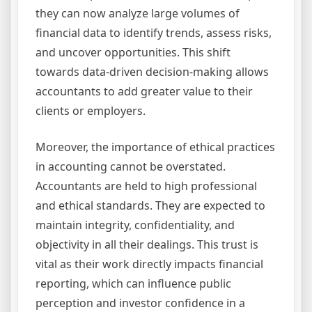
they can now analyze large volumes of
financial data to identify trends, assess risks,
and uncover opportunities. This shift
towards data-driven decision-making allows
accountants to add greater value to their
clients or employers.
Moreover, the importance of ethical practices
in accounting cannot be overstated.
Accountants are held to high professional
and ethical standards. They are expected to
maintain integrity, confidentiality, and
objectivity in all their dealings. This trust is
vital as their work directly impacts financial
reporting, which can influence public
perception and investor confidence in a