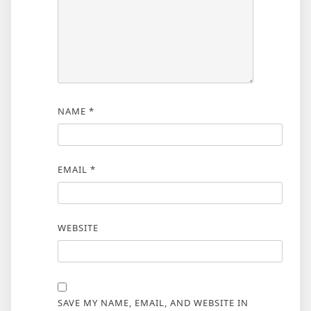
NAME
*
EMAIL
*
WEBSITE
SAVE MY NAME, EMAIL, AND WEBSITE IN