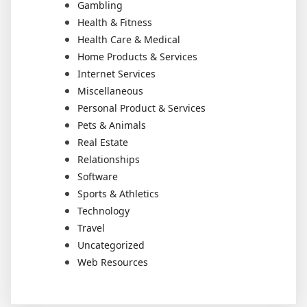
Gambling
Health & Fitness
Health Care & Medical
Home Products & Services
Internet Services
Miscellaneous
Personal Product & Services
Pets & Animals
Real Estate
Relationships
Software
Sports & Athletics
Technology
Travel
Uncategorized
Web Resources