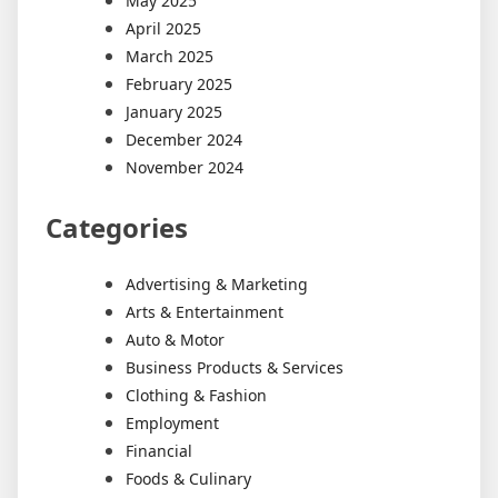
May 2025
April 2025
March 2025
February 2025
January 2025
December 2024
November 2024
Categories
Advertising & Marketing
Arts & Entertainment
Auto & Motor
Business Products & Services
Clothing & Fashion
Employment
Financial
Foods & Culinary