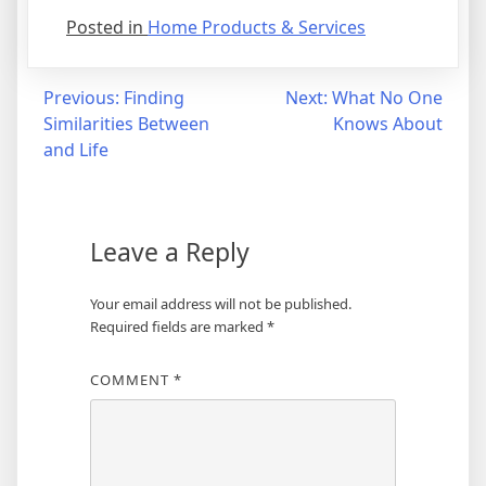
Posted in
Home Products & Services
Post
Previous:
Finding
Next:
What No One
Similarities Between
Knows About
navigation
and Life
Leave a Reply
Your email address will not be published.
Required fields are marked
*
COMMENT
*