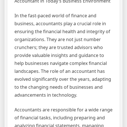
Accountant in Today’s Business Environment
In the fast-paced world of finance and
business, accountants play a crucial role in
ensuring the financial health and integrity of
organizations. They are not just number
crunchers; they are trusted advisors who
provide valuable insights and guidance to
help businesses navigate complex financial
landscapes. The role of an accountant has
evolved significantly over the years, adapting
to the changing needs of businesses and
advancements in technology.
Accountants are responsible for a wide range
of financial tasks, including preparing and
analyzing financial statements, managing