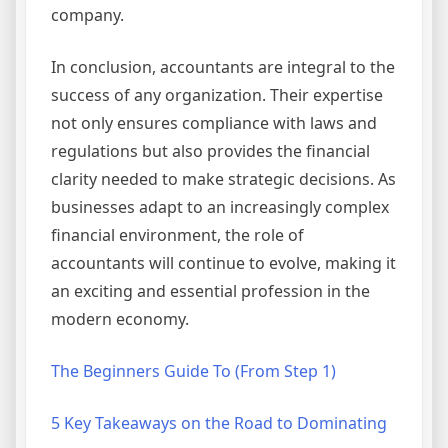
company.
In conclusion, accountants are integral to the
success of any organization. Their expertise
not only ensures compliance with laws and
regulations but also provides the financial
clarity needed to make strategic decisions. As
businesses adapt to an increasingly complex
financial environment, the role of
accountants will continue to evolve, making it
an exciting and essential profession in the
modern economy.
The Beginners Guide To (From Step 1)
5 Key Takeaways on the Road to Dominating