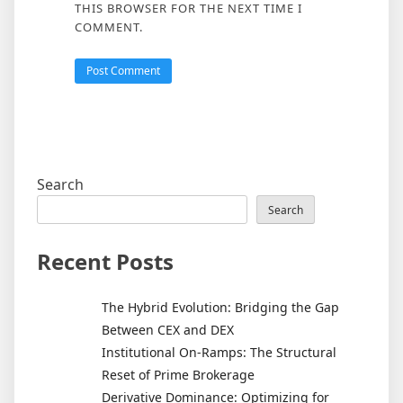
THIS BROWSER FOR THE NEXT TIME I
COMMENT.
Search
Search
Recent Posts
The Hybrid Evolution: Bridging the Gap
Between CEX and DEX
Institutional On-Ramps: The Structural
Reset of Prime Brokerage
Derivative Dominance: Optimizing for