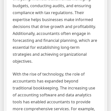
budgets, conducting audits, and ensuring
compliance with tax regulations. Their
expertise helps businesses make informed
decisions that drive growth and profitability.
Additionally, accountants often engage in
forecasting and financial planning, which are
essential for establishing long-term
strategies and achieving organizational
objectives.
With the rise of technology, the role of
accountants has expanded beyond
traditional bookkeeping. The increasing use
of accounting software and data analytics
tools has enabled accountants to provide
more comprehensive services. For example,