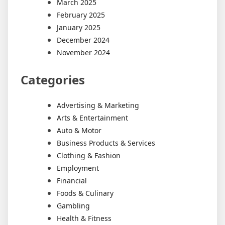
March 2025
February 2025
January 2025
December 2024
November 2024
Categories
Advertising & Marketing
Arts & Entertainment
Auto & Motor
Business Products & Services
Clothing & Fashion
Employment
Financial
Foods & Culinary
Gambling
Health & Fitness