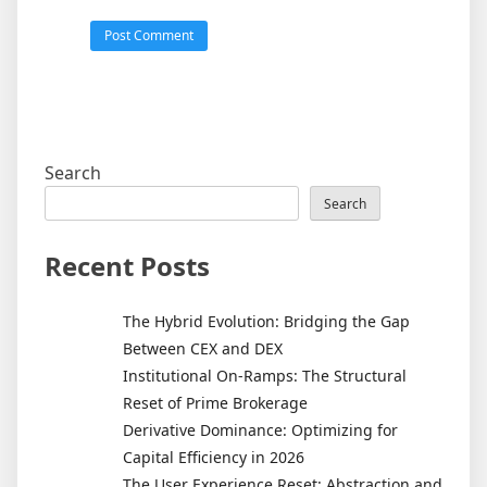
Search
Search
Recent Posts
The Hybrid Evolution: Bridging the Gap
Between CEX and DEX
Institutional On-Ramps: The Structural
Reset of Prime Brokerage
Derivative Dominance: Optimizing for
Capital Efficiency in 2026
The User Experience Reset: Abstraction and