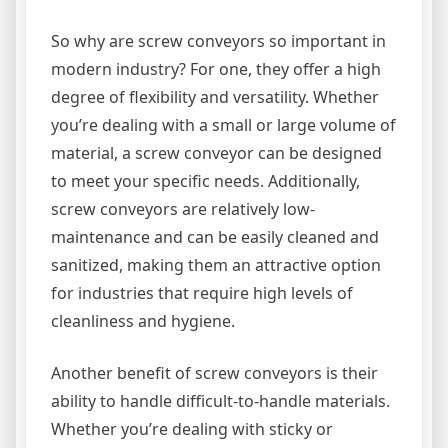
So why are screw conveyors so important in
modern industry? For one, they offer a high
degree of flexibility and versatility. Whether
you’re dealing with a small or large volume of
material, a screw conveyor can be designed
to meet your specific needs. Additionally,
screw conveyors are relatively low-
maintenance and can be easily cleaned and
sanitized, making them an attractive option
for industries that require high levels of
cleanliness and hygiene.
Another benefit of screw conveyors is their
ability to handle difficult-to-handle materials.
Whether you’re dealing with sticky or