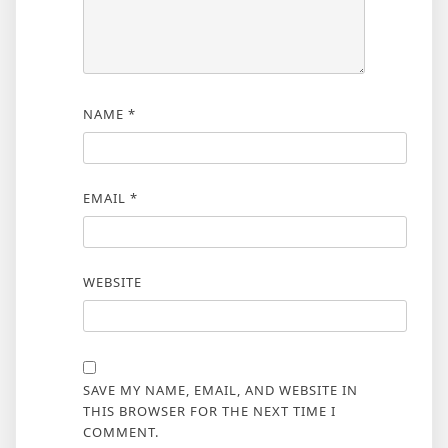
NAME
*
EMAIL
*
WEBSITE
SAVE MY NAME, EMAIL, AND WEBSITE IN
THIS BROWSER FOR THE NEXT TIME I
COMMENT.