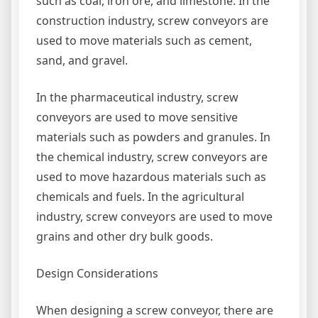
such as coal, iron ore, and limestone. In the
construction industry, screw conveyors are
used to move materials such as cement,
sand, and gravel.
In the pharmaceutical industry, screw
conveyors are used to move sensitive
materials such as powders and granules. In
the chemical industry, screw conveyors are
used to move hazardous materials such as
chemicals and fuels. In the agricultural
industry, screw conveyors are used to move
grains and other dry bulk goods.
Design Considerations
When designing a screw conveyor, there are