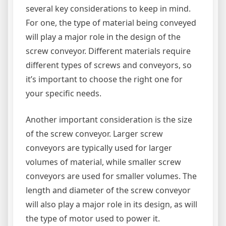
several key considerations to keep in mind.
For one, the type of material being conveyed
will play a major role in the design of the
screw conveyor. Different materials require
different types of screws and conveyors, so
it’s important to choose the right one for
your specific needs.
Another important consideration is the size
of the screw conveyor. Larger screw
conveyors are typically used for larger
volumes of material, while smaller screw
conveyors are used for smaller volumes. The
length and diameter of the screw conveyor
will also play a major role in its design, as will
the type of motor used to power it.