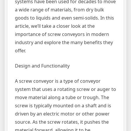
systems have been used for decades to move
a wide range of materials, from dry bulk
goods to liquids and even semi-solids. In this
article, we’ll take a closer look at the
importance of screw conveyors in modern
industry and explore the many benefits they
offer.
Design and Functionality
A screw conveyor is a type of conveyor
system that uses a rotating screw or auger to
move material along a tube or trough. The
screw is typically mounted on a shaft and is
driven by an electric motor or other power
source. As the screw rotates, it pushes the
material forward, allowing it to be