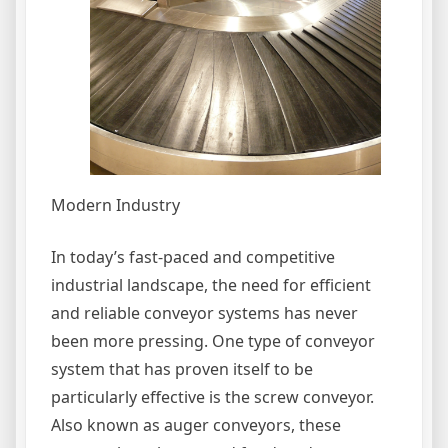
Modern Industry
In today’s fast-paced and competitive
industrial landscape, the need for efficient
and reliable conveyor systems has never
been more pressing. One type of conveyor
system that has proven itself to be
particularly effective is the screw conveyor.
Also known as auger conveyors, these