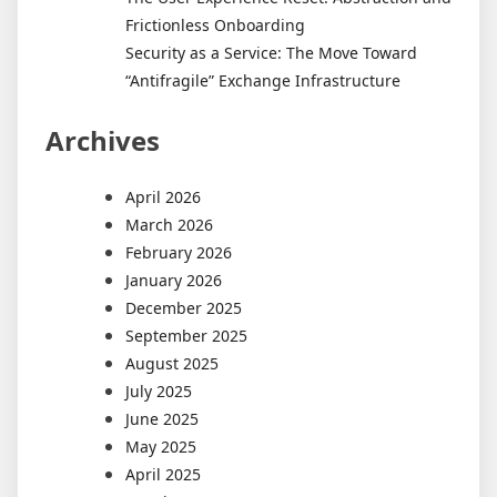
Frictionless Onboarding
Security as a Service: The Move Toward
“Antifragile” Exchange Infrastructure
Archives
April 2026
March 2026
February 2026
January 2026
December 2025
September 2025
August 2025
July 2025
June 2025
May 2025
April 2025