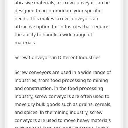
abrasive materials, a screw conveyor can be
designed to accommodate your specific
needs. This makes screw conveyors an
attractive option for industries that require
the ability to handle a wide range of
materials.
Screw Conveyors in Different Industries
Screw conveyors are used in a wide range of
industries, from food processing to mining
and construction. In the food processing
industry, screw conveyors are often used to
move dry bulk goods such as grains, cereals,
and spices. In the mining industry, screw
conveyors are used to move heavy materials