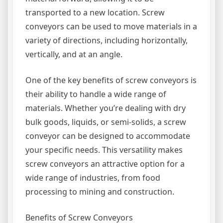
transported to a new location. Screw
conveyors can be used to move materials in a
variety of directions, including horizontally,
vertically, and at an angle.
One of the key benefits of screw conveyors is
their ability to handle a wide range of
materials. Whether you’re dealing with dry
bulk goods, liquids, or semi-solids, a screw
conveyor can be designed to accommodate
your specific needs. This versatility makes
screw conveyors an attractive option for a
wide range of industries, from food
processing to mining and construction.
Benefits of Screw Conveyors