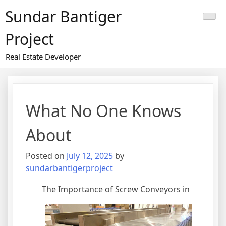
Skip
Sundar Bantiger
to
content
Project
Real Estate Developer
What No One Knows
About
Posted on
July 12, 2025
by
sundarbantigerproject
The Importance of Screw Conveyors in