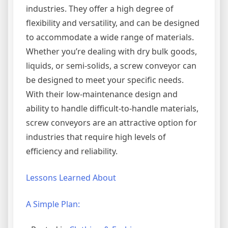
industries. They offer a high degree of
flexibility and versatility, and can be designed
to accommodate a wide range of materials.
Whether you’re dealing with dry bulk goods,
liquids, or semi-solids, a screw conveyor can
be designed to meet your specific needs.
With their low-maintenance design and
ability to handle difficult-to-handle materials,
screw conveyors are an attractive option for
industries that require high levels of
efficiency and reliability.
Lessons Learned About
A Simple Plan: