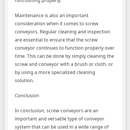
functioning properly.
Maintenance is also an important
consideration when it comes to screw
conveyors. Regular cleaning and inspection
are essential to ensure that the screw
conveyor continues to function properly over
time. This can be done by simply cleaning the
screw and conveyor with a brush or cloth, or
by using a more specialized cleaning
solution.
Conclusion
In conclusion, screw conveyors are an
important and versatile type of conveyor
system that can be used in a wide range of