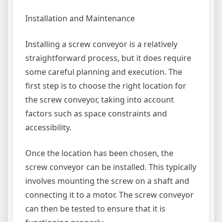
Installation and Maintenance
Installing a screw conveyor is a relatively
straightforward process, but it does require
some careful planning and execution. The
first step is to choose the right location for
the screw conveyor, taking into account
factors such as space constraints and
accessibility.
Once the location has been chosen, the
screw conveyor can be installed. This typically
involves mounting the screw on a shaft and
connecting it to a motor. The screw conveyor
can then be tested to ensure that it is