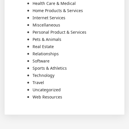
Health Care & Medical
Home Products & Services
Internet Services
Miscellaneous
Personal Product & Services
Pets & Animals
Real Estate
Relationships
Software
Sports & Athletics
Technology
Travel
Uncategorized
Web Resources