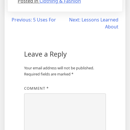
Posted in
Clothing & Fashion
Post
Previous:
5 Uses For
Next:
Lessons Learned
About
navigation
Leave a Reply
Your email address will not be published.
Required fields are marked
*
COMMENT
*