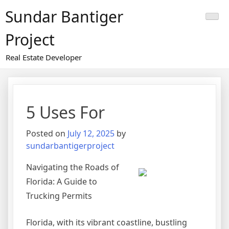
Skip
Sundar Bantiger
to
content
Project
Real Estate Developer
5 Uses For
Posted on
July 12, 2025
by
sundarbantigerproject
Navigating the Roads of
Florida: A Guide to
Trucking Permits
Florida, with its vibrant coastline, bustling