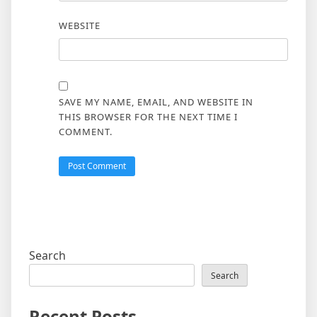
WEBSITE
SAVE MY NAME, EMAIL, AND WEBSITE IN
THIS BROWSER FOR THE NEXT TIME I
COMMENT.
Search
Search
Recent Posts