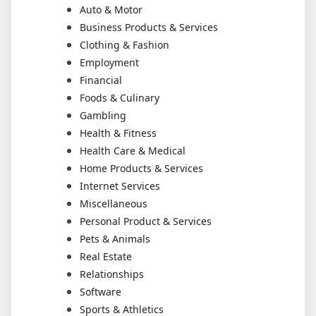
Auto & Motor
Business Products & Services
Clothing & Fashion
Employment
Financial
Foods & Culinary
Gambling
Health & Fitness
Health Care & Medical
Home Products & Services
Internet Services
Miscellaneous
Personal Product & Services
Pets & Animals
Real Estate
Relationships
Software
Sports & Athletics