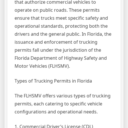
that authorize commercial vehicles to
operate on public roads. These permits
ensure that trucks meet specific safety and
operational standards, protecting both the
drivers and the general public. In Florida, the
issuance and enforcement of trucking
permits fall under the jurisdiction of the
Florida Department of Highway Safety and
Motor Vehicles (FLHSMV).
Types of Trucking Permits in Florida
The FLHSMV offers various types of trucking
permits, each catering to specific vehicle
configurations and operational needs.
1. Commercial Driver’s License (CDL)