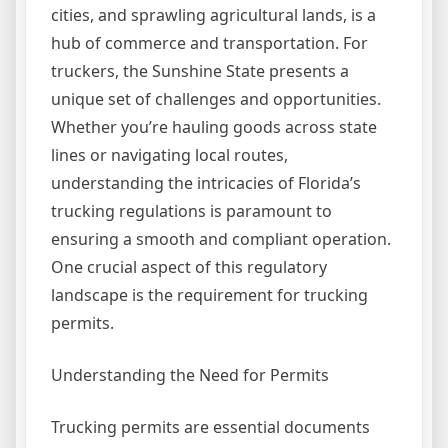
cities, and sprawling agricultural lands, is a
hub of commerce and transportation. For
truckers, the Sunshine State presents a
unique set of challenges and opportunities.
Whether you’re hauling goods across state
lines or navigating local routes,
understanding the intricacies of Florida’s
trucking regulations is paramount to
ensuring a smooth and compliant operation.
One crucial aspect of this regulatory
landscape is the requirement for trucking
permits.
Understanding the Need for Permits
Trucking permits are essential documents