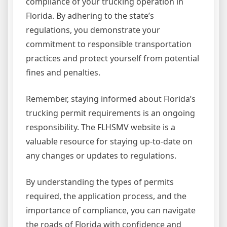
compliance of your trucking operation in
Florida. By adhering to the state’s
regulations, you demonstrate your
commitment to responsible transportation
practices and protect yourself from potential
fines and penalties.
Remember, staying informed about Florida’s
trucking permit requirements is an ongoing
responsibility. The FLHSMV website is a
valuable resource for staying up-to-date on
any changes or updates to regulations.
By understanding the types of permits
required, the application process, and the
importance of compliance, you can navigate
the roads of Florida with confidence and