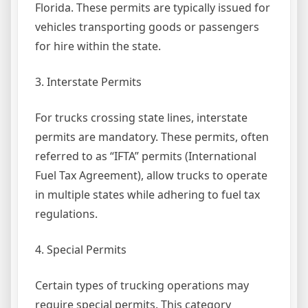
Florida. These permits are typically issued for
vehicles transporting goods or passengers
for hire within the state.
3. Interstate Permits
For trucks crossing state lines, interstate
permits are mandatory. These permits, often
referred to as “IFTA” permits (International
Fuel Tax Agreement), allow trucks to operate
in multiple states while adhering to fuel tax
regulations.
4. Special Permits
Certain types of trucking operations may
require special permits. This category