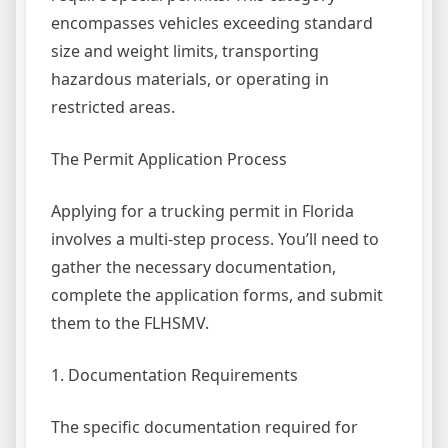
encompasses vehicles exceeding standard
size and weight limits, transporting
hazardous materials, or operating in
restricted areas.
The Permit Application Process
Applying for a trucking permit in Florida
involves a multi-step process. You’ll need to
gather the necessary documentation,
complete the application forms, and submit
them to the FLHSMV.
1. Documentation Requirements
The specific documentation required for