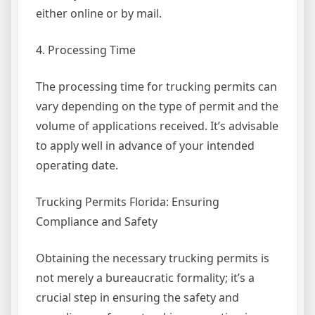
either online or by mail.
4. Processing Time
The processing time for trucking permits can
vary depending on the type of permit and the
volume of applications received. It’s advisable
to apply well in advance of your intended
operating date.
Trucking Permits Florida: Ensuring
Compliance and Safety
Obtaining the necessary trucking permits is
not merely a bureaucratic formality; it’s a
crucial step in ensuring the safety and