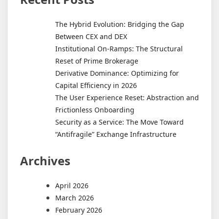
The Hybrid Evolution: Bridging the Gap
Between CEX and DEX
Institutional On-Ramps: The Structural
Reset of Prime Brokerage
Derivative Dominance: Optimizing for
Capital Efficiency in 2026
The User Experience Reset: Abstraction and
Frictionless Onboarding
Security as a Service: The Move Toward
“Antifragile” Exchange Infrastructure
Archives
April 2026
March 2026
February 2026