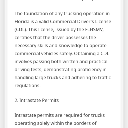
The foundation of any trucking operation in
Florida is a valid Commercial Driver’s License
(CDL). This license, issued by the FLHSMV,
certifies that the driver possesses the
necessary skills and knowledge to operate
commercial vehicles safely. Obtaining a CDL
involves passing both written and practical
driving tests, demonstrating proficiency in
handling large trucks and adhering to traffic
regulations.
2. Intrastate Permits
Intrastate permits are required for trucks
operating solely within the borders of