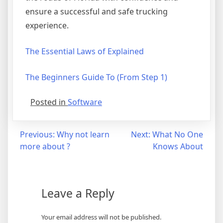
ensure a successful and safe trucking
experience.
The Essential Laws of Explained
The Beginners Guide To (From Step 1)
Posted in
Software
Post
Previous:
Why not learn
Next:
What No One
more about ?
Knows About
navigation
Leave a Reply
Your email address will not be published.