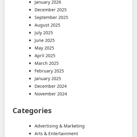
January 2026
December 2025
September 2025
August 2025
July 2025
June 2025
May 2025
April 2025
March 2025
February 2025
January 2025
December 2024
November 2024
Categories
Advertising & Marketing
Arts & Entertainment