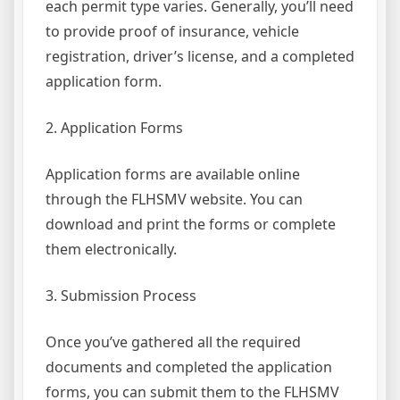
each permit type varies. Generally, you’ll need
to provide proof of insurance, vehicle
registration, driver’s license, and a completed
application form.
2. Application Forms
Application forms are available online
through the FLHSMV website. You can
download and print the forms or complete
them electronically.
3. Submission Process
Once you’ve gathered all the required
documents and completed the application
forms, you can submit them to the FLHSMV