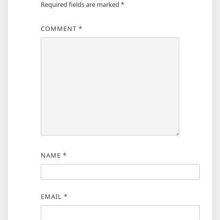
Required fields are marked
*
COMMENT
*
NAME
*
EMAIL
*