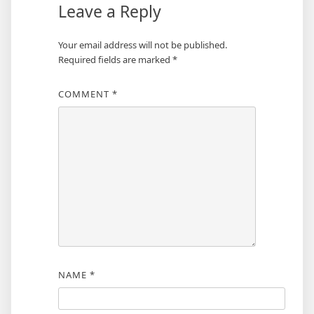
Leave a Reply
Your email address will not be published.
Required fields are marked
*
COMMENT
*
NAME
*