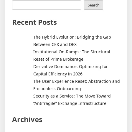
Search
Recent Posts
The Hybrid Evolution: Bridging the Gap
Between CEX and DEX
Institutional On-Ramps: The Structural
Reset of Prime Brokerage
Derivative Dominance: Optimizing for
Capital Efficiency in 2026
The User Experience Reset: Abstraction and
Frictionless Onboarding
Security as a Service: The Move Toward
“Antifragile” Exchange Infrastructure
Archives