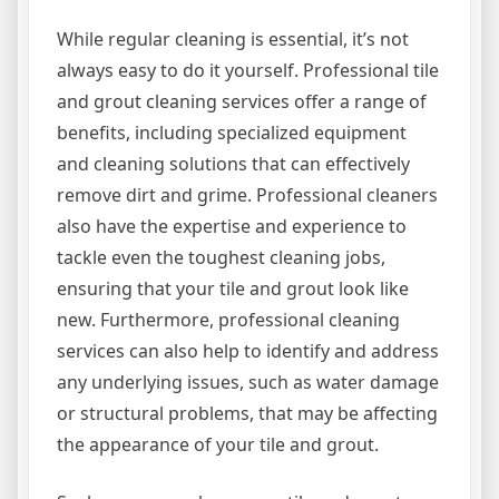
While regular cleaning is essential, it’s not
always easy to do it yourself. Professional tile
and grout cleaning services offer a range of
benefits, including specialized equipment
and cleaning solutions that can effectively
remove dirt and grime. Professional cleaners
also have the expertise and experience to
tackle even the toughest cleaning jobs,
ensuring that your tile and grout look like
new. Furthermore, professional cleaning
services can also help to identify and address
any underlying issues, such as water damage
or structural problems, that may be affecting
the appearance of your tile and grout.