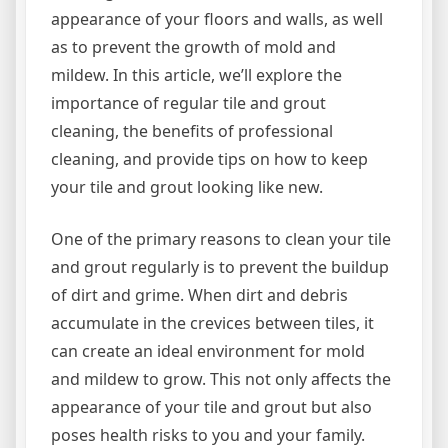
appearance of your floors and walls, as well
as to prevent the growth of mold and
mildew. In this article, we’ll explore the
importance of regular tile and grout
cleaning, the benefits of professional
cleaning, and provide tips on how to keep
your tile and grout looking like new.
One of the primary reasons to clean your tile
and grout regularly is to prevent the buildup
of dirt and grime. When dirt and debris
accumulate in the crevices between tiles, it
can create an ideal environment for mold
and mildew to grow. This not only affects the
appearance of your tile and grout but also
poses health risks to you and your family.