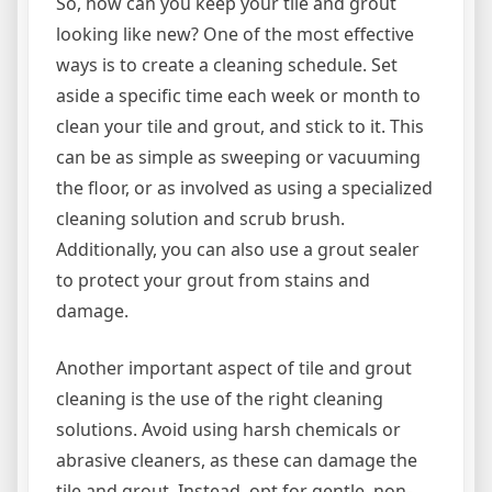
So, how can you keep your tile and grout
looking like new? One of the most effective
ways is to create a cleaning schedule. Set
aside a specific time each week or month to
clean your tile and grout, and stick to it. This
can be as simple as sweeping or vacuuming
the floor, or as involved as using a specialized
cleaning solution and scrub brush.
Additionally, you can also use a grout sealer
to protect your grout from stains and
damage.
Another important aspect of tile and grout
cleaning is the use of the right cleaning
solutions. Avoid using harsh chemicals or
abrasive cleaners, as these can damage the
tile and grout. Instead, opt for gentle, non-