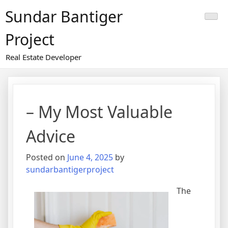
Skip
Sundar Bantiger
to
content
Project
Real Estate Developer
– My Most Valuable
Advice
Posted on
June 4, 2025
by
sundarbantigerproject
The