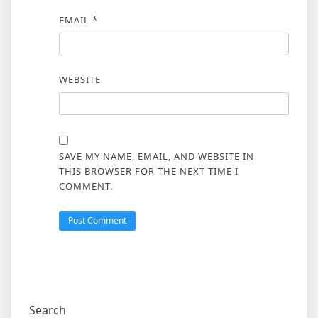
EMAIL
*
WEBSITE
SAVE MY NAME, EMAIL, AND WEBSITE IN
THIS BROWSER FOR THE NEXT TIME I
COMMENT.
Search