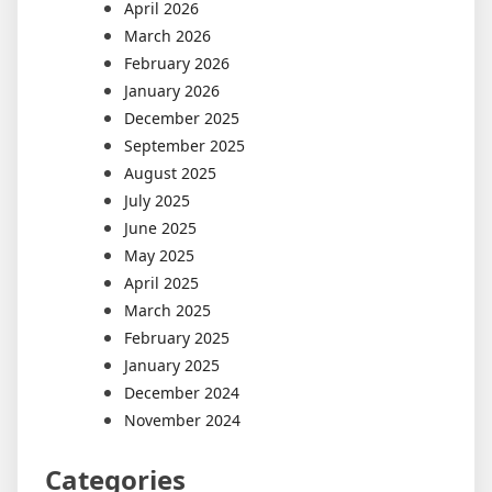
April 2026
March 2026
February 2026
January 2026
December 2025
September 2025
August 2025
July 2025
June 2025
May 2025
April 2025
March 2025
February 2025
January 2025
December 2024
November 2024
Categories