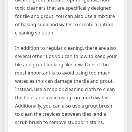
toxic cleaners that are specifically designed
for tile and grout. You can also use a mixture
of baking soda and water to create a natural
cleaning solution.
In addition to regular cleaning, there are also
several other tips you can follow to keep your
tile and grout looking like new. One of the
most important is to avoid using too much
water, as this can damage the tile and grout.
Instead, use a mop or cleaning cloth to clean
the floor, and avoid using too much water.
Additionally, you can also use a grout brush
to clean the crevices between tiles, and a
scrub brush to remove stubborn stains.