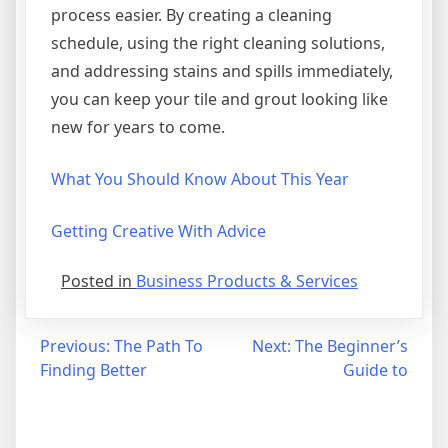
process easier. By creating a cleaning
schedule, using the right cleaning solutions,
and addressing stains and spills immediately,
you can keep your tile and grout looking like
new for years to come.
What You Should Know About This Year
Getting Creative With Advice
Posted in
Business Products & Services
Post
Previous:
The Path To
Next:
The Beginner’s
Finding Better
Guide to
navigation