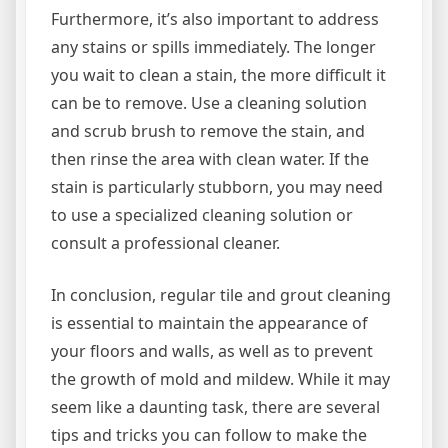
Furthermore, it’s also important to address
any stains or spills immediately. The longer
you wait to clean a stain, the more difficult it
can be to remove. Use a cleaning solution
and scrub brush to remove the stain, and
then rinse the area with clean water. If the
stain is particularly stubborn, you may need
to use a specialized cleaning solution or
consult a professional cleaner.
In conclusion, regular tile and grout cleaning
is essential to maintain the appearance of
your floors and walls, as well as to prevent
the growth of mold and mildew. While it may
seem like a daunting task, there are several
tips and tricks you can follow to make the