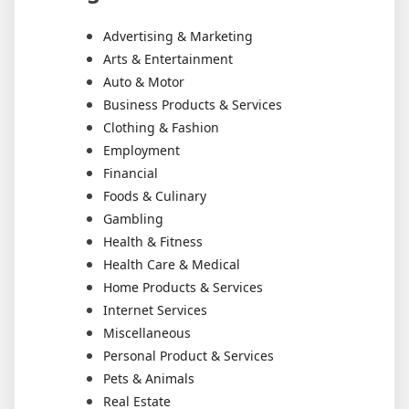
Advertising & Marketing
Arts & Entertainment
Auto & Motor
Business Products & Services
Clothing & Fashion
Employment
Financial
Foods & Culinary
Gambling
Health & Fitness
Health Care & Medical
Home Products & Services
Internet Services
Miscellaneous
Personal Product & Services
Pets & Animals
Real Estate