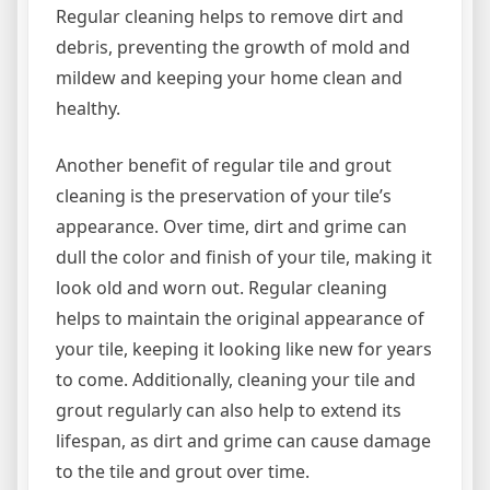
Regular cleaning helps to remove dirt and
debris, preventing the growth of mold and
mildew and keeping your home clean and
healthy.
Another benefit of regular tile and grout
cleaning is the preservation of your tile’s
appearance. Over time, dirt and grime can
dull the color and finish of your tile, making it
look old and worn out. Regular cleaning
helps to maintain the original appearance of
your tile, keeping it looking like new for years
to come. Additionally, cleaning your tile and
grout regularly can also help to extend its
lifespan, as dirt and grime can cause damage
to the tile and grout over time.