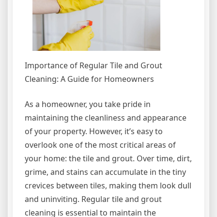
Importance of Regular Tile and Grout
Cleaning: A Guide for Homeowners
As a homeowner, you take pride in
maintaining the cleanliness and appearance
of your property. However, it’s easy to
overlook one of the most critical areas of
your home: the tile and grout. Over time, dirt,
grime, and stains can accumulate in the tiny
crevices between tiles, making them look dull
and uninviting. Regular tile and grout
cleaning is essential to maintain the