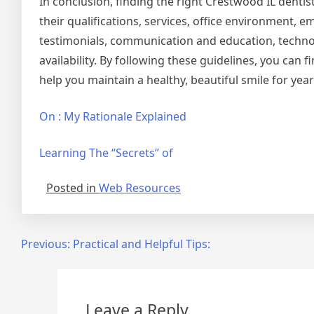
In conclusion, finding the right Crestwood IL dentis
their qualifications, services, office environment,
testimonials, communication and education, techn
availability. By following these guidelines, you can 
help you maintain a healthy, beautiful smile for yea
On : My Rationale Explained
Learning The “Secrets” of
Posted in
Web Resources
Post
Previous:
Practical and Helpful Tips:
navigation
Leave a Reply