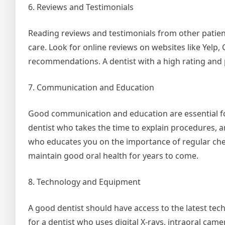
6. Reviews and Testimonials
Reading reviews and testimonials from other patients
care. Look for online reviews on websites like Yelp,
recommendations. A dentist with a high rating and po
7. Communication and Education
Good communication and education are essential for
dentist who takes the time to explain procedures, a
who educates you on the importance of regular chec
maintain good oral health for years to come.
8. Technology and Equipment
A good dentist should have access to the latest te
for a dentist who uses digital X-rays, intraoral ca