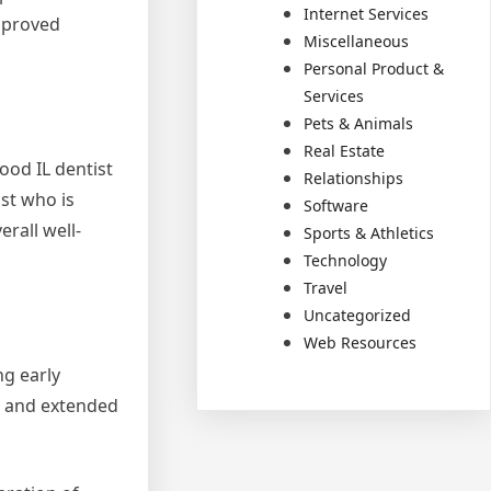
Internet Services
mproved
Miscellaneous
Personal Product &
Services
Pets & Animals
Real Estate
ood IL dentist
Relationships
st who is
Software
rall well-
Sports & Athletics
Technology
Travel
Uncategorized
Web Resources
ng early
n and extended