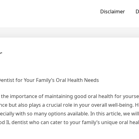
Disclaimer
D
r
entist for Your Family’s Oral Health Needs
d the importance of maintaining good oral health for yourse
ce but also plays a crucial role in your overall well-being. 
cially with so many options available. In this article, we wil
d IL dentist who can cater to your family’s unique oral hea