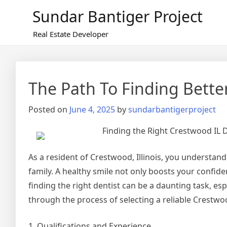
Skip
Sundar Bantiger Project
to
content
Real Estate Developer
The Path To Finding Bette
Posted on
June 4, 2025
by
sundarbantigerproject
Finding the Right Crestwood IL D
As a resident of Crestwood, Illinois, you understan
family. A healthy smile not only boosts your confiden
finding the right dentist can be a daunting task, espe
through the process of selecting a reliable Crestwoo
1. Qualifications and Experience