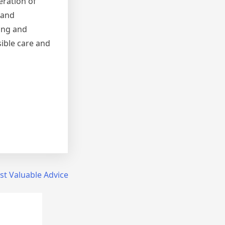
eration of
 and
ing and
sible care and
t Valuable Advice