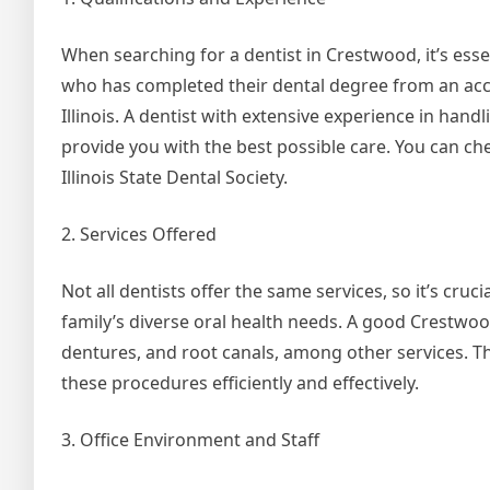
When searching for a dentist in Crestwood, it’s essen
who has completed their dental degree from an accre
Illinois. A dentist with extensive experience in hand
provide you with the best possible care. You can chec
Illinois State Dental Society.
2. Services Offered
Not all dentists offer the same services, so it’s cru
family’s diverse oral health needs. A good Crestwood 
dentures, and root canals, among other services. 
these procedures efficiently and effectively.
3. Office Environment and Staff