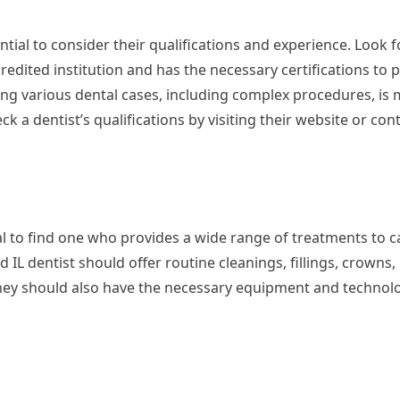
tial to consider their qualifications and experience. Look f
dited institution and has the necessary certifications to p
ling various dental cases, including complex procedures, is m
k a dentist’s qualifications by visiting their website or con
cial to find one who provides a wide range of treatments to c
IL dentist should offer routine cleanings, fillings, crowns,
They should also have the necessary equipment and technol