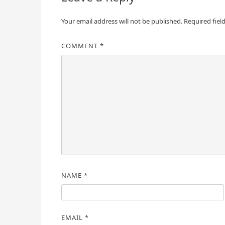
Your email address will not be published.
Required fiel
COMMENT
*
NAME
*
EMAIL
*