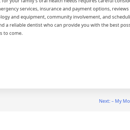
t for your family’s oral health needs requires careful consid
 emergency services, insurance and payment options, reviews
ology and equipment, community involvement, and schedul
find a reliable dentist who can provide you with the best pos
rs to come.
Next:
– My Mos