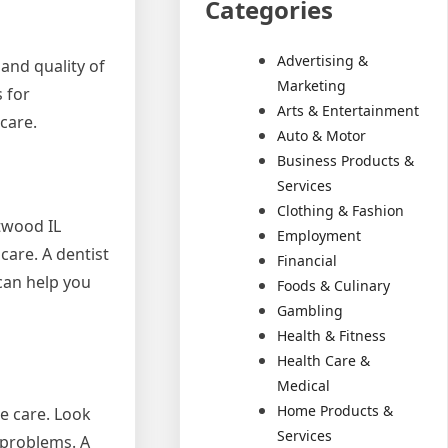
Categories
Advertising &
and quality of
Marketing
 for
Arts & Entertainment
care.
Auto & Motor
Business Products &
Services
Clothing & Fashion
twood IL
Employment
care. A dentist
Financial
can help you
Foods & Culinary
Gambling
Health & Fitness
Health Care &
Medical
Home Products &
e care. Look
Services
 problems. A