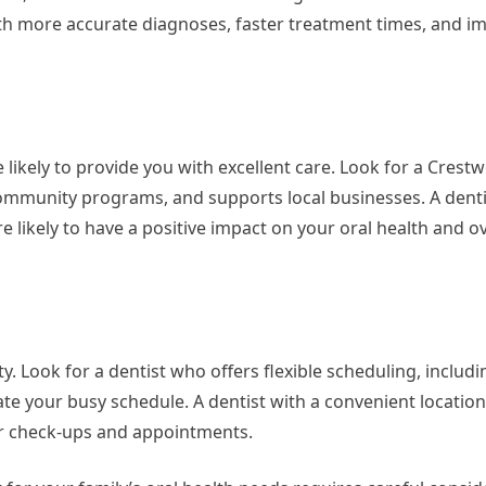
h more accurate diagnoses, faster treatment times, and i
 likely to provide you with excellent care. Look for a Crestw
 community programs, and supports local businesses. A denti
likely to have a positive impact on your oral health and ove
ity. Look for a dentist who offers flexible scheduling, includi
 your busy schedule. A dentist with a convenient locatio
ar check-ups and appointments.