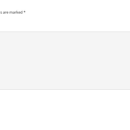
ds are marked
*