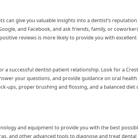
 can give you valuable insights into a dentist’s reputation 
 Google, and Facebook, and ask friends, family, or coworkers
sitive reviews is more likely to provide you with excellent 
 a successful dentist-patient relationship. Look for a Cres
nswer your questions, and provide guidance on oral health 
k-ups, proper brushing and flossing, and a balanced diet 
chnology and equipment to provide you with the best possibl
meras, and other advanced tools to diagnose and treat dental