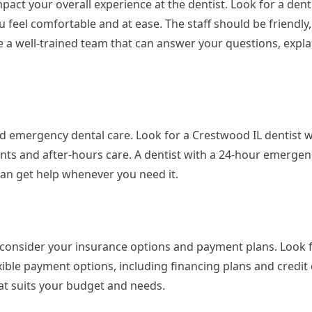
pact your overall experience at the dentist. Look for a dent
feel comfortable and at ease. The staff should be friendly
ve a well-trained team that can answer your questions, expl
d emergency dental care. Look for a Crestwood IL dentist 
ts and after-hours care. A dentist with a 24-hour emergen
an get help whenever you need it.
consider your insurance options and payment plans. Look f
ible payment options, including financing plans and credit
hat suits your budget and needs.