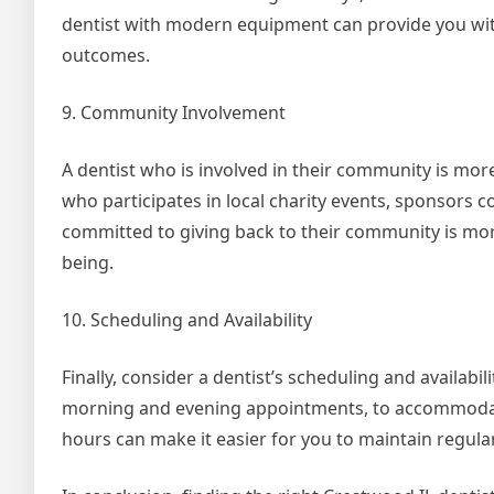
dentist with modern equipment can provide you wit
outcomes.
9. Community Involvement
A dentist who is involved in their community is more
who participates in local charity events, sponsors
committed to giving back to their community is more 
being.
10. Scheduling and Availability
Finally, consider a dentist’s scheduling and availabil
morning and evening appointments, to accommodate
hours can make it easier for you to maintain regul