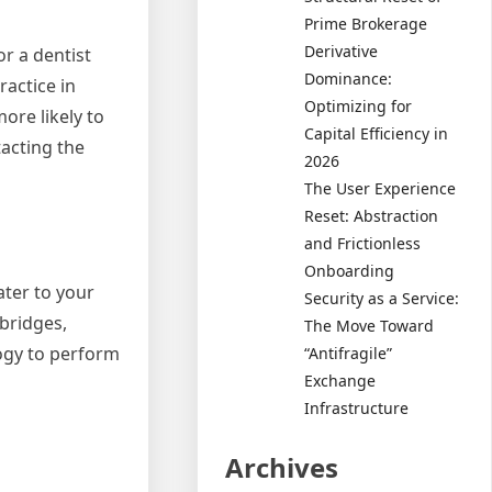
Prime Brokerage
Derivative
or a dentist
Dominance:
ractice in
Optimizing for
ore likely to
Capital Efficiency in
tacting the
2026
The User Experience
Reset: Abstraction
and Frictionless
Onboarding
ater to your
Security as a Service:
 bridges,
The Move Toward
ogy to perform
“Antifragile”
Exchange
Infrastructure
Archives