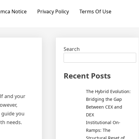
mca Notice
Privacy Policy
Terms Of Use
Search
Recent Posts
The Hybrid Evolution:
lf and your
Bridging the Gap
However,
Between CEX and
l guide you
DEX
lth needs.
Institutional On-
Ramps: The
Structural Reset of