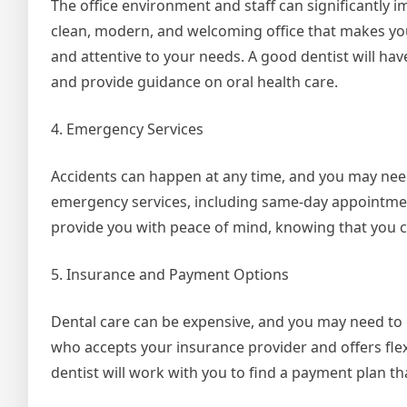
The office environment and staff can significantly im
clean, modern, and welcoming office that makes you 
and attentive to your needs. A good dentist will ha
and provide guidance on oral health care.
4. Emergency Services
Accidents can happen at any time, and you may nee
emergency services, including same-day appointmen
provide you with peace of mind, knowing that you c
5. Insurance and Payment Options
Dental care can be expensive, and you may need to 
who accepts your insurance provider and offers flex
dentist will work with you to find a payment plan t