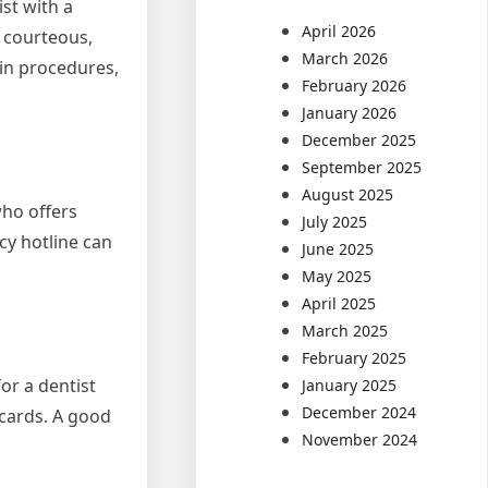
ist with a
April 2026
, courteous,
March 2026
ain procedures,
February 2026
January 2026
December 2025
September 2025
August 2025
who offers
July 2025
cy hotline can
June 2025
May 2025
April 2025
March 2025
February 2025
or a dentist
January 2025
December 2024
 cards. A good
November 2024