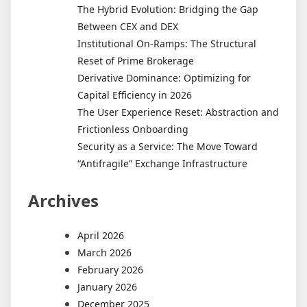
The Hybrid Evolution: Bridging the Gap
Between CEX and DEX
Institutional On-Ramps: The Structural
Reset of Prime Brokerage
Derivative Dominance: Optimizing for
Capital Efficiency in 2026
The User Experience Reset: Abstraction and
Frictionless Onboarding
Security as a Service: The Move Toward
“Antifragile” Exchange Infrastructure
Archives
April 2026
March 2026
February 2026
January 2026
December 2025