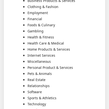
Business Products & Services
Clothing & Fashion
Employment
Financial
Foods & Culinary
Gambling
Health & Fitness
Health Care & Medical
Home Products & Services
Internet Services
Miscellaneous
Personal Product & Services
Pets & Animals
Real Estate
Relationships
Software
Sports & Athletics
Technology