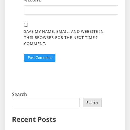
WEBSITE
SAVE MY NAME, EMAIL, AND WEBSITE IN
THIS BROWSER FOR THE NEXT TIME I
COMMENT.
Search
Search
Recent Posts