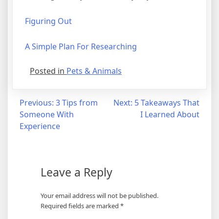
Figuring Out
A Simple Plan For Researching
Posted in
Pets & Animals
Post
Previous:
3 Tips from
Next:
5 Takeaways That
Someone With
I Learned About
navigation
Experience
Leave a Reply
Your email address will not be published.
Required fields are marked
*