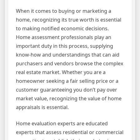
When it comes to buying or marketing a
home, recognizing its true worth is essential
to making notified economic decisions.
Home assessment professionals play an
important duty in this process, supplying
know-how and understandings that can aid
purchasers and vendors browse the complex
real estate market. Whether you are a
homeowner seeking a fair selling price or a
customer guaranteeing you don’t pay over
market value, recognizing the value of home
appraisals is essential.
Home evaluation experts are educated
experts that assess residential or commercial