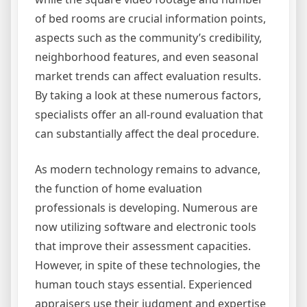
of bed rooms are crucial information points,
aspects such as the community’s credibility,
neighborhood features, and even seasonal
market trends can affect evaluation results.
By taking a look at these numerous factors,
specialists offer an all-round evaluation that
can substantially affect the deal procedure.
As modern technology remains to advance,
the function of home evaluation
professionals is developing. Numerous are
now utilizing software and electronic tools
that improve their assessment capacities.
However, in spite of these technologies, the
human touch stays essential. Experienced
appraisers use their judgment and expertise