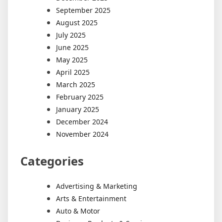
September 2025
August 2025
July 2025
June 2025
May 2025
April 2025
March 2025
February 2025
January 2025
December 2024
November 2024
Categories
Advertising & Marketing
Arts & Entertainment
Auto & Motor