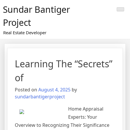
Skip
Sundar Bantiger
to
content
Project
Real Estate Developer
Learning The “Secrets”
of
Posted on
August 4, 2025
by
sundarbantigerproject
Home Appraisal
Experts: Your
Overview to Recognizing Their Significance