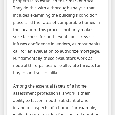
properties to establish their market price.
They do this with a thorough analysis that
includes examining the building’s condition,
place, and the rates of comparable homes in
the location. This process not only makes
sure fairness for both events but likewise
infuses confidence in lenders, as most banks
call for an evaluation to authorize mortgage.
Fundamentally, these evaluators work as
neutral third parties who alleviate threats for
buyers and sellers alike.
Among the essential facets of a home
assessment professional’s work is their
ability to factor in both substantial and
intangible aspects of a home. For example,
while the square video footage and number