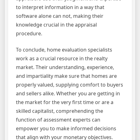
to interpret information in a way that
software alone can not, making their
knowledge crucial in the appraisal
procedure.
To conclude, home evaluation specialists
work as a crucial resource in the realty
market. Their understanding, experience,
and impartiality make sure that homes are
properly valued, supplying comfort to buyers
and sellers alike. Whether you are getting in
the market for the very first time or are a
skilled capitalist, comprehending the
function of assessment experts can
empower you to make informed decisions
that align with your monetary objectives.