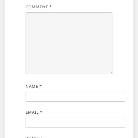
COMMENT
*
NAME
*
EMAIL
*