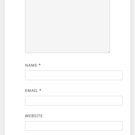
NAME
*
EMAIL
*
WEBSITE