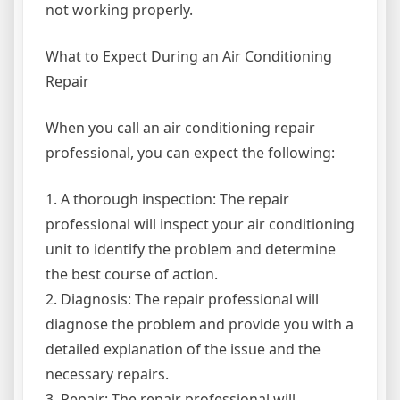
not working properly.
What to Expect During an Air Conditioning
Repair
When you call an air conditioning repair
professional, you can expect the following:
1. A thorough inspection: The repair
professional will inspect your air conditioning
unit to identify the problem and determine
the best course of action.
2. Diagnosis: The repair professional will
diagnose the problem and provide you with a
detailed explanation of the issue and the
necessary repairs.
3. Repair: The repair professional will