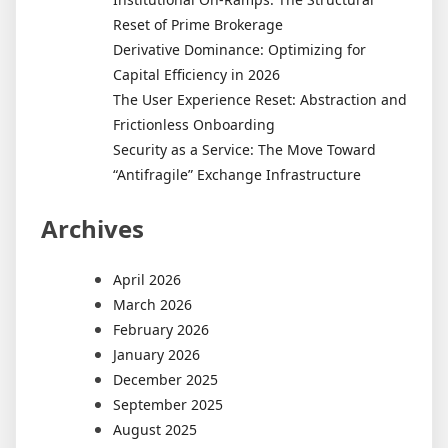
Reset of Prime Brokerage
Derivative Dominance: Optimizing for
Capital Efficiency in 2026
The User Experience Reset: Abstraction and
Frictionless Onboarding
Security as a Service: The Move Toward
“Antifragile” Exchange Infrastructure
Archives
April 2026
March 2026
February 2026
January 2026
December 2025
September 2025
August 2025