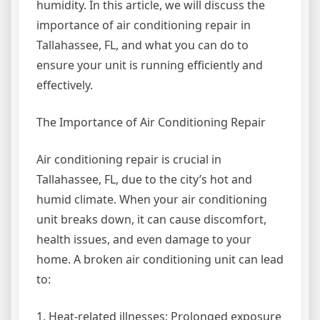
humidity. In this article, we will discuss the
importance of air conditioning repair in
Tallahassee, FL, and what you can do to
ensure your unit is running efficiently and
effectively.
The Importance of Air Conditioning Repair
Air conditioning repair is crucial in
Tallahassee, FL, due to the city’s hot and
humid climate. When your air conditioning
unit breaks down, it can cause discomfort,
health issues, and even damage to your
home. A broken air conditioning unit can lead
to:
1. Heat-related illnesses: Prolonged exposure