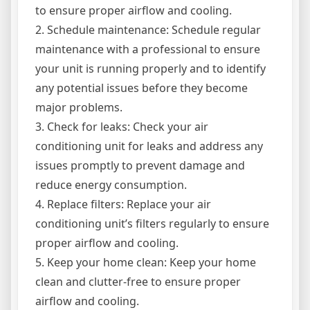
to ensure proper airflow and cooling.
2. Schedule maintenance: Schedule regular
maintenance with a professional to ensure
your unit is running properly and to identify
any potential issues before they become
major problems.
3. Check for leaks: Check your air
conditioning unit for leaks and address any
issues promptly to prevent damage and
reduce energy consumption.
4. Replace filters: Replace your air
conditioning unit’s filters regularly to ensure
proper airflow and cooling.
5. Keep your home clean: Keep your home
clean and clutter-free to ensure proper
airflow and cooling.