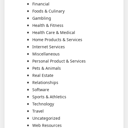
Financial
Foods & Culinary
Gambling
Health & Fitness
Health Care & Medical
Home Products & Services
Internet Services
Miscellaneous
Personal Product & Services
Pets & Animals
Real Estate
Relationships
Software
Sports & Athletics
Technology
Travel
Uncategorized
Web Resources