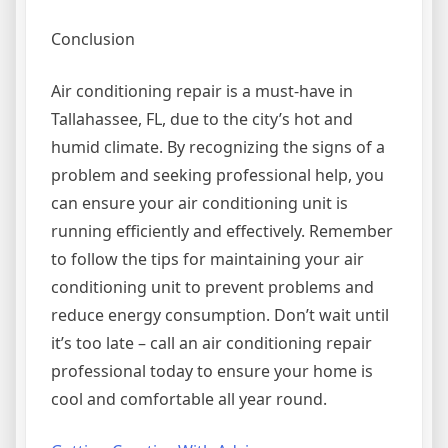
Conclusion
Air conditioning repair is a must-have in
Tallahassee, FL, due to the city’s hot and
humid climate. By recognizing the signs of a
problem and seeking professional help, you
can ensure your air conditioning unit is
running efficiently and effectively. Remember
to follow the tips for maintaining your air
conditioning unit to prevent problems and
reduce energy consumption. Don’t wait until
it’s too late – call an air conditioning repair
professional today to ensure your home is
cool and comfortable all year round.