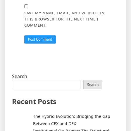
SAVE MY NAME, EMAIL, AND WEBSITE IN
THIS BROWSER FOR THE NEXT TIME I
COMMENT.
Search
Search
Recent Posts
The Hybrid Evolution: Bridging the Gap
Between CEX and DEX
Institutional On-Ramps: The Structural