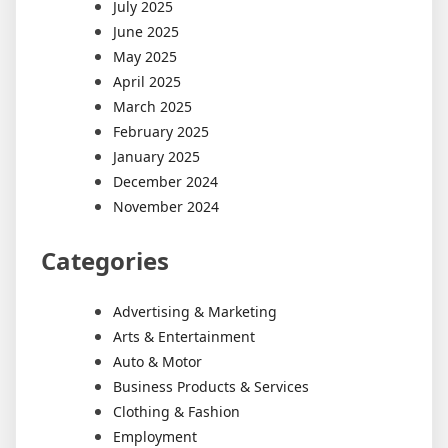
July 2025
June 2025
May 2025
April 2025
March 2025
February 2025
January 2025
December 2024
November 2024
Categories
Advertising & Marketing
Arts & Entertainment
Auto & Motor
Business Products & Services
Clothing & Fashion
Employment