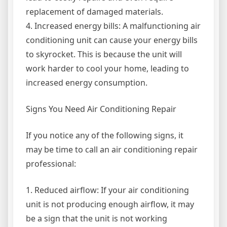
replacement of damaged materials.
4. Increased energy bills: A malfunctioning air
conditioning unit can cause your energy bills
to skyrocket. This is because the unit will
work harder to cool your home, leading to
increased energy consumption.
Signs You Need Air Conditioning Repair
If you notice any of the following signs, it
may be time to call an air conditioning repair
professional:
1. Reduced airflow: If your air conditioning
unit is not producing enough airflow, it may
be a sign that the unit is not working