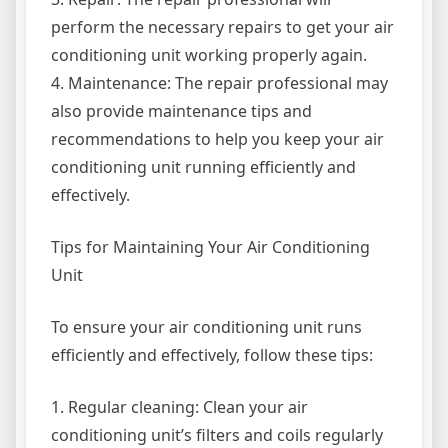
perform the necessary repairs to get your air
conditioning unit working properly again.
4. Maintenance: The repair professional may
also provide maintenance tips and
recommendations to help you keep your air
conditioning unit running efficiently and
effectively.
Tips for Maintaining Your Air Conditioning
Unit
To ensure your air conditioning unit runs
efficiently and effectively, follow these tips:
1. Regular cleaning: Clean your air
conditioning unit’s filters and coils regularly