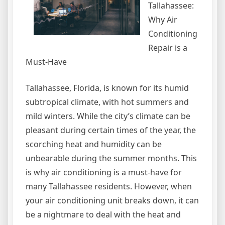
Tallahassee:
Why Air
Conditioning
Repair is a
Must-Have
Tallahassee, Florida, is known for its humid
subtropical climate, with hot summers and
mild winters. While the city’s climate can be
pleasant during certain times of the year, the
scorching heat and humidity can be
unbearable during the summer months. This
is why air conditioning is a must-have for
many Tallahassee residents. However, when
your air conditioning unit breaks down, it can
be a nightmare to deal with the heat and