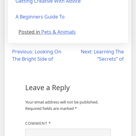
Getting Creative With Advice
A Beginners Guide To
Posted in
Pets & Animals
Post
Previous:
Looking On
Next:
Learning The
The Bright Side of
“Secrets” of
navigation
Leave a Reply
Your email address will not be published.
Required fields are marked
*
COMMENT
*