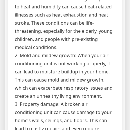
to heat and humidity can cause heat-related
illnesses such as heat exhaustion and heat
stroke. These conditions can be life-
threatening, especially for the elderly, young
children, and people with pre-existing
medical conditions.
2. Mold and mildew growth: When your air
conditioning unit is not working properly, it
can lead to moisture buildup in your home.
This can cause mold and mildew growth,
which can exacerbate respiratory issues and
create an unhealthy living environment.
3. Property damage: A broken air
conditioning unit can cause damage to your
home’s walls, ceilings, and floors. This can
lead to costly repairs and even require