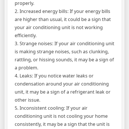
properly.
2. Increased energy bills: If your energy bills
are higher than usual, it could be a sign that
your air conditioning unit is not working
efficiently.
3. Strange noises: If your air conditioning unit
is making strange noises, such as clunking,
rattling, or hissing sounds, it may be a sign of
a problem.
4. Leaks: If you notice water leaks or
condensation around your air conditioning
unit, it may be a sign of a refrigerant leak or
other issue.
5. Inconsistent cooling: If your air
conditioning unit is not cooling your home
consistently, it may be a sign that the unit is