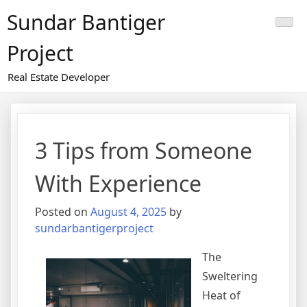
Skip
Sundar Bantiger
to
content
Project
Real Estate Developer
3 Tips from Someone
With Experience
Posted on
August 4, 2025
by
sundarbantigerproject
The
Sweltering
Heat of