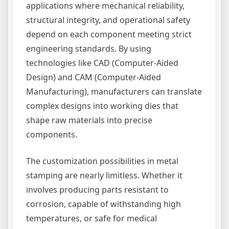
applications where mechanical reliability,
structural integrity, and operational safety
depend on each component meeting strict
engineering standards. By using
technologies like CAD (Computer-Aided
Design) and CAM (Computer-Aided
Manufacturing), manufacturers can translate
complex designs into working dies that
shape raw materials into precise
components.
The customization possibilities in metal
stamping are nearly limitless. Whether it
involves producing parts resistant to
corrosion, capable of withstanding high
temperatures, or safe for medical