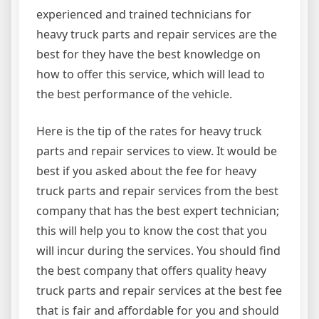
experienced and trained technicians for
heavy truck parts and repair services are the
best for they have the best knowledge on
how to offer this service, which will lead to
the best performance of the vehicle.
Here is the tip of the rates for heavy truck
parts and repair services to view. It would be
best if you asked about the fee for heavy
truck parts and repair services from the best
company that has the best expert technician;
this will help you to know the cost that you
will incur during the services. You should find
the best company that offers quality heavy
truck parts and repair services at the best fee
that is fair and affordable for you and should