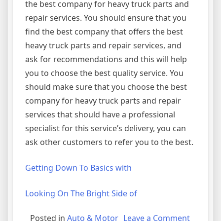
the best company for heavy truck parts and
repair services. You should ensure that you
find the best company that offers the best
heavy truck parts and repair services, and
ask for recommendations and this will help
you to choose the best quality service. You
should make sure that you choose the best
company for heavy truck parts and repair
services that should have a professional
specialist for this service’s delivery, you can
ask other customers to refer you to the best.
Getting Down To Basics with
Looking On The Bright Side of
on
Posted in
Auto & Motor
Leave a Comment