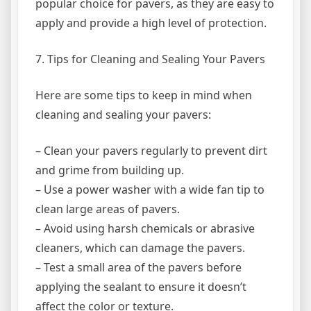
popular choice for pavers, as they are easy to
apply and provide a high level of protection.
7. Tips for Cleaning and Sealing Your Pavers
Here are some tips to keep in mind when
cleaning and sealing your pavers:
– Clean your pavers regularly to prevent dirt
and grime from building up.
– Use a power washer with a wide fan tip to
clean large areas of pavers.
– Avoid using harsh chemicals or abrasive
cleaners, which can damage the pavers.
– Test a small area of the pavers before
applying the sealant to ensure it doesn’t
affect the color or texture.