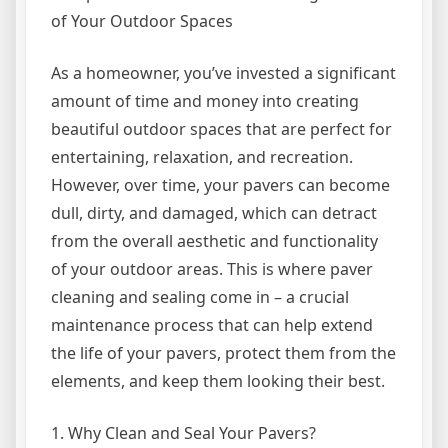
of Your Outdoor Spaces
As a homeowner, you’ve invested a significant
amount of time and money into creating
beautiful outdoor spaces that are perfect for
entertaining, relaxation, and recreation.
However, over time, your pavers can become
dull, dirty, and damaged, which can detract
from the overall aesthetic and functionality
of your outdoor areas. This is where paver
cleaning and sealing come in – a crucial
maintenance process that can help extend
the life of your pavers, protect them from the
elements, and keep them looking their best.
1. Why Clean and Seal Your Pavers?