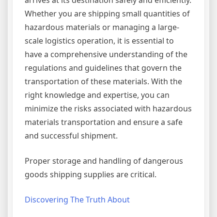
arrives at its destination safely and efficiently.
Whether you are shipping small quantities of
hazardous materials or managing a large-
scale logistics operation, it is essential to
have a comprehensive understanding of the
regulations and guidelines that govern the
transportation of these materials. With the
right knowledge and expertise, you can
minimize the risks associated with hazardous
materials transportation and ensure a safe
and successful shipment.
Proper storage and handling of dangerous
goods shipping supplies are critical.
Discovering The Truth About