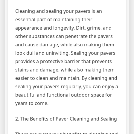
Cleaning and sealing your pavers is an
essential part of maintaining their
appearance and longevity. Dirt, grime, and
other substances can penetrate the pavers
and cause damage, while also making them
look dull and uninviting. Sealing your pavers
provides a protective barrier that prevents
stains and damage, while also making them
easier to clean and maintain. By cleaning and
sealing your pavers regularly, you can enjoy a
beautiful and functional outdoor space for
years to come.
2. The Benefits of Paver Cleaning and Sealing