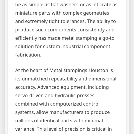
be as simple as flat washers or as intricate as
miniature parts with complex geometries
and extremely tight tolerances. The ability to
produce such components consistently and
efficiently has made metal stamping a go-to
solution for custom industrial component
fabrication.
At the heart of Metal stampings Houston is
its unmatched repeatability and dimensional
accuracy. Advanced equipment, including
servo-driven and hydraulic presses,
combined with computerized control
systems, allow manufacturers to produce
millions of identical parts with minimal
variance. This level of precision is critical in