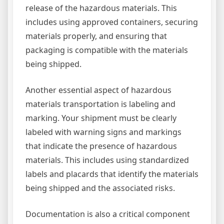
release of the hazardous materials. This
includes using approved containers, securing
materials properly, and ensuring that
packaging is compatible with the materials
being shipped.
Another essential aspect of hazardous
materials transportation is labeling and
marking. Your shipment must be clearly
labeled with warning signs and markings
that indicate the presence of hazardous
materials. This includes using standardized
labels and placards that identify the materials
being shipped and the associated risks.
Documentation is also a critical component