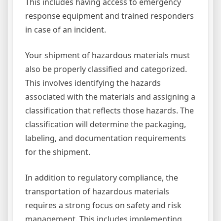
This includes having access to emergency
response equipment and trained responders
in case of an incident.
Your shipment of hazardous materials must
also be properly classified and categorized.
This involves identifying the hazards
associated with the materials and assigning a
classification that reflects those hazards. The
classification will determine the packaging,
labeling, and documentation requirements
for the shipment.
In addition to regulatory compliance, the
transportation of hazardous materials
requires a strong focus on safety and risk
management. This includes implementing