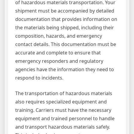
of hazardous materials transportation. Your
shipment must be accompanied by detailed
documentation that provides information on
the materials being shipped, including their
composition, hazards, and emergency
contact details. This documentation must be
accurate and complete to ensure that
emergency responders and regulatory
agencies have the information they need to
respond to incidents.
The transportation of hazardous materials
also requires specialized equipment and
training. Carriers must have the necessary
equipment and trained personnel to handle
and transport hazardous materials safely.