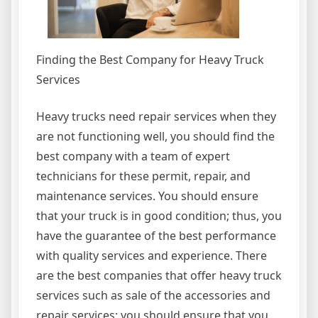
Finding the Best Company for Heavy Truck
Services
Heavy trucks need repair services when they
are not functioning well, you should find the
best company with a team of expert
technicians for these permit, repair, and
maintenance services. You should ensure
that your truck is in good condition; thus, you
have the guarantee of the best performance
with quality services and experience. There
are the best companies that offer heavy truck
services such as sale of the accessories and
repair services; you should ensure that you