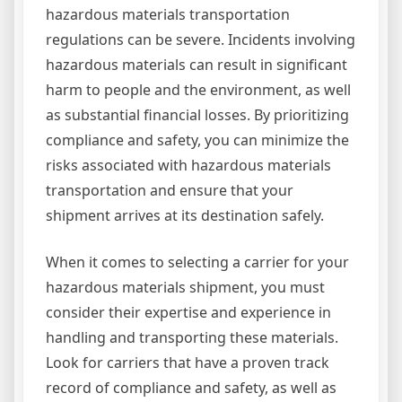
hazardous materials transportation
regulations can be severe. Incidents involving
hazardous materials can result in significant
harm to people and the environment, as well
as substantial financial losses. By prioritizing
compliance and safety, you can minimize the
risks associated with hazardous materials
transportation and ensure that your
shipment arrives at its destination safely.
When it comes to selecting a carrier for your
hazardous materials shipment, you must
consider their expertise and experience in
handling and transporting these materials.
Look for carriers that have a proven track
record of compliance and safety, as well as