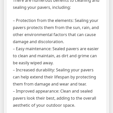
There are numerous benefits to cleaning and
sealing your pavers, including:
– Protection from the elements: Sealing your
pavers protects them from the sun, rain, and
other environmental factors that can cause
damage and discoloration.
– Easy maintenance: Sealed pavers are easier
to clean and maintain, as dirt and grime can
be easily wiped away.
– Increased durability: Sealing your pavers
can help extend their lifespan by protecting
them from damage and wear and tear.
– Improved appearance: Clean and sealed
pavers look their best, adding to the overall
aesthetic of your outdoor space.