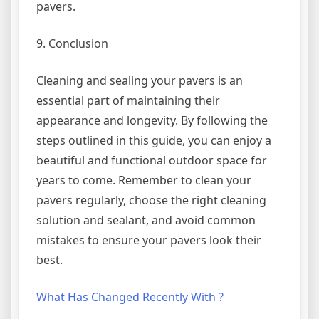
pavers.
9. Conclusion
Cleaning and sealing your pavers is an
essential part of maintaining their
appearance and longevity. By following the
steps outlined in this guide, you can enjoy a
beautiful and functional outdoor space for
years to come. Remember to clean your
pavers regularly, choose the right cleaning
solution and sealant, and avoid common
mistakes to ensure your pavers look their
best.
What Has Changed Recently With ?