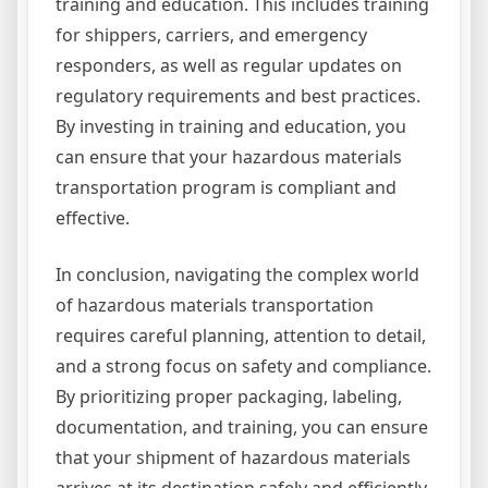
training and education. This includes training
for shippers, carriers, and emergency
responders, as well as regular updates on
regulatory requirements and best practices.
By investing in training and education, you
can ensure that your hazardous materials
transportation program is compliant and
effective.
In conclusion, navigating the complex world
of hazardous materials transportation
requires careful planning, attention to detail,
and a strong focus on safety and compliance.
By prioritizing proper packaging, labeling,
documentation, and training, you can ensure
that your shipment of hazardous materials