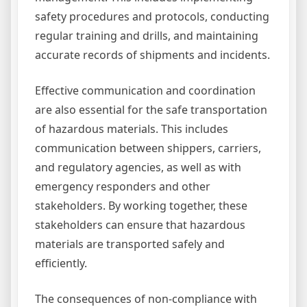
safety procedures and protocols, conducting
regular training and drills, and maintaining
accurate records of shipments and incidents.
Effective communication and coordination
are also essential for the safe transportation
of hazardous materials. This includes
communication between shippers, carriers,
and regulatory agencies, as well as with
emergency responders and other
stakeholders. By working together, these
stakeholders can ensure that hazardous
materials are transported safely and
efficiently.
The consequences of non-compliance with