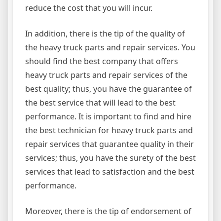
reduce the cost that you will incur.
In addition, there is the tip of the quality of
the heavy truck parts and repair services. You
should find the best company that offers
heavy truck parts and repair services of the
best quality; thus, you have the guarantee of
the best service that will lead to the best
performance. It is important to find and hire
the best technician for heavy truck parts and
repair services that guarantee quality in their
services; thus, you have the surety of the best
services that lead to satisfaction and the best
performance.
Moreover, there is the tip of endorsement of