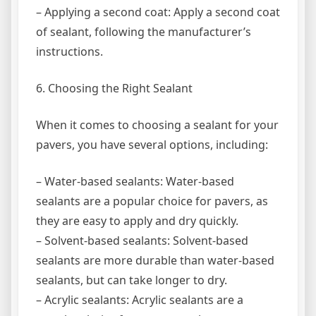
– Applying a second coat: Apply a second coat
of sealant, following the manufacturer’s
instructions.
6. Choosing the Right Sealant
When it comes to choosing a sealant for your
pavers, you have several options, including:
– Water-based sealants: Water-based
sealants are a popular choice for pavers, as
they are easy to apply and dry quickly.
– Solvent-based sealants: Solvent-based
sealants are more durable than water-based
sealants, but can take longer to dry.
– Acrylic sealants: Acrylic sealants are a