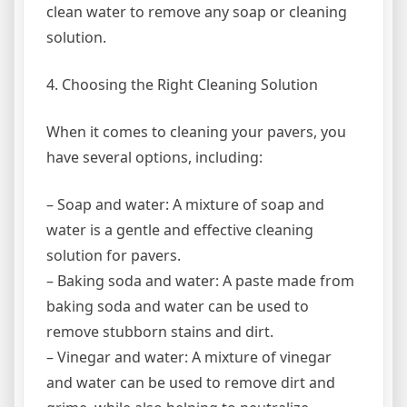
clean water to remove any soap or cleaning
solution.
4. Choosing the Right Cleaning Solution
When it comes to cleaning your pavers, you
have several options, including:
– Soap and water: A mixture of soap and
water is a gentle and effective cleaning
solution for pavers.
– Baking soda and water: A paste made from
baking soda and water can be used to
remove stubborn stains and dirt.
– Vinegar and water: A mixture of vinegar
and water can be used to remove dirt and