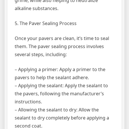
grime, while also helping to neutralize
alkaline substances.
5. The Paver Sealing Process
Once your pavers are clean, it’s time to seal
them. The paver sealing process involves
several steps, including:
– Applying a primer: Apply a primer to the
pavers to help the sealant adhere.
– Applying the sealant: Apply the sealant to
the pavers, following the manufacturer’s
instructions.
– Allowing the sealant to dry: Allow the
sealant to dry completely before applying a
second coat.