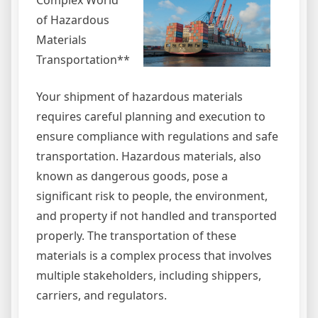
Complex World
of Hazardous
Materials
Transportation**
Your shipment of hazardous materials
requires careful planning and execution to
ensure compliance with regulations and safe
transportation. Hazardous materials, also
known as dangerous goods, pose a
significant risk to people, the environment,
and property if not handled and transported
properly. The transportation of these
materials is a complex process that involves
multiple stakeholders, including shippers,
carriers, and regulators.