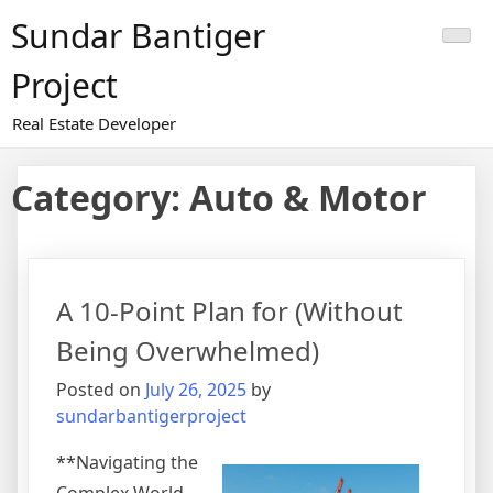
Skip
Sundar Bantiger
to
content
Project
Real Estate Developer
Category:
Auto & Motor
A 10-Point Plan for (Without
Being Overwhelmed)
Posted on
July 26, 2025
by
sundarbantigerproject
**Navigating the