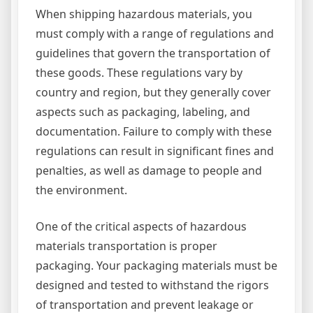
When shipping hazardous materials, you
must comply with a range of regulations and
guidelines that govern the transportation of
these goods. These regulations vary by
country and region, but they generally cover
aspects such as packaging, labeling, and
documentation. Failure to comply with these
regulations can result in significant fines and
penalties, as well as damage to people and
the environment.
One of the critical aspects of hazardous
materials transportation is proper
packaging. Your packaging materials must be
designed and tested to withstand the rigors
of transportation and prevent leakage or