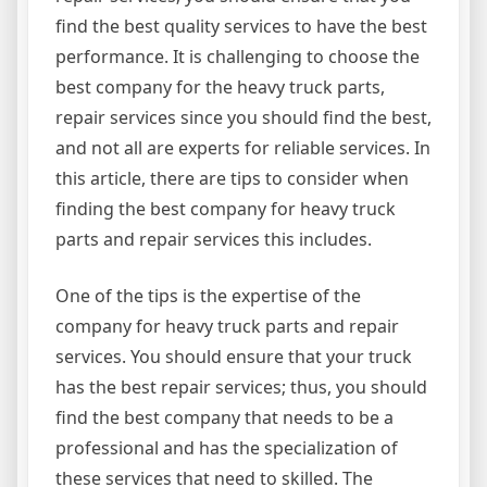
find the best quality services to have the best
performance. It is challenging to choose the
best company for the heavy truck parts,
repair services since you should find the best,
and not all are experts for reliable services. In
this article, there are tips to consider when
finding the best company for heavy truck
parts and repair services this includes.
One of the tips is the expertise of the
company for heavy truck parts and repair
services. You should ensure that your truck
has the best repair services; thus, you should
find the best company that needs to be a
professional and has the specialization of
these services that need to skilled. The