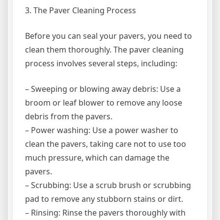
3. The Paver Cleaning Process
Before you can seal your pavers, you need to
clean them thoroughly. The paver cleaning
process involves several steps, including:
– Sweeping or blowing away debris: Use a
broom or leaf blower to remove any loose
debris from the pavers.
– Power washing: Use a power washer to
clean the pavers, taking care not to use too
much pressure, which can damage the
pavers.
– Scrubbing: Use a scrub brush or scrubbing
pad to remove any stubborn stains or dirt.
– Rinsing: Rinse the pavers thoroughly with