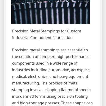
Precision Metal Stampings for Custom
Industrial Component Fabrication
Precision metal stampings are essential to
the creation of complex, high-performance
components used in a wide range of
industries including automotive, aerospace,
medical, electronics, and heavy equipment
manufacturing. The process of metal
stamping involves shaping flat metal sheets
into defined forms using precision tooling
and high-tonnage presses. These shapes can