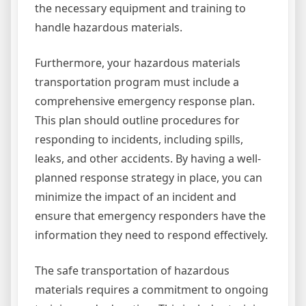
the necessary equipment and training to
handle hazardous materials.
Furthermore, your hazardous materials
transportation program must include a
comprehensive emergency response plan.
This plan should outline procedures for
responding to incidents, including spills,
leaks, and other accidents. By having a well-
planned response strategy in place, you can
minimize the impact of an incident and
ensure that emergency responders have the
information they need to respond effectively.
The safe transportation of hazardous
materials requires a commitment to ongoing