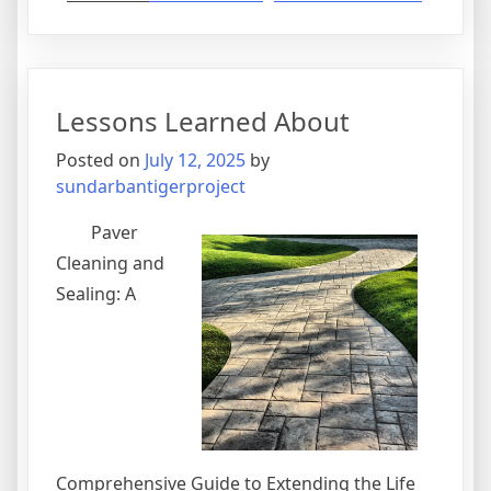
The
Best
Advice
About
Lessons Learned About
I’ve
Ever
Posted on
July 12, 2025
by
Written
sundarbantigerproject
Paver
Cleaning and
Sealing: A
Comprehensive Guide to Extending the Life