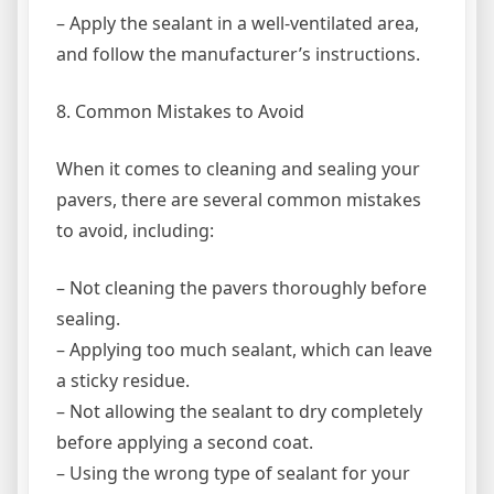
– Apply the sealant in a well-ventilated area,
and follow the manufacturer’s instructions.
8. Common Mistakes to Avoid
When it comes to cleaning and sealing your
pavers, there are several common mistakes
to avoid, including:
– Not cleaning the pavers thoroughly before
sealing.
– Applying too much sealant, which can leave
a sticky residue.
– Not allowing the sealant to dry completely
before applying a second coat.
– Using the wrong type of sealant for your