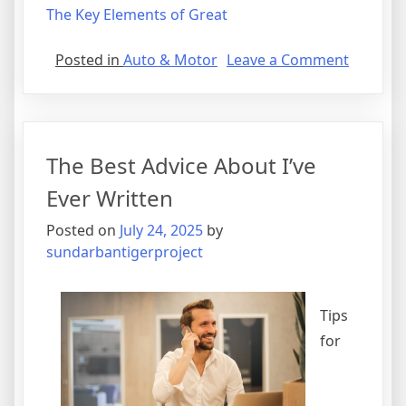
The Key Elements of Great
on
Posted in
Auto & Motor
Leave a Comment
A
10-
Point
Plan
The Best Advice About I’ve
for
(Withou
Ever Written
Being
Posted on
July 24, 2025
by
Overwh
sundarbantigerproject
Tips
for