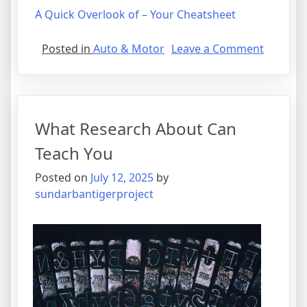
A Quick Overlook of – Your Cheatsheet
on
Posted in
Auto & Motor
Leave a Comment
Lessons
Learned
About
What Research About Can
Teach You
Posted on
July 12, 2025
by
sundarbantigerproject