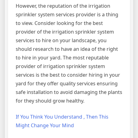
However, the reputation of the irrigation
sprinkler system services provider is a thing
to view. Consider looking for the best
provider of the irrigation sprinkler system
services to hire on your landscape, you
should research to have an idea of the right
to hire in your yard. The most reputable
provider of irrigation sprinkler system
services is the best to consider hiring in your
yard for they offer quality services ensuring
safe installation to avoid damaging the plants
for they should grow healthy.
If You Think You Understand , Then This
Might Change Your Mind