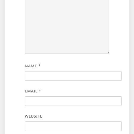
NAME
*
EMAIL
*
WEBSITE