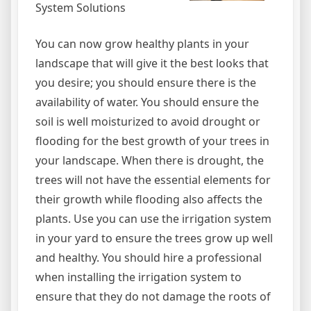
System Solutions
You can now grow healthy plants in your
landscape that will give it the best looks that
you desire; you should ensure there is the
availability of water. You should ensure the
soil is well moisturized to avoid drought or
flooding for the best growth of your trees in
your landscape. When there is drought, the
trees will not have the essential elements for
their growth while flooding also affects the
plants. Use you can use the irrigation system
in your yard to ensure the trees grow up well
and healthy. You should hire a professional
when installing the irrigation system to
ensure that they do not damage the roots of