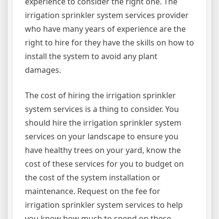
experience to consider the right one. The
irrigation sprinkler system services provider
who have many years of experience are the
right to hire for they have the skills on how to
install the system to avoid any plant
damages.
The cost of hiring the irrigation sprinkler
system services is a thing to consider. You
should hire the irrigation sprinkler system
services on your landscape to ensure you
have healthy trees on your yard, know the
cost of these services for you to budget on
the cost of the system installation or
maintenance. Request on the fee for
irrigation sprinkler system services to help
you know how much to spend on these