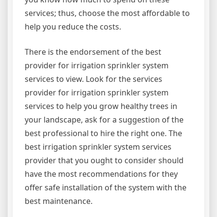
services; thus, choose the most affordable to
help you reduce the costs.
There is the endorsement of the best
provider for irrigation sprinkler system
services to view. Look for the services
provider for irrigation sprinkler system
services to help you grow healthy trees in
your landscape, ask for a suggestion of the
best professional to hire the right one. The
best irrigation sprinkler system services
provider that you ought to consider should
have the most recommendations for they
offer safe installation of the system with the
best maintenance.