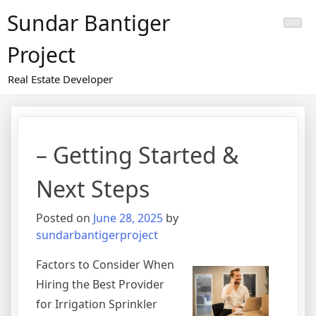
Skip
Sundar Bantiger
to
content
Project
Real Estate Developer
– Getting Started &
Next Steps
Posted on
June 28, 2025
by
sundarbantigerproject
Factors to Consider When
Hiring the Best Provider
for Irrigation Sprinkler