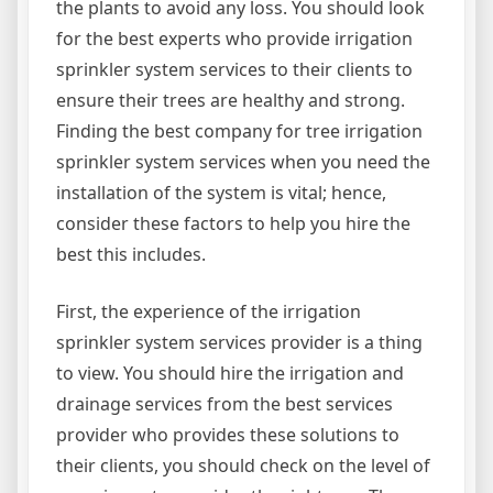
the plants to avoid any loss. You should look
for the best experts who provide irrigation
sprinkler system services to their clients to
ensure their trees are healthy and strong.
Finding the best company for tree irrigation
sprinkler system services when you need the
installation of the system is vital; hence,
consider these factors to help you hire the
best this includes.
First, the experience of the irrigation
sprinkler system services provider is a thing
to view. You should hire the irrigation and
drainage services from the best services
provider who provides these solutions to
their clients, you should check on the level of