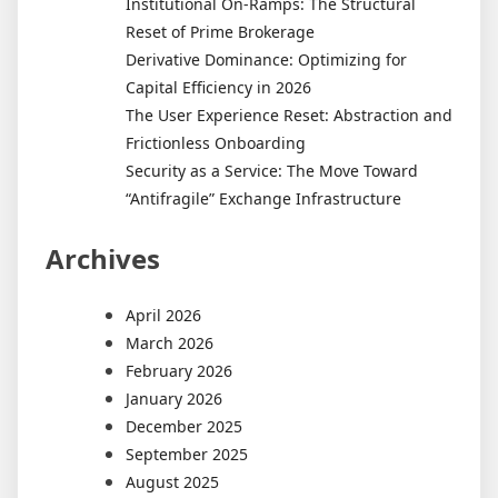
Institutional On-Ramps: The Structural
Reset of Prime Brokerage
Derivative Dominance: Optimizing for
Capital Efficiency in 2026
The User Experience Reset: Abstraction and
Frictionless Onboarding
Security as a Service: The Move Toward
“Antifragile” Exchange Infrastructure
Archives
April 2026
March 2026
February 2026
January 2026
December 2025
September 2025
August 2025