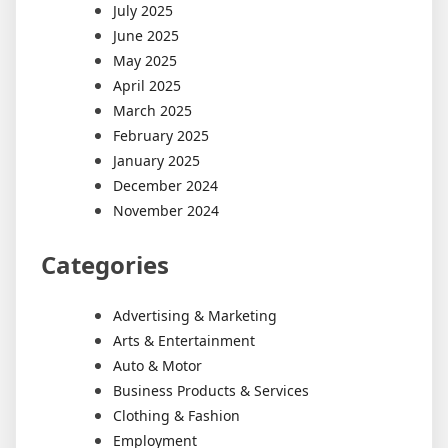
July 2025
June 2025
May 2025
April 2025
March 2025
February 2025
January 2025
December 2024
November 2024
Categories
Advertising & Marketing
Arts & Entertainment
Auto & Motor
Business Products & Services
Clothing & Fashion
Employment