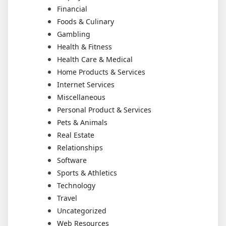
Financial
Foods & Culinary
Gambling
Health & Fitness
Health Care & Medical
Home Products & Services
Internet Services
Miscellaneous
Personal Product & Services
Pets & Animals
Real Estate
Relationships
Software
Sports & Athletics
Technology
Travel
Uncategorized
Web Resources