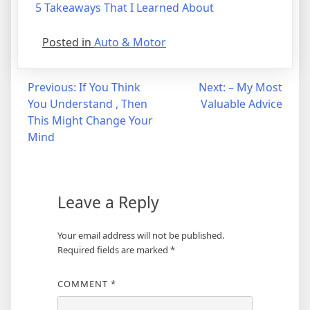
5 Takeaways That I Learned About
Posted in
Auto & Motor
Post
Previous:
If You Think
Next:
– My Most
You Understand , Then
Valuable Advice
navigation
This Might Change Your
Mind
Leave a Reply
Your email address will not be published.
Required fields are marked
*
COMMENT
*