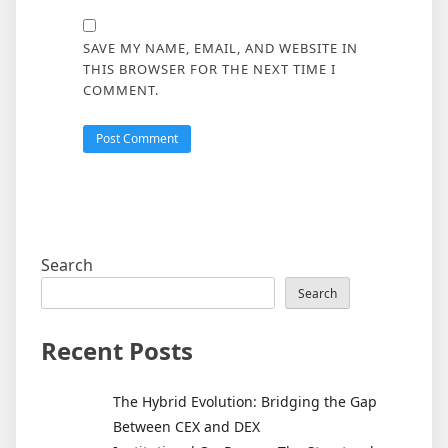
SAVE MY NAME, EMAIL, AND WEBSITE IN
THIS BROWSER FOR THE NEXT TIME I
COMMENT.
Search
Search
Recent Posts
The Hybrid Evolution: Bridging the Gap
Between CEX and DEX