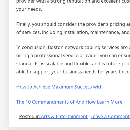
provider with a strong reputation and excellent cust
your needs.
Finally, you should consider the provider’s pricing 
of services, including installation, maintenance, an
In conclusion, Boston network cabling services are 
hiring a professional service provider, you can ensu
standards, is scalable and flexible, and is future-pr
able to support your business needs for years to c
How to Achieve Maximum Success with
The 10 Commandments of And How Learn More
Posted in
Arts & Entertainment
Leave a Comment