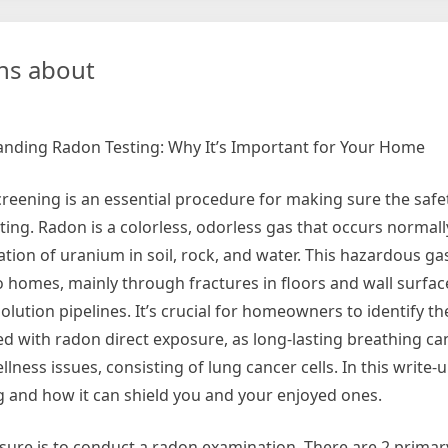
Facts
About
Everyone
ns about
Thinks
Are
True
nding Radon Testing: Why It’s Important for Your Home
reening is an essential procedure for making sure the safe
tting. Radon is a colorless, odorless gas that occurs normal
tion of uranium in soil, rock, and water. This hazardous ga
to homes, mainly through fractures in floors and wall surfa
lution pipelines. It’s crucial for homeowners to identify th
ed with radon direct exposure, as long-lasting breathing can
lness issues, consisting of lung cancer cells. In this write-u
ng and how it can shield you and your enjoyed ones.
osure is to conduct a radon examination. There are 2 primar