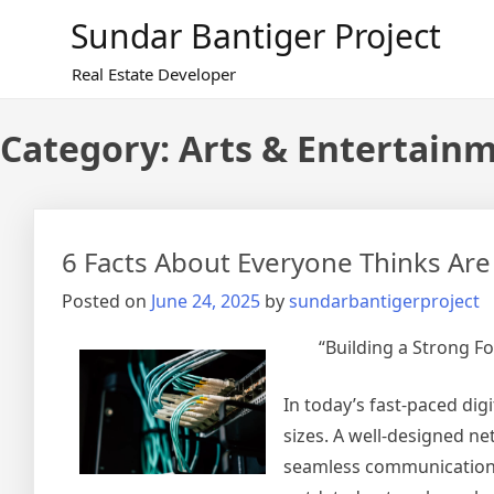
Skip
Sundar Bantiger Project
to
content
Real Estate Developer
Category:
Arts & Entertain
6 Facts About Everyone Thinks Are
Posted on
June 24, 2025
by
sundarbantigerproject
“Building a Strong F
In today’s fast-paced digi
sizes. A well-designed ne
seamless communication, 