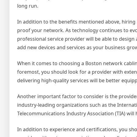
long run.
In addition to the benefits mentioned above, hiring
proof your network. As technology continues to evo
professional service provider will be able to design a
add new devices and services as your business gro
When it comes to choosing a Boston network cabling 
foremost, you should look for a provider with extens
delivering high-quality services will be better equ
Another important factor to consider is the provider’
industry-leading organizations such as the Internati
Telecommunications Industry Association (TIA) will
In addition to experience and certifications, you sh