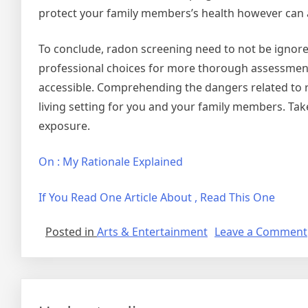
protect your family members’s health however can a
To conclude, radon screening need to not be ignore
professional choices for more thorough assessment
accessible. Comprehending the dangers related to r
living setting for you and your family members. Tak
exposure.
On : My Rationale Explained
If You Read One Article About , Read This One
Posted in
Arts & Entertainment
Leave a Comment