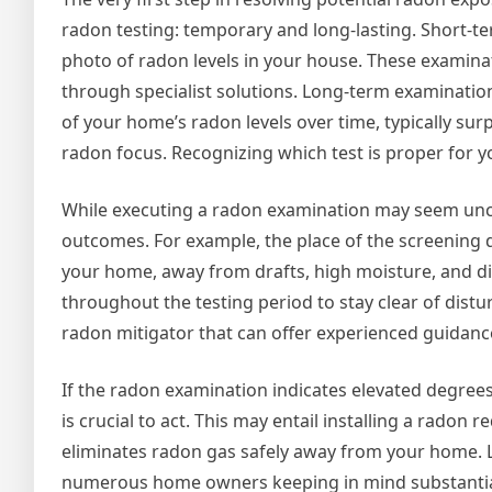
radon testing: temporary and long-lasting. Short-te
photo of radon levels in your house. These examin
through specialist solutions. Long-term examinatio
of your home’s radon levels over time, typically sur
radon focus. Recognizing which test is proper for 
While executing a radon examination may seem unco
outcomes. For example, the place of the screening de
your home, away from drafts, high moisture, and dir
throughout the testing period to stay clear of dist
radon mitigator that can offer experienced guidanc
If the radon examination indicates elevated degrees o
is crucial to act. This may entail installing a radon
eliminates radon gas safely away from your home. Luc
numerous home owners keeping in mind substantial 