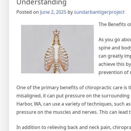
Understanding
Posted on
June 2, 2025
by
sundarbantigerproject
The Benefits o
As you go abou
spine and body
can greatly imp
achieve this b
prevention of 
One of the primary benefits of chiropractic care is 
misaligned, it can put pressure on the surrounding 
Harbor, WA, can use a variety of techniques, such as
pressure on the muscles and nerves. This can lead to
In addition to relieving back and neck pain, chiropr