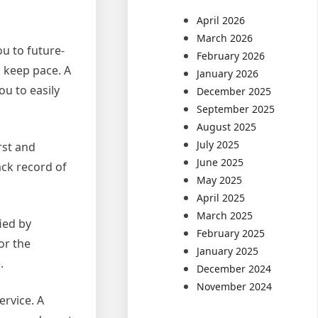
April 2026
March 2026
ou to future-
February 2026
 keep pace. A
January 2026
ou to easily
December 2025
September 2025
August 2025
July 2025
rst and
June 2025
ack record of
May 2025
April 2025
March 2025
fied by
February 2025
or the
January 2025
.
December 2024
November 2024
ervice. A