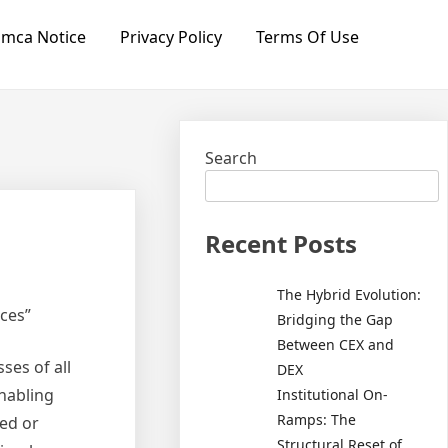
mca Notice
Privacy Policy
Terms Of Use
Search
Recent Posts
The Hybrid Evolution:
ces”
Bridging the Gap
Between CEX and
ses of all
DEX
enabling
Institutional On-
Ramps: The
ned or
Structural Reset of