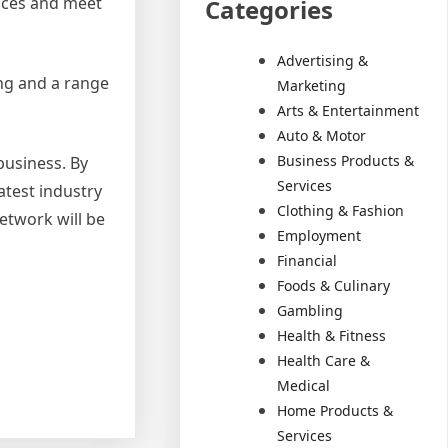
vices and meet
Categories
Advertising &
ing and a range
Marketing
Arts & Entertainment
Auto & Motor
Business Products &
business. By
Services
atest industry
Clothing & Fashion
network will be
Employment
Financial
Foods & Culinary
Gambling
Health & Fitness
Health Care &
Medical
Home Products &
Services