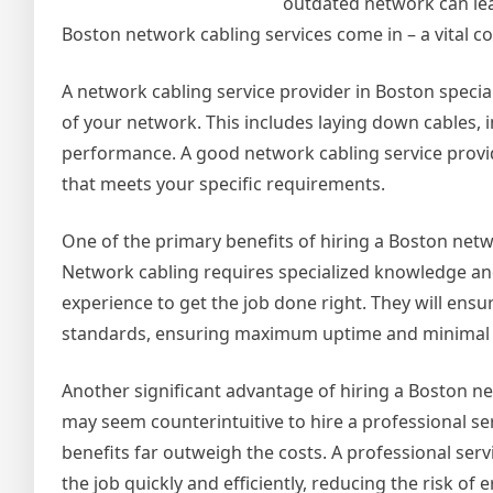
outdated network can lea
Boston network cabling services come in – a vital c
A network cabling service provider in Boston special
of your network. This includes laying down cables, 
performance. A good network cabling service provi
that meets your specific requirements.
One of the primary benefits of hiring a Boston netwo
Network cabling requires specialized knowledge and 
experience to get the job done right. They will ensu
standards, ensuring maximum uptime and minimal
Another significant advantage of hiring a Boston net
may seem counterintuitive to hire a professional ser
benefits far outweigh the costs. A professional ser
the job quickly and efficiently, reducing the risk o