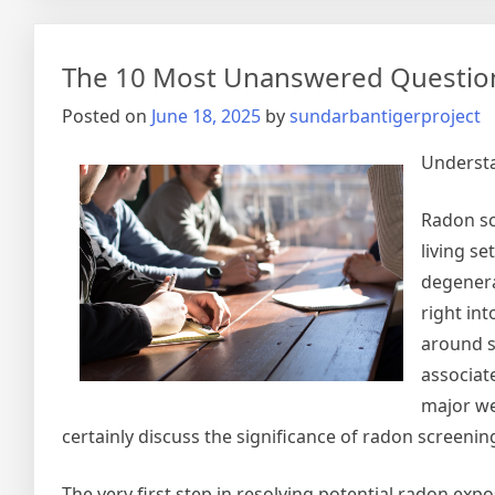
The 10 Most Unanswered Questio
Posted on
June 18, 2025
by
sundarbantigerproject
Understa
Radon sc
living se
degenera
right in
around so
associat
major wel
certainly discuss the significance of radon screeni
The very first step in resolving potential radon exp