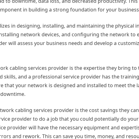
d to downtime, data loss, and decreased productivity. This
omponent in building a strong foundation for your business
izes in designing, installing, and maintaining the physical i
installing network devices, and configuring the network to
der will assess your business needs and develop a customiz
rk cabling services provider is the expertise they bring to 
skills, and a professional service provider has the trainin
re that your network is designed and installed to meet the l
 downtime.
work cabling services provider is the cost savings they can o
vice provider to do a job that you could potentially do yours
vice provider will have the necessary equipment and expert
f errors and rework. This can save you time, money, and resou