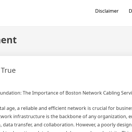
Disclaimer
D
ment
 True
oundation: The Importance of Boston Network Cabling Servi
tal age, a reliable and efficient network is crucial for busines
twork infrastructure is the backbone of any organization, 
data transfer, and collaboration. However, a poorly desig