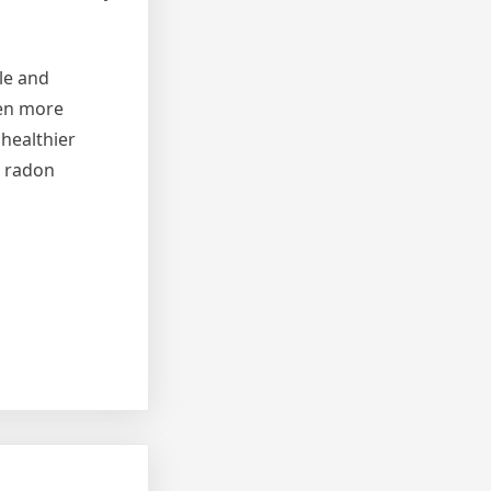
le and
een more
healthier
m radon