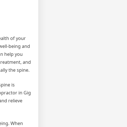
alth of your
 well-being and
an help you
 treatment, and
lly the spine.
pine is
opractor in Gig
and relieve
being. When