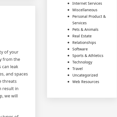
Internet Services
Miscellaneous
Personal Product &
Services
Pets & Animals
Real Estate
Relationships
Software
ty of your
Sports & Athletics
ly from the
Technology
s can leak
Travel
ces, and spaces
Uncategorized
e threats
Web Resources
 result in
p, we will
y types of