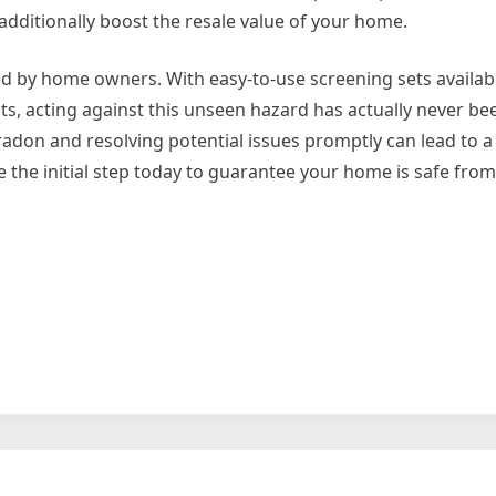
dditionally boost the resale value of your home.
d by home owners. With easy-to-use screening sets availab
s, acting against this unseen hazard has actually never b
adon and resolving potential issues promptly can lead to a 
e the initial step today to guarantee your home is safe fro
on
The
10
Most
Unanswered