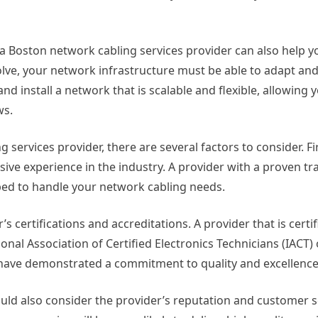
 a Boston network cabling services provider can also help y
lve, your network infrastructure must be able to adapt and
nd install a network that is scalable and flexible, allowing y
ws.
services provider, there are several factors to consider. Fi
ive experience in the industry. A provider with a proven tr
ipped to handle your network cabling needs.
s certifications and accreditations. A provider that is certi
onal Association of Certified Electronics Technicians (IACT) 
 have demonstrated a commitment to quality and excellence
ould also consider the provider’s reputation and customer s