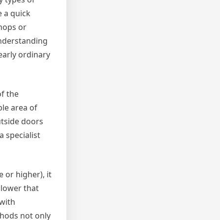
e a quick
hops or
understanding
early ordinary
f the
ble area of
utside doors
 specialist
 or higher), it
llower that
 with
hods not only