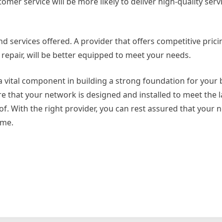
omer service will be more likely to deliver high-quality ser
and services offered. A provider that offers competitive pric
d repair, will be better equipped to meet your needs.
a vital component in building a strong foundation for your 
re that your network is designed and installed to meet the l
oof. With the right provider, you can rest assured that your 
ome.
on
6