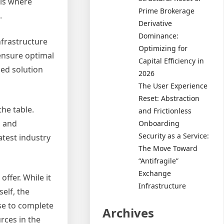
 is where
Prime Brokerage
.
Derivative
Dominance:
nfrastructure
Optimizing for
 ensure optimal
Capital Efficiency in
ed solution
2026
The User Experience
Reset: Abstraction
the table.
and Frictionless
g and
Onboarding
Security as a Service:
atest industry
The Move Toward
“Antifragile”
Exchange
ffer. While it
Infrastructure
elf, the
ise to complete
Archives
rces in the