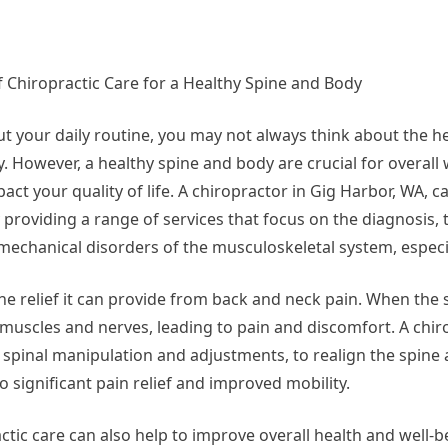
Questions
about
f Chiropractic Care for a Healthy Spine and Body
t your daily routine, you may not always think about the he
. However, a healthy spine and body are crucial for overall
act your quality of life. A chiropractor in Gig Harbor, WA, c
y providing a range of services that focus on the diagnosis,
mechanical disorders of the musculoskeletal system, especia
the relief it can provide from back and neck pain. When the s
muscles and nerves, leading to pain and discomfort. A chir
 spinal manipulation and adjustments, to realign the spine 
 significant pain relief and improved mobility.
actic care can also help to improve overall health and well-