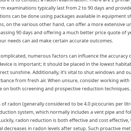
rm examinations typically last from 2 to 90 days and provid
ations can be done using packages available in equipment s
ns, on the various other hand, can offer a more extensive 
passing 90 days and offering a much better price quote of y
your needs can aid make certain accurate outcomes.
mplicated, numerous factors can influence the accuracy o
vice is important; it should be placed in the lowest habita
ect sunshine. Additionally, it’s vital to shut windows and o
urbance from fresh air. When unsure, consider working with a
e on both screening and prospective reduction techniques.
f radon (generally considered to be 4.0 picocuries per litre
 reduction system, which normally includes a vent pipe and fo
kily, radon reduction is both effective and cost effective,
decreases in radon levels after setup. Such proactive met