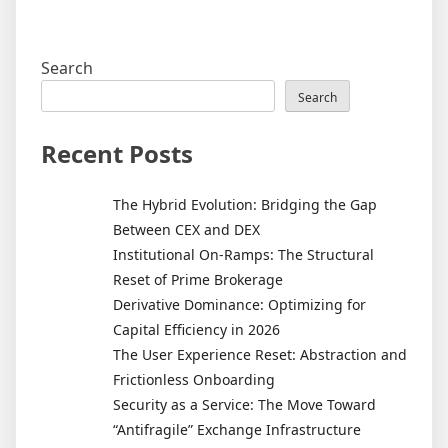
Search
Search
Recent Posts
The Hybrid Evolution: Bridging the Gap
Between CEX and DEX
Institutional On-Ramps: The Structural
Reset of Prime Brokerage
Derivative Dominance: Optimizing for
Capital Efficiency in 2026
The User Experience Reset: Abstraction and
Frictionless Onboarding
Security as a Service: The Move Toward
“Antifragile” Exchange Infrastructure