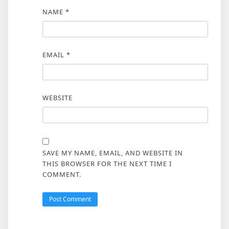
NAME
*
EMAIL
*
WEBSITE
SAVE MY NAME, EMAIL, AND WEBSITE IN
THIS BROWSER FOR THE NEXT TIME I
COMMENT.