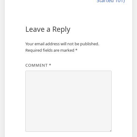
Started 101)
Leave a Reply
Your email address will not be published.
Required fields are marked
*
COMMENT
*