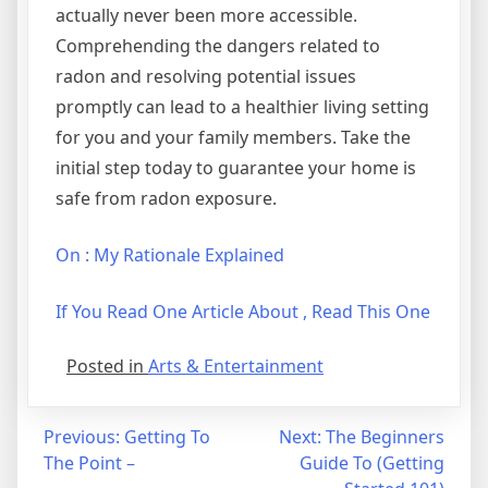
actually never been more accessible.
Comprehending the dangers related to
radon and resolving potential issues
promptly can lead to a healthier living setting
for you and your family members. Take the
initial step today to guarantee your home is
safe from radon exposure.
On : My Rationale Explained
If You Read One Article About , Read This One
Posted in
Arts & Entertainment
Post
Previous:
Getting To
Next:
The Beginners
The Point –
Guide To (Getting
navigation