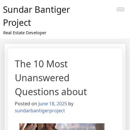
Skip
Sundar Bantiger
to
content
Project
Real Estate Developer
The 10 Most
Unanswered
Questions about
Posted on
June 18, 2025
by
sundarbantigerproject