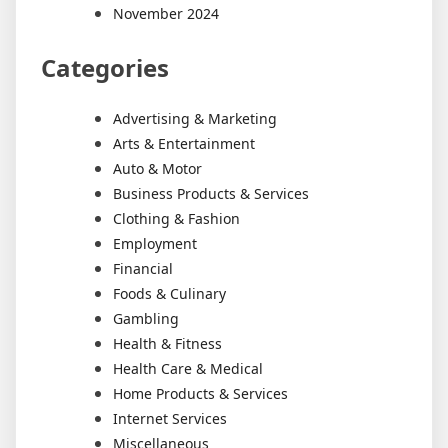
November 2024
Categories
Advertising & Marketing
Arts & Entertainment
Auto & Motor
Business Products & Services
Clothing & Fashion
Employment
Financial
Foods & Culinary
Gambling
Health & Fitness
Health Care & Medical
Home Products & Services
Internet Services
Miscellaneous