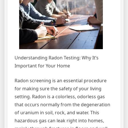
Understanding Radon Testing: Why It’s
Important for Your Home
Radon screening is an essential procedure
for making sure the safety of your living
setting. Radon is a colorless, odorless gas
that occurs normally from the degeneration
of uranium in soil, rock, and water. This
hazardous gas can leak right into homes,