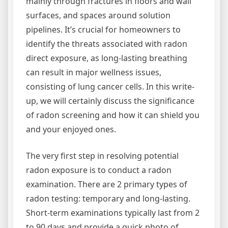
mainly through fractures in floors and wall
surfaces, and spaces around solution
pipelines. It’s crucial for homeowners to
identify the threats associated with radon
direct exposure, as long-lasting breathing
can result in major wellness issues,
consisting of lung cancer cells. In this write-
up, we will certainly discuss the significance
of radon screening and how it can shield you
and your enjoyed ones.
The very first step in resolving potential
radon exposure is to conduct a radon
examination. There are 2 primary types of
radon testing: temporary and long-lasting.
Short-term examinations typically last from 2
to 90 days and provide a quick photo of