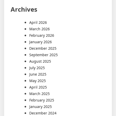
Archives
April 2026
March 2026
February 2026
January 2026
December 2025
September 2025
August 2025
July 2025
June 2025
May 2025
April 2025
March 2025
February 2025
January 2025
December 2024