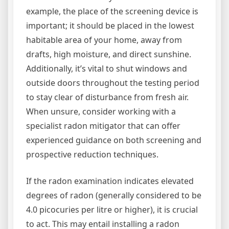
example, the place of the screening device is
important; it should be placed in the lowest
habitable area of your home, away from
drafts, high moisture, and direct sunshine.
Additionally, it’s vital to shut windows and
outside doors throughout the testing period
to stay clear of disturbance from fresh air.
When unsure, consider working with a
specialist radon mitigator that can offer
experienced guidance on both screening and
prospective reduction techniques.
If the radon examination indicates elevated
degrees of radon (generally considered to be
4.0 picocuries per litre or higher), it is crucial
to act. This may entail installing a radon