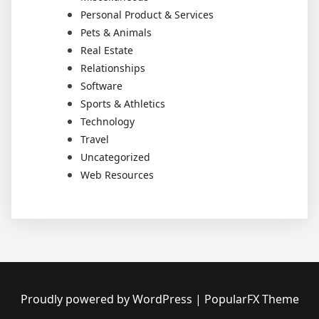
Personal Product & Services
Pets & Animals
Real Estate
Relationships
Software
Sports & Athletics
Technology
Travel
Uncategorized
Web Resources
Proudly powered by WordPress
|
PopularFX Theme