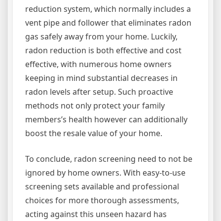
reduction system, which normally includes a
vent pipe and follower that eliminates radon
gas safely away from your home. Luckily,
radon reduction is both effective and cost
effective, with numerous home owners
keeping in mind substantial decreases in
radon levels after setup. Such proactive
methods not only protect your family
members’s health however can additionally
boost the resale value of your home.
To conclude, radon screening need to not be
ignored by home owners. With easy-to-use
screening sets available and professional
choices for more thorough assessments,
acting against this unseen hazard has