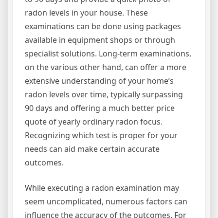
radon levels in your house. These
examinations can be done using packages
available in equipment shops or through
specialist solutions. Long-term examinations,
on the various other hand, can offer a more
extensive understanding of your home’s
radon levels over time, typically surpassing
90 days and offering a much better price
quote of yearly ordinary radon focus.
Recognizing which test is proper for your
needs can aid make certain accurate
outcomes.
While executing a radon examination may
seem uncomplicated, numerous factors can
influence the accuracy of the outcomes. For